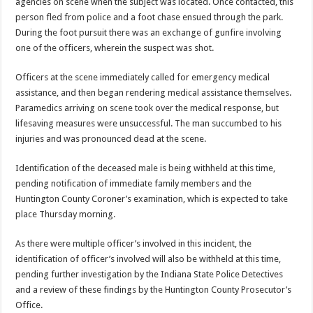
agencies on scene when the subject was located. Once contacted, this
person fled from police and a foot chase ensued through the park.
During the foot pursuit there was an exchange of gunfire involving
one of the officers, wherein the suspect was shot.
Officers at the scene immediately called for emergency medical
assistance, and then began rendering medical assistance themselves.
Paramedics arriving on scene took over the medical response, but
lifesaving measures were unsuccessful. The man succumbed to his
injuries and was pronounced dead at the scene.
Identification of the deceased male is being withheld at this time,
pending notification of immediate family members and the
Huntington County Coroner’s examination, which is expected to take
place Thursday morning.
As there were multiple officer’s involved in this incident, the
identification of officer’s involved will also be withheld at this time,
pending further investigation by the Indiana State Police Detectives
and a review of these findings by the Huntington County Prosecutor’s
Office.