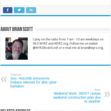
About Brian Scott
I play on the radio from 7 am - 10 am weekdays on
98.9 WYRZ and WYRZ.org. Follow me on twitter
@WYRZBrianScott or e-mail me at brian@wyrz.org.
Previous
Gov. Holcomb announces
Indiana selected for elite cyber
battalion
Next
Weekend Work: INDOT revises
weekend construction plan due
to weather