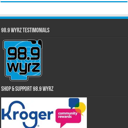
98.9 WYRZ Testimonials
Shop & Support 98.9 WYRZ