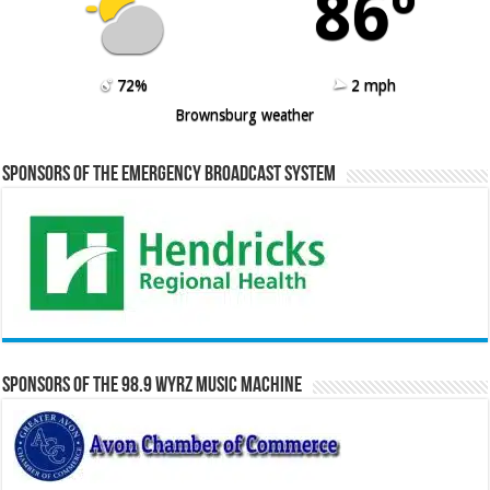
86º
72%
2 mph
Brownsburg weather
Sponsors of the Emergency Broadcast System
Sponsors of the 98.9 WYRZ Music Machine