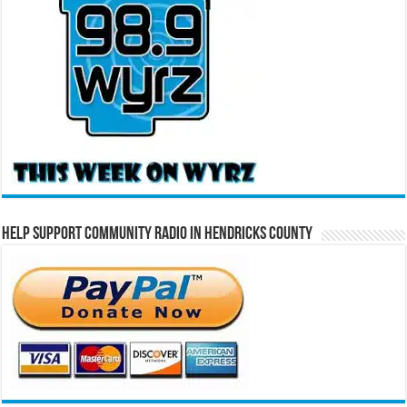
Help Support Community Radio in Hendricks County