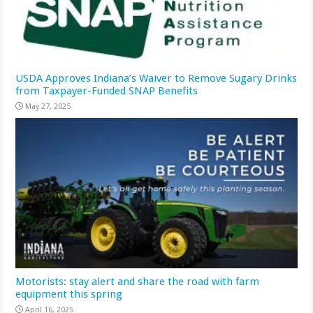
USDA Approves Indiana’s Waiver to Remove Sugary Drinks
from Taxpayer-Funded SNAP Benefits
May 27, 2025
Motorists: stay alert and share the road with farm
equipment this spring
April 16, 2025