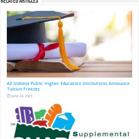
Related Articles
All Indiana Public Higher Education Institutions Announce
Tuition Freezes
June 24, 2025