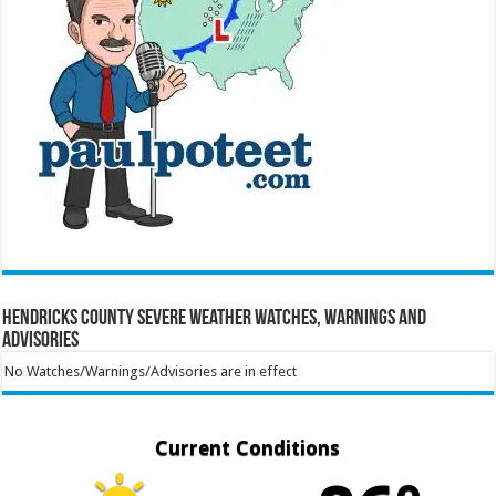
Hendricks County Severe Weather Watches, Warnings and
Advisories
No Watches/Warnings/Advisories are in effect
Current Conditions