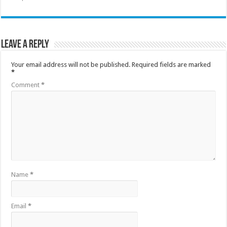
Leave a Reply
Your email address will not be published.
Required fields are marked
*
Comment
*
Name
*
Email
*