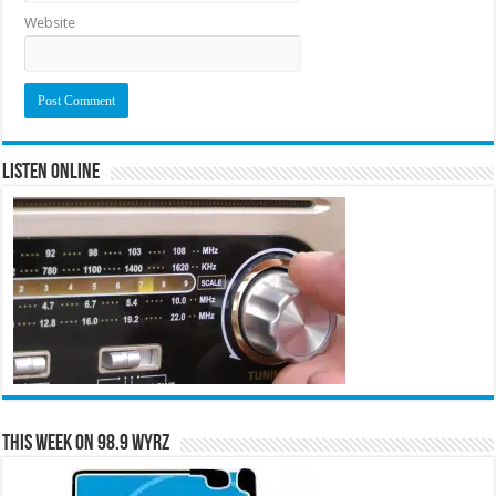
Website
Listen Online
This Week on 98.9 WYRZ