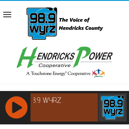
RCAST.NET