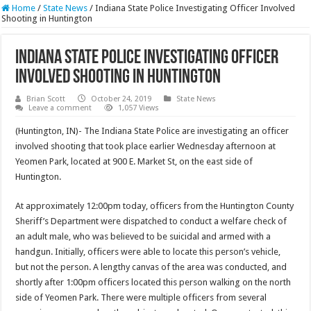
Home
/
State News
/
Indiana State Police Investigating Officer Involved
Shooting in Huntington
Indiana State Police Investigating Officer
Involved Shooting in Huntington
Brian Scott
October 24, 2019
State News
Leave a comment
1,057 Views
(Huntington, IN)- The Indiana State Police are investigating an officer
involved shooting that took place earlier Wednesday afternoon at
Yeomen Park, located at 900 E. Market St, on the east side of
Huntington.
At approximately 12:00pm today, officers from the Huntington County
Sheriff’s Department were dispatched to conduct a welfare check of
an adult male, who was believed to be suicidal and armed with a
handgun. Initially, officers were able to locate this person’s vehicle,
but not the person. A lengthy canvas of the area was conducted, and
shortly after 1:00pm officers located this person walking on the north
side of Yeomen Park. There were multiple officers from several