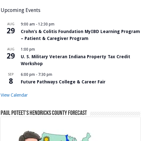
Upcoming Events
AUG
9:00 am
-
12:30 pm
29
Crohn’s & Colitis Foundation MyIBD Learning Program
– Patient & Caregiver Program
AUG
1:00 pm
29
U. S. Military Veteran Indiana Property Tax Credit
Workshop
SEP
6:00 pm
-
7:30 pm
8
Future Pathways College & Career Fair
View Calendar
Paul Poteet’s Hendricks County Forecast