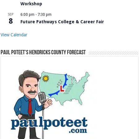
Workshop
SEP
6:00 pm
-
7:30 pm
8
Future Pathways College & Career Fair
View Calendar
Paul Poteet’s Hendricks County Forecast