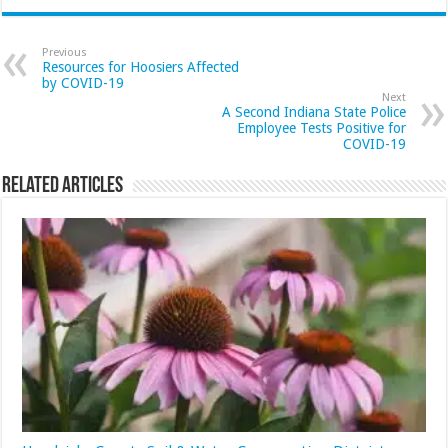
Previous
Resources for Hoosiers Affected
by COVID-19
Next
A Second Indiana State Police
Employee Tests Positive for
COVID-19
Related Articles