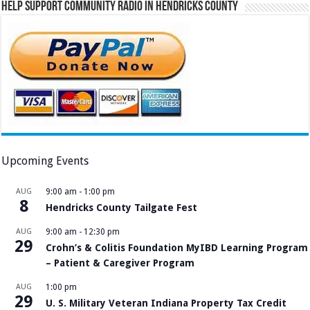
Help Support Community Radio in Hendricks County
Upcoming Events
AUG
9:00 am
-
1:00 pm
8
Hendricks County Tailgate Fest
AUG
9:00 am
-
12:30 pm
29
Crohn’s & Colitis Foundation MyIBD Learning Program
– Patient & Caregiver Program
AUG
1:00 pm
29
U. S. Military Veteran Indiana Property Tax Credit