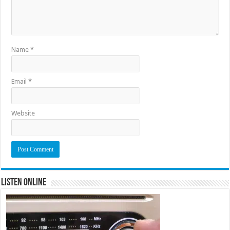
Name
*
Email
*
Website
Listen Online