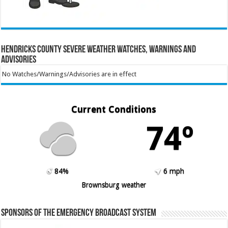
Hendricks County Severe Weather Watches, Warnings and
Advisories
No Watches/Warnings/Advisories are in effect
Current Conditions
74º
84%
6 mph
Brownsburg weather
Sponsors of the Emergency Broadcast System