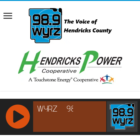
RCAST.NET