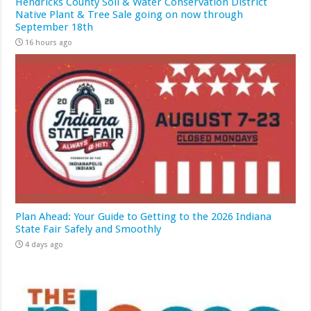
Hendricks County Soil & Water Conservation District
Native Plant & Tree Sale going on now through
September 18th
16 hours ago
Plan Ahead: Your Guide to Getting to the 2026 Indiana
State Fair Safely and Smoothly
4 days ago