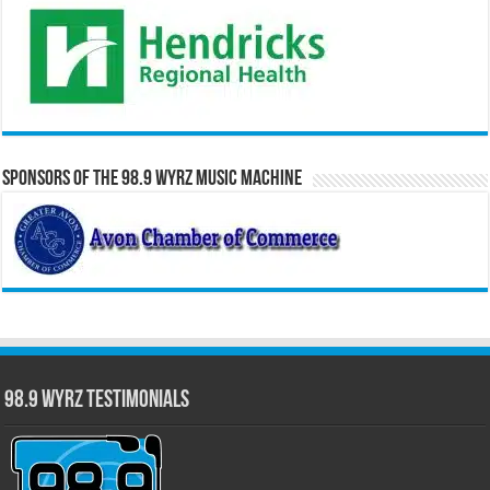
Sponsors of the 98.9 WYRZ Music Machine
98.9 WYRZ Testimonials