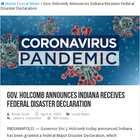
Home
/
Local News
/
Gov. Holcomb Announces Indiana Receives Federal
Disaster Declaration
Gov. Holcomb Announces Indiana Receives
Federal Disaster Declaration
Brian Scott
April 6, 2020
Local News
Leave a comment
891 Views
INDIANAPOLIS — Governor Eric J. Holcomb today announced Indiana
has been granted a federal Major Disaster Declaration, which