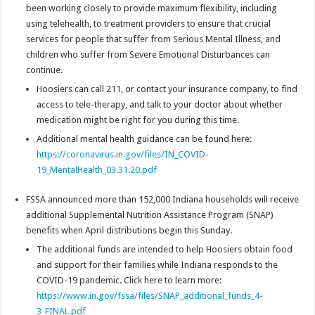
been working closely to provide maximum flexibility, including
using telehealth, to treatment providers to ensure that crucial
services for people that suffer from Serious Mental Illness, and
children who suffer from Severe Emotional Disturbances can
continue.
Hoosiers can call 211, or contact your insurance company, to find
access to tele-therapy, and talk to your doctor about whether
medication might be right for you during this time.
Additional mental health guidance can be found here:
https://coronavirus.in.gov/files/IN_COVID-
19_MentalHealth_03.31.20.pdf
FSSA announced more than 152,000 Indiana households will receive
additional Supplemental Nutrition Assistance Program (SNAP)
benefits when April distributions begin this Sunday.
The additional funds are intended to help Hoosiers obtain food
and support for their families while Indiana responds to the
COVID-19 pandemic. Click here to learn more:
https://www.in.gov/fssa/files/SNAP_additional_funds_4-
3_FINAL.pdf