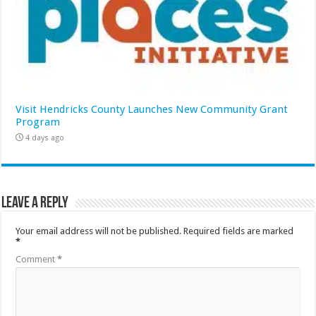
Visit Hendricks County Launches New Community Grant
Program
4 days ago
Leave a Reply
Your email address will not be published.
Required fields are marked
*
Comment
*