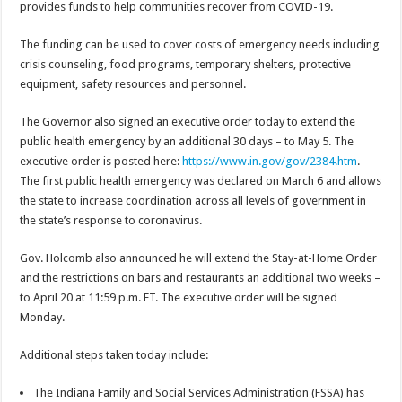
provides funds to help communities recover from COVID-19.
The funding can be used to cover costs of emergency needs including
crisis counseling, food programs, temporary shelters, protective
equipment, safety resources and personnel.
The Governor also signed an executive order today to extend the
public health emergency by an additional 30 days – to May 5. The
executive order is posted here:
https://www.in.gov/gov/2384.htm
.
The first public health emergency was declared on March 6 and allows
the state to increase coordination across all levels of government in
the state’s response to coronavirus.
Gov. Holcomb also announced he will extend the Stay-at-Home Order
and the restrictions on bars and restaurants an additional two weeks –
to April 20 at 11:59 p.m. ET. The executive order will be signed
Monday.
Additional steps taken today include:
The Indiana Family and Social Services Administration (FSSA) has