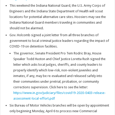
This weekend the Indiana National Guard, the U.S. Army Corps of
Engineers and the Indiana State Department of Health will scout
locations for potential alternative care sites. Hoosiers may see the
Indiana National Guard members traveling in communities and
should not be alarmed.
Gov. Holcomb signed a joint letter from all three branches of
government to local criminal justice leaders regarding the impact of
COVID-19 on detention facilities.
The governor, Senate President Pro Tem Rodric Bray, House
Speaker Todd Huston and Chief Justice Loretta Rush signed the
letter which asks local judges, sheriffs, and county leaders to
properly identify which low-risk, non-violent juveniles and
inmates, if any, may be re-evaluated and released safely into
their communities under pretrial, probation, or community
corrections supervision. Click here to see the letter:
https://www.in.gov/judiciary/files/covid19-2020-0403-release-
assessment-local-effort.pdf
Six Bureau of Motor Vehicles branches will be open by appointment
only beginning Monday, April 6 to process new Commercial