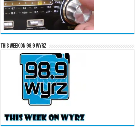
This Week on 98.9 WYRZ