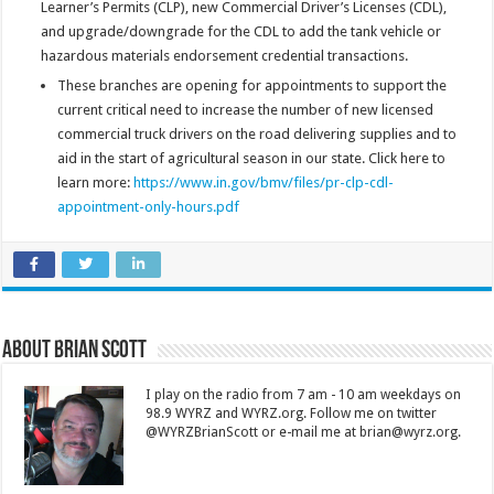
Learner’s Permits (CLP), new Commercial Driver’s Licenses (CDL),
and upgrade/downgrade for the CDL to add the tank vehicle or
hazardous materials endorsement credential transactions.
These branches are opening for appointments to support the
current critical need to increase the number of new licensed
commercial truck drivers on the road delivering supplies and to
aid in the start of agricultural season in our state. Click here to
learn more:
https://www.in.gov/bmv/files/pr-clp-cdl-
appointment-only-hours.pdf
About Brian Scott
I play on the radio from 7 am - 10 am weekdays on
98.9 WYRZ and WYRZ.org. Follow me on twitter
@WYRZBrianScott or e-mail me at brian@wyrz.org.