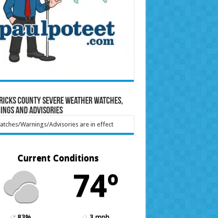
ricks County Severe Weather Watches,
ings and Advisories
tches/Warnings/Advisories are in effect
Current Conditions
74º
83%
3 mph