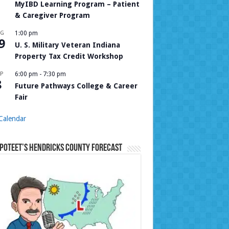
MyIBD Learning Program – Patient
& Caregiver Program
UG
1:00 pm
9
U. S. Military Veteran Indiana
Property Tax Credit Workshop
P
6:00 pm
-
7:30 pm
8
Future Pathways College & Career
Fair
Calendar
Poteet’s Hendricks County Forecast