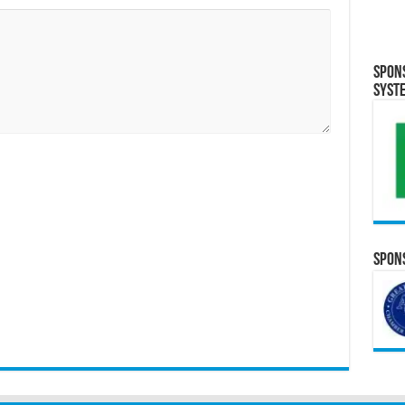
Spon
Syst
Spons