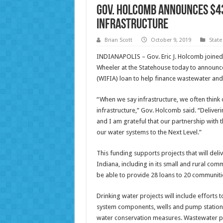
Gov. Holcomb announces $43
infrastructure
Brian Scott
October 9, 2019
State
INDIANAPOLIS – Gov. Eric J. Holcomb joined
Wheeler at the Statehouse today to announce
(WIFIA) loan to help finance wastewater and 
“When we say infrastructure, we often think 
infrastructure,” Gov. Holcomb said. “Deliveri
and I am grateful that our partnership with
our water systems to the Next Level.”
This funding supports projects that will deli
Indiana, including in its small and rural comm
be able to provide 28 loans to 20 communiti
Drinking water projects will include efforts 
system components, wells and pump stations 
water conservation measures. Wastewater pro