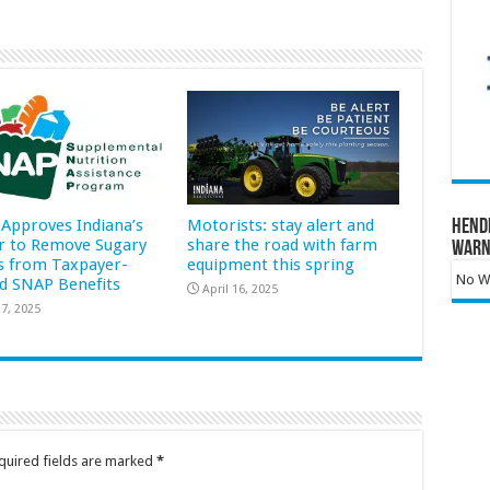
Approves Indiana’s
Motorists: stay alert and
Hend
r to Remove Sugary
share the road with farm
Warn
s from Taxpayer-
equipment this spring
No Wa
d SNAP Benefits
April 16, 2025
7, 2025
quired fields are marked
*