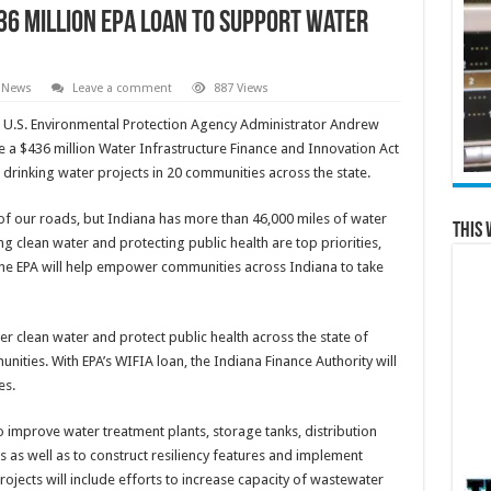
6 million EPA loan to support water
 News
Leave a comment
887 Views
 U.S. Environmental Protection Agency Administrator Andrew
 a $436 million Water Infrastructure Finance and Innovation Act
drinking water projects in 20 communities across the state.
of our roads, but Indiana has more than 46,000 miles of water
This 
ng clean water and protecting public health are top priorities,
 the EPA will help empower communities across Indiana to take
ver clean water and protect public health across the state of
unities. With EPA’s WIFIA loan, the Indiana Finance Authority will
es.
to improve water treatment plants, storage tanks, distribution
as well as to construct resiliency features and implement
jects will include efforts to increase capacity of wastewater