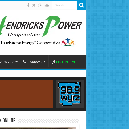
8.9 WYRZ
Contact Us
LISTEN LIVE
n Online