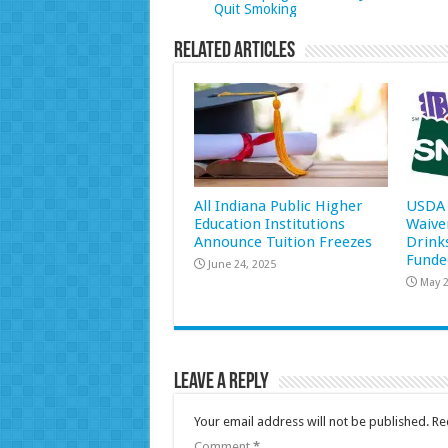
Quit Smoking
Related Articles
All Indiana Public Higher
USDA 
Education Institutions
Waive
Announce Tuition Freezes
Drink
Funde
June 24, 2025
May 2
Leave a Reply
Your email address will not be published.
Re
Comment
*