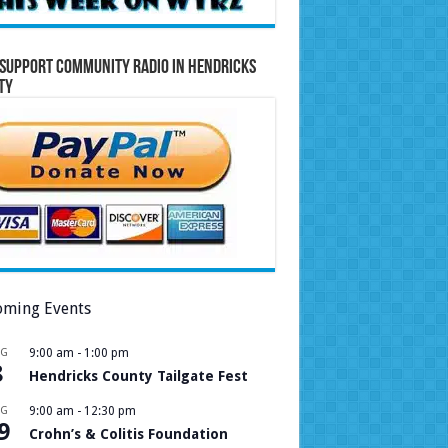
Support Community Radio in Hendricks
ty
ming Events
UG
9:00 am
-
1:00 pm
8
Hendricks County Tailgate Fest
UG
9:00 am
-
12:30 pm
9
Crohn’s & Colitis Foundation