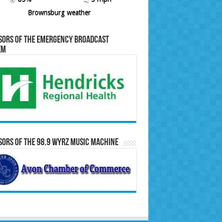
Brownsburg weather
sors of the Emergency Broadcast
em
ors of the 98.9 WYRZ Music Machine