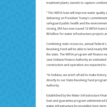
treatment plants, tunnels to capture combin
“This WIFIA loan will improve water quality a
delivering on President Trump’s commitment 
safeguard public health and the environment
closing, EPA has now issued 13 WIFIA loans to
$8 billion for water infrastructure projects 
Combining state resources, annual federal cap
Revolving Fund will be able to lend nearly $
the state. The WIFIA program will finance nea
save Indiana Finance Authority an estimated 
construction and operation are expected to 
“In Indiana, we aren’t afraid to make history
directly to our State Revolving Fund program
Authority.
Established by the Water Infrastructure Fina
loan and guarantee program administered by E
water infrastructure by providing long-term