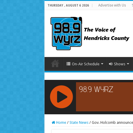
Advertise with Us
THURSDAY , AUGUST 6 2026
On-Air Schedule
Shows
RCAST.NET
Home
/
State News
/
Gov. Holcomb announces 