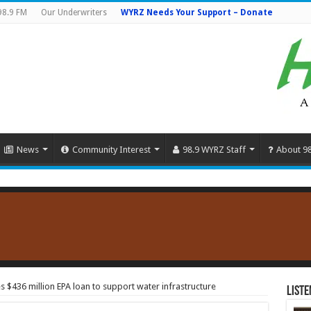
98.9 FM
Our Underwriters
WYRZ Needs Your Support – Donate
News
Community Interest
98.9 WYRZ Staff
About 9
$436 million EPA loan to support water infrastructure
Liste