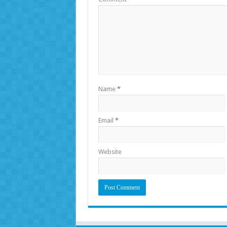
Name
*
Email
*
Website