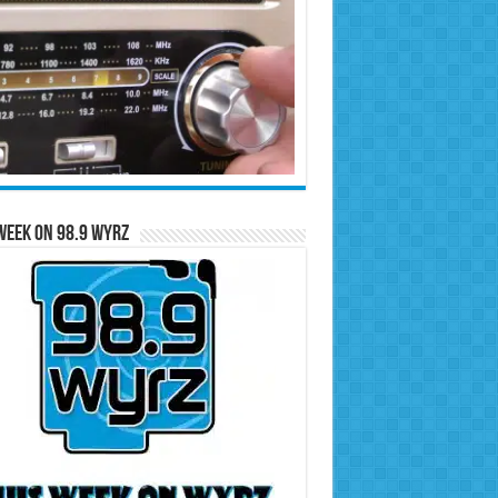
Week on 98.9 WYRZ