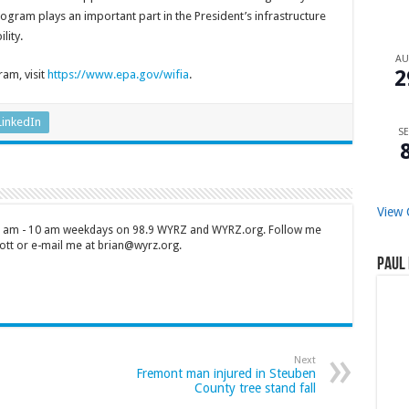
program plays an important part in the President’s infrastructure
lity.
A
2
am, visit
https://www.epa.gov/wifia
.
LinkedIn
SE
View 
 7 am - 10 am weekdays on 98.9 WYRZ and WYRZ.org. Follow me
tt or e-mail me at brian@wyrz.org.
Paul 
Next
Fremont man injured in Steuben
County tree stand fall