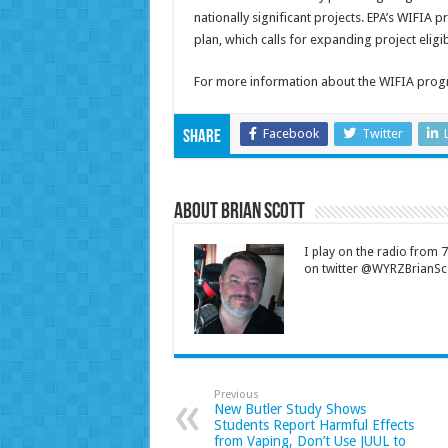
nationally significant projects. EPA’s WIFIA 
plan, which calls for expanding project eligibi
For more information about the WIFIA progr
Facebook
Twitter
Share
About Brian Scott
I play on the radio from
on twitter @WYRZBrianSco
Previous
New Butler Study Shows
Students Report Harmful Effects
from Vaping, Don’t Use JUUL to