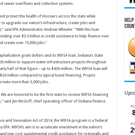
ed sewer overflows and collection systems.
nd protect the health of Hoosiers across the state while
Help 
to upgrade our nation’s infrastructure, create jobs and
Coun
,” said EPA Administrator Andrew Wheeler. “With this loan
taling over $3.5 billion in credit assistance to help finance over
and create over 15,000 jobs.”
italization grant dollars and its WIFIA loan, Indiana’s State
900 million to support water infrastructure projects throughout
rly half of that figure – up to $436 million. The WIFIA loan will
$20 million compared to typical bond financing. Project
create more than 3,000 jobs.
Upco
. We are honored to be the first state to receive WIFIA financing
,” said Jim McGoff, chief operating officer of Indiana Finance
A
nce and Innovation Act of 2014, the WIFIA program is a federal
A
PA. WIFIA’s aim is to accelerate investment in the nation’s
2
 and low-cost supplemental credit assistance for regionally and