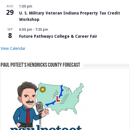
AUG
1:00 pm
29
U. S. Military Veteran Indiana Property Tax Credit
Workshop
SEP
6:00 pm
-
7:30 pm
8
Future Pathways College & Career Fair
View Calendar
Paul Poteet’s Hendricks County Forecast