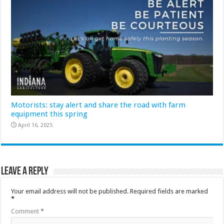
Motorists: stay alert and share the road with farm
equipment this spring
April 16, 2025
Leave a Reply
Your email address will not be published.
Required fields are marked
*
Comment
*