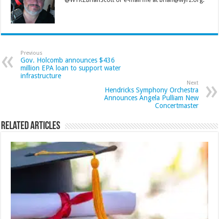
@WYRZBrianScott or e-mail me at brian@wyrz.org.
Previous
Gov. Holcomb announces $436
million EPA loan to support water
infrastructure
Next
Hendricks Symphony Orchestra
Announces Angela Pulliam New
Concertmaster
Related Articles