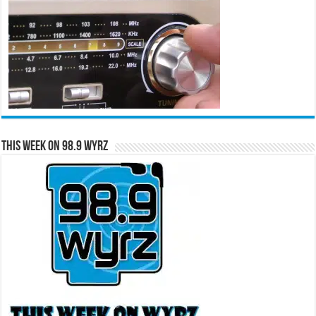
This Week on 98.9 WYRZ