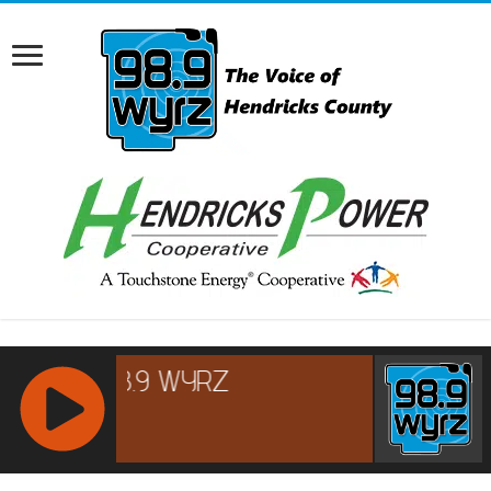
RCAST.NET