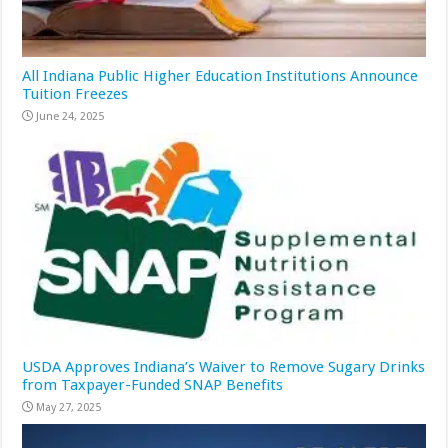
All Indiana Public Higher Education Institutions Announce
Tuition Freezes
June 24, 2025
USDA Approves Indiana’s Waiver to Remove Sugary Drinks
from Taxpayer-Funded SNAP Benefits
May 27, 2025