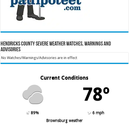
Hendricks County Severe Weather Watches, Warnings and
Advisories
No Watches/Warnings/Advisories are in effect
Current Conditions
78º
89%
6 mph
Brownsburg weather