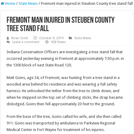
Home
/
State News
/
Fremont man injured in Steuben County tree stand fall
Fremont man injured in Steuben County
tree stand fall
Brian Scott
October 9, 2019
State News
Leave a comment
958 Views
Indiana Conservation Officers are investigating a tree stand fall that
occurred yesterday evening in Fremont at approximately 7:30 p.m. in
the 1300 block of east State Road 120.
Matt Goins, age 34, of Fremont, was hunting from a tree stand in a
wooded area behind his residence and was wearing a full safety
harness. He unhooked the tether from the tree to climb down, and
when he stepped on the top set of climbing sticks, the strap became
dislodged. Goins then fell approximately 20 feet to the ground.
From the base of the tree, Goins called his wife, and she then called
911. Goins was transported by ambulance to Parkview Regional
Medical Center in Fort Wayne for treatment of his injuries.