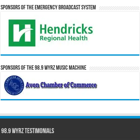
Sponsors of the Emergency Broadcast System
Sponsors of the 98.9 WYRZ Music Machine
98.9 WYRZ Testimonials