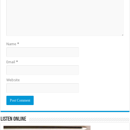
Name
*
Email
*
Website
Listen Online