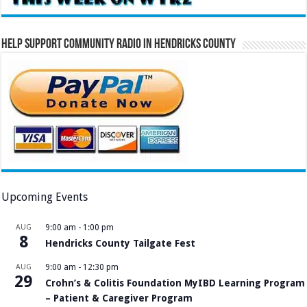
Help Support Community Radio in Hendricks County
Upcoming Events
AUG
9:00 am
-
1:00 pm
8
Hendricks County Tailgate Fest
AUG
9:00 am
-
12:30 pm
29
Crohn’s & Colitis Foundation MyIBD Learning Program
– Patient & Caregiver Program