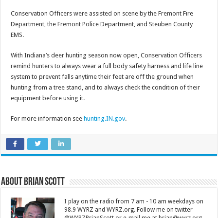
Conservation Officers were assisted on scene by the Fremont Fire
Department, the Fremont Police Department, and Steuben County
EMS.
With Indiana’s deer hunting season now open, Conservation Officers
remind hunters to always wear a full body safety harness and life line
system to prevent falls anytime their feet are off the ground when
hunting from a tree stand, and to always check the condition of their
equipment before using it.
For more information see
hunting.IN.gov
.
About Brian Scott
I play on the radio from 7 am - 10 am weekdays on
98.9 WYRZ and WYRZ.org. Follow me on twitter