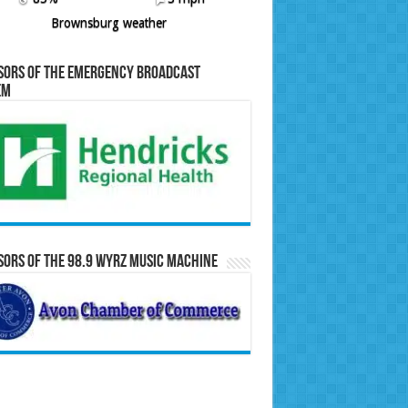
Brownsburg weather
sors of the Emergency Broadcast
em
ors of the 98.9 WYRZ Music Machine