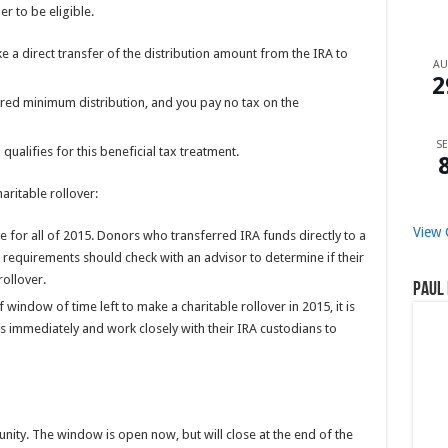
r to be eligible.
 a direct transfer of the distribution amount from the IRA to
A
2
ired minimum distribution, and you pay no tax on the
SE
ualifies for this beneficial tax treatment.
aritable rollover:
View 
ive for all of 2015. Donors who transferred IRA funds directly to a
e requirements should check with an advisor to determine if their
rollover.
Paul 
f window of time left to make a charitable rollover in 2015, it is
rs immediately and work closely with their IRA custodians to
unity. The window is open now, but will close at the end of the