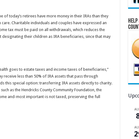
e of today’s retirees have more money in their IRAs than they
Help 
m care. Charitable individuals and couples have expressed an
Coun
income tax must be paid on all withdrawals, which reduces the
 designating their children as IRA beneficiaries, since that may
ealth goes to estate taxes and income taxes of beneficiaries,”
y receive less than 50% of IRA assets that pass through
s this special option: transferring IRA assets directly to charity.
ity such as the Hendricks County Community Foundation, the
Upco
ome and-most important-is not taxed, preserving the full
A
A
2