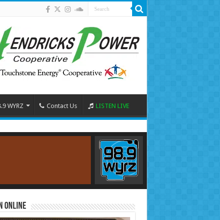
8.9 WYRZ
Contact Us
LISTEN LIVE
n Online