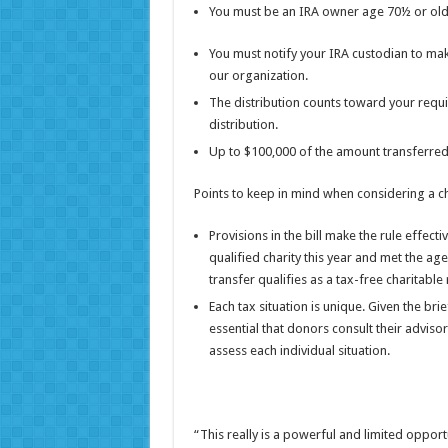
You must be an IRA owner age 70½ or olde
You must notify your IRA custodian to make
our organization.
The distribution counts toward your requ
distribution.
Up to $100,000 of the amount transferred q
Points to keep in mind when considering a ch
Provisions in the bill make the rule effect
qualified charity this year and met the ag
transfer qualifies as a tax-free charitable 
Each tax situation is unique. Given the brie
essential that donors consult their adviso
assess each individual situation.
“This really is a powerful and limited opport