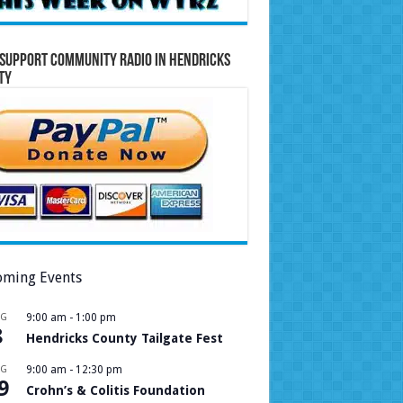
Support Community Radio in Hendricks
ty
ming Events
UG
9:00 am
-
1:00 pm
8
Hendricks County Tailgate Fest
UG
9:00 am
-
12:30 pm
9
Crohn’s & Colitis Foundation