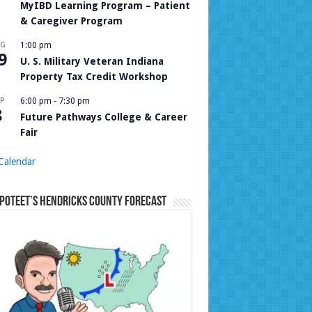
MyIBD Learning Program – Patient
& Caregiver Program
UG
1:00 pm
9
U. S. Military Veteran Indiana
Property Tax Credit Workshop
P
6:00 pm
-
7:30 pm
8
Future Pathways College & Career
Fair
Calendar
Poteet’s Hendricks County Forecast