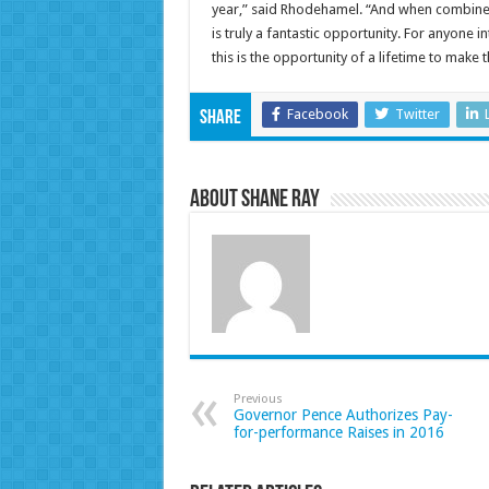
year,” said Rhodehamel. “And when combined
is truly a fantastic opportunity. For anyone 
this is the opportunity of a lifetime to make th
Facebook
Twitter
Share
About Shane Ray
Previous
Governor Pence Authorizes Pay-
for-performance Raises in 2016