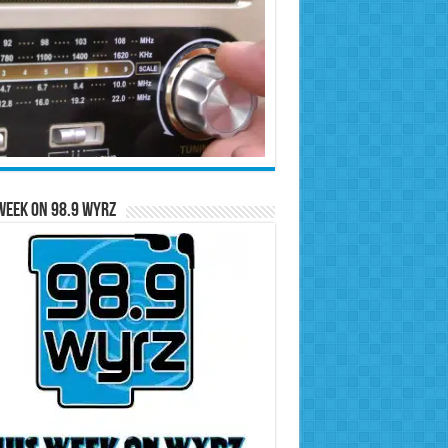
Week on 98.9 WYRZ