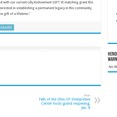
 with our current Lilly Endowment GIFT VI matching grant this
interested in establishing a permanent legacy in this community,
e gift of a lifetime.”
LinkedIn
Hend
Warn
No Wa
Next
Falls of the Ohio SP Interpretive
Center hosts grand reopening,
Jan. 8