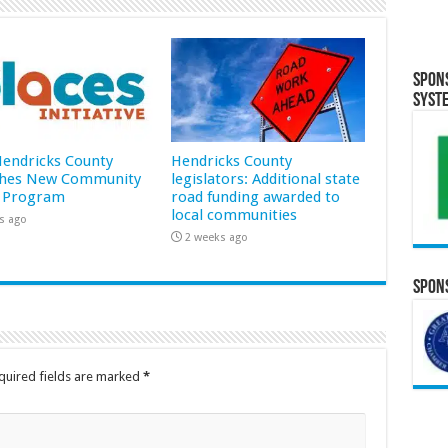
Spon
Syst
 Hendricks County
Hendricks County
hes New Community
legislators: Additional state
 Program
road funding awarded to
local communities
s ago
2 weeks ago
Spons
quired fields are marked
*