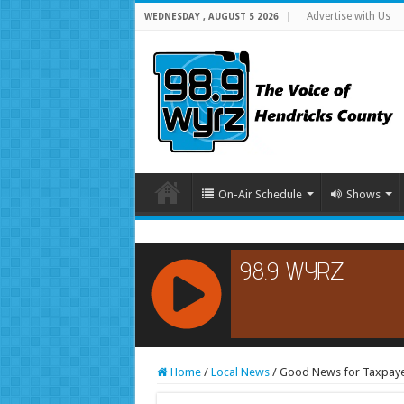
Advertise with Us
WEDNESDAY , AUGUST 5 2026
On-Air Schedule
Shows
RCAST.NET
Home
/
Local News
/
Good News for Taxpayer