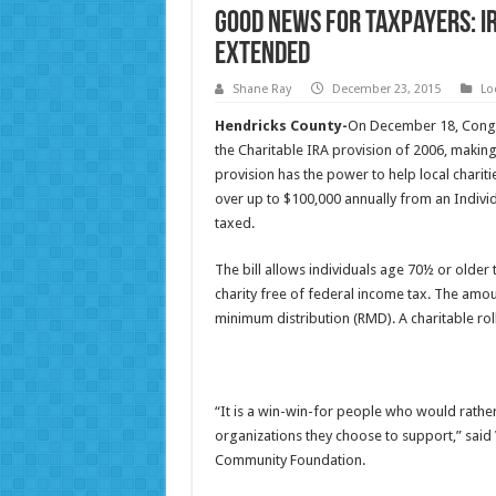
Good News for Taxpayers: I
Extended
Shane Ray
December 23, 2015
Lo
Hendricks County-
On December 18, Congr
the Charitable IRA provision of 2006, making 
provision has the power to help local chariti
over up to $100,000 annually from an Individ
taxed.
The bill allows individuals age 70½ or older 
charity free of federal income tax. The amou
minimum distribution (RMD). A charitable roll
“It is a win-win-for people who would rather
organizations they choose to support,” said
Community Foundation.