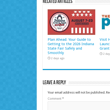
Related Articles
Plan Ahead: Your Guide to
Visit
Getting to the 2026 Indiana
Launc
State Fair Safely and
Grant
Smoothly
2 day
2 days ago
Leave a Reply
Your email address will not be published.
Re
Comment
*