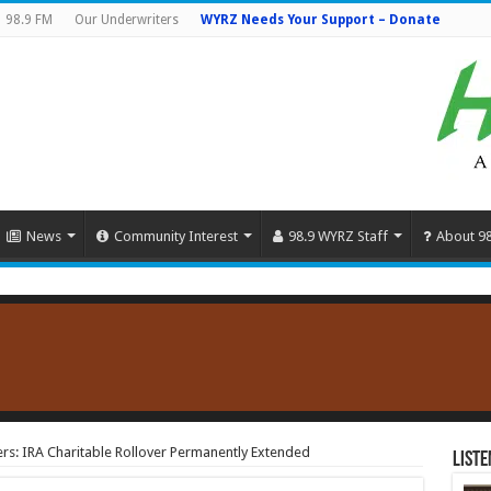
98.9 FM
Our Underwriters
WYRZ Needs Your Support – Donate
News
Community Interest
98.9 WYRZ Staff
About 9
s: IRA Charitable Rollover Permanently Extended
Liste