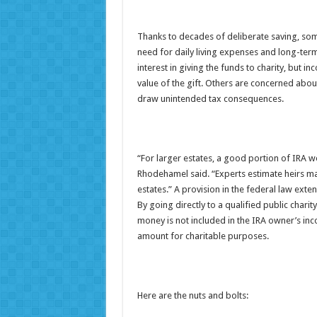
Thanks to decades of deliberate saving, som
need for daily living expenses and long-ter
interest in giving the funds to charity, but 
value of the gift. Others are concerned about
draw unintended tax consequences.
“For larger estates, a good portion of IRA w
Rhodehamel said. “Experts estimate heirs ma
estates.” A provision in the federal law extend
By going directly to a qualified public char
money is not included in the IRA owner’s inc
amount for charitable purposes.
Here are the nuts and bolts: