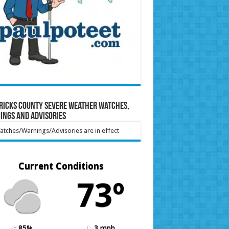
ricks County Severe Weather Watches,
ings and Advisories
tches/Warnings/Advisories are in effect
Current Conditions
73º
85%
3 mph