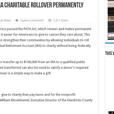
RA Charitable Rollover Permanently
cal News
Leave a comment
1,411 Views
ess passed the PATH Act, which renews and makes permanent
it easier for Americans to give to causes they care about. This
es strengthen their communities by allowing individuals to roll
ual Retirement Account (IRA) to charity without being federally
This 
to transfer up to $100,000 from an IRA to a qualified public
nt transferred can also be used to satisfy a donor’s required
over is a simple way to make a gift.
 give to charity than pay taxes and for the nonprofit
 William Rhodehamel, Executive Director of the Hendricks County