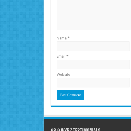
Name
*
Email
*
Website