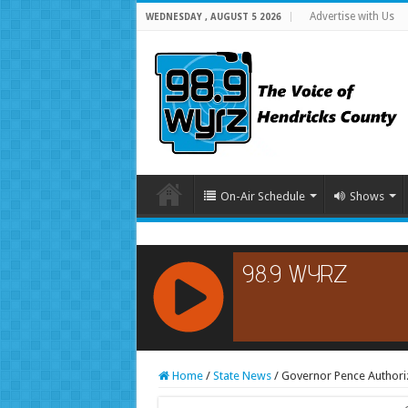
Advertise with Us
WEDNESDAY , AUGUST 5 2026
On-Air Schedule
Shows
RCAST.NET
Home
/
State News
/
Governor Pence Authori