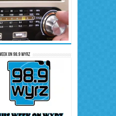
Week on 98.9 WYRZ