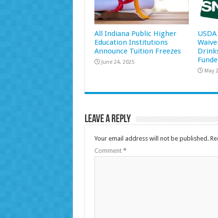
All Indiana Public Higher
USDA 
Education Institutions
Waive
Announce Tuition Freezes
Drink
Funde
June 24, 2025
May 2
Leave a Reply
Your email address will not be published.
Re
Comment
*