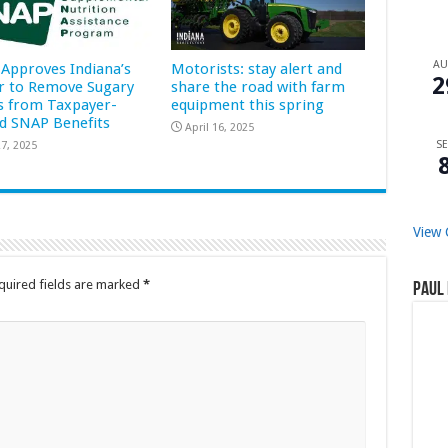
A
Approves Indiana’s
Motorists: stay alert and
2
r to Remove Sugary
share the road with farm
s from Taxpayer-
equipment this spring
d SNAP Benefits
April 16, 2025
SE
7, 2025
View 
quired fields are marked
*
Paul 