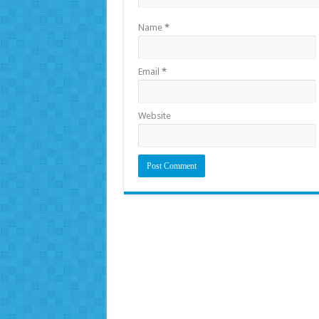
Name
*
Email
*
Website