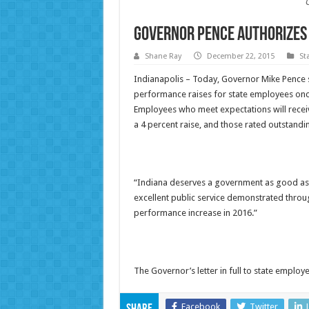
Governor Pence Authorizes 
Shane Ray
December 22, 2015
St
Indianapolis – Today, Governor Mike Pence s
performance raises for state employees onc
Employees who meet expectations will receiv
a 4 percent raise, and those rated outstanding
“Indiana deserves a government as good as 
excellent public service demonstrated throu
performance increase in 2016.”
The Governor’s letter in full to state emplo
Facebook
Twitter