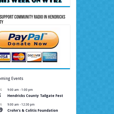
Support Community Radio in Hendricks
ty
ming Events
UG
9:00 am
-
1:00 pm
8
Hendricks County Tailgate Fest
UG
9:00 am
-
12:30 pm
9
Crohn’s & Colitis Foundation