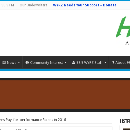
98.9 FM
Our Underwriters
WYRZ Needs Your Support – Donate
News
Community Interest
98.9 WYRZ Staff
About 9
zes Pay-for-performance Raises in 2016
Liste