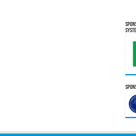
Spon
Syst
Spons