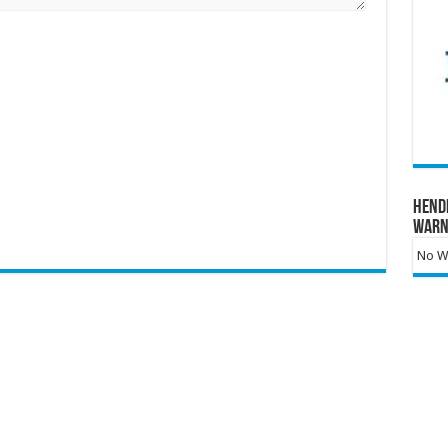
Hend
Warn
No Wa