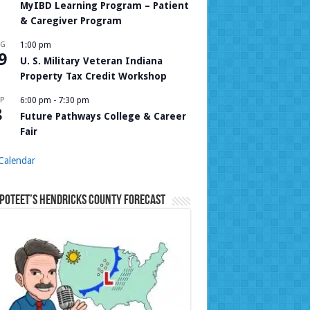
MyIBD Learning Program – Patient
& Caregiver Program
UG
1:00 pm
9
U. S. Military Veteran Indiana
Property Tax Credit Workshop
P
6:00 pm
-
7:30 pm
8
Future Pathways College & Career
Fair
Calendar
Poteet’s Hendricks County Forecast