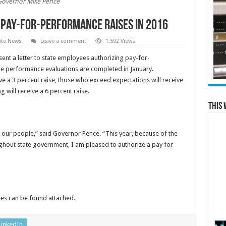
Governor Mike Pence
Pay-for-performance Raises in 2016
ate News
Leave a comment
1,592 Views
ent a letter to state employees authorizing pay-for-
e performance evaluations are completed in January.
e a 3 percent raise, those who exceed expectations will receive
 will receive a 6 percent raise.
This 
our people,” said Governor Pence. “This year, because of the
ghout state government, I am pleased to authorize a pay for
yees can be found attached.
LinkedIn