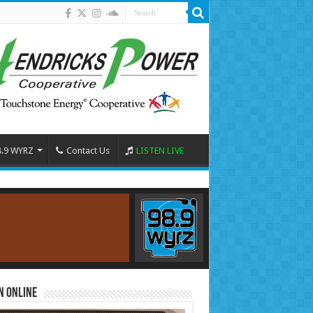
8.9 WYRZ
Contact Us
LISTEN LIVE
n Online