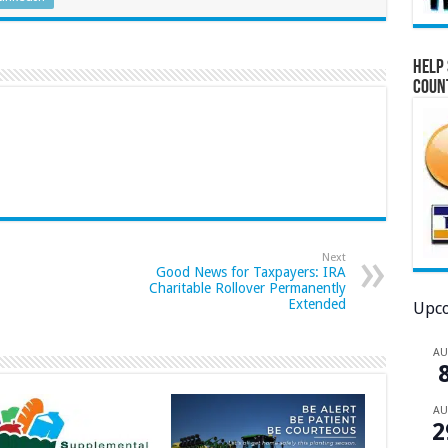
Help 
Coun
Next
Good News for Taxpayers: IRA
Charitable Rollover Permanently
Extended
Upco
A
A
2