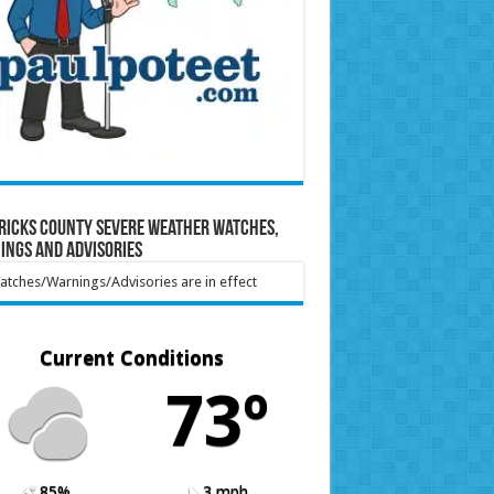
ricks County Severe Weather Watches,
ings and Advisories
tches/Warnings/Advisories are in effect
Current Conditions
73º
85%
3 mph