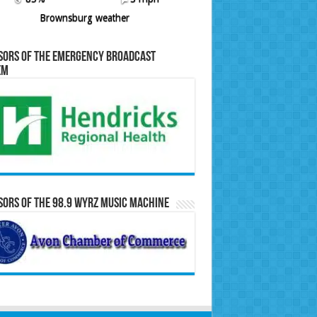
Brownsburg weather
sors of the Emergency Broadcast
em
ors of the 98.9 WYRZ Music Machine