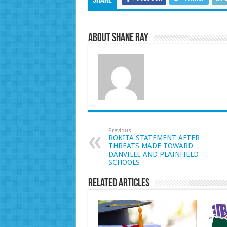
Share
About Shane Ray
Previous
ROKITA STATEMENT AFTER
THREATS MADE TOWARD
DANVILLE AND PLAINFIELD
SCHOOLS
Related Articles