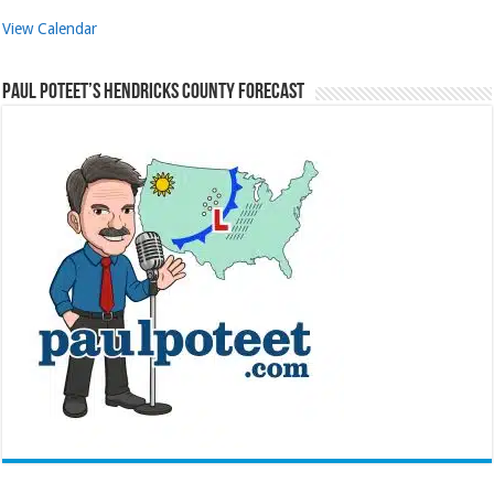
View Calendar
Paul Poteet’s Hendricks County Forecast