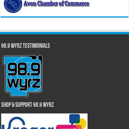
98.9 WYRZ Testimonials
Shop & Support 98.9 WYRZ