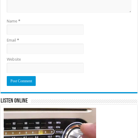
Name
*
Email
*
Website
Listen Online