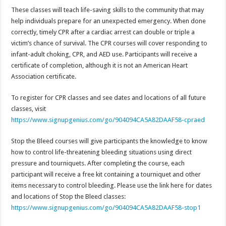
These classes will teach life-saving skills to the community that may
help individuals prepare for an unexpected emergency. When done
correctly, timely CPR after a cardiac arrest can double or triple a
victim’s chance of survival. The CPR courses will cover responding to
infant-adult choking, CPR, and AED use. Participants will receive a
certificate of completion, although it is not an American Heart
Association certificate.
To register for CPR classes and see dates and locations of all future
classes, visit
https://www.signupgenius.com/go/904094CA5A82DAAF58-cpraed
Stop the Bleed courses will give participants the knowledge to know
how to control life-threatening bleeding situations using direct
pressure and tourniquets. After completing the course, each
participant will receive a free kit containing a tourniquet and other
items necessary to control bleeding. Please use the link here for dates
and locations of Stop the Bleed classes:
https://www.signupgenius.com/go/904094CA5A82DAAF58-stop1