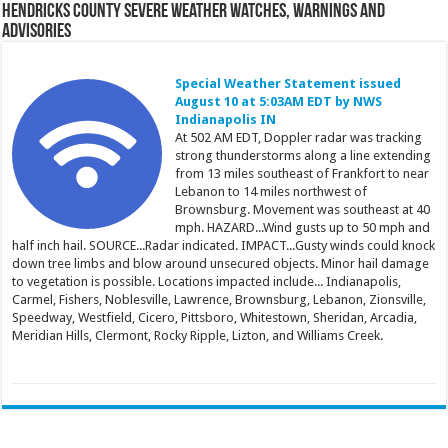
Hendricks County Severe Weather Watches, Warnings and
Advisories
Special Weather Statement issued
August 10 at 5:03AM EDT by NWS
Indianapolis IN
At 502 AM EDT, Doppler radar was tracking
strong thunderstorms along a line extending
from 13 miles southeast of Frankfort to near
Lebanon to 14 miles northwest of
Brownsburg. Movement was southeast at 40
mph. HAZARD...Wind gusts up to 50 mph and
half inch hail. SOURCE...Radar indicated. IMPACT...Gusty winds could knock
down tree limbs and blow around unsecured objects. Minor hail damage
to vegetation is possible. Locations impacted include... Indianapolis,
Carmel, Fishers, Noblesville, Lawrence, Brownsburg, Lebanon, Zionsville,
Speedway, Westfield, Cicero, Pittsboro, Whitestown, Sheridan, Arcadia,
Meridian Hills, Clermont, Rocky Ripple, Lizton, and Williams Creek.