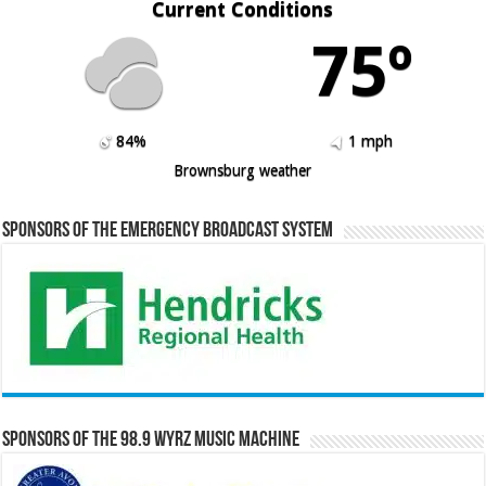
Current Conditions
75º
84%
1 mph
Brownsburg weather
Sponsors of the Emergency Broadcast System
Sponsors of the 98.9 WYRZ Music Machine