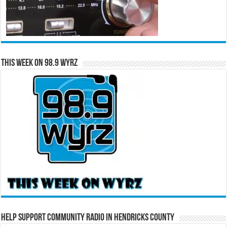
This Week on 98.9 WYRZ
Help Support Community Radio in Hendricks County