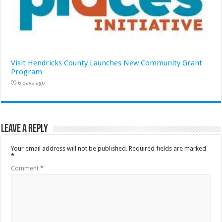
Visit Hendricks County Launches New Community Grant
Program
6 days ago
Leave a Reply
Your email address will not be published.
Required fields are marked
*
Comment
*