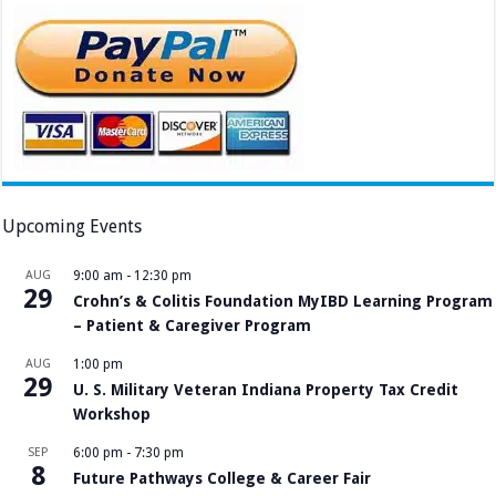
Upcoming Events
AUG
9:00 am
-
12:30 pm
29
Crohn’s & Colitis Foundation MyIBD Learning Program
– Patient & Caregiver Program
AUG
1:00 pm
29
U. S. Military Veteran Indiana Property Tax Credit
Workshop
SEP
6:00 pm
-
7:30 pm
8
Future Pathways College & Career Fair