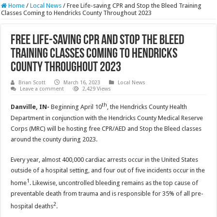
Home
/
Local News
/
Free Life-saving CPR and Stop the Bleed Training
Classes Coming to Hendricks County Throughout 2023
Free Life-saving CPR and Stop the Bleed
Training Classes Coming to Hendricks
County Throughout 2023
Brian Scott
March 16, 2023
Local News
Leave a comment
2,429 Views
th
Danville, IN-
Beginning April 10
, the Hendricks County Health
Department in conjunction with the Hendricks County Medical Reserve
Corps (MRC) will be hosting free CPR/AED and Stop the Bleed classes
around the county during 2023.
Every year, almost 400,000 cardiac arrests occur in the United States
outside of a hospital setting, and four out of five incidents occur in the
1
home
. Likewise, uncontrolled bleeding remains as the top cause of
preventable death from trauma and is responsible for 35% of all pre-
2
hospital deaths
.