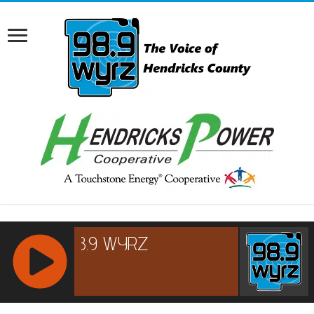
RCAST.NET