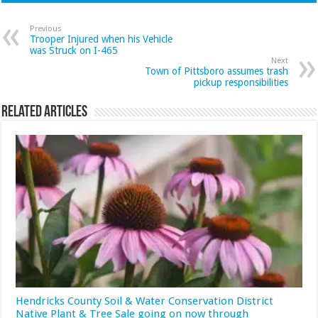
Previous
Trooper Injured when his Vehicle
was Struck on I-465
Next
Town of Pittsboro assumes trash
pickup responsibilities
Related Articles
Hendricks County Soil & Water Conservation District
Native Plant & Tree Sale going on now through