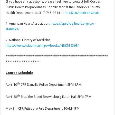
If you have any questions, please feel free to contact Jeff Corder,
Public Health Preparedness Coordinator at the Hendricks County
Health Department, at: 317-745-9214 or
mrc@co.hendricks.in.us
1: American Heart Association,
https://cprblog.heart.org/cpr-
statistics/
2: National Library of Medicine,
https://www.ncbi.nlm.nih.gov/books/NBK535393/
*********************************************************
*******************
Course Schedule
th
April 10
CPR Danville Police Department 5PM-8PM
th
April 28
Stop the Bleed Brownsburg Eaton Hall 5PM-7PM
th
May 9
CPR Pittsboro Fire Department 10AM-1PM