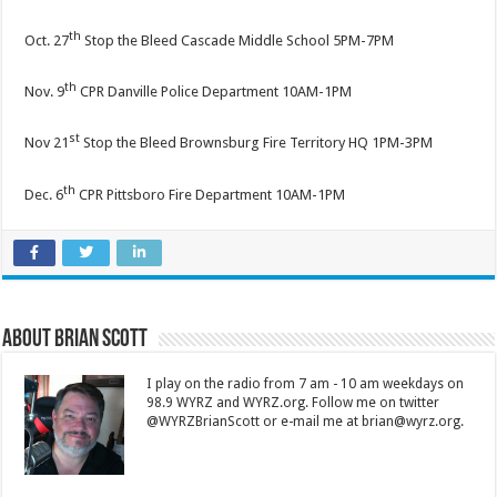
th
Oct. 27
Stop the Bleed Cascade Middle School 5PM-7PM
th
Nov. 9
CPR Danville Police Department 10AM-1PM
st
Nov 21
Stop the Bleed Brownsburg Fire Territory HQ 1PM-3PM
th
Dec. 6
CPR Pittsboro Fire Department 10AM-1PM
About Brian Scott
I play on the radio from 7 am - 10 am weekdays on
98.9 WYRZ and WYRZ.org. Follow me on twitter
@WYRZBrianScott or e-mail me at brian@wyrz.org.