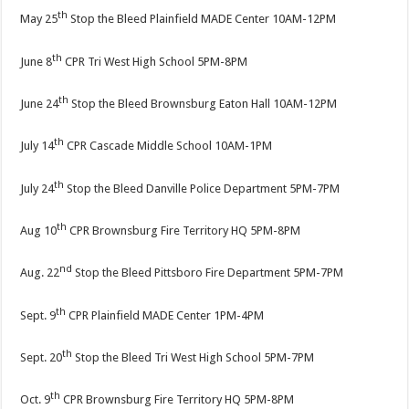
th
May 25
Stop the Bleed Plainfield MADE Center 10AM-12PM
th
June 8
CPR Tri West High School 5PM-8PM
th
June 24
Stop the Bleed Brownsburg Eaton Hall 10AM-12PM
th
July 14
CPR Cascade Middle School 10AM-1PM
th
July 24
Stop the Bleed Danville Police Department 5PM-7PM
th
Aug 10
CPR Brownsburg Fire Territory HQ 5PM-8PM
nd
Aug. 22
Stop the Bleed Pittsboro Fire Department 5PM-7PM
th
Sept. 9
CPR Plainfield MADE Center 1PM-4PM
th
Sept. 20
Stop the Bleed Tri West High School 5PM-7PM
th
Oct. 9
CPR Brownsburg Fire Territory HQ 5PM-8PM