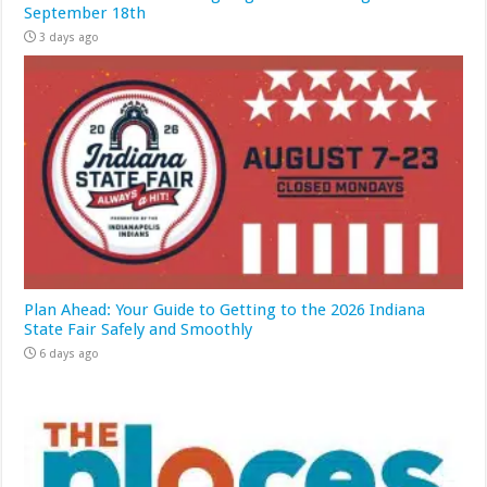
September 18th
3 days ago
Plan Ahead: Your Guide to Getting to the 2026 Indiana
State Fair Safely and Smoothly
6 days ago