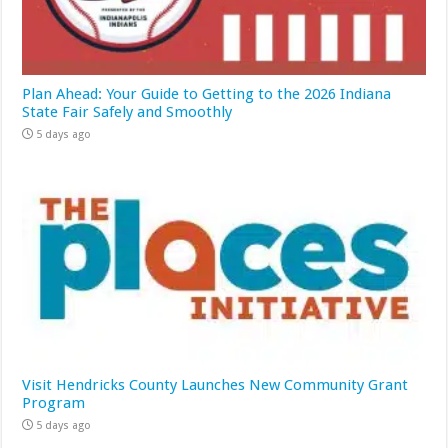
Plan Ahead: Your Guide to Getting to the 2026 Indiana
State Fair Safely and Smoothly
5 days ago
Visit Hendricks County Launches New Community Grant
Program
5 days ago