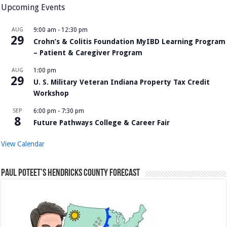
Upcoming Events
AUG
9:00 am
-
12:30 pm
29
Crohn’s & Colitis Foundation MyIBD Learning Program
– Patient & Caregiver Program
AUG
1:00 pm
29
U. S. Military Veteran Indiana Property Tax Credit
Workshop
SEP
6:00 pm
-
7:30 pm
8
Future Pathways College & Career Fair
View Calendar
Paul Poteet’s Hendricks County Forecast