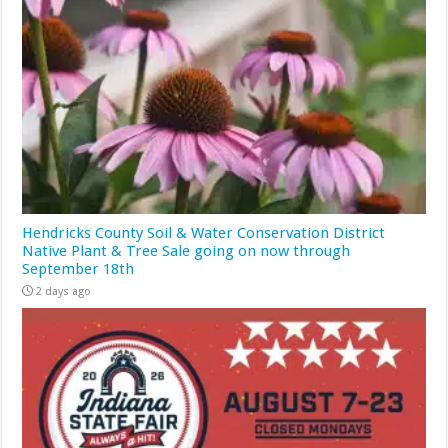
Hendricks County Soil & Water Conservation District
Native Plant & Tree Sale going on now through
September 18th
2 days ago