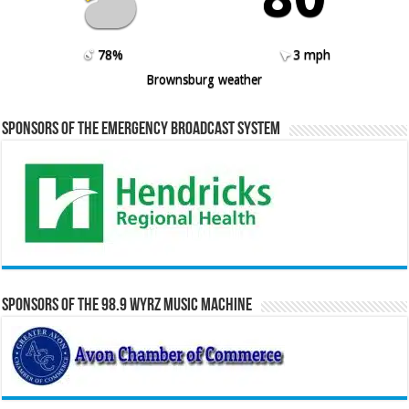
78%
3 mph
Brownsburg weather
Sponsors of the Emergency Broadcast System
Sponsors of the 98.9 WYRZ Music Machine