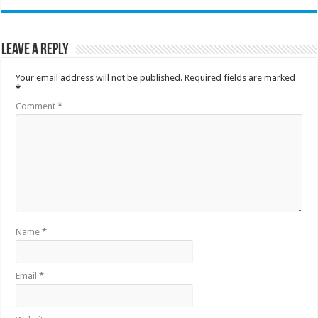
Leave a Reply
Your email address will not be published.
Required fields are marked
*
Comment
*
Name
*
Email
*