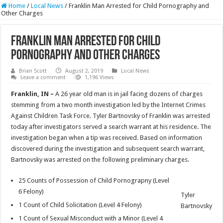
Home
/
Local News
/
Franklin Man Arrested for Child Pornography and
Other Charges
Franklin Man Arrested for Child
Pornography and Other Charges
Brian Scott
August 2, 2019
Local News
Leave a comment
1,196 Views
Franklin, IN –
A 26 year old man is in jail facing dozens of charges
stemming from a two month investigation led by the Internet Crimes
Against Children Task Force. Tyler Bartnovsky of Franklin was arrested
today after investigators served a search warrant at his residence. The
investigation began when a tip was received. Based on information
discovered during the investigation and subsequent search warrant,
Bartnovsky was arrested on the following preliminary charges.
25 Counts of Possession of Child Pornograpny (Level
6 Felony)
Tyler
1 Count of Child Solicitation (Level 4 Felony)
Bartnovsky
1 Count of Sexual Misconduct with a Minor (Level 4