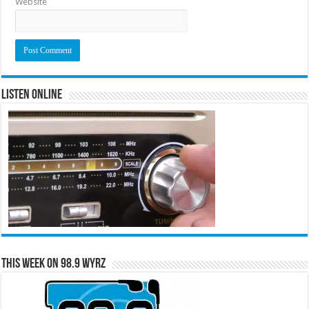
Website
Listen Online
This Week on 98.9 WYRZ