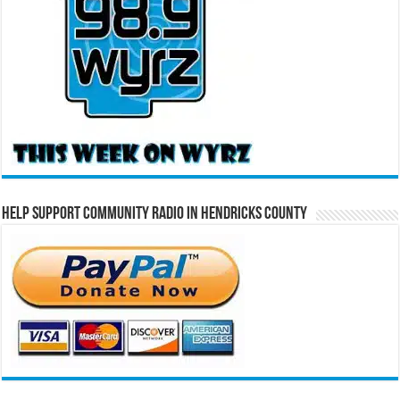
Help Support Community Radio in Hendricks County