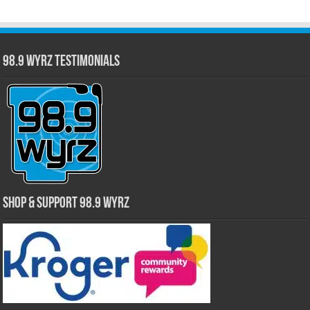
98.9 WYRZ Testimonials
Shop & Support 98.9 WYRZ