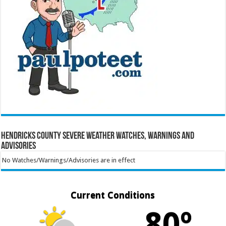
Hendricks County Severe Weather Watches, Warnings and
Advisories
No Watches/Warnings/Advisories are in effect
Current Conditions
80º