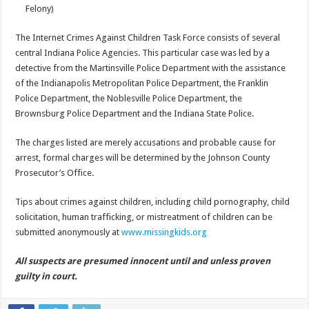
Felony)
The Internet Crimes Against Children Task Force consists of several
central Indiana Police Agencies. This particular case was led by a
detective from the Martinsville Police Department with the assistance
of the Indianapolis Metropolitan Police Department, the Franklin
Police Department, the Noblesville Police Department, the
Brownsburg Police Department and the Indiana State Police.
The charges listed are merely accusations and probable cause for
arrest, formal charges will be determined by the Johnson County
Prosecutor’s Office.
Tips about crimes against children, including child pornography, child
solicitation, human trafficking, or mistreatment of children can be
submitted anonymously at
www.missingkids.org
All suspects are presumed innocent until and unless proven
guilty in court.