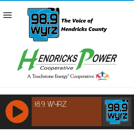
RCAST.NET