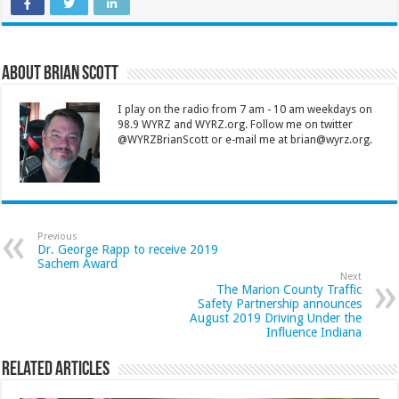
About Brian Scott
I play on the radio from 7 am - 10 am weekdays on
98.9 WYRZ and WYRZ.org. Follow me on twitter
@WYRZBrianScott or e-mail me at brian@wyrz.org.
Previous
Dr. George Rapp to receive 2019
Sachem Award
Next
The Marion County Traffic
Safety Partnership announces
August 2019 Driving Under the
Influence Indiana
Related Articles