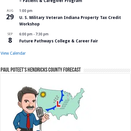
– Patient & Caregiver Program
AUG
1:00 pm
29
U. S. Military Veteran Indiana Property Tax Credit
Workshop
SEP
6:00 pm
-
7:30 pm
8
Future Pathways College & Career Fair
View Calendar
Paul Poteet’s Hendricks County Forecast