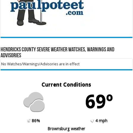
Hendricks County Severe Weather Watches, Warnings and
Advisories
No Watches/Warnings/Advisories are in effect
Current Conditions
69º
86%
4 mph
Brownsburg weather