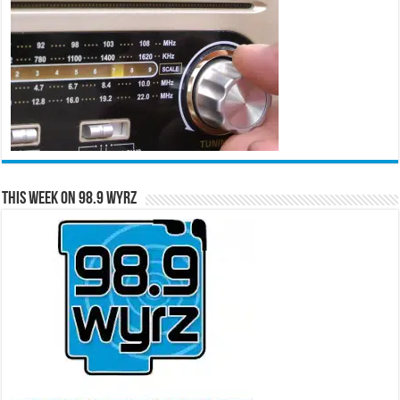
This Week on 98.9 WYRZ