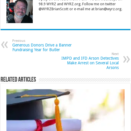
98.9 WYRZ and WYRZ.org. Follow me on twitter
@WYRZBrianScott or e-mail me at brian@wyrz.org.
Previous
Generous Donors Drive a Banner
Fundraising Year for Butler
Next
IMPD and IFD Arson Detectives
Make Arrest on Several Local
Arsons
Related Articles