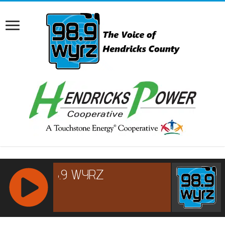
RCAST.NET