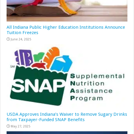
All Indiana Public Higher Education Institutions Announce
Tuition Freezes
June 24, 2025
USDA Approves Indiana’s Waiver to Remove Sugary Drinks
from Taxpayer-Funded SNAP Benefits
May 27, 2025