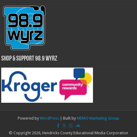
Shop & Support 98.9 WYRZ
Powered by
WordPress
| Built by
MEMO Marketing Group
© Copyright 2026, Hendricks County Educational Media Corporation