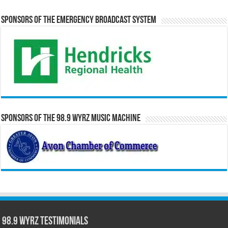
Sponsors of the Emergency Broadcast System
Sponsors of the 98.9 WYRZ Music Machine
98.9 WYRZ Testimonials