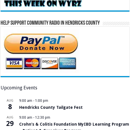
Help Support Community Radio in Hendricks County
Upcoming Events
AUG
9:00 am
-
1:00 pm
8
Hendricks County Tailgate Fest
AUG
9:00 am
-
12:30 pm
29
Crohn’s & Colitis Foundation MyIBD Learning Program