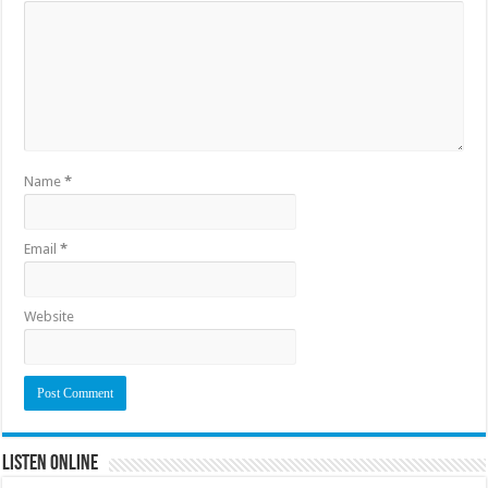
Name
*
Email
*
Website
Listen Online