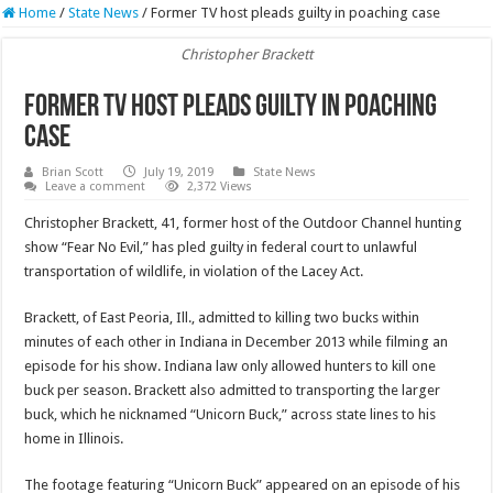
Home
/
State News
/
Former TV host pleads guilty in poaching case
Christopher Brackett
Former TV host pleads guilty in poaching
case
Brian Scott
July 19, 2019
State News
Leave a comment
2,372 Views
Christopher Brackett, 41, former host of the Outdoor Channel hunting
show “Fear No Evil,” has pled guilty in federal court to unlawful
transportation of wildlife, in violation of the Lacey Act.
Brackett, of East Peoria, Ill., admitted to killing two bucks within
minutes of each other in Indiana in December 2013 while filming an
episode for his show. Indiana law only allowed hunters to kill one
buck per season. Brackett also admitted to transporting the larger
buck, which he nicknamed “Unicorn Buck,” across state lines to his
home in Illinois.
The footage featuring “Unicorn Buck” appeared on an episode of his