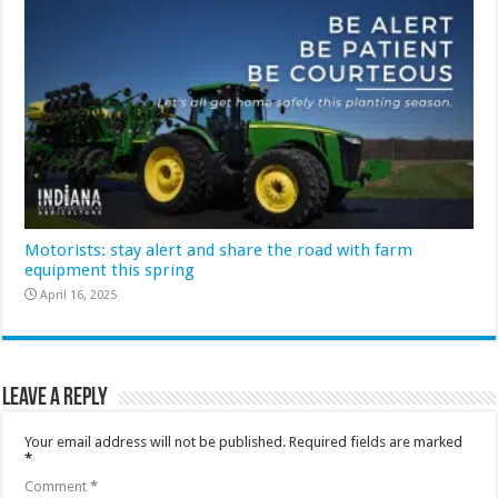
Motorists: stay alert and share the road with farm
equipment this spring
April 16, 2025
Leave a Reply
Your email address will not be published.
Required fields are marked
*
Comment
*