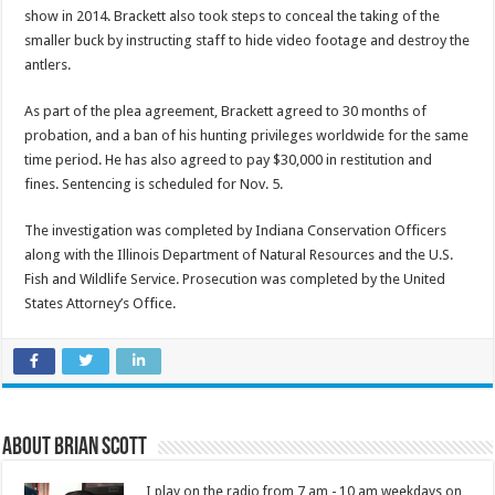
show in 2014. Brackett also took steps to conceal the taking of the
smaller buck by instructing staff to hide video footage and destroy the
antlers.
As part of the plea agreement, Brackett agreed to 30 months of
probation, and a ban of his hunting privileges worldwide for the same
time period. He has also agreed to pay $30,000 in restitution and
fines. Sentencing is scheduled for Nov. 5.
The investigation was completed by Indiana Conservation Officers
along with the Illinois Department of Natural Resources and the U.S.
Fish and Wildlife Service. Prosecution was completed by the United
States Attorney’s Office.
About Brian Scott
I play on the radio from 7 am - 10 am weekdays on