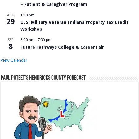
– Patient & Caregiver Program
AUG
1:00 pm
29
U. S. Military Veteran Indiana Property Tax Credit
Workshop
SEP
6:00 pm
-
7:30 pm
8
Future Pathways College & Career Fair
View Calendar
Paul Poteet’s Hendricks County Forecast