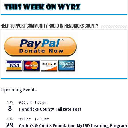
Help Support Community Radio in Hendricks County
Upcoming Events
AUG
9:00 am
-
1:00 pm
8
Hendricks County Tailgate Fest
AUG
9:00 am
-
12:30 pm
29
Crohn’s & Colitis Foundation MyIBD Learning Program