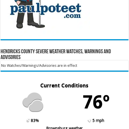
Hendricks County Severe Weather Watches, Warnings and
Advisories
No Watches/Warnings/Advisories are in effect
Current Conditions
76º
83%
5 mph
Brownsburg weather