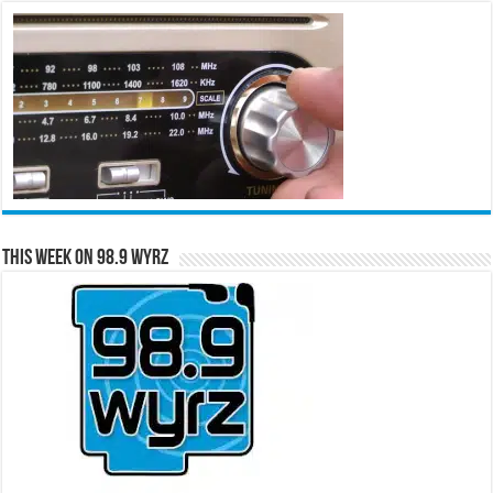
This Week on 98.9 WYRZ