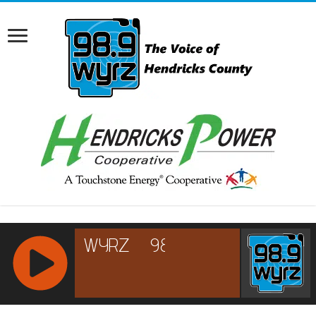
RCAST.NET