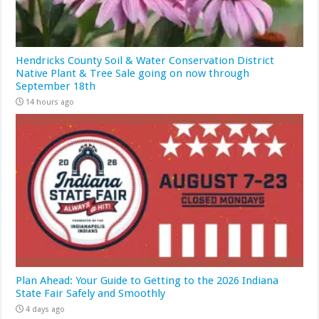
Hendricks County Soil & Water Conservation District
Native Plant & Tree Sale going on now through
September 18th
14 hours ago
Plan Ahead: Your Guide to Getting to the 2026 Indiana
State Fair Safely and Smoothly
4 days ago