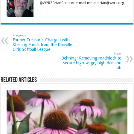
@WYRZBrianScott or e-mail me at brian@wyrz.org.
Previous
Former Treasurer Charged with
Stealing Funds from the Danville
Girls Softball League
Next
Behning: Removing roadblock to
secure high-wage, high demand
job
Related Articles