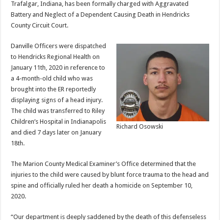
Trafalgar, Indiana, has been formally charged with Aggravated
Battery and Neglect of a Dependent Causing Death in Hendricks
County Circuit Court.
Danville Officers were dispatched
to Hendricks Regional Health on
January 11th, 2020 in reference to
a 4-month-old child who was
brought into the ER reportedly
displaying signs of a head injury.
The child was transferred to Riley
Children’s Hospital in Indianapolis
Richard Osowski
and died 7 days later on January
18th.
The Marion County Medical Examiner’s Office determined that the
injuries to the child were caused by blunt force trauma to the head and
spine and officially ruled her death a homicide on September 10,
2020.
“Our department is deeply saddened by the death of this defenseless