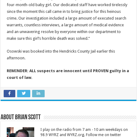
four-month-old baby girl. Our dedicated staff have worked tirelessly
since the moment this call came in to bring justice for this heinous
crime. Our investigation included a large amount of executed search
warrants, countless interviews, a large amount of medical evidence
and an unwavering resolve by everyone within our department to
make sure this girl’s horrible death was solved.”
Osowski was booked into the Hendricks County Jail earlier this
afternoon.
REMINDER: ALL suspects are innocent until PROVEN guilty in a
court of law.
About Brian Scott
I play on the radio from 7 am - 10 am weekdays on
98.9 WYRZ and WYRZ.org. Follow me on twitter