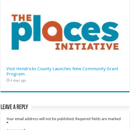
Visit Hendricks County Launches New Community Grant
Program
4 days ago
Leave a Reply
Your email address will not be published.
Required fields are marked
*