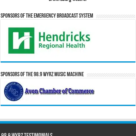
Sponsors of the Emergency Broadcast System
Sponsors of the 98.9 WYRZ Music Machine