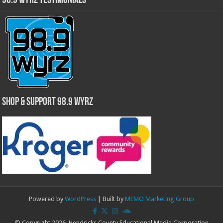
98.9 WYRZ Testimonials
Shop & Support 98.9 WYRZ
Powered by
WordPress
| Built by
MEMO Marketing Group
© Copyright 2026, Hendricks County Educational Media Corporation