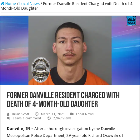
Home
/
Local News
/
Former Danville Resident Charged with Death of 4-
Month-Old Daughter
Former Danville Resident Charged with
Death of 4-Month-Old Daughter
Brian Scott
March 11, 2021
Local News
Leave a comment
2,947 Views
Danville, IN –
After a thorough investigation by the Danville
Metropolitan Police Department, 29-year-old Richard Osowski of