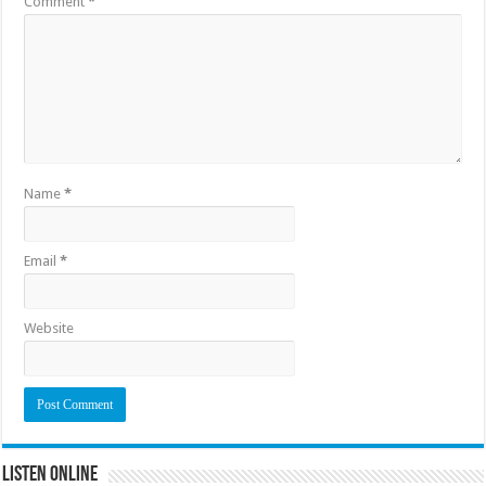
Comment
*
Name
*
Email
*
Website
Listen Online