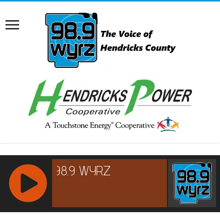
RCAST.NET