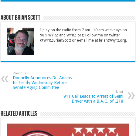
About Brian Scott
I play on the radio from 7 am - 10 am weekdays on
98.9 WYRZ and WYRZ.org. Follow me on twitter
@WYRZBrianScott or e-mail me at brian@wyrz.org.
Previous
Donnelly Announces Dr. Adams
to Testify Wednesday Before
Senate Aging Committee
Next
911 Call Leads to Arrest of Semi
Driver with a B.A.C. of .218
Related Articles