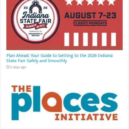
Plan Ahead: Your Guide to Getting to the 2026 Indiana
State Fair Safely and Smoothly
2 days ago