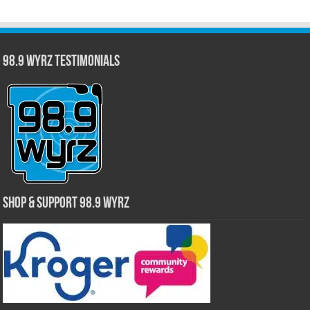
98.9 WYRZ Testimonials
Shop & Support 98.9 WYRZ