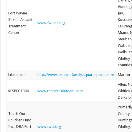
Elkhart, 
Hunting
Fort Wayne
Jay,
Sexual Assault
Koscius
www.fwsatc.org
Treatment
LaGrang
Center
Miami, 
Steuben
Wabash
Wells, a
Whitley
counties
Like a Lion
http://www.likealionfamily.squarespace.com/
Marion
Allen, N
RESPECT360
www.respect360team.com
Whitley
De Kalb
Primaril
Teach Our
County, 
Children Fund
Hunting
Inc., DBA Fort
www.fwcl.org
Whitley,