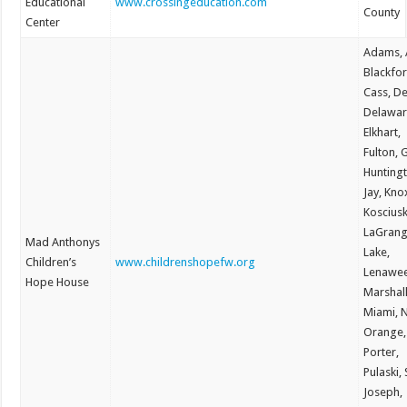
Educational
www.crossingeducation.com
County
Center
Adams, A
Blackfor
Cass, De
Delawar
Elkhart,
Fulton, 
Hunting
Jay, Kno
Koscius
LaGrang
Mad Anthonys
Lake,
Children’s
www.childrenshopefw.org
Lenawee
Hope House
Marshall
Miami, 
Orange,
Porter,
Pulaski, 
Joseph,