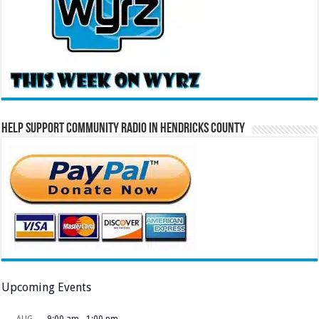
Help Support Community Radio in Hendricks County
Upcoming Events
AUG