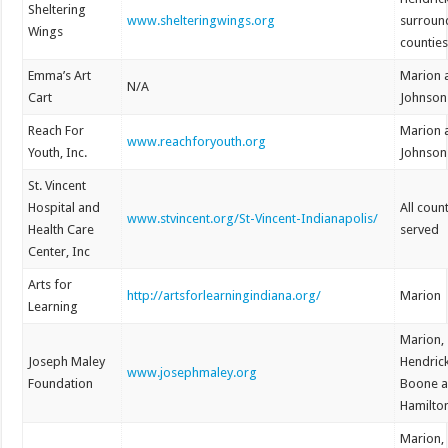
Sheltering
www.shelteringwings.org
surroun
Wings
countie
Emma’s Art
Marion 
N/A
Cart
Johnson
Reach For
Marion 
www.reachforyouth.org
Youth, Inc.
Johnson
St. Vincent
Hospital and
All coun
www.stvincent.org/St-Vincent-Indianapolis/
Health Care
served
Center, Inc
Arts for
http://artsforlearningindiana.org/
Marion
Learning
Marion,
Joseph Maley
Hendrick
www.josephmaley.org
Foundation
Boone 
Hamilto
Marion,