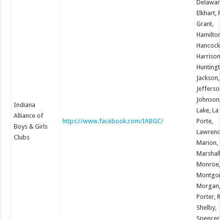
Delawar
Elkhart, 
Grant,
Hamilto
Hancock
Harrison
Hunting
Jackson,
Jefferso
Johnson
Indiana
Lake, La
Alliance of
https://www.facebook.com/IABGC/
Porte,
Boys & Girls
Lawrenc
Clubs
Marion,
Marshall
Monroe
Montgo
Morgan
Porter, 
Shelby,
Spencer,