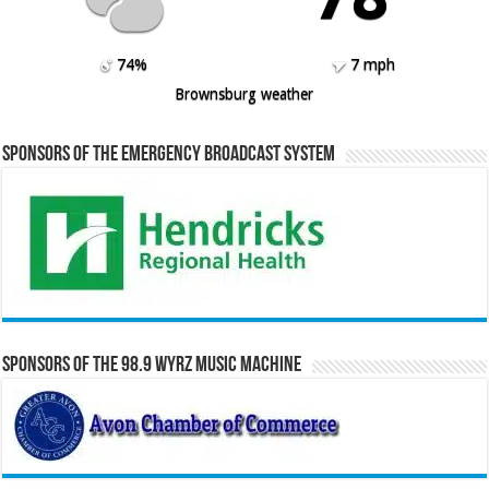
74%
7 mph
Brownsburg weather
Sponsors of the Emergency Broadcast System
Sponsors of the 98.9 WYRZ Music Machine