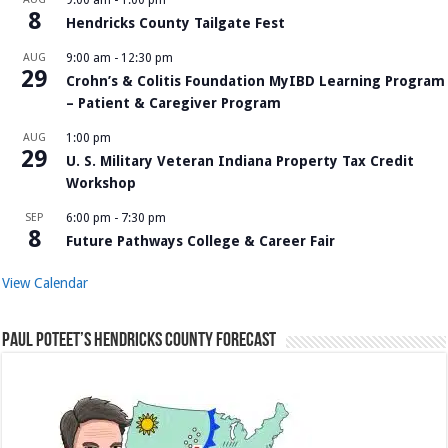
9:00 am
-
1:00 pm
8
Hendricks County Tailgate Fest
AUG
9:00 am
-
12:30 pm
29
Crohn’s & Colitis Foundation MyIBD Learning Program
– Patient & Caregiver Program
AUG
1:00 pm
29
U. S. Military Veteran Indiana Property Tax Credit
Workshop
SEP
6:00 pm
-
7:30 pm
8
Future Pathways College & Career Fair
View Calendar
Paul Poteet’s Hendricks County Forecast