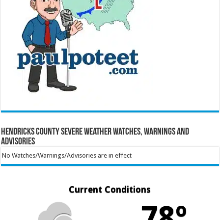
Hendricks County Severe Weather Watches, Warnings and
Advisories
No Watches/Warnings/Advisories are in effect
Current Conditions
78º