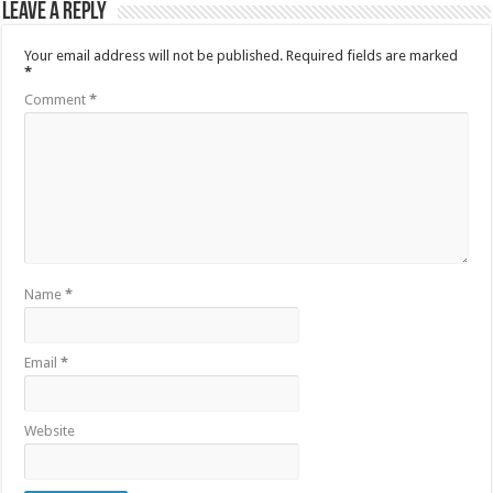
Leave a Reply
Your email address will not be published.
Required fields are marked
*
Comment
*
Name
*
Email
*
Website