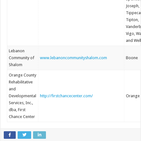
Joseph,
Tippeca
Tipton,
Vanderb
Vigo, W
and Wel
Lebanon
Community of
www.lebanoncommunityshalom.com
Boone
Shalom
Orange County
Rehabilitative
and
Developmental
http://firstchancecenter.com/
Orange
Services, Inc.,
dba, First
Chance Center