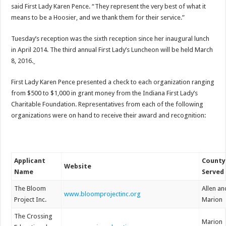
said First Lady Karen Pence. “They represent the very best of what it
means to be a Hoosier, and we thank them for their service.”
Tuesday’s reception was the sixth reception since her inaugural lunch
in April 2014. The third annual First Lady’s Luncheon will be held March
8, 2016.
First Lady Karen Pence presented a check to each organization ranging
from $500 to $1,000 in grant money from the Indiana First Lady’s
Charitable Foundation. Representatives from each of the following
organizations were on hand to receive their award and recognition:
Applicant
County
Website
Name
Served
The Bloom
Allen an
www.bloomprojectinc.org
Project Inc.
Marion
The Crossing
Marion