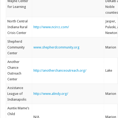
Wayne Center
DeKalb 
for Learning
Noble
countie
North Central
Jasper,
Indiana Rural
http://www.ncircc.com/
Pulaski,
Crisis Center
Newton
Shepherd
Community
www.shepherdcommunity.org
Marion
Center
Another
Chance
http://anotherchanceoutreach.org/
Lake
Outreach
Center
Assistance
League of
http://www.alindy.org/
Marion
Indianapolis
Auntie Mame’s
Child
N/A
Marion