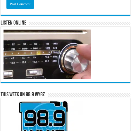
Listen Online
This Week on 98.9 WYRZ