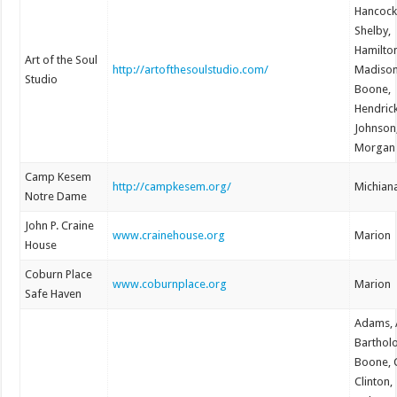
Hancock
Shelby,
Hamilto
Art of the Soul
http://artofthesoulstudio.com/
Madison
Studio
Boone,
Hendrick
Johnson
Morgan
Camp Kesem
http://campkesem.org/
Michian
Notre Dame
John P. Craine
www.crainehouse.org
Marion
House
Coburn Place
www.coburnplace.org
Marion
Safe Haven
Adams, A
Barthol
Boone, C
Clinton,