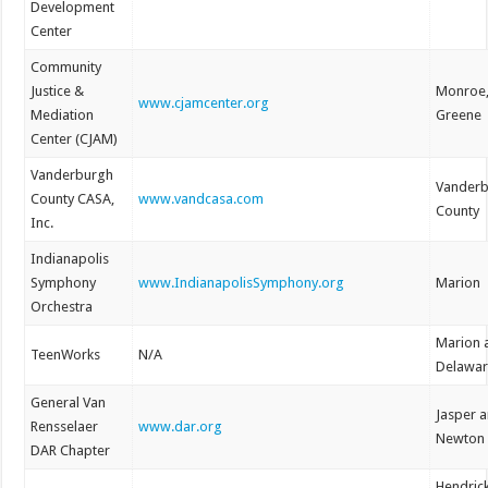
Development
Center
Community
Justice &
Monroe
www.cjamcenter.org
Mediation
Greene
Center (CJAM)
Vanderburgh
Vander
County CASA,
www.vandcasa.com
County
Inc.
Indianapolis
Symphony
www.IndianapolisSymphony.org
Marion
Orchestra
Marion 
TeenWorks
N/A
Delawa
General Van
Jasper 
Rensselaer
www.dar.org
Newton
DAR Chapter
Hendric