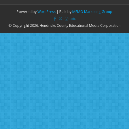
Powered by
WordPress
| Built by
MEMO Marketing Group
© Copyright 2026, Hendricks County Educational Media Corporation