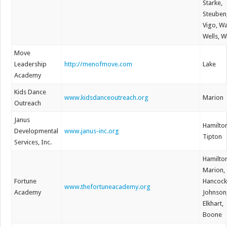
Starke,
Steuben
Vigo, W
Wells, W
Move
Leadership
http://menofmove.com
Lake
Academy
Kids Dance
www.kidsdanceoutreach.org
Marion
Outreach
Janus
Hamilto
Developmental
www.janus-inc.org
Tipton
Services, Inc.
Hamilto
Marion,
Fortune
Hancock
www.thefortuneacademy.org
Academy
Johnson
Elkhart,
Boone