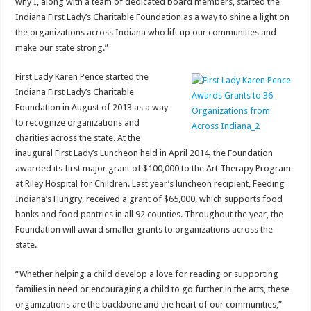
why I, along with a team of dedicated board members, started the
Indiana First Lady’s Charitable Foundation as a way to shine a light on
the organizations across Indiana who lift up our communities and
make our state strong.”
First Lady Karen Pence started the
Indiana First Lady’s Charitable
Foundation in August of 2013 as a way
to recognize organizations and
charities across the state. At the
inaugural First Lady’s Luncheon held in April 2014, the Foundation
awarded its first major grant of $100,000 to the Art Therapy Program
at Riley Hospital for Children. Last year’s luncheon recipient, Feeding
Indiana’s Hungry, received a grant of $65,000, which supports food
banks and food pantries in all 92 counties. Throughout the year, the
Foundation will award smaller grants to organizations across the
state.
“Whether helping a child develop a love for reading or supporting
families in need or encouraging a child to go further in the arts, these
organizations are the backbone and the heart of our communities,”