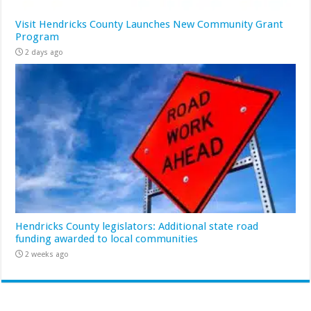
Visit Hendricks County Launches New Community Grant
Program
2 days ago
Hendricks County legislators: Additional state road
funding awarded to local communities
2 weeks ago