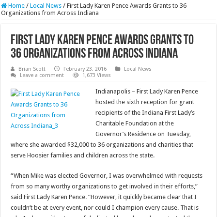
Home
/
Local News
/
First Lady Karen Pence Awards Grants to 36
Organizations from Across Indiana
First Lady Karen Pence Awards Grants to
36 Organizations from Across Indiana
Brian Scott
February 23, 2016
Local News
Leave a comment
1,673 Views
Indianapolis – First Lady Karen Pence
hosted the sixth reception for grant
recipients of the Indiana First Lady’s
Charitable Foundation at the
Governor’s Residence on Tuesday,
where she awarded $32,000 to 36 organizations and charities that
serve Hoosier families and children across the state.
“When Mike was elected Governor, I was overwhelmed with requests
from so many worthy organizations to get involved in their efforts,”
said First Lady Karen Pence. “However, it quickly became clear that I
couldn’t be at every event, nor could I champion every cause. That is