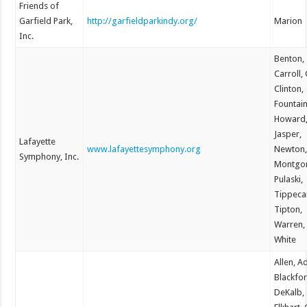
Friends of
Garfield Park,
http://garfieldparkindy.org/
Marion
Inc.
Benton,
Carroll,
Clinton,
Fountain
Howard
Jasper,
Lafayette
www.lafayettesymphony.org
Newton
Symphony, Inc.
Montgo
Pulaski,
Tippeca
Tipton,
Warren,
White
Allen, A
Blackfor
DeKalb,