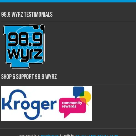
98.9 WYRZ Testimonials
Shop & Support 98.9 WYRZ