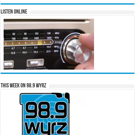
Listen Online
This Week on 98.9 WYRZ