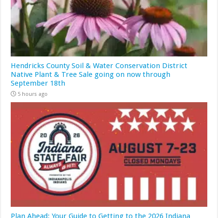
Hendricks County Soil & Water Conservation District
Native Plant & Tree Sale going on now through
September 18th
5 hours ago
Plan Ahead: Your Guide to Getting to the 2026 Indiana