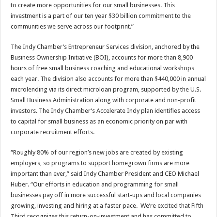
to create more opportunities for our small businesses. This
investment is a part of our ten year $30 billion commitment to the
communities we serve across our footprint.”
The Indy Chamber’s Entrepreneur Services division, anchored by the
Business Ownership Initiative (BOI), accounts for more than 8,900
hours of free small business coaching and educational workshops
each year. The division also accounts for more than $440,000 in annual
microlending via its direct microloan program, supported by the U.S.
Small Business Administration along with corporate and non-profit
investors. The Indy Chamber’s Accelerate Indy plan identifies access
to capital for small business as an economic priority on par with
corporate recruitment efforts.
“Roughly 80% of our region’s new jobs are created by existing
employers, so programs to support homegrown firms are more
important than ever,” said Indy Chamber President and CEO Michael
Huber. “Our efforts in education and programming for small
businesses pay off in more successful start-ups and local companies
growing, investing and hiring at a faster pace. We’re excited that Fifth
Third recognizes this return-on-investment and has committed to