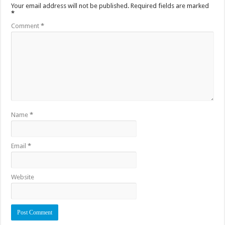
Your email address will not be published.
Required fields are marked
*
Comment
*
Name
*
Email
*
Website