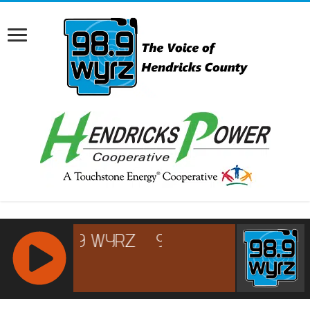
RCAST.NET