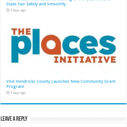
State Fair Safely and Smoothly
3 days ago
Visit Hendricks County Launches New Community Grant
Program
3 days ago
Leave a Reply