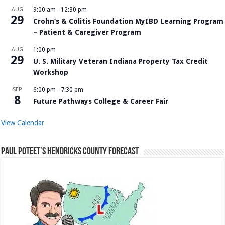
AUG
9:00 am
-
12:30 pm
29
Crohn’s & Colitis Foundation MyIBD Learning Program
– Patient & Caregiver Program
AUG
1:00 pm
29
U. S. Military Veteran Indiana Property Tax Credit
Workshop
SEP
6:00 pm
-
7:30 pm
8
Future Pathways College & Career Fair
View Calendar
Paul Poteet’s Hendricks County Forecast