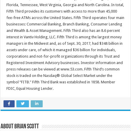
Florida, Tennessee, West Virginia, Georgia and North Carolina. In total,
Fifth Third provides its customers with access to more than 45,000
fee-free ATMs across the United States. Fifth Third operates four main
businesses: Commercial Banking, Branch Banking, Consumer Lending
and Wealth & Asset Management. Fifth Third also has an 8.6 percent
interest in Vantiv Holding, LLC. Fifth Third is among the largest money
managers in the Midwest and, as of Sept. 30, 2017, had $348 billion in
assets under care, of which it managed $36 billion for individuals,
corporations and not-for-profit organizations through its Trust and
Registered Investment Advisory businesses. Investor information and
press releases can be viewed at www.53.com. Fifth Third’s common
stock is traded on the Nasdaq® Global Select Market under the
symbol “FITB.” Fifth Third Bank was established in 1858. Member
FDIC, Equal Housing Lender.
About Brian Scott