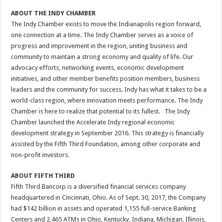
ABOUT THE INDY CHAMBER
The Indy Chamber exists to move the Indianapolis region forward,
one connection at a time. The Indy Chamber serves as a voice of
progress and improvement in the region, uniting business and
community to maintain a strong economy and quality of life. Our
advocacy efforts, networking events, economic development
initiatives, and other member benefits position members, business
leaders and the community for success. Indy has what it takes to be a
world-class region, where innovation meets performance. The Indy
Chamber is here to realize that potential to its fullest. The Indy
Chamber launched the Accelerate Indy regional economic
development strategy in September 2016. This strategy is financially
assisted by the Fifth Third Foundation, among other corporate and
non-profit investors.
ABOUT FIFTH THIRD
Fifth Third Bancorp is a diversified financial services company
headquartered in Cincinnati, Ohio. As of Sept. 30, 2017, the Company
had $142 billion in assets and operated 1,155 full-service Banking
Centers and 2,465 ATMs in Ohio, Kentucky, Indiana, Michigan, Illinois,