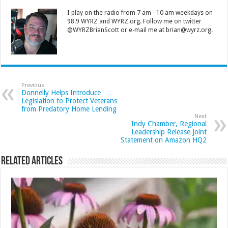
I play on the radio from 7 am - 10 am weekdays on
98.9 WYRZ and WYRZ.org. Follow me on twitter
@WYRZBrianScott or e-mail me at brian@wyrz.org.
Previous
Donnelly Helps Introduce
Legislation to Protect Veterans
from Predatory Home Lending
Next
Indy Chamber, Regional
Leadership Release Joint
Statement on Amazon HQ2
Related Articles