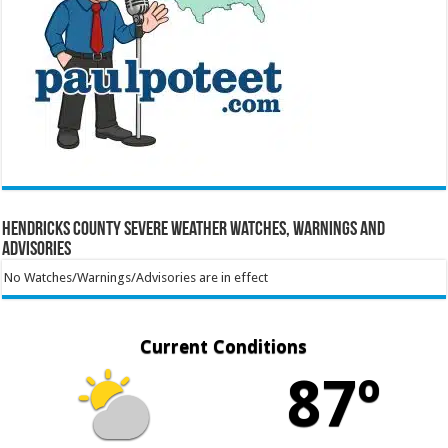
Hendricks County Severe Weather Watches, Warnings and
Advisories
No Watches/Warnings/Advisories are in effect
Current Conditions
87º