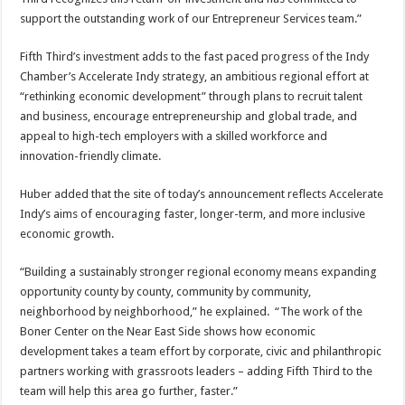
support the outstanding work of our Entrepreneur Services team.”
Fifth Third’s investment adds to the fast paced progress of the Indy
Chamber’s Accelerate Indy strategy, an ambitious regional effort at
“rethinking economic development” through plans to recruit talent
and business, encourage entrepreneurship and global trade, and
appeal to high-tech employers with a skilled workforce and
innovation-friendly climate.
Huber added that the site of today’s announcement reflects Accelerate
Indy’s aims of encouraging faster, longer-term, and more inclusive
economic growth.
“Building a sustainably stronger regional economy means expanding
opportunity county by county, community by community,
neighborhood by neighborhood,” he explained. “The work of the
Boner Center on the Near East Side shows how economic
development takes a team effort by corporate, civic and philanthropic
partners working with grassroots leaders – adding Fifth Third to the
team will help this area go further, faster.”