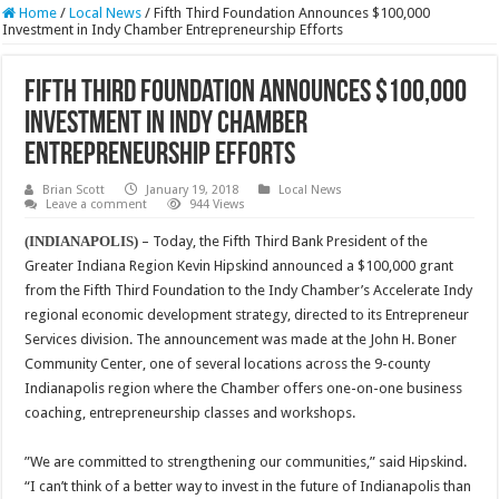
Home
/
Local News
/
Fifth Third Foundation Announces $100,000
Investment in Indy Chamber Entrepreneurship Efforts
Fifth Third Foundation Announces $100,000
Investment in Indy Chamber
Entrepreneurship Efforts
Brian Scott
January 19, 2018
Local News
Leave a comment
944 Views
(INDIANAPOLIS)
– Today, the Fifth Third Bank President of the
Greater Indiana Region Kevin Hipskind announced a $100,000 grant
from the Fifth Third Foundation to the Indy Chamber’s Accelerate Indy
regional economic development strategy, directed to its Entrepreneur
Services division. The announcement was made at the John H. Boner
Community Center, one of several locations across the 9-county
Indianapolis region where the Chamber offers one-on-one business
coaching, entrepreneurship classes and workshops.
”We are committed to strengthening our communities,” said Hipskind.
“I can’t think of a better way to invest in the future of Indianapolis than