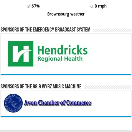
67%
8 mph
Brownsburg weather
Sponsors of the Emergency Broadcast System
Sponsors of the 98.9 WYRZ Music Machine