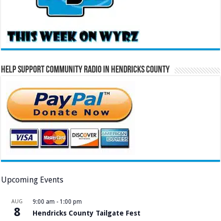
Help Support Community Radio in Hendricks County
Upcoming Events
AUG
9:00 am
-
1:00 pm
8
Hendricks County Tailgate Fest