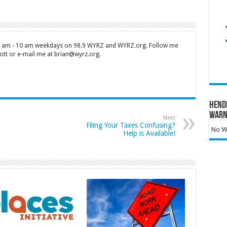
 7 am - 10 am weekdays on 98.9 WYRZ and WYRZ.org. Follow me
tt or e-mail me at brian@wyrz.org.
Hend
Warn
Next
Filing Your Taxes Confusing?
No Wa
Help is Available!