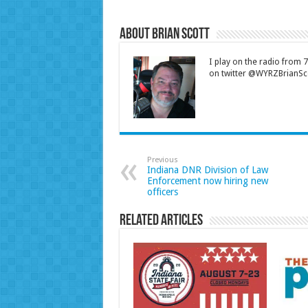
About Brian Scott
I play on the radio from
on twitter @WYRZBrianSco
Previous
Indiana DNR Division of Law
Enforcement now hiring new
officers
Related Articles