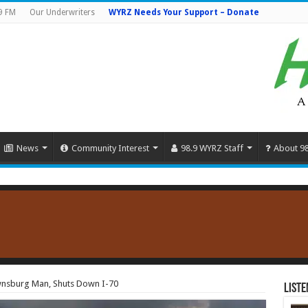
9 FM
Our Underwriters
WYRZ Needs Your Support – Donate
News
Community Interest
98.9 WYRZ Staff
About 9
ownsburg Man, Shuts Down I-70
Liste