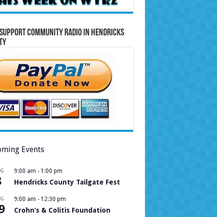
Support Community Radio in Hendricks
ty
ming Events
UG
9:00 am
-
1:00 pm
8
Hendricks County Tailgate Fest
UG
9:00 am
-
12:30 pm
9
Crohn’s & Colitis Foundation