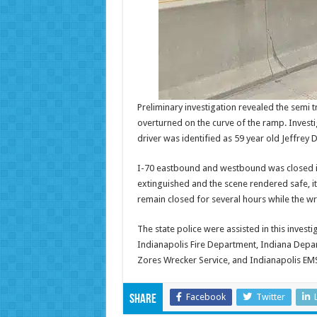
Preliminary investigation revealed the semi t
overturned on the curve of the ramp. Investi
driver was identified as 59 year old Jeffr
I-70 eastbound and westbound was closed in
extinguished and the scene rendered safe, i
remain closed for several hours while the 
The state police were assisted in this invest
Indianapolis Fire Department, Indiana Depa
Zores Wrecker Service, and Indianapolis EM
Facebook
Twitter
Share