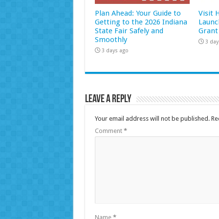
Plan Ahead: Your Guide to
Visit
Getting to the 2026 Indiana
Launc
State Fair Safely and
Grant
Smoothly
3 day
3 days ago
Leave a Reply
Your email address will not be published.
Re
Comment
*
Name
*