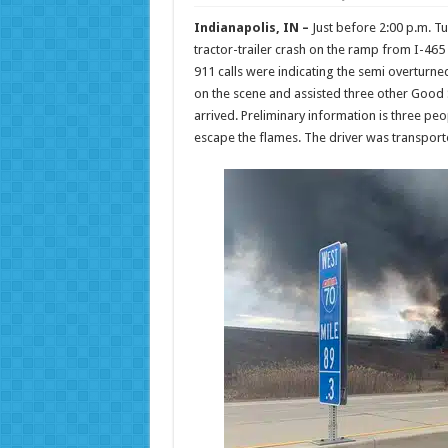
Indianapolis, IN –
Just before 2:00 p.m. T
tractor-trailer crash on the ramp from I-465
911 calls were indicating the semi overturne
on the scene and assisted three other Good Sa
arrived. Preliminary information is three p
escape the flames. The driver was transported