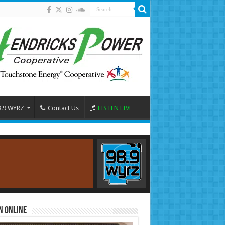
8.9 WYRZ
Contact Us
LISTEN LIVE
n Online