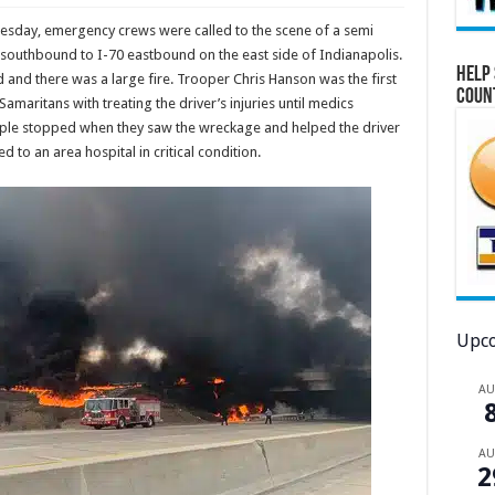
uesday, emergency crews were called to the scene of a semi
 southbound to I-70 eastbound on the east side of Indianapolis.
Help 
d and there was a large fire. Trooper Chris Hanson was the first
Coun
maritans with treating the driver’s injuries until medics
eople stopped when they saw the wreckage and helped the driver
 to an area hospital in critical condition.
Upco
A
A
2