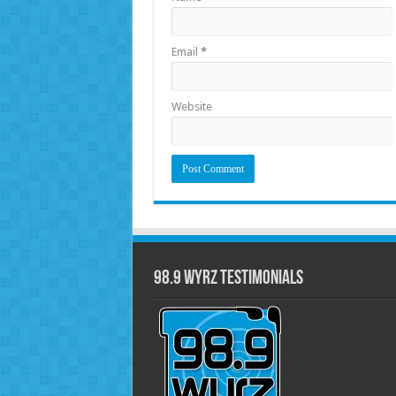
Email
*
Website
98.9 WYRZ Testimonials