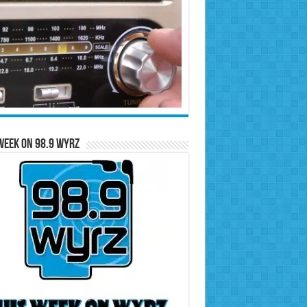
Week on 98.9 WYRZ