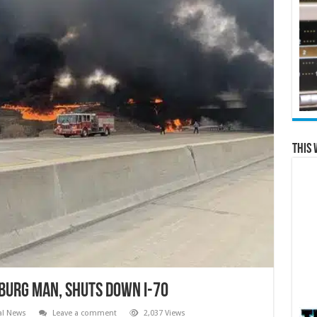
This 
burg Man, Shuts Down I-70
al News
Leave a comment
2,037 Views