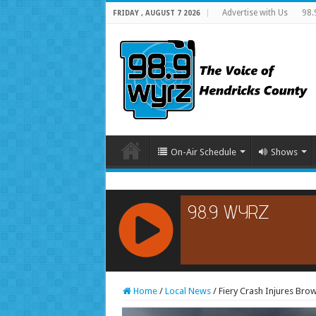
Advertise with Us
98.
FRIDAY , AUGUST 7 2026
On-Air Schedule
Shows
RCAST.NET
Home
/
Local News
/
Fiery Crash Injures Br