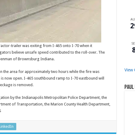
A
2
SE
ractor-trailer was exiting from I-465 onto I-70 when it
gators believe unsafe speed contributed to the roll-over. The
ey Denman of Brownsburg Indiana.
View 
 the area for approximately two hours while the fire was
t is now open. I-465 southbound ramp to I-70 eastbound will
wreckage is removed.
Paul 
igation by the Indianapolis Metropolitan Police Department, the
rtment of Transportation, the Marion County Health Department,
S
LinkedIn