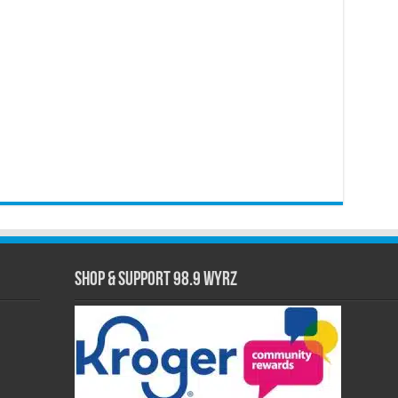
Shop & Support 98.9 WYRZ