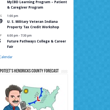
MyIBD Learning Program – Patient
& Caregiver Program
UG
1:00 pm
9
U. S. Military Veteran Indiana
Property Tax Credit Workshop
P
6:00 pm
-
7:30 pm
8
Future Pathways College & Career
Fair
Calendar
Poteet’s Hendricks County Forecast