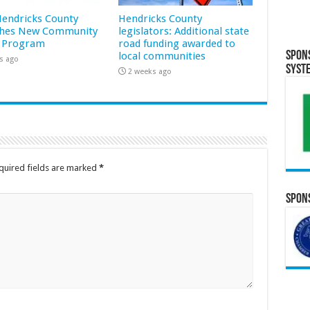
 Hendricks County
Hendricks County
hes New Community
legislators: Additional state
 Program
road funding awarded to
Spon
local communities
s ago
Syst
2 weeks ago
quired fields are marked
*
Spons