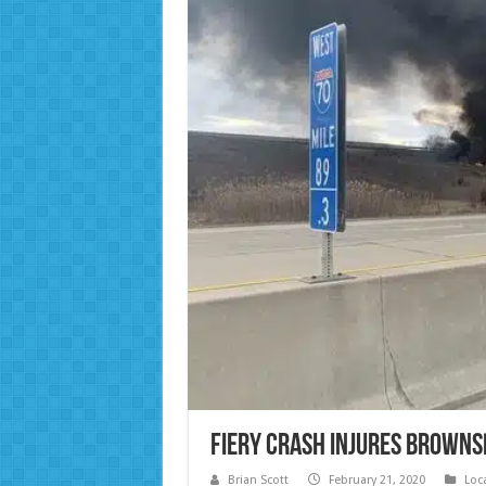
Fiery Crash Injures Browns
Brian Scott
February 21, 2020
Loc