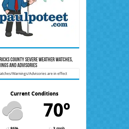
ricks County Severe Weather Watches,
ings and Advisories
tches/Warnings/Advisories are in effect
Current Conditions
70º
86%
3 mph