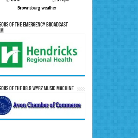
Brownsburg weather
sors of the Emergency Broadcast
em
ors of the 98.9 WYRZ Music Machine