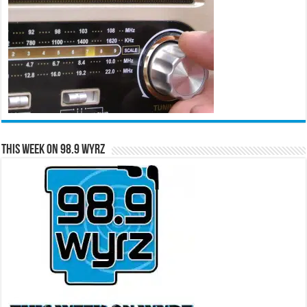
This Week on 98.9 WYRZ