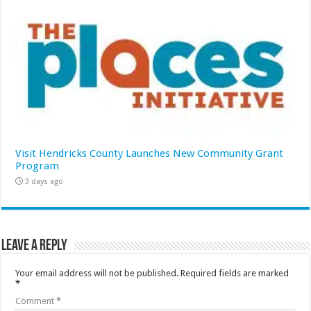
Visit Hendricks County Launches New Community Grant
Program
3 days ago
Leave a Reply
Your email address will not be published.
Required fields are marked
*
Comment
*