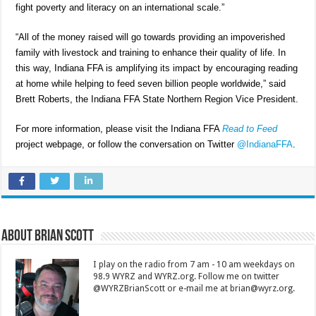
fight poverty and literacy on an international scale.”
“All of the money raised will go towards providing an impoverished
family with livestock and training to enhance their quality of life. In
this way, Indiana FFA is amplifying its impact by encouraging reading
at home while helping to feed seven billion people worldwide,” said
Brett Roberts, the Indiana FFA State Northern Region Vice President.
For more information, please visit the Indiana FFA
Read to Feed
project webpage, or follow the conversation on Twitter
@IndianaFFA
.
About Brian Scott
I play on the radio from 7 am - 10 am weekdays on
98.9 WYRZ and WYRZ.org. Follow me on twitter
@WYRZBrianScott or e-mail me at brian@wyrz.org.