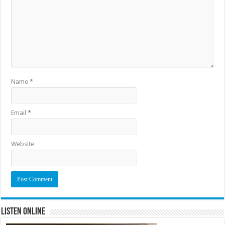
Name
*
Email
*
Website
Listen Online