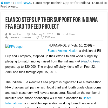
Home
/
Local News
/
Elanco steps up their support for Indiana FFA Read to
Feed project
Elanco steps up their support for Indiana
FFA Read to Feed project
Brian Scott
February 11, 2016
Local News
Leave a comment
1,235 Views
INDIANAPOLIS (Feb. 10, 2016)
–
Elanco Animal Health
, a division of Eli
Lilly and Company, stepped up their efforts to end world hunger by
pledging to match money raised from the Indiana FFA
Read to Feed
project, up to $20,000. The project officially kicks-off on Feb. 22,
2016 and runs through April 15, 2016.
The Indiana FFA
Read to Feed
project is organized like a read-a-thon.
FFA chapters will partner with local third and fourth grade classrooms,
and each classroom will have a sponsor(s). Based on the number of
minutes read, those sponsor(s) will make a donation to
Heifer
International
, a charitable organization working to end hunger and