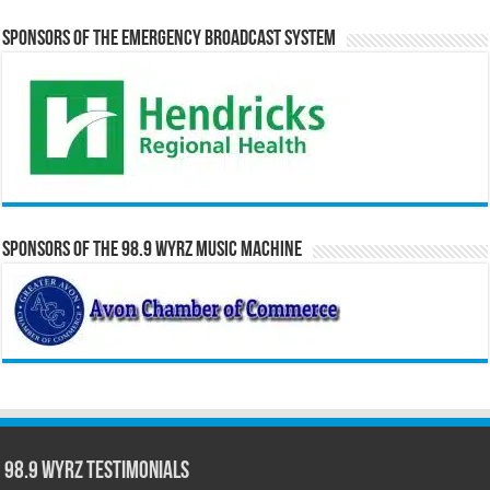
Sponsors of the Emergency Broadcast System
Sponsors of the 98.9 WYRZ Music Machine
98.9 WYRZ Testimonials