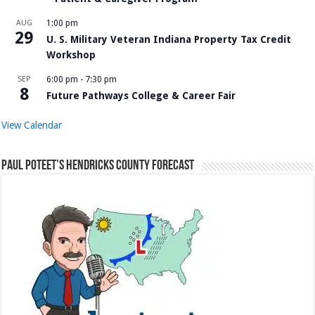
AUG
1:00 pm
29
U. S. Military Veteran Indiana Property Tax Credit
Workshop
SEP
6:00 pm
-
7:30 pm
8
Future Pathways College & Career Fair
View Calendar
Paul Poteet’s Hendricks County Forecast