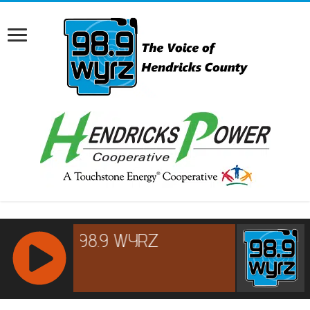
RCAST.NET