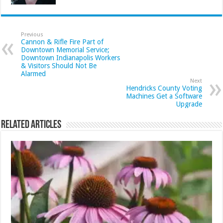
Previous
Cannon & Rifle Fire Part of
Downtown Memorial Service;
Downtown Indianapolis Workers
& Visitors Should Not Be
Alarmed
Next
Hendricks County Voting
Machines Get a Software
Upgrade
Related Articles