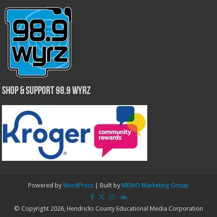
Shop & Support 98.9 WYRZ
Powered by
WordPress
| Built by
MEMO Marketing Group
© Copyright 2026, Hendricks County Educational Media Corporation