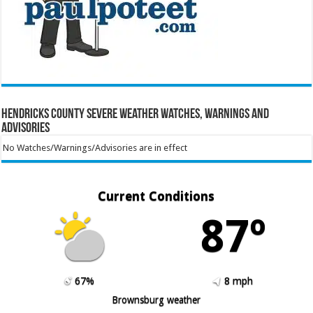
Hendricks County Severe Weather Watches, Warnings and
Advisories
No Watches/Warnings/Advisories are in effect
Current Conditions
87º
67%
8 mph
Brownsburg weather