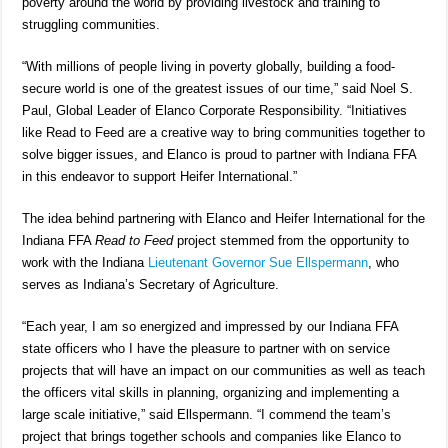
poverty around the world by providing livestock and training to
struggling communities.
“With millions of people living in poverty globally, building a food-
secure world is one of the greatest issues of our time,” said Noel S.
Paul, Global Leader of Elanco Corporate Responsibility. “Initiatives
like Read to Feed are a creative way to bring communities together to
solve bigger issues, and Elanco is proud to partner with Indiana FFA
in this endeavor to support Heifer International.”
The idea behind partnering with Elanco and Heifer International for the
Indiana FFA
Read to Feed
project stemmed from the opportunity to
work with the Indiana
Lieutenant Governor Sue Ellspermann
, who
serves as Indiana’s Secretary of Agriculture.
“Each year, I am so energized and impressed by our Indiana FFA
state officers who I have the pleasure to partner with on service
projects that will have an impact on our communities as well as teach
the officers vital skills in planning, organizing and implementing a
large scale initiative,” said Ellspermann. “I commend the team’s
project that brings together schools and companies like Elanco to