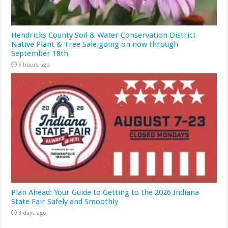
Hendricks County Soil & Water Conservation District
Native Plant & Tree Sale going on now through
September 18th
6 hours ago
Plan Ahead: Your Guide to Getting to the 2026 Indiana
State Fair Safely and Smoothly
3 days ago