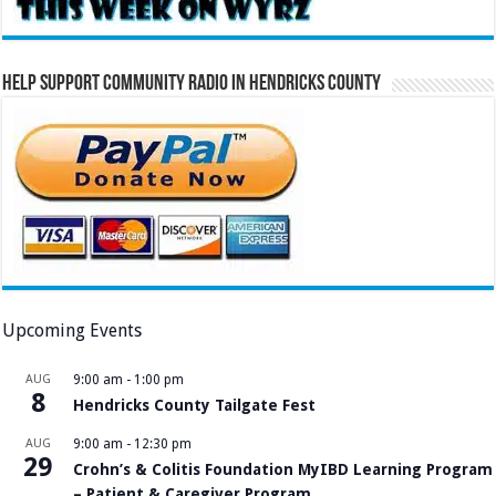
Help Support Community Radio in Hendricks County
Upcoming Events
AUG
9:00 am
-
1:00 pm
8
Hendricks County Tailgate Fest
AUG
9:00 am
-
12:30 pm
29
Crohn’s & Colitis Foundation MyIBD Learning Program
– Patient & Caregiver Program