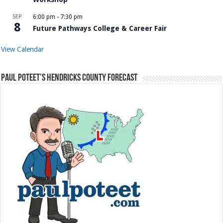
SEP
6:00 pm
-
7:30 pm
8
Future Pathways College & Career Fair
View Calendar
Paul Poteet’s Hendricks County Forecast