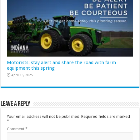
Motorists: stay alert and share the road with farm
equipment this spring
April 16, 2025
Leave a Reply
Your email address will not be published.
Required fields are marked
*
Comment
*