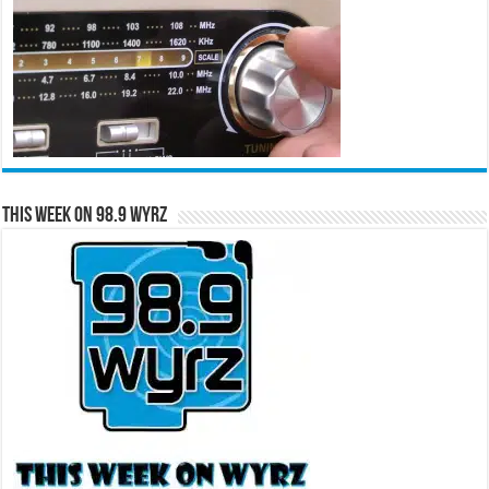
This Week on 98.9 WYRZ