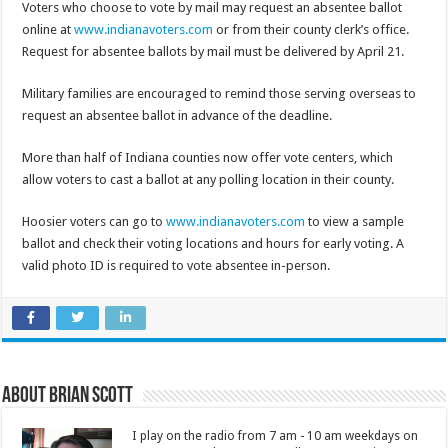
Voters who choose to vote by mail may request an absentee ballot
online at
www.indianavoters.com
or from their county clerk’s office.
Request for absentee ballots by mail must be delivered by April 21.
Military families are encouraged to remind those serving overseas to
request an absentee ballot in advance of the deadline.
More than half of Indiana counties now offer vote centers, which
allow voters to cast a ballot at any polling location in their county.
Hoosier voters can go to
www.indianavoters.com
to view a sample
ballot and check their voting locations and hours for early voting. A
valid photo ID is required to vote absentee in-person.
About Brian Scott
I play on the radio from 7 am - 10 am weekdays on