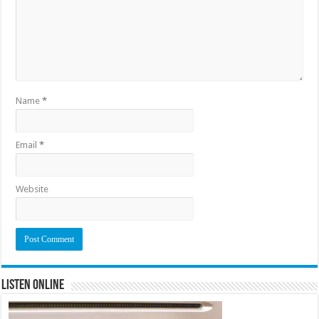
Name
*
Email
*
Website
Listen Online