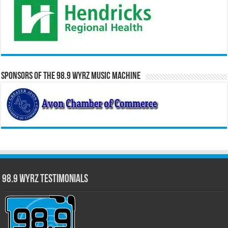
Sponsors of the 98.9 WYRZ Music Machine
98.9 WYRZ Testimonials