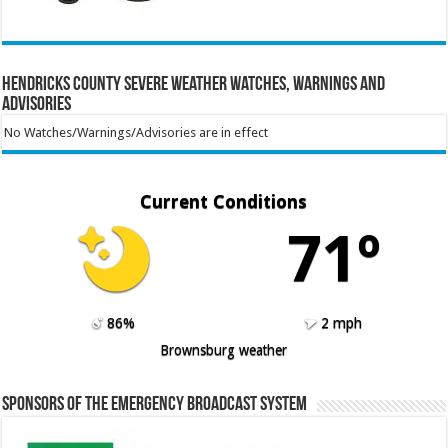
Hendricks County Severe Weather Watches, Warnings and
Advisories
No Watches/Warnings/Advisories are in effect
Current Conditions
71º
86%
2 mph
Brownsburg weather
Sponsors of the Emergency Broadcast System