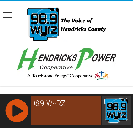
RCAST.NET