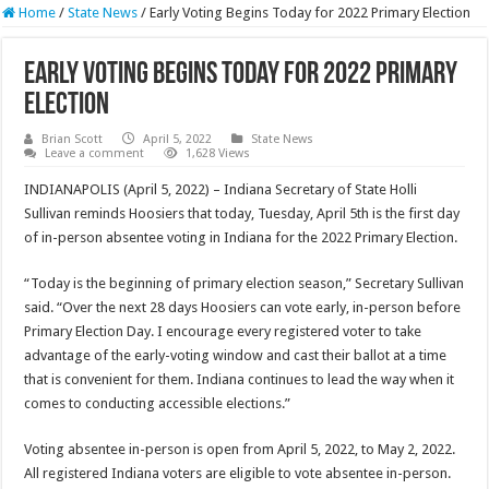
Home
/
State News
/
Early Voting Begins Today for 2022 Primary Election
Early Voting Begins Today for 2022 Primary
Election
Brian Scott
April 5, 2022
State News
Leave a comment
1,628 Views
INDIANAPOLIS (April 5, 2022) – Indiana Secretary of State Holli
Sullivan reminds Hoosiers that today, Tuesday, April 5th is the first day
of in-person absentee voting in Indiana for the 2022 Primary Election.
“Today is the beginning of primary election season,” Secretary Sullivan
said. “Over the next 28 days Hoosiers can vote early, in-person before
Primary Election Day. I encourage every registered voter to take
advantage of the early-voting window and cast their ballot at a time
that is convenient for them. Indiana continues to lead the way when it
comes to conducting accessible elections.”
Voting absentee in-person is open from April 5, 2022, to May 2, 2022.
All registered Indiana voters are eligible to vote absentee in-person.