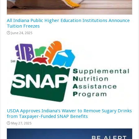
All Indiana Public Higher Education Institutions Announce
Tuition Freezes
June 24, 2025
USDA Approves Indiana’s Waiver to Remove Sugary Drinks
from Taxpayer-Funded SNAP Benefits
May 27, 2025