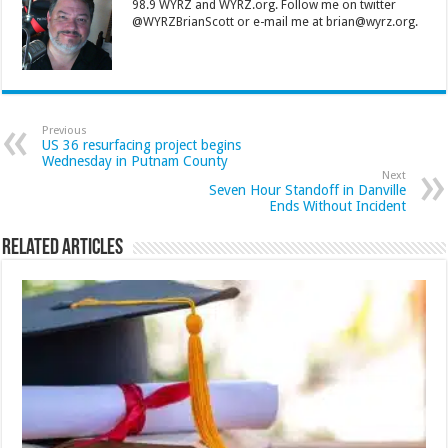
98.9 WYRZ and WYRZ.org. Follow me on twitter
@WYRZBrianScott or e-mail me at brian@wyrz.org.
Previous
US 36 resurfacing project begins
Wednesday in Putnam County
Next
Seven Hour Standoff in Danville
Ends Without Incident
Related Articles