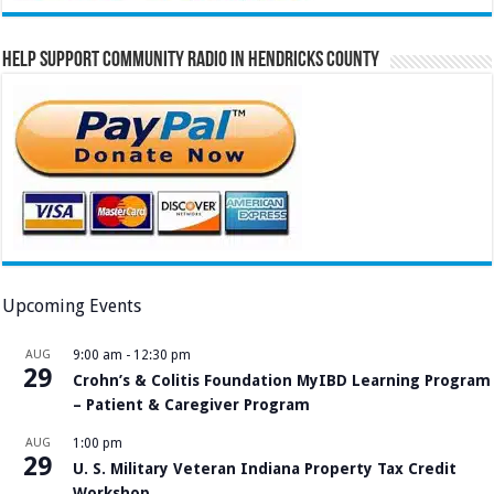
Help Support Community Radio in Hendricks County
Upcoming Events
AUG
9:00 am
-
12:30 pm
29
Crohn’s & Colitis Foundation MyIBD Learning Program
– Patient & Caregiver Program
AUG
1:00 pm
29
U. S. Military Veteran Indiana Property Tax Credit
Workshop