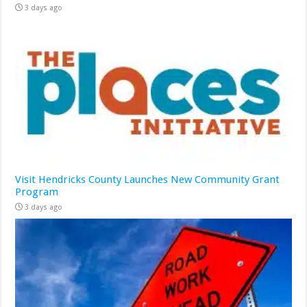
3 days ago
Visit Hendricks County Launches New Community Grant
Program
3 days ago