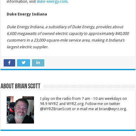
information, visit
duke-energy.com
.
Duke Energy Indiana
Duke Energy Indiana, a subsidiary of Duke Energy, provides about
6,600 megawatts of owned electric capacity to approximately 840,000
customers in a 23,000-square-mile service area, making it Indiana’s
largest electric supplier.
About Brian Scott
I play on the radio from 7 am - 10 am weekdays on
98.9 WYRZ and WYRZ.org. Follow me on twitter
@WYRZBrianScott or e-mail me at brian@wyrz.org.