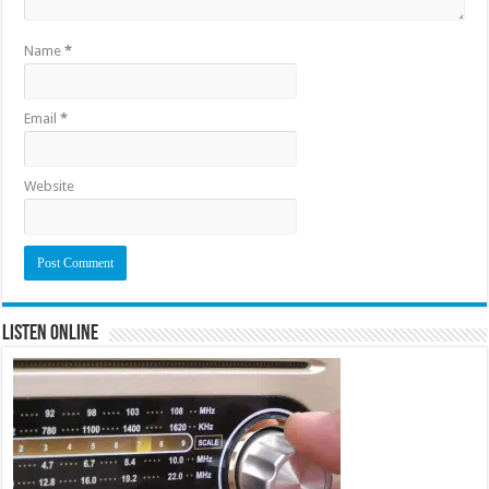
Name
*
Email
*
Website
Listen Online