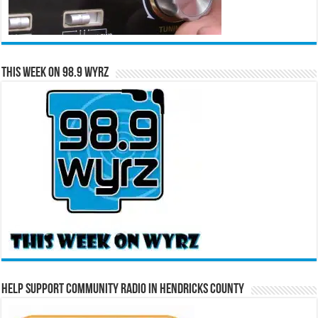
This Week on 98.9 WYRZ
Help Support Community Radio in Hendricks County