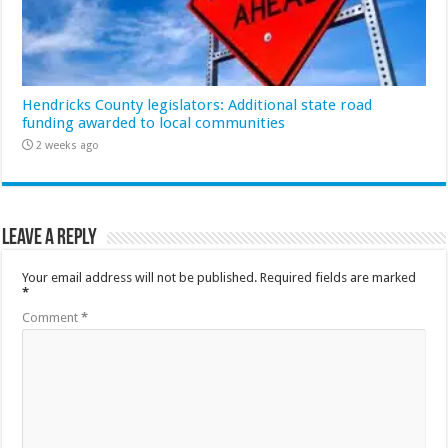
Hendricks County legislators: Additional state road
funding awarded to local communities
2 weeks ago
Leave a Reply
Your email address will not be published.
Required fields are marked
*
Comment
*