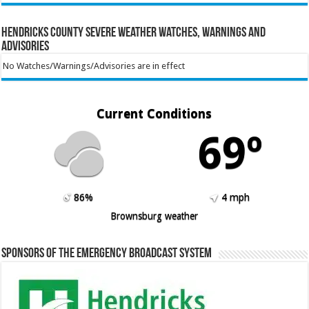
Hendricks County Severe Weather Watches, Warnings and
Advisories
No Watches/Warnings/Advisories are in effect
Current Conditions
69º
86%
4 mph
Brownsburg weather
Sponsors of the Emergency Broadcast System