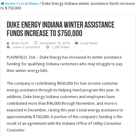
Home
/
Local News
/
Duke Energy Indiana winter assistance funds increase
to $750,000
Duke Energy Indiana winter assistance
funds increase to $750,000
Brian Scott
December 10, 2019
Local News
Leave a comment
1,283 Views
PLAINFIELD, Ind. – Duke Energy has increased its winter assistance
funding for qualifying Indiana customers who may struggle to pay
their winter energy bills.
The company is contributing $650,000 for low-income customer
energy assistance through its Helping Hand program this year. In
addition, Duke Energy Indiana customers and employees have
contributed more than $96,000 through November, and more is
expected in December, raising this year’s total energy assistance to
approximately $750,000. A portion of the company’s funding is the
result of an agreement with the Indiana Office of Utility Consumer
Counselor.