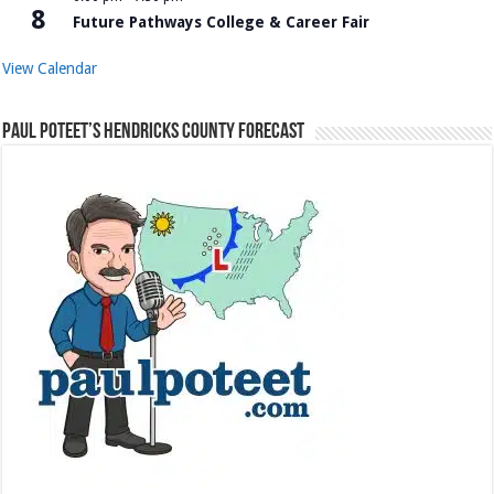
8
Future Pathways College & Career Fair
View Calendar
Paul Poteet’s Hendricks County Forecast