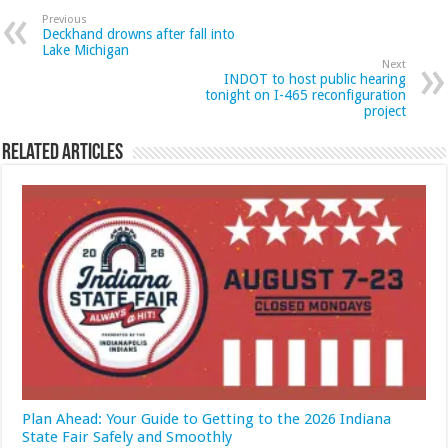
Previous
Deckhand drowns after fall into
Lake Michigan
Next
INDOT to host public hearing
tonight on I-465 reconfiguration
project
Related Articles
Plan Ahead: Your Guide to Getting to the 2026 Indiana
State Fair Safely and Smoothly