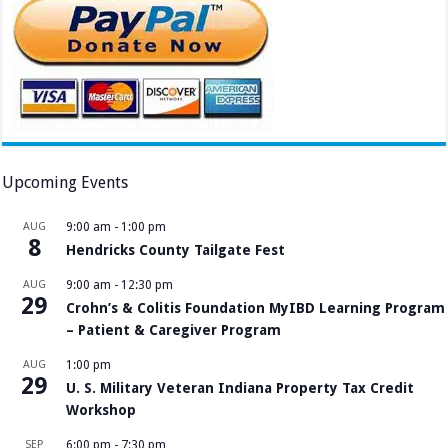
Upcoming Events
AUG
9:00 am
-
1:00 pm
8
Hendricks County Tailgate Fest
AUG
9:00 am
-
12:30 pm
29
Crohn’s & Colitis Foundation MyIBD Learning Program
– Patient & Caregiver Program
AUG
1:00 pm
29
U. S. Military Veteran Indiana Property Tax Credit
Workshop
SEP
6:00 pm
-
7:30 pm