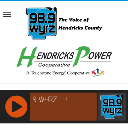
RCAST.NET