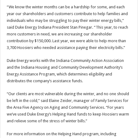
“We know the winter months can be a hardship for some, and each
year our shareholders and customers contribute to help families and
individuals who may be struggling to pay their winter energy bills,”
said Duke Energy Indiana President Stan Pinegar. “This year, to reach
more customers in need, we are increasing our shareholder
contribution by $150,000. Last year, we were able to help more than
3,700 Hoosiers who needed assistance paying their electricity bills.”
Duke Energy works with the Indiana Community Action Association
and the Indiana Housing and Community Development Authority’s
Energy Assistance Program, which determines eligibility and
distributes the company’s assistance funds.
“Our clients are most vulnerable during the winter, and no one should
be left in the cold,” said Elaine Zeider, manager of Family Services for
the Area Five Agency on Aging and Community Services. “For years
we’ve used Duke Energy’s Helping Hand funds to keep Hoosiers warm
and relieve some of the stress of winter bills.”
For more information on the Helping Hand program, including