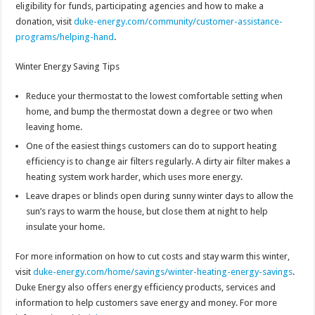
eligibility for funds, participating agencies and how to make a
donation, visit
duke-energy.com/community/customer-assistance-
programs/helping-hand
.
Winter Energy Saving Tips
Reduce your thermostat to the lowest comfortable setting when
home, and bump the thermostat down a degree or two when
leaving home.
One of the easiest things customers can do to support heating
efficiency is to change air filters regularly. A dirty air filter makes a
heating system work harder, which uses more energy.
Leave drapes or blinds open during sunny winter days to allow the
sun’s rays to warm the house, but close them at night to help
insulate your home.
For more information on how to cut costs and stay warm this winter,
visit
duke-energy.com/home/savings/winter-heating-energy-savings
.
Duke Energy also offers energy efficiency products, services and
information to help customers save energy and money. For more