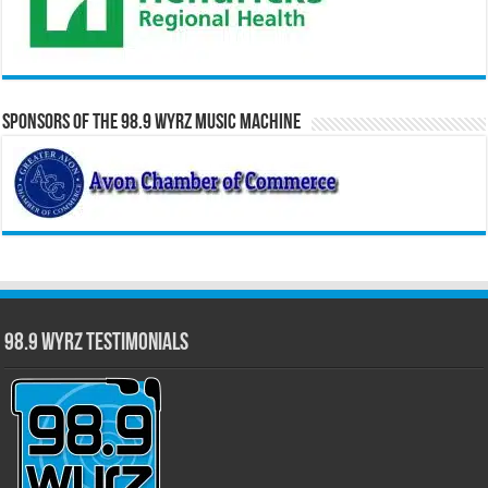
Sponsors of the 98.9 WYRZ Music Machine
98.9 WYRZ Testimonials