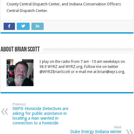
County Central Dispatch Center, and Indiana Conservation Officers
Central Dispatch Center.
About Brian Scott
I play on the radio from 7 am - 10 am weekdays on
98.9 WYRZ and WYRZ.org. Follow me on twitter
@WYRZBrianScott or e-mail me at brian@wyrz.org.
Previous
IMPD Homicide Detectives are
asking for public assistance in
locating a man wanted in
connection to a homicide
Next
Duke Energy Indiana winter