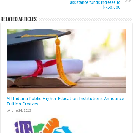
assistance funds increase to
$750,000
Related Articles
All Indiana Public Higher Education Institutions Announce
Tuition Freezes
June 24, 2025