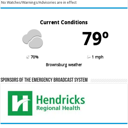
No Watches/Warnings/Advisories are in effect
Current Conditions
79º
70%
1 mph
Brownsburg weather
Sponsors of the Emergency Broadcast System