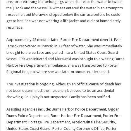
onshore retrieving her belongings when she fell in the water between
the J Dock and the vessel. A witness entered the water in an attempt to
rescue her, but Murawski slipped below the surface before he could
get to her. She was not wearing a life jacket and did not immediately
resurface.
Approximately 45 minutes later, Porter Fire Department diver Lt. Evan
Jamrok recovered Murawski in 32 feet of water. She was immediately
brought to the surface and pulled into a United States Coast Guard
vessel. CPR was initiated and Murawski was brought to a waiting Burns
Harbor Fire Department ambulance. She was transported to Porter
Regional Hospital where she was later pronounced deceased.
The investigation is ongoing. Although an official cause of death has
not been determined, the incident is believed to be an accidental
drowning. Foul play is not suspected. Family has been notified.
Assisting agencies include: Burns Harbor Police Department, Ogden
Dunes Police Department, Burns Harbor Fire Department, Porter Fire
Department, Portage Fire Department, ArcelorMittal Fire/Security,
United States Coast Guard, Porter County Coroner’s Office, Porter