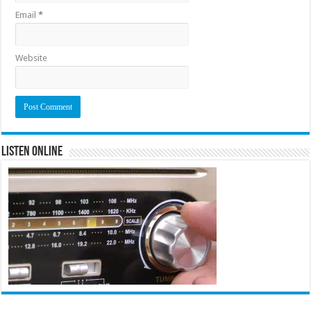
Email
*
Website
Listen Online