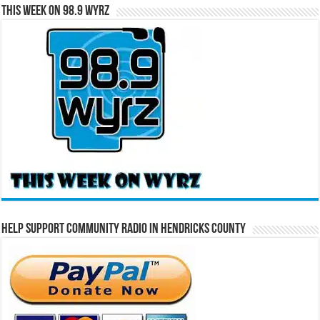
This Week on 98.9 WYRZ
Help Support Community Radio in Hendricks County