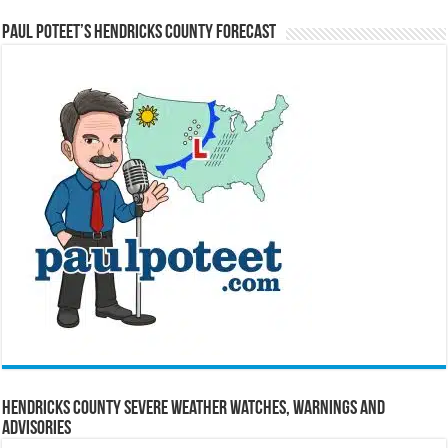
Paul Poteet’s Hendricks County Forecast
Hendricks County Severe Weather Watches, Warnings and
Advisories