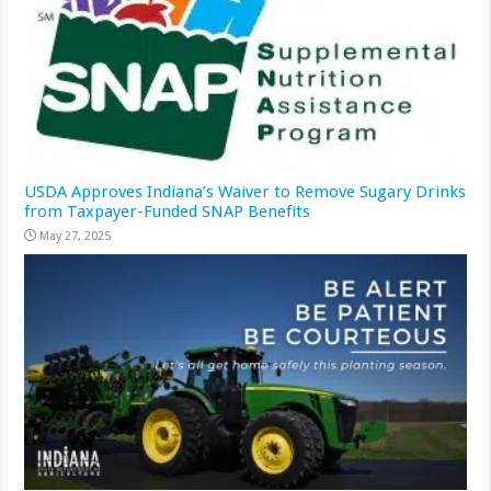
USDA Approves Indiana’s Waiver to Remove Sugary Drinks
from Taxpayer-Funded SNAP Benefits
May 27, 2025