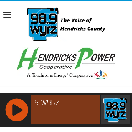
RCAST.NET