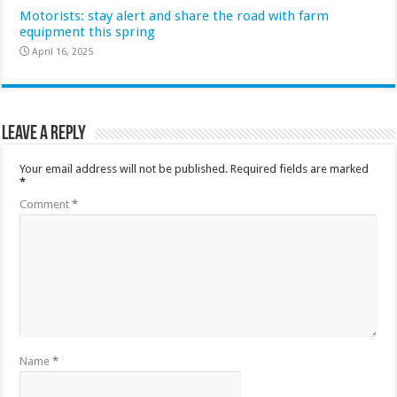
Motorists: stay alert and share the road with farm
equipment this spring
April 16, 2025
Leave a Reply
Your email address will not be published.
Required fields are marked
*
Comment
*
Name
*