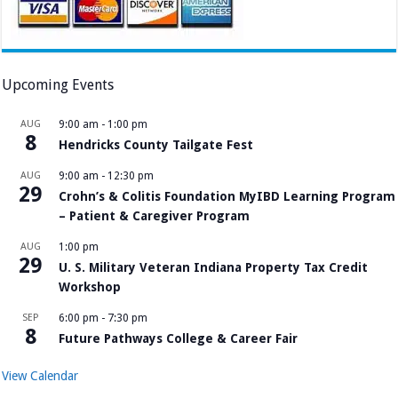
Upcoming Events
AUG
9:00 am
-
1:00 pm
8
Hendricks County Tailgate Fest
AUG
9:00 am
-
12:30 pm
29
Crohn’s & Colitis Foundation MyIBD Learning Program
– Patient & Caregiver Program
AUG
1:00 pm
29
U. S. Military Veteran Indiana Property Tax Credit
Workshop
SEP
6:00 pm
-
7:30 pm
8
Future Pathways College & Career Fair
View Calendar