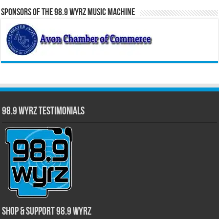
Sponsors of the 98.9 WYRZ Music Machine
98.9 WYRZ Testimonials
Shop & Support 98.9 WYRZ