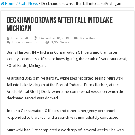
Home
/
State News
/
Deckhand drowns after fall into Lake Michigan
Deckhand drowns after fall into Lake
Michigan
Brian Scott
December 10, 2019
State News
Leave a comment
3,960 Views
Burns Harbor, IN – Indiana Conservation Officers and the Porter
County Coroner’s Office are investigating the death of Sara Murawski,
30, of Kinde, Michigan.
At around 3:45 p.m. yesterday, witnesses reported seeing Murawski
fall into Lake Michigan at the Port of Indiana-Burns Harbor, at the
ArcelorMittal Steel J Dock, where the commercial vessel on which the
deckhand served was docked.
Indiana Conservation Officers and other emergency personnel
responded to the area, and a search was immediately conducted.
Murawski had just completed a work trip of several weeks. She was