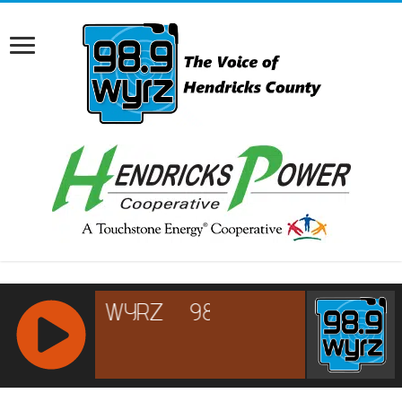
RCAST.NET