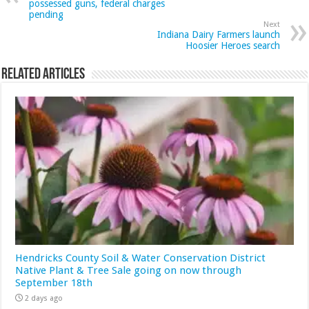
possessed guns, federal charges
pending
Next
Indiana Dairy Farmers launch
Hoosier Heroes search
Related Articles
Hendricks County Soil & Water Conservation District
Native Plant & Tree Sale going on now through
September 18th
2 days ago