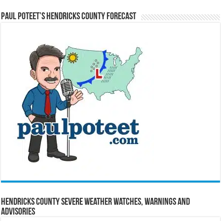
Paul Poteet’s Hendricks County Forecast
Hendricks County Severe Weather Watches, Warnings and
Advisories