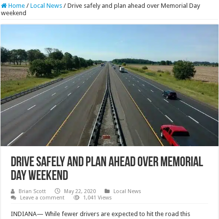
Home
/
Local News
/
Drive safely and plan ahead over Memorial Day
weekend
Drive safely and plan ahead over Memorial
Day weekend
Brian Scott
May 22, 2020
Local News
Leave a comment
1,041 Views
INDIANA— While fewer drivers are expected to hit the road this