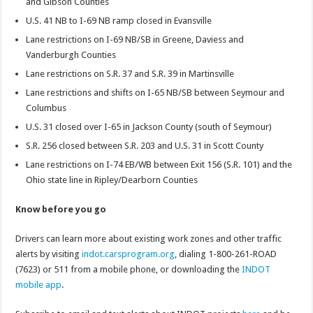
and Gibson Counties
U.S. 41 NB to I-69 NB ramp closed in Evansville
Lane restrictions on I-69 NB/SB in Greene, Daviess and
Vanderburgh Counties
Lane restrictions on S.R. 37 and S.R. 39 in Martinsville
Lane restrictions and shifts on I-65 NB/SB between Seymour and
Columbus
U.S. 31 closed over I-65 in Jackson County (south of Seymour)
S.R. 256 closed between S.R. 203 and U.S. 31 in Scott County
Lane restrictions on I-74 EB/WB between Exit 156 (S.R. 101) and the
Ohio state line in Ripley/Dearborn Counties
Know before you go
Drivers can learn more about existing work zones and other traffic
alerts by visiting
indot.carsprogram.org
, dialing 1-800-261-ROAD
(7623) or 511 from a mobile phone, or downloading the
INDOT
mobile app
.