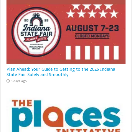
Plan Ahead: Your Guide to Getting to the 2026 Indiana
State Fair Safely and Smoothly
5 days ago