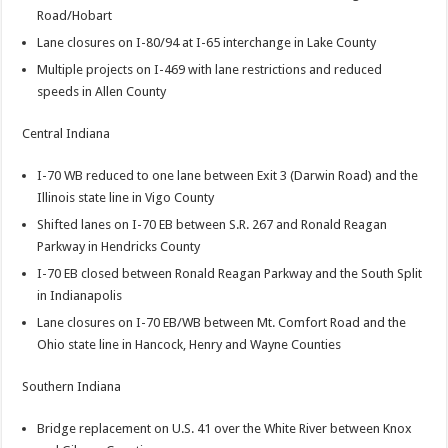
Road/Hobart
Lane closures on I-80/94 at I-65 interchange in Lake County
Multiple projects on I-469 with lane restrictions and reduced
speeds in Allen County
Central Indiana
I-70 WB reduced to one lane between Exit 3 (Darwin Road) and the
Illinois state line in Vigo County
Shifted lanes on I-70 EB between S.R. 267 and Ronald Reagan
Parkway in Hendricks County
I-70 EB closed between Ronald Reagan Parkway and the South Split
in Indianapolis
Lane closures on I-70 EB/WB between Mt. Comfort Road and the
Ohio state line in Hancock, Henry and Wayne Counties
Southern Indiana
Bridge replacement on U.S. 41 over the White River between Knox