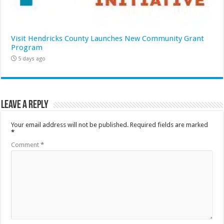
Visit Hendricks County Launches New Community Grant
Program
5 days ago
Leave a Reply
Your email address will not be published.
Required fields are marked
*
Comment
*