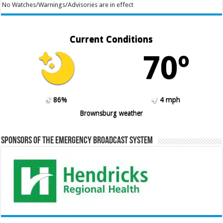
No Watches/Warnings/Advisories are in effect
Current Conditions
70º
86%
4 mph
Brownsburg weather
Sponsors of the Emergency Broadcast System