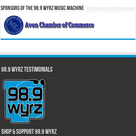
Sponsors of the 98.9 WYRZ Music Machine
98.9 WYRZ Testimonials
Shop & Support 98.9 WYRZ