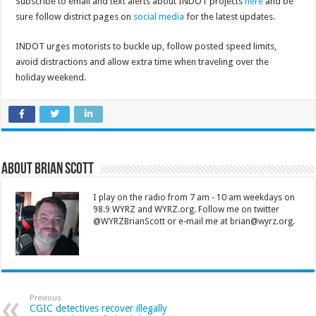
Subscribe to email and text alerts about INDOT projects
here
and be
sure follow district pages on
social media
for the latest updates.
INDOT urges motorists to buckle up, follow posted speed limits,
avoid distractions and allow extra time when traveling over the
holiday weekend.
About Brian Scott
I play on the radio from 7 am - 10 am weekdays on
98.9 WYRZ and WYRZ.org. Follow me on twitter
@WYRZBrianScott or e-mail me at brian@wyrz.org.
Previous
CGIC detectives recover illegally