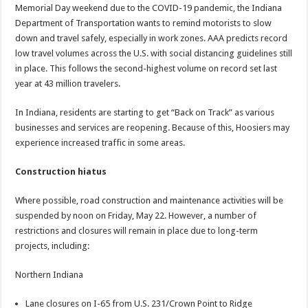
Memorial Day weekend due to the COVID-19 pandemic, the Indiana
Department of Transportation wants to remind motorists to slow
down and travel safely, especially in work zones. AAA predicts record
low travel volumes across the U.S. with social distancing guidelines still
in place. This follows the second-highest volume on record set last
year at 43 million travelers.
In Indiana, residents are starting to get “Back on Track” as various
businesses and services are reopening. Because of this, Hoosiers may
experience increased traffic in some areas.
Construction hiatus
Where possible, road construction and maintenance activities will be
suspended by noon on Friday, May 22. However, a number of
restrictions and closures will remain in place due to long-term
projects, including:
Northern Indiana
Lane closures on I-65 from U.S. 231/Crown Point to Ridge