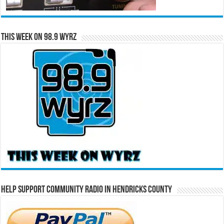
This Week on 98.9 WYRZ
Help Support Community Radio in Hendricks County