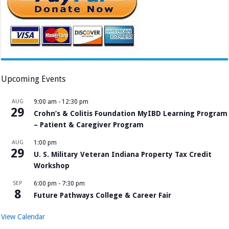
Upcoming Events
AUG
9:00 am
-
12:30 pm
29
Crohn’s & Colitis Foundation MyIBD Learning Program
– Patient & Caregiver Program
AUG
1:00 pm
29
U. S. Military Veteran Indiana Property Tax Credit
Workshop
SEP
6:00 pm
-
7:30 pm
8
Future Pathways College & Career Fair
View Calendar