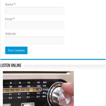
Name
*
Email
*
Website
Listen Online