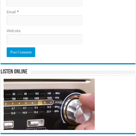
Email
*
Website
Listen Online