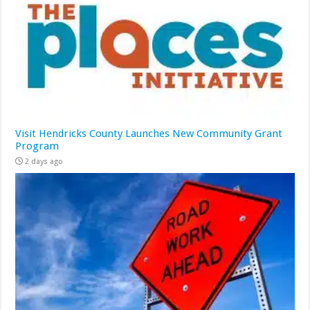
Visit Hendricks County Launches New Community Grant
Program
2 days ago