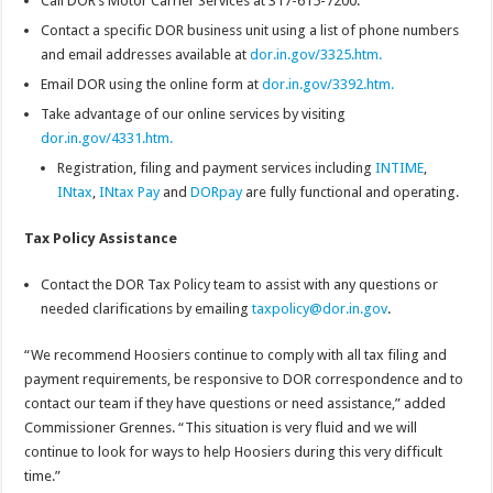
Call DOR’s Motor Carrier Services at 317-615-7200.
Contact a specific DOR business unit using a list of phone numbers
and email addresses available at
dor.in.gov/3325.htm.
Email DOR using the online form at
dor.in.gov/3392.htm.
Take advantage of our online services by visiting
dor.in.gov/4331.htm.
Registration, filing and payment services including
INTIME
,
INtax
,
INtax Pay
and
DORpay
are fully functional and operating.
Tax Policy Assistance
Contact the DOR Tax Policy team to assist with any questions or
needed clarifications by emailing
taxpolicy@dor.in.gov
.
“We recommend Hoosiers continue to comply with all tax filing and
payment requirements, be responsive to DOR correspondence and to
contact our team if they have questions or need assistance,” added
Commissioner Grennes. “This situation is very fluid and we will
continue to look for ways to help Hoosiers during this very difficult
time.”