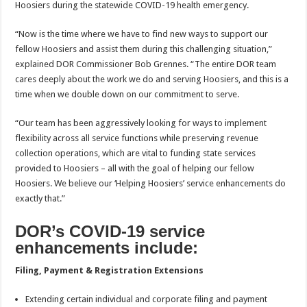
Hoosiers during the statewide COVID-19 health emergency.
“Now is the time where we have to find new ways to support our
fellow Hoosiers and assist them during this challenging situation,”
explained DOR Commissioner Bob Grennes. “The entire DOR team
cares deeply about the work we do and serving Hoosiers, and this is a
time when we double down on our commitment to serve.
“Our team has been aggressively looking for ways to implement
flexibility across all service functions while preserving revenue
collection operations, which are vital to funding state services
provided to Hoosiers – all with the goal of helping our fellow
Hoosiers. We believe our ‘Helping Hoosiers’ service enhancements do
exactly that.”
DOR’s COVID-19 service
enhancements include:
Filing, Payment & Registration Extensions
Extending certain individual and corporate filing and payment