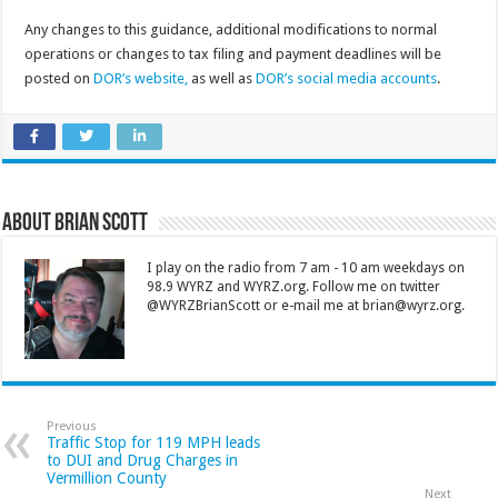
Any changes to this guidance, additional modifications to normal
operations or changes to tax filing and payment deadlines will be
posted on
DOR’s website,
as well as
DOR’s social media accounts
.
About Brian Scott
I play on the radio from 7 am - 10 am weekdays on
98.9 WYRZ and WYRZ.org. Follow me on twitter
@WYRZBrianScott or e-mail me at brian@wyrz.org.
Previous
Traffic Stop for 119 MPH leads
to DUI and Drug Charges in
Vermillion County
Next