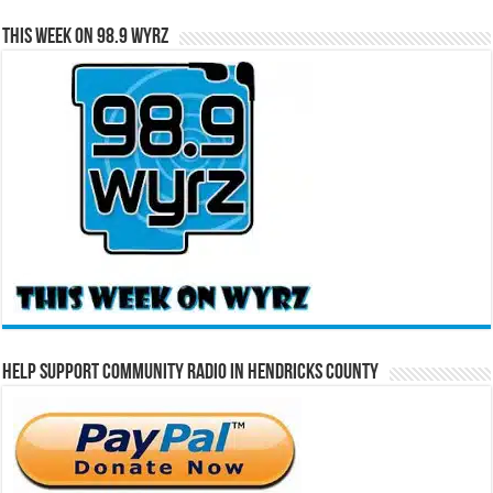
This Week on 98.9 WYRZ
Help Support Community Radio in Hendricks County