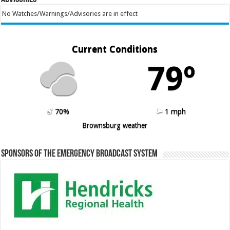
No Watches/Warnings/Advisories are in effect
Current Conditions
79º
70%
1 mph
Brownsburg weather
Sponsors of the Emergency Broadcast System