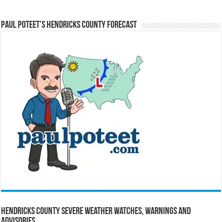
Paul Poteet’s Hendricks County Forecast
Hendricks County Severe Weather Watches, Warnings and
Advisories