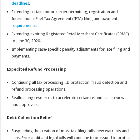
deadlines
.
Extending certain motor carrier permitting, registration and
International Fuel Tax Agreement (IFTA) filing and payment
requirements
.
Extending expiring Registered Retail Merchant Certificates (RRMC)
to June 30, 2020.
Implementing case-specific penalty adjustments for late filing and
payments.
Expedited Refund Processing
Continuing all tax processing, ID protection, fraud detection and
refund processing operations.
Reallocating resources to accelerate certain refund case reviews
and approvals.
Debt Collection Relief
Suspending the creation of most tax filing bills, new warrants and
liens. Prior audit and legal bills will continue to be issued to protect