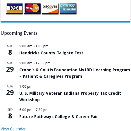
Upcoming Events
AUG
9:00 am
-
1:00 pm
8
Hendricks County Tailgate Fest
AUG
9:00 am
-
12:30 pm
29
Crohn’s & Colitis Foundation MyIBD Learning Program
– Patient & Caregiver Program
AUG
1:00 pm
29
U. S. Military Veteran Indiana Property Tax Credit
Workshop
SEP
6:00 pm
-
7:30 pm
8
Future Pathways College & Career Fair
View Calendar