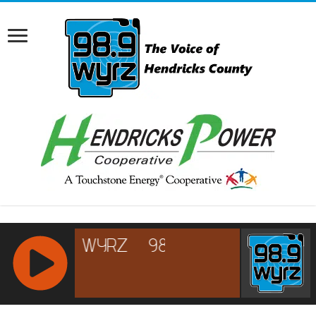
RCAST.NET