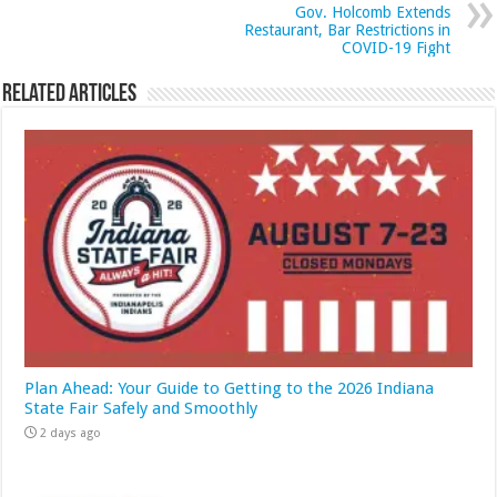
Gov. Holcomb Extends
Restaurant, Bar Restrictions in
COVID-19 Fight
Related Articles
Plan Ahead: Your Guide to Getting to the 2026 Indiana
State Fair Safely and Smoothly
2 days ago