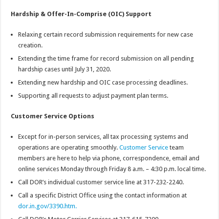
Hardship & Offer-In-Comprise (OIC) Support
Relaxing certain record submission requirements for new case
creation.
Extending the time frame for record submission on all pending
hardship cases until July 31, 2020.
Extending new hardship and OIC case processing deadlines.
Supporting all requests to adjust payment plan terms.
Customer Service Options
Except for in-person services, all tax processing systems and
operations are operating smoothly.
Customer Service
team
members are here to help via phone, correspondence, email and
online services Monday through Friday 8 a.m. – 4:30 p.m. local time.
Call DOR’s individual customer service line at 317-232-2240.
Call a specific District Office using the contact information at
dor.in.gov/3390.htm.