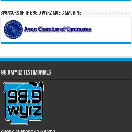
Sponsors of the 98.9 WYRZ Music Machine
98.9 WYRZ Testimonials