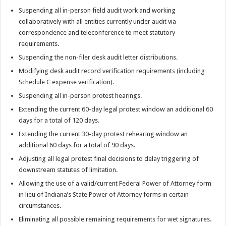
Suspending all in-person field audit work and working
collaboratively with all entities currently under audit via
correspondence and teleconference to meet statutory
requirements.
Suspending the non-filer desk audit letter distributions.
Modifying desk audit record verification requirements (including
Schedule C expense verification).
Suspending all in-person protest hearings.
Extending the current 60-day legal protest window an additional 60
days for a total of 120 days.
Extending the current 30-day protest rehearing window an
additional 60 days for a total of 90 days.
Adjusting all legal protest final decisions to delay triggering of
downstream statutes of limitation.
Allowing the use of a valid/current Federal Power of Attorney form
in lieu of Indiana’s State Power of Attorney forms in certain
circumstances.
Eliminating all possible remaining requirements for wet signatures.