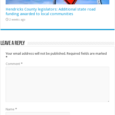
Hendricks County legislators: Additional state road
funding awarded to local communities
2 weeks ago
Leave a Reply
Your email address will not be published.
Required fields are marked
*
Comment
*
Name
*