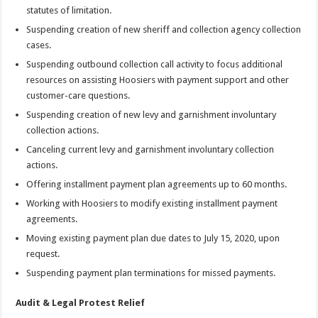
statutes of limitation.
Suspending creation of new sheriff and collection agency collection
cases.
Suspending outbound collection call activity to focus additional
resources on assisting Hoosiers with payment support and other
customer-care questions.
Suspending creation of new levy and garnishment involuntary
collection actions.
Canceling current levy and garnishment involuntary collection
actions.
Offering installment payment plan agreements up to 60 months.
Working with Hoosiers to modify existing installment payment
agreements.
Moving existing payment plan due dates to July 15, 2020, upon
request.
Suspending payment plan terminations for missed payments.
Audit & Legal Protest Relief