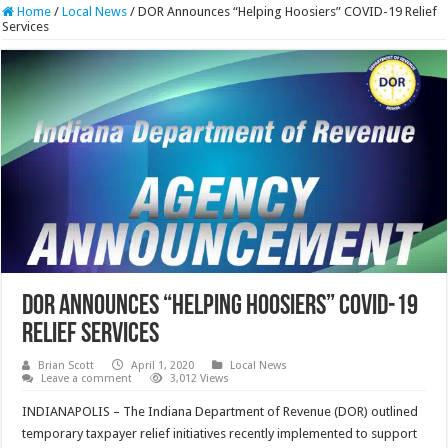
Home
/
Local News
/
DOR Announces “Helping Hoosiers” COVID-19 Relief
Services
DOR Announces “Helping Hoosiers” COVID-19
Relief Services
Brian Scott
April 1, 2020
Local News
Leave a comment
3,012 Views
INDIANAPOLIS – The Indiana Department of Revenue (DOR) outlined
temporary taxpayer relief initiatives recently implemented to support