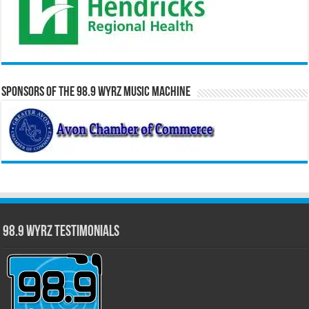
Sponsors of the 98.9 WYRZ Music Machine
98.9 WYRZ Testimonials