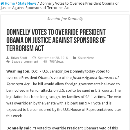
Home
/
State News
/
Donnelly Votes to Override President Obama on
Justice Against Sponsors of Terrorism Act
Senator Joe Donnelly
Donnelly Votes to Override President
Obama on Justice Against Sponsors of
Terrorism Act
Brian Scott
September 28, 2016
State News
Leave a comment
796 Views
Washington, D.C.
– U.S. Senator Joe Donnelly today voted to
override President Obama’s veto of the
Justice Against Sponsors of
Terrorism Act
. The bill would allow foreign governments believed to
be involved in terror attacks on U.S. soil to be sued in U.S. courts. The
legislation has been long-sought by families of 9/11 victims. The veto
was overridden by the Senate with a bipartisan 97-1 vote and is
expected to be considered by the U.S. House of Representatives later
this week.
Donnelly said
, “I voted to override President Obama’s veto of this