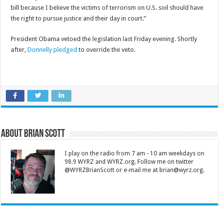
bill because I believe the victims of terrorism on U.S. soil should have
the right to pursue justice and their day in court.”
President Obama vetoed the legislation last Friday evening. Shortly
after,
Donnelly pledged
to override the veto.
About Brian Scott
I play on the radio from 7 am - 10 am weekdays on
98.9 WYRZ and WYRZ.org. Follow me on twitter
@WYRZBrianScott or e-mail me at brian@wyrz.org.