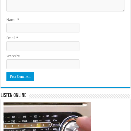
Name
*
Email
*
Website
Listen Online