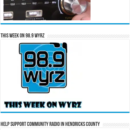
This Week on 98.9 WYRZ
Help Support Community Radio in Hendricks County