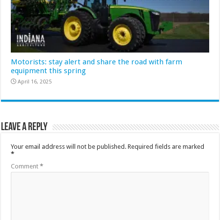
Motorists: stay alert and share the road with farm
equipment this spring
April 16, 2025
Leave a Reply
Your email address will not be published.
Required fields are marked
*
Comment
*