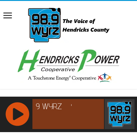
RCAST.NET