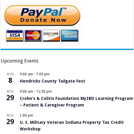
Upcoming Events
AUG
9:00 am
-
1:00 pm
8
Hendricks County Tailgate Fest
AUG
9:00 am
-
12:30 pm
29
Crohn’s & Colitis Foundation MyIBD Learning Program
– Patient & Caregiver Program
AUG
1:00 pm
29
U. S. Military Veteran Indiana Property Tax Credit
Workshop