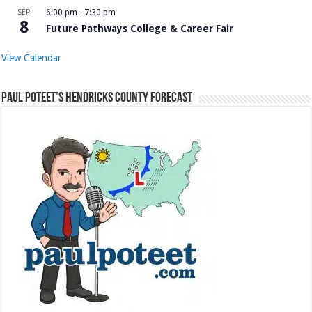
SEP
6:00 pm
-
7:30 pm
8
Future Pathways College & Career Fair
View Calendar
Paul Poteet’s Hendricks County Forecast