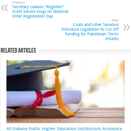
Previous
Secretary Lawson “Registers”
ICAN Service Dogs on National
Voter Registration Day
Next
Coats and other Senators
Introduce Legislation to Cut Off
Funding for Palestinian Terror
Attacks
Related Articles
All Indiana Public Higher Education Institutions Announce