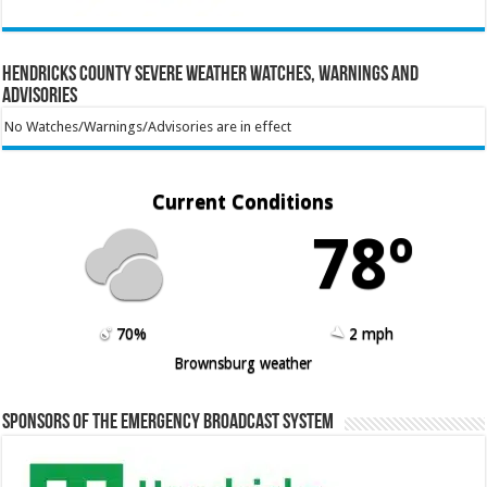
Hendricks County Severe Weather Watches, Warnings and
Advisories
No Watches/Warnings/Advisories are in effect
Current Conditions
78º
70%
2 mph
Brownsburg weather
Sponsors of the Emergency Broadcast System