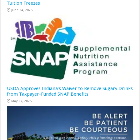
Tuition Freezes
June 24, 2025
USDA Approves Indiana’s Waiver to Remove Sugary Drinks
from Taxpayer-Funded SNAP Benefits
May 27, 2025