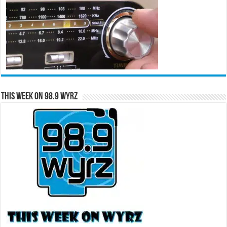
This Week on 98.9 WYRZ