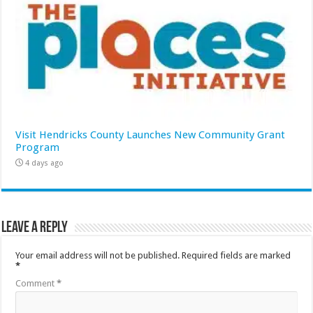
Visit Hendricks County Launches New Community Grant
Program
4 days ago
Leave a Reply
Your email address will not be published.
Required fields are marked
*
Comment
*