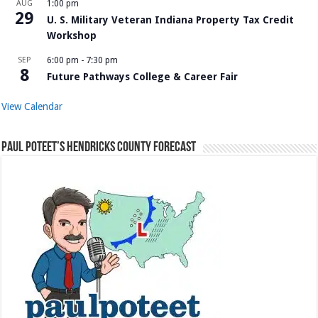
AUG
1:00 pm
29
U. S. Military Veteran Indiana Property Tax Credit
Workshop
SEP
6:00 pm
-
7:30 pm
8
Future Pathways College & Career Fair
View Calendar
Paul Poteet’s Hendricks County Forecast