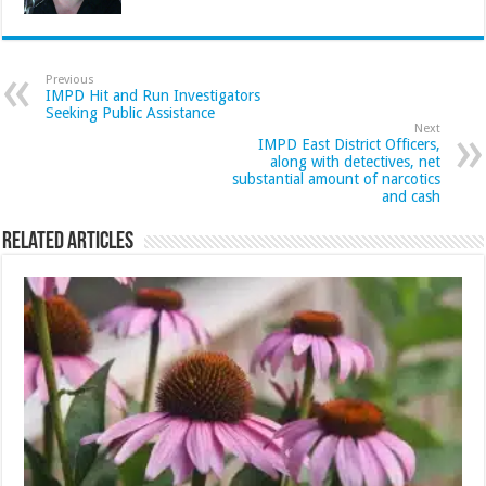
Previous
IMPD Hit and Run Investigators
Seeking Public Assistance
Next
IMPD East District Officers,
along with detectives, net
substantial amount of narcotics
and cash
Related Articles