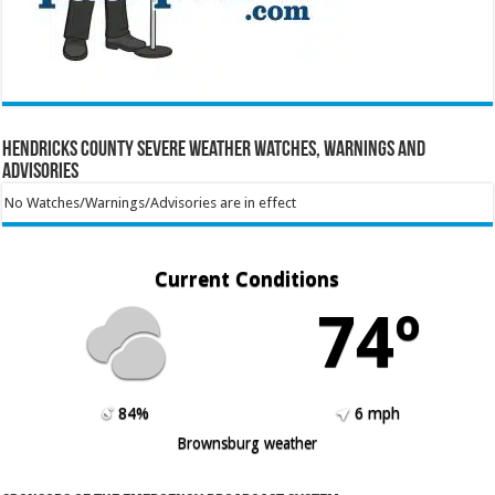
Hendricks County Severe Weather Watches, Warnings and
Advisories
No Watches/Warnings/Advisories are in effect
Current Conditions
74º
84%
6 mph
Brownsburg weather