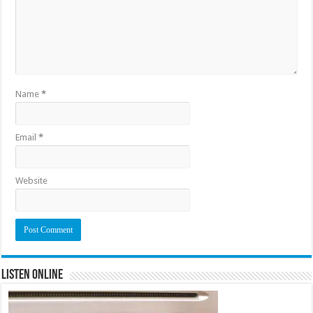
Name
*
Email
*
Website
Listen Online