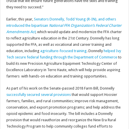
crucial that we ensure future generations have the skills and training
they need to succeed.”
Earlier, this year,
Senators Donnelly, Todd Young (R-IN), and others
introduced the bipartisan
National FFA Organization’s Federal Charter
Amendments Act
,
which would update and modernize the FFA charter
to reflect agriculture education in the 21st Century. Donnelly has long
supported the FFA, as well as vocational and career training and
education, including
agriculture-focused training
. Donnelly
helped Ivy
Tech secure federal funding through the Department of Commerce
to
build its new Precision Agriculture Equipment Technology Center of
Excellence Laboratory in Terre Haute, which will help provide aspiring
farmers with hands-on education and training opportunities.
As part of his work on the Senate-passed 2018 Farm Bill, Donnelly
successfully secured several provisions
that would support Hoosier
farmers, families, and rural communities; improve risk management,
conservation, and export promotion programs; and help address the
opioid epidemic and food insecurity. The bill includes a Donnelly
provision that would reauthorize and reorganize the New Era Rural
Technology Program to help community colleges fund efforts to