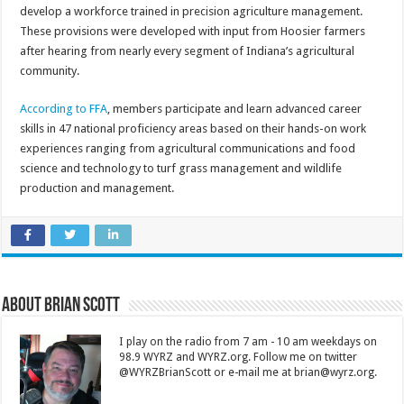
develop a workforce trained in precision agriculture management.
These provisions were developed with input from Hoosier farmers
after hearing from nearly every segment of Indiana’s agricultural
community.
According to FFA
, members participate and learn advanced career
skills in 47 national proficiency areas based on their hands-on work
experiences ranging from agricultural communications and food
science and technology to turf grass management and wildlife
production and management.
About Brian Scott
I play on the radio from 7 am - 10 am weekdays on
98.9 WYRZ and WYRZ.org. Follow me on twitter
@WYRZBrianScott or e-mail me at brian@wyrz.org.