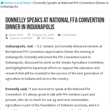
Home
/
Local News
/
Donnelly Speaks at National FFA Convention Dinner in
Indianapolis
Donnelly Speaks at National FFA Convention
Dinner in Indianapolis
Brian Scott
October 26, 2018
Local News
Leave a comment
957 Views
Indianapolis, Ind.
– U.S. Senator Joe Donnelly delivered remarks at
the National FFA Convention Appreciation Dinner this evening in
Indianapolis. Donnelly welcomed the FFA Convention back to
Indianapolis, discussed his work on the Senate Agriculture Committee,
and highlighted his bipartisan efforts to support the education and
research that will be essential to the success of the next generation of
agriculture in Indiana and across the country.
Donnelly said, “
I was honored to speak at the National FFA
Convention. It’s always great to talk with FFA members past and
present, who do so much for our ag and rural communities.
Agriculture is part of the foundation of Indiana’s economy, and it is