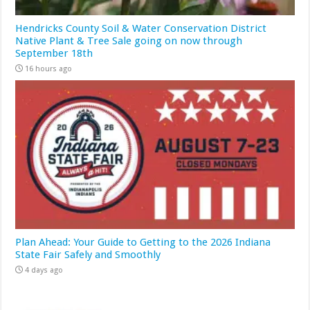
Hendricks County Soil & Water Conservation District
Native Plant & Tree Sale going on now through
September 18th
16 hours ago
Plan Ahead: Your Guide to Getting to the 2026 Indiana
State Fair Safely and Smoothly
4 days ago