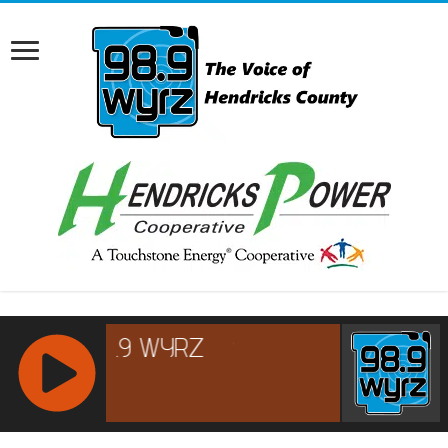
RCAST.NET