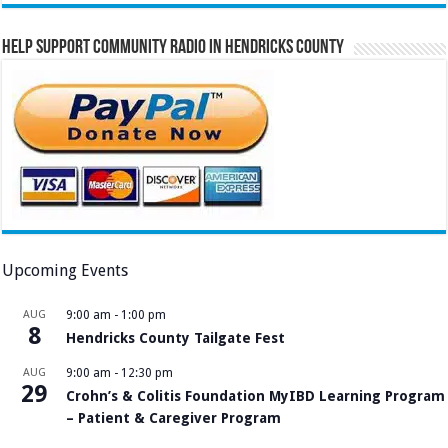
Help Support Community Radio in Hendricks County
Upcoming Events
AUG
9:00 am
-
1:00 pm
8
Hendricks County Tailgate Fest
AUG
9:00 am
-
12:30 pm
29
Crohn’s & Colitis Foundation MyIBD Learning Program
– Patient & Caregiver Program