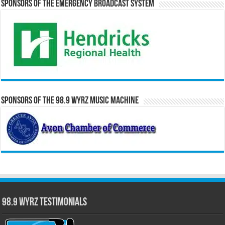
Sponsors of the Emergency Broadcast System
Sponsors of the 98.9 WYRZ Music Machine
98.9 WYRZ Testimonials