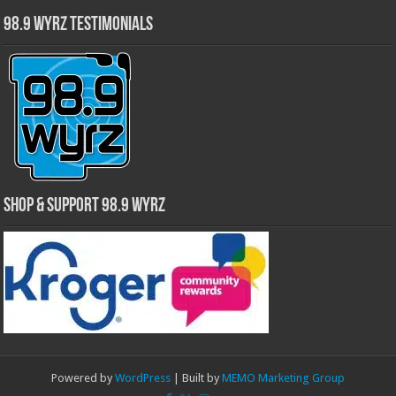
98.9 WYRZ Testimonials
Shop & Support 98.9 WYRZ
Powered by
WordPress
| Built by
MEMO Marketing Group