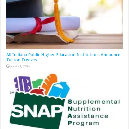
All Indiana Public Higher Education Institutions Announce
Tuition Freezes
June 24, 2025