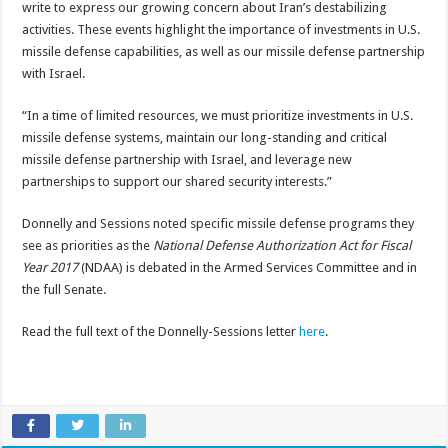
write to express our growing concern about Iran’s destabilizing
activities. These events highlight the importance of investments in U.S.
missile defense capabilities, as well as our missile defense partnership
with Israel.
“In a time of limited resources, we must prioritize investments in U.S.
missile defense systems, maintain our long-standing and critical
missile defense partnership with Israel, and leverage new
partnerships to support our shared security interests.”
Donnelly and Sessions noted specific missile defense programs they
see as priorities as the
National Defense Authorization Act for Fiscal
Year 2017
(NDAA) is debated in the Armed Services Committee and in
the full Senate.
Read the full text of the Donnelly-Sessions letter
here
.