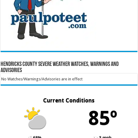
Hendricks County Severe Weather Watches, Warnings and
Advisories
No Watches/Warnings/Advisories are in effect
Current Conditions
85º
68%
3 mph