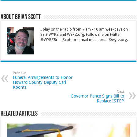
About Brian Scott
I play on the radio from 7 am - 10 am weekdays on
98.9 WYRZ and WYRZ.org. Follow me on twitter
@WYRZBrianScott or e-mail me at brian@wyrz.org.
Previous
Funeral Arrangements to Honor
Howard County Deputy Carl
Koontz
Next
Governor Pence Signs Bill to
Replace ISTEP
Related Articles