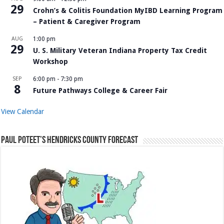
29
Crohn’s & Colitis Foundation MyIBD Learning Program
– Patient & Caregiver Program
AUG
1:00 pm
29
U. S. Military Veteran Indiana Property Tax Credit
Workshop
SEP
6:00 pm
-
7:30 pm
8
Future Pathways College & Career Fair
View Calendar
Paul Poteet’s Hendricks County Forecast