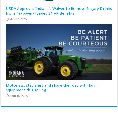
USDA Approves Indiana’s Waiver to Remove Sugary Drinks
from Taxpayer-Funded SNAP Benefits
May 27, 2025
Motorists: stay alert and share the road with farm
equipment this spring
April 16, 2025