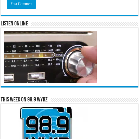
Listen Online
This Week on 98.9 WYRZ