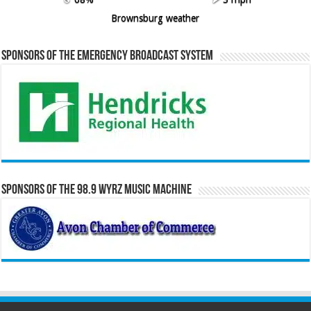
Brownsburg weather
Sponsors of the Emergency Broadcast System
Sponsors of the 98.9 WYRZ Music Machine