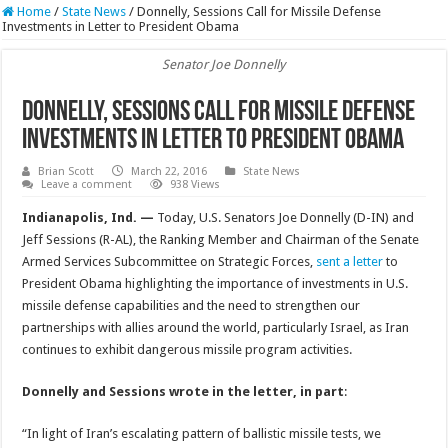
Home
/
State News
/
Donnelly, Sessions Call for Missile Defense
Investments in Letter to President Obama
Senator Joe Donnelly
Donnelly, Sessions Call for Missile Defense
Investments in Letter to President Obama
Brian Scott
March 22, 2016
State News
Leave a comment
938 Views
Indianapolis, Ind. —
Today, U.S. Senators Joe Donnelly (D-IN) and
Jeff Sessions (R-AL), the Ranking Member and Chairman of the Senate
Armed Services Subcommittee on Strategic Forces,
sent a letter
to
President Obama highlighting the importance of investments in U.S.
missile defense capabilities and the need to strengthen our
partnerships with allies around the world, particularly Israel, as Iran
continues to exhibit dangerous missile program activities.
Donnelly and Sessions wrote in the letter, in part
:
“In light of Iran’s escalating pattern of ballistic missile tests, we