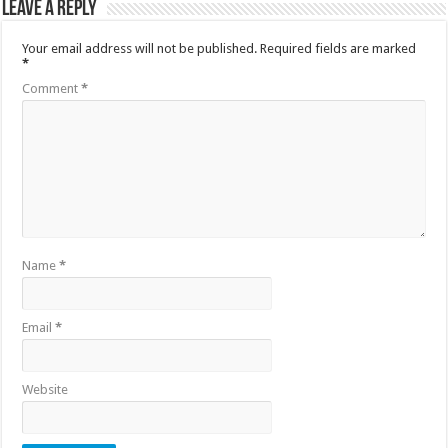
Leave a Reply
Your email address will not be published.
Required fields are marked
*
Comment
*
Name
*
Email
*
Website