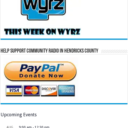
Help Support Community Radio in Hendricks County
Upcoming Events
AUG
9:00 am
-
12:30 pm