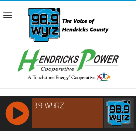
RCAST.NET