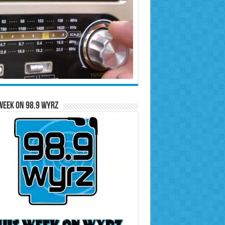
Week on 98.9 WYRZ