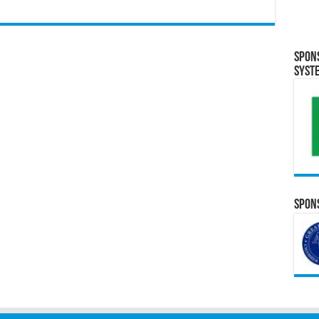
Spon
Syst
Spons