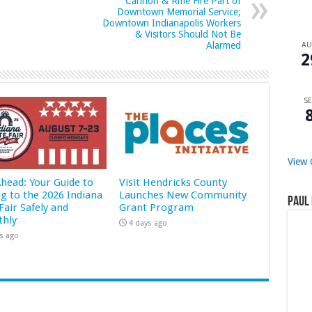
Cannon & Rifle Fire Part of
Downtown Memorial Service;
Downtown Indianapolis Workers
& Visitors Should Not Be
Alarmed
A
2
SE
View 
Ahead: Your Guide to
Visit Hendricks County
ng to the 2026 Indiana
Launches New Community
Paul 
Fair Safely and
Grant Program
hly
4 days ago
s ago