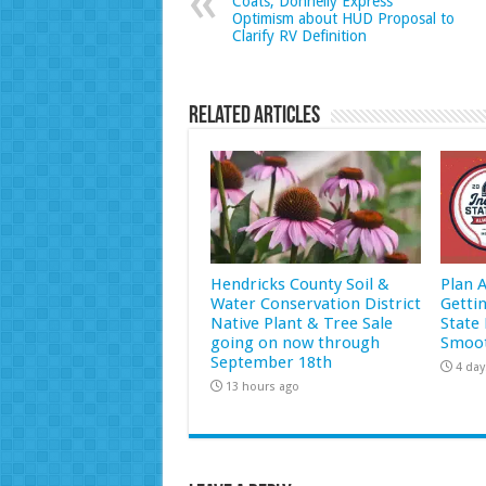
Coats, Donnelly Express
Optimism about HUD Proposal to
Clarify RV Definition
Related Articles
Hendricks County Soil &
Plan 
Water Conservation District
Getti
Native Plant & Tree Sale
State 
going on now through
Smoot
September 18th
4 day
13 hours ago