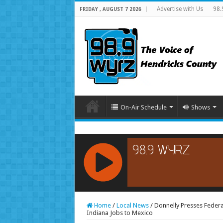
Advertise with Us
98.
FRIDAY , AUGUST 7 2026
On-Air Schedule
Shows
RCAST.NET
Home
/
Local News
/
Donnelly Presses Federa
Indiana Jobs to Mexico