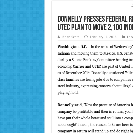
Donnelly Presses Federal R
UTEC Plan to Move 2,100 Ind
Brian Scott
February 11, 2016
Loc
Washington, D.C.
– In the wake of Wednesday’
Indiana and moving them to Mexico, U.S. Senator
during a Senate Banking Committee hearing toda
economy. Carrier and UTEC are part of United Te
as of December 2014. Donnelly questioned Yell
class families are losing jobs due to companies 
steel industry, expressing concern about illega
playing field.
Donnelly said,
“Now the promise of America ha
company be profitable and then in return, you 
have put their whole heart and soul into a compa
not enough? I mean, the reason folks are here i
company in return will stand up and do right by 