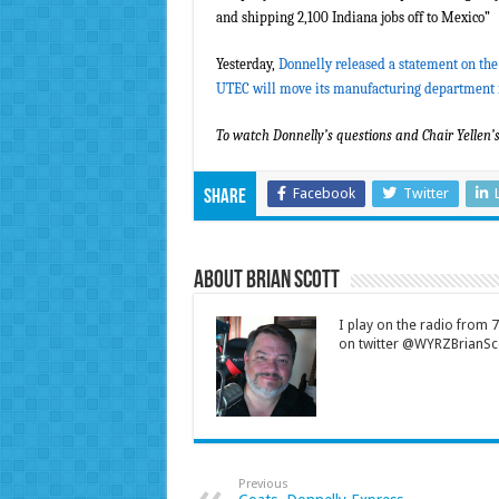
and shipping 2,100 Indiana jobs off to Mexico”
Yesterday,
Donnelly released a statement on the
UTEC will move its manufacturing department
To watch Donnelly’s questions and Chair Yellen’
Facebook
Twitter
Share
About Brian Scott
I play on the radio from
on twitter @WYRZBrianSco
Previous