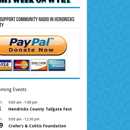
Support Community Radio in Hendricks
ty
ming Events
UG
9:00 am
-
1:00 pm
8
Hendricks County Tailgate Fest
UG
9:00 am
-
12:30 pm
9
Crohn’s & Colitis Foundation