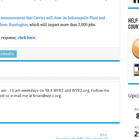
 announcement that Carrier will close its Indianapolis Plant and
Help 
 from Huntington
, which will impact more than 2,000 jobs.
Coun
s response,
click here
.
LinkedIn
 7 am - 10 am weekdays on 98.9 WYRZ and WYRZ.org. Follow me
Upco
tt or e-mail me at brian@wyrz.org.
A
A
2
Next