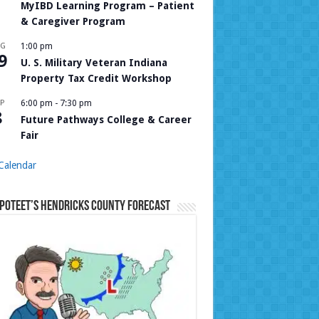
MyIBD Learning Program – Patient
& Caregiver Program
UG
1:00 pm
9
U. S. Military Veteran Indiana
Property Tax Credit Workshop
P
6:00 pm
-
7:30 pm
8
Future Pathways College & Career
Fair
Calendar
Poteet’s Hendricks County Forecast