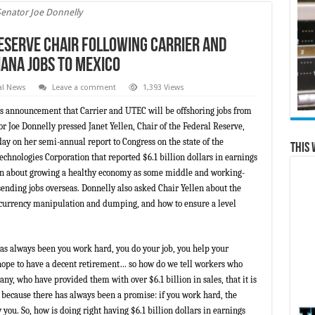
Senator Joe Donnelly
eserve Chair Following Carrier and
iana Jobs to Mexico
al News
Leave a comment
1,393 Views
s announcement that Carrier and UTEC will be offshoring jobs from
 Joe Donnelly pressed Janet Yellen, Chair of the Federal Reserve,
y on her semi-annual report to Congress on the state of the
This 
chnologies Corporation that reported $6.1 billion dollars in earnings
en about growing a healthy economy as some middle and working-
sending jobs overseas. Donnelly also asked Chair Yellen about the
l currency manipulation and dumping, and how to ensure a level
s always been you work hard, you do your job, you help your
hope to have a decent retirement… so how do we tell workers who
ny, who have provided them with over $6.1 billion in sales, that it is
s because there has always been a promise: if you work hard, the
you. So, how is doing right having $6.1 billion dollars in earnings