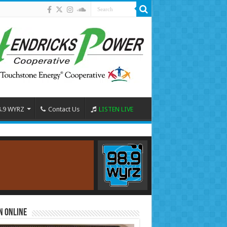
8.9 WYRZ
Contact Us
LISTEN LIVE
n Online