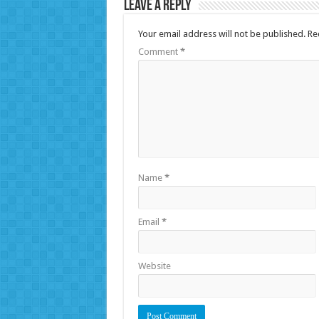
Leave a Reply
Your email address will not be published.
Re
Comment
*
Name
*
Email
*
Website