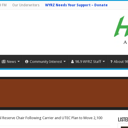
9 FM
Our Underwriters
WYRZ Needs Your Support – Donate
News
Community Interest
98.9 WYRZ Staff
About 9
l Reserve Chair Following Carrier and UTEC Plan to Move 2,100
Liste