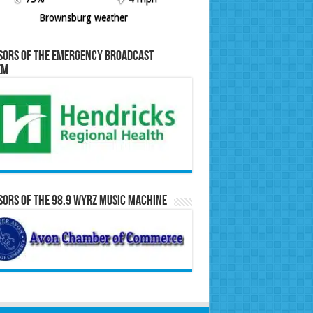
Brownsburg weather
sors of the Emergency Broadcast
em
ors of the 98.9 WYRZ Music Machine