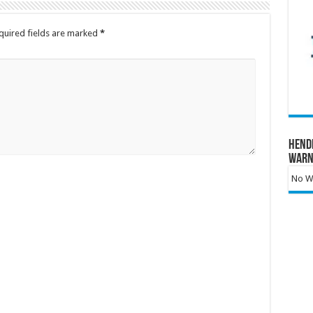
quired fields are marked
*
Hend
Warn
No Wa