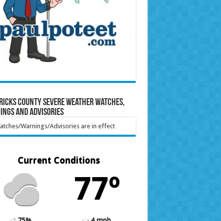
ricks County Severe Weather Watches,
ings and Advisories
tches/Warnings/Advisories are in effect
Current Conditions
77º
75%
4 mph