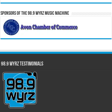
Sponsors of the 98.9 WYRZ Music Machine
98.9 WYRZ Testimonials