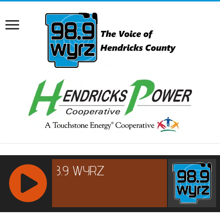
RCAST.NET