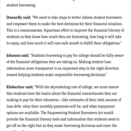
student borrowing.
Donnelly said
, “We need to take steps to better inform student borrowers
and empower them to make the best decisions for their financial situation.
This is a commonsense, bipartisan effort to improve the financial literacy of
students so they know how much they are borrowing, how long it will take
to repay, and how much it will cost each month to fulfill their obligations.”
Johnson said
, “Students borrowing to pay for college should be fully aware
of the financial obligations they are taking on. Making student loan
information more transparent is an important step in the right direction
toward helping students make responsible borrowing decisions.”
Klobuchar said
, “With the skyrocketing cost of college, we must ensure
that students have the basics about the financial commitments they are
making to pay for their education—like estimates of their total amount of
loan debt, what their monthly payments will be, and what repayment
options are available. The Empowering Student Borrowers Act would
provide the financial literacy tools and information that students need to
get off on the right foot as they make borrowing decisions and enter the