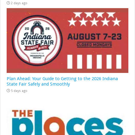
2 days ago
Plan Ahead: Your Guide to Getting to the 2026 Indiana
State Fair Safely and Smoothly
5 days ago