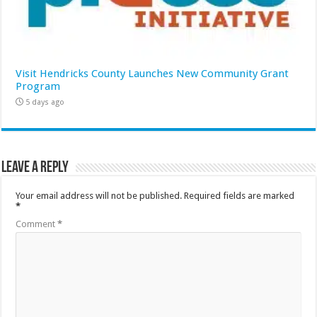
Visit Hendricks County Launches New Community Grant
Program
5 days ago
Leave a Reply
Your email address will not be published.
Required fields are marked
*
Comment
*