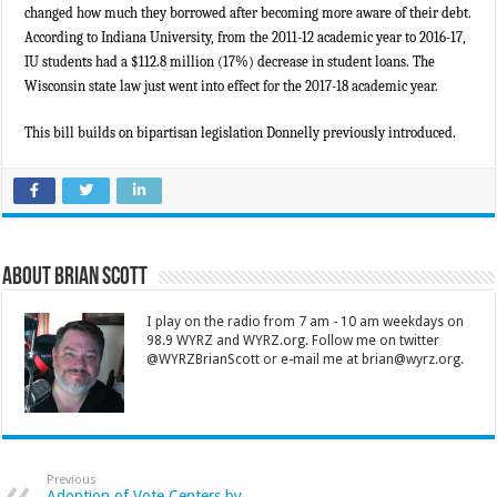
changed how much they borrowed after becoming more aware of their debt.
According to Indiana University, from the 2011-12 academic year to 2016-17,
IU students had a $112.8 million (17%) decrease in student loans. The
Wisconsin state law just went into effect for the 2017-18 academic year.
This bill builds on bipartisan legislation Donnelly previously introduced.
About Brian Scott
I play on the radio from 7 am - 10 am weekdays on
98.9 WYRZ and WYRZ.org. Follow me on twitter
@WYRZBrianScott or e-mail me at brian@wyrz.org.
Previous
Adoption of Vote Centers by