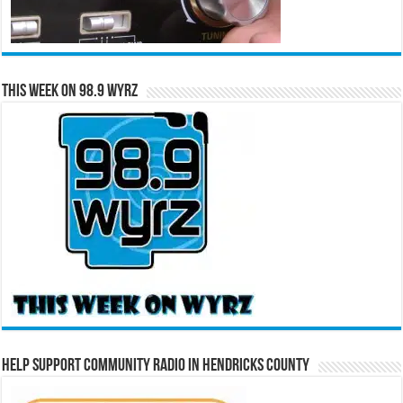
This Week on 98.9 WYRZ
Help Support Community Radio in Hendricks County