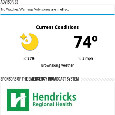
Advisories
No Watches/Warnings/Advisories are in effect
Current Conditions
74º
87%
3 mph
Brownsburg weather
Sponsors of the Emergency Broadcast System