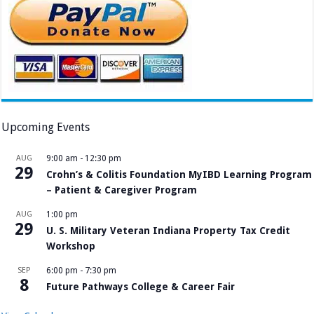
Upcoming Events
AUG
9:00 am
-
12:30 pm
29
Crohn’s & Colitis Foundation MyIBD Learning Program
– Patient & Caregiver Program
AUG
1:00 pm
29
U. S. Military Veteran Indiana Property Tax Credit
Workshop
SEP
6:00 pm
-
7:30 pm
8
Future Pathways College & Career Fair