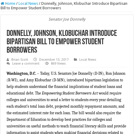
Home
/
Local News
/
Donnelly, Johnson, Klobuchar Introduce Bipartisan
Bill to Empower Student Borrowers
Senator Joe Donnelly
Donnelly, Johnson, Klobuchar Introduce
Bipartisan Bill to Empower Student
Borrowers
Brian Scott
December 13, 2017
Local News
Leave a comment
869 Views
Washington, D.C.
– Today, U.S. Senators Joe Donnelly (D-IN), Ron Johnson
(R-WI), and Amy Klobuchar (D-MN), introduced bipartisan legislation to
help students understand the financial implications of student loans and
educational debt. The
Empowering Student Borrowers Act
would require
colleges and universities to send a letter to students every year detailing
each student’s total loan debt, projected monthly repayment amounts, and
the estimated interest rate for each loan. The bill would also require the
Department of Education to develop best practices for colleges and
universities on useful methods to teach financial literacy skills and provide
information to assist students when making financial decisions related to