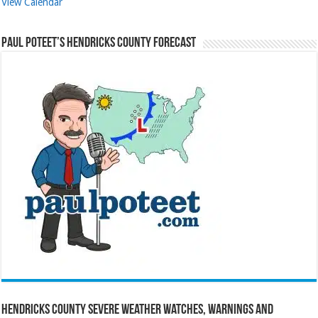
View Calendar
Paul Poteet’s Hendricks County Forecast
Hendricks County Severe Weather Watches, Warnings and