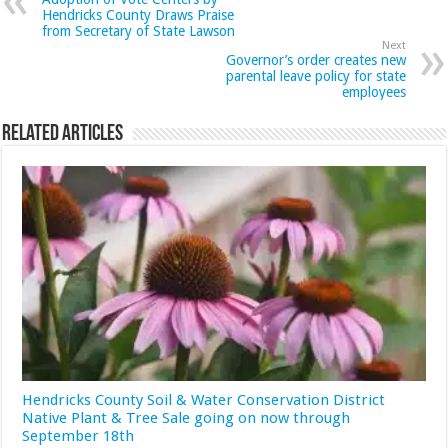
Hendricks County Draws Praise
from Secretary of State Lawson
Next
Governor’s order creates new
parental leave policy for state
employees
Related Articles
Hendricks County Soil & Water Conservation District
Native Plant & Tree Sale going on now through
September 18th