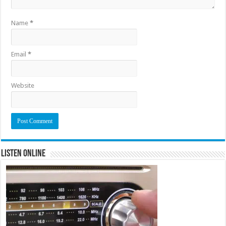
Name
*
Email
*
Website
Listen Online