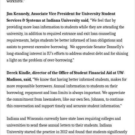
workforce.”
Jim Kennedy, Associate Vice President for University Student
Services & Systems at Indiana University said
, “We feel that by
providing more loan information to students while they are attending the
university, in addition to required entrance and exit loan counseling
requirements, helps students be better informed of loan obligations and
assists to prevent excessive borrowing. We appreciate Senator Donnelly’s
long-standing interest in IU’s efforts to address student debt and for shining
a light on the problem of over-borrowing.”
Derek Kindle, director of the Office of Student Financial Aid at UW-
Madison, said,
“We know that having better informed students, makes for
more responsible borrowers. Annual information to students on their
borrowing, repayment and loan limits is always important. We appreciate
the commitment from lawmakers, like our own Sen. Johnson, to continue
this conversation and support timely and accurate student information.”
Indiana and Wisconsin currently have state laws requiring colleges and
universities to send these annual letters to their students. Indiana
University started the practice in 2012 and found that students significantly