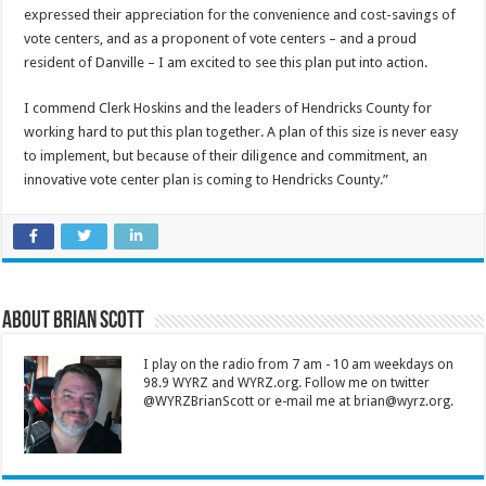
expressed their appreciation for the convenience and cost-savings of
vote centers, and as a proponent of vote centers – and a proud
resident of Danville – I am excited to see this plan put into action.
I commend Clerk Hoskins and the leaders of Hendricks County for
working hard to put this plan together. A plan of this size is never easy
to implement, but because of their diligence and commitment, an
innovative vote center plan is coming to Hendricks County.”
About Brian Scott
I play on the radio from 7 am - 10 am weekdays on
98.9 WYRZ and WYRZ.org. Follow me on twitter
@WYRZBrianScott or e-mail me at brian@wyrz.org.