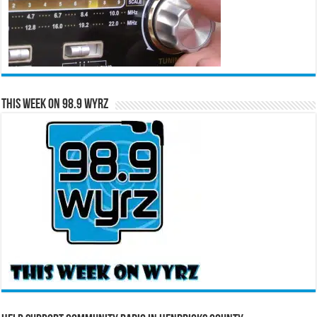
This Week on 98.9 WYRZ