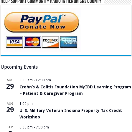
Help Support Community Radio in Hendricks County
Upcoming Events
AUG
9:00 am
-
12:30 pm
29
Crohn’s & Colitis Foundation MyIBD Learning Program
– Patient & Caregiver Program
AUG
1:00 pm
29
U. S. Military Veteran Indiana Property Tax Credit
Workshop
SEP
6:00 pm
-
7:30 pm