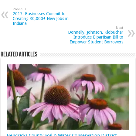
Previous
2017: Businesses Commit to
Creating 30,000+ New Jobs in
Indiana
Next
Donnelly, Johnson, Klobuchar
Introduce Bipartisan Bill to
Empower Student Borrowers
Related Articles
Hendricks County Soil & Water Conservation District