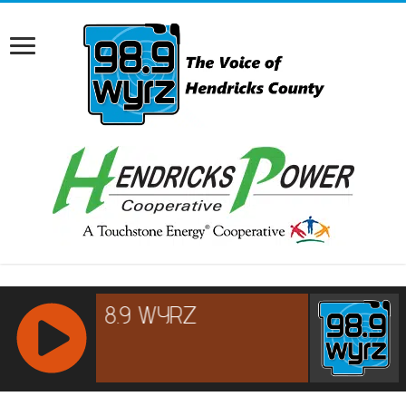
RCAST.NET