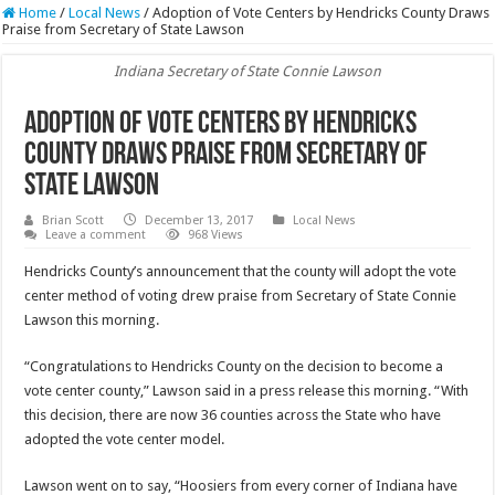
Home
/
Local News
/
Adoption of Vote Centers by Hendricks County Draws
Praise from Secretary of State Lawson
Indiana Secretary of State Connie Lawson
Adoption of Vote Centers by Hendricks
County Draws Praise from Secretary of
State Lawson
Brian Scott
December 13, 2017
Local News
Leave a comment
968 Views
Hendricks County’s announcement that the county will adopt the vote
center method of voting drew praise from Secretary of State Connie
Lawson this morning.
“Congratulations to Hendricks County on the decision to become a
vote center county,” Lawson said in a press release this morning. “With
this decision, there are now 36 counties across the State who have
adopted the vote center model.
Lawson went on to say, “Hoosiers from every corner of Indiana have