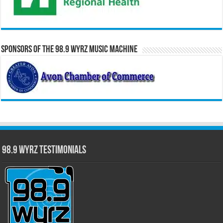
Sponsors of the 98.9 WYRZ Music Machine
98.9 WYRZ Testimonials