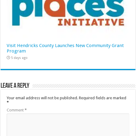
Visit Hendricks County Launches New Community Grant
Program
5 days ago
Leave a Reply
Your email address will not be published.
Required fields are marked
*
Comment
*