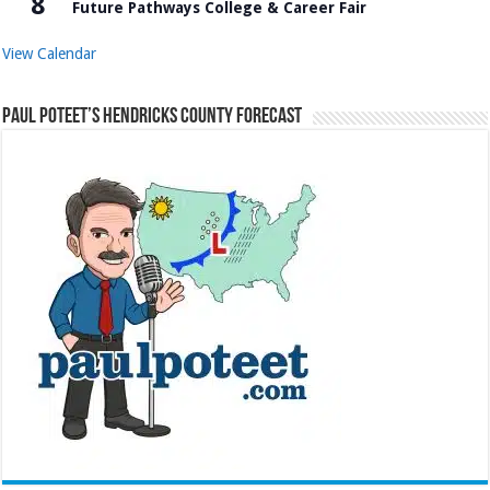
8
Future Pathways College & Career Fair
View Calendar
Paul Poteet’s Hendricks County Forecast