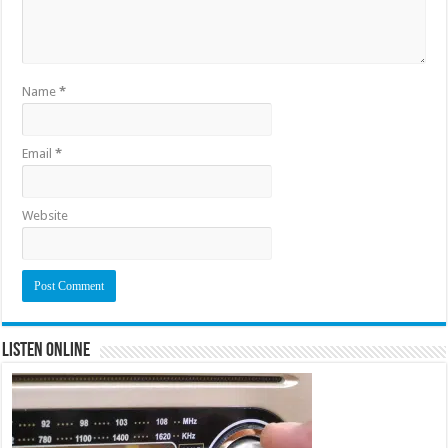
Name
*
Email
*
Website
Listen Online