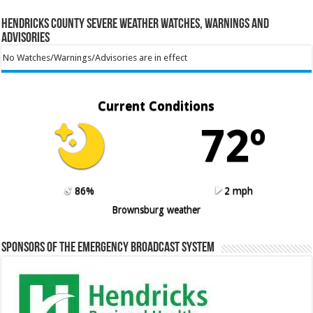
Hendricks County Severe Weather Watches, Warnings and
Advisories
No Watches/Warnings/Advisories are in effect
Current Conditions
72º
86%
2 mph
Brownsburg weather
Sponsors of the Emergency Broadcast System