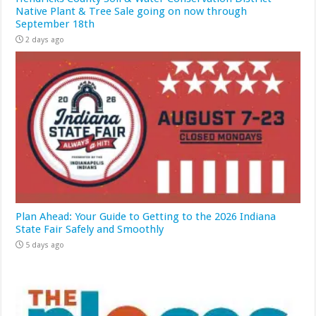
Native Plant & Tree Sale going on now through
September 18th
2 days ago
Plan Ahead: Your Guide to Getting to the 2026 Indiana
State Fair Safely and Smoothly
5 days ago