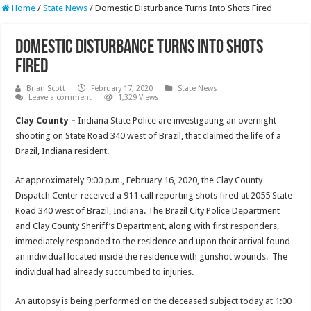
Home
/
State News
/
Domestic Disturbance Turns Into Shots Fired
Domestic Disturbance Turns Into Shots
Fired
Brian Scott
February 17, 2020
State News
Leave a comment
1,329 Views
Clay County –
Indiana State Police are investigating an overnight
shooting on State Road 340 west of Brazil, that claimed the life of a
Brazil, Indiana resident.
At approximately 9:00 p.m., February 16, 2020, the Clay County
Dispatch Center received a 911 call reporting shots fired at 2055 State
Road 340 west of Brazil, Indiana. The Brazil City Police Department
and Clay County Sheriff’s Department, along with first responders,
immediately responded to the residence and upon their arrival found
an individual located inside the residence with gunshot wounds. The
individual had already succumbed to injuries.
An autopsy is being performed on the deceased subject today at 1:00