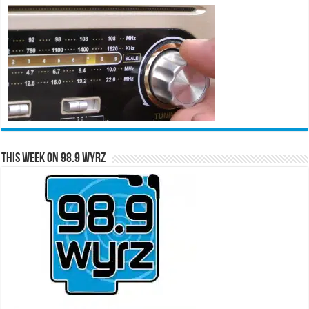
This Week on 98.9 WYRZ