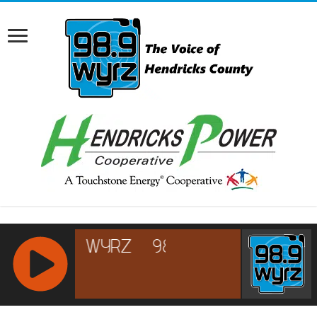
RCAST.NET