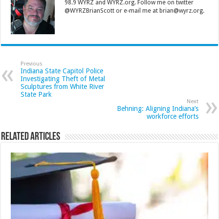
98.9 WYRZ and WYRZ.org. Follow me on twitter
@WYRZBrianScott or e-mail me at brian@wyrz.org.
Previous
Indiana State Capitol Police
Investigating Theft of Metal
Sculptures from White River
State Park
Next
Behning: Aligning Indiana’s
workforce efforts
Related Articles