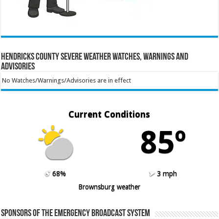
Hendricks County Severe Weather Watches, Warnings and
Advisories
No Watches/Warnings/Advisories are in effect
Current Conditions
85º
68%
3 mph
Brownsburg weather
Sponsors of the Emergency Broadcast System