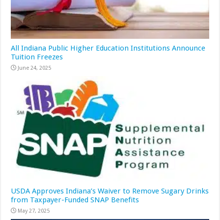
All Indiana Public Higher Education Institutions Announce
Tuition Freezes
June 24, 2025
USDA Approves Indiana’s Waiver to Remove Sugary Drinks
from Taxpayer-Funded SNAP Benefits
May 27, 2025