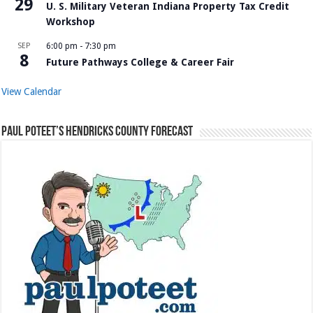
29
U. S. Military Veteran Indiana Property Tax Credit
Workshop
SEP
6:00 pm
-
7:30 pm
8
Future Pathways College & Career Fair
View Calendar
Paul Poteet’s Hendricks County Forecast