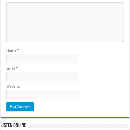
Name
*
Email
*
Website
Listen Online