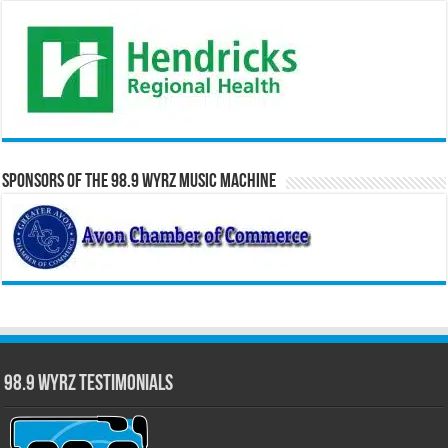
Sponsors of the 98.9 WYRZ Music Machine
98.9 WYRZ Testimonials