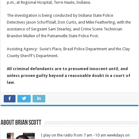
p.m., at Regional Hospital, Terre Haute, Indiana.
The investigation is being conducted by Indiana State Police
Detectives Jason Schoffstall, Don Curtis, and Mike Featherling, with the
assistance of Sergeant Sam Stearley, and Crime Scene Technician
Brandon Mullen of the Putnamville State Police Post.
Assisting Agency: Susie’s Place, Brazil Police Department and the Clay
County Sheriff’s Department.
All criminal defendants are to presumed innocent until, and
unless proven guilty beyond a reasonable doubt in a court of
law.
About Brian Scott
I play on the radio from 7 am - 10 am weekdays on