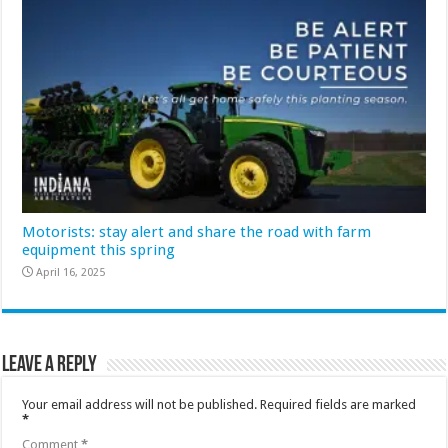
Motorists: stay alert and share the road with farm
equipment this spring
April 16, 2025
Leave a Reply
Your email address will not be published.
Required fields are marked
*
Comment
*