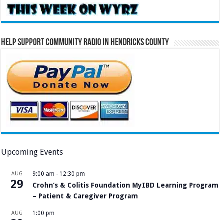
Help Support Community Radio in Hendricks County
Upcoming Events
AUG
9:00 am
-
12:30 pm
29
Crohn’s & Colitis Foundation MyIBD Learning Program
– Patient & Caregiver Program
AUG
1:00 pm