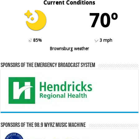
Current Conditions
70º
85%
3 mph
Brownsburg weather
Sponsors of the Emergency Broadcast System
Sponsors of the 98.9 WYRZ Music Machine