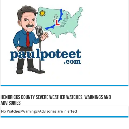
Hendricks County Severe Weather Watches, Warnings and
Advisories
No Watches/Warnings/Advisories are in effect