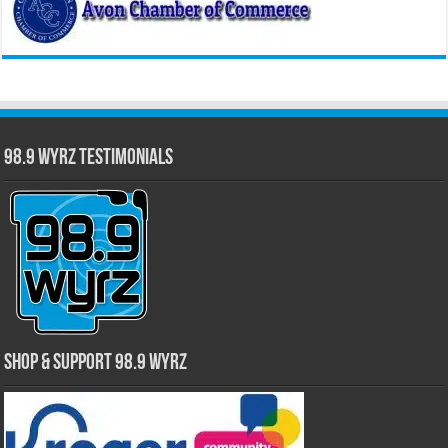
98.9 WYRZ Testimonials
Shop & Support 98.9 WYRZ