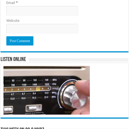
Email
*
Website
Listen Online