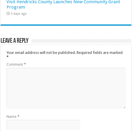
Visit Hendricks County Launches New Community Grant
Program
5 days ago
Leave a Reply
Your email address will not be published.
Required fields are marked
*
Comment
*
Name
*