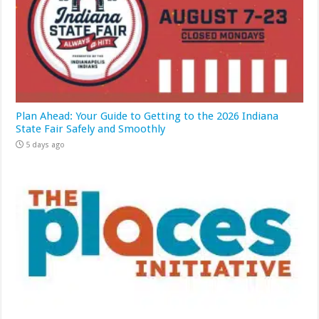
Plan Ahead: Your Guide to Getting to the 2026 Indiana
State Fair Safely and Smoothly
5 days ago