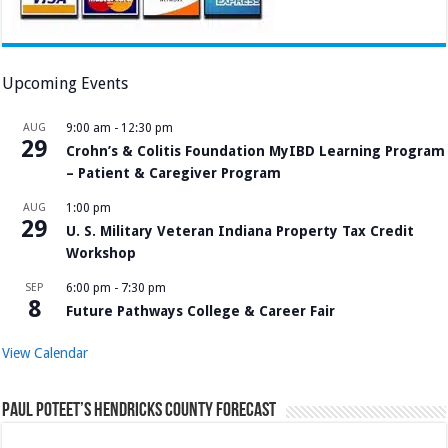
Upcoming Events
AUG
9:00 am
-
12:30 pm
29
Crohn’s & Colitis Foundation MyIBD Learning Program
– Patient & Caregiver Program
AUG
1:00 pm
29
U. S. Military Veteran Indiana Property Tax Credit
Workshop
SEP
6:00 pm
-
7:30 pm
8
Future Pathways College & Career Fair
View Calendar
Paul Poteet’s Hendricks County Forecast