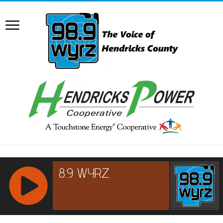
RCAST.NET