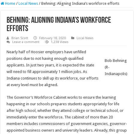
Home
/
Local News
/
Behning: Aligning Indiana’s workforce efforts
Behning: Aligning Indiana’s workforce
efforts
Brian Scott
February 18, 2020
Local News
Leave a comment
1,238 Views
Nearly half of Hoosier employers have unfilled
positions due to not having enough qualified
Bob Behning
applicants. In just two years, it is expected the state
(R-
will need to fill approximately 1 million jobs. As
Indianapolis)
Indiana continues to skill up its workforce, our efforts
at every level must be aligned.
The Governor’s Workforce Cabinet works to ensure the learning
happening in our schools prepares students appropriately for life
after high school, whether they attend college or technical school, or
immediately enter the workforce. The cabinet of more than 20
members includes commissioners of government agencies, governor-
appointed business owners and university leaders. Already, this group