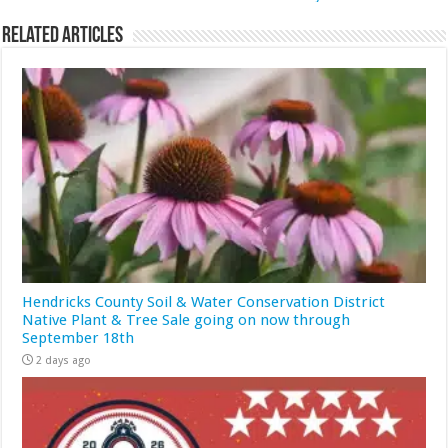
Related Articles
Hendricks County Soil & Water Conservation District
Native Plant & Tree Sale going on now through
September 18th
2 days ago