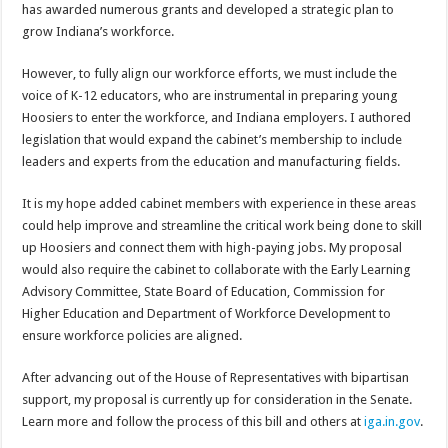
has awarded numerous grants and developed a strategic plan to
grow Indiana’s workforce.
However, to fully align our workforce efforts, we must include the
voice of K-12 educators, who are instrumental in preparing young
Hoosiers to enter the workforce, and Indiana employers. I authored
legislation that would expand the cabinet’s membership to include
leaders and experts from the education and manufacturing fields.
It is my hope added cabinet members with experience in these areas
could help improve and streamline the critical work being done to skill
up Hoosiers and connect them with high-paying jobs. My proposal
would also require the cabinet to collaborate with the Early Learning
Advisory Committee, State Board of Education, Commission for
Higher Education and Department of Workforce Development to
ensure workforce policies are aligned.
After advancing out of the House of Representatives with bipartisan
support, my proposal is currently up for consideration in the Senate.
Learn more and follow the process of this bill and others at
iga.in.gov
.