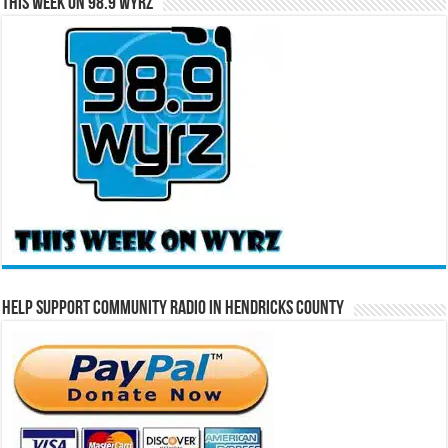
This Week on 98.9 WYRZ
Help Support Community Radio in Hendricks County