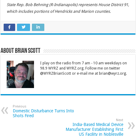
State Rep. Bob Behning (R-Indianapolis) represents House District 91,
which includes portions of Hendricks and Marion counties.
About Brian Scott
I play on the radio from 7 am - 10 am weekdays on
98.9 WYRZ and WYRZ.org. Follow me on twitter
@WYRZBrianScott or e-mail me at brian@wyrz.org.
Previous
Domestic Disturbance Turns Into
Shots Fired
Next
India-Based Medical Device
Manufacturer Establishing First
US Facility in Noblesville