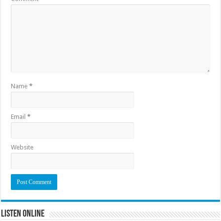
Name
*
Email
*
Website
Listen Online