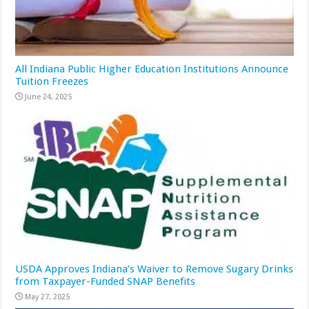
All Indiana Public Higher Education Institutions Announce
Tuition Freezes
June 24, 2025
USDA Approves Indiana’s Waiver to Remove Sugary Drinks
from Taxpayer-Funded SNAP Benefits
May 27, 2025