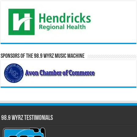
Sponsors of the 98.9 WYRZ Music Machine
98.9 WYRZ Testimonials