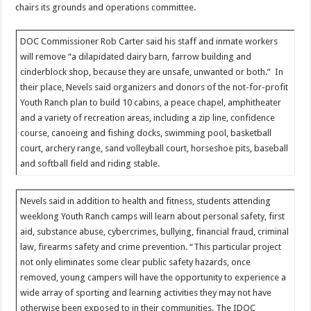
chairs its grounds and operations committee.
DOC Commissioner Rob Carter said his staff and inmate workers
will remove “a dilapidated dairy barn, farrow building and
cinderblock shop, because they are unsafe, unwanted or both.” In
their place, Nevels said organizers and donors of the not-for-profit
Youth Ranch plan to build 10 cabins, a peace chapel, amphitheater
and a variety of recreation areas, including a zip line, confidence
course, canoeing and fishing docks, swimming pool, basketball
court, archery range, sand volleyball court, horseshoe pits, baseball
and softball field and riding stable.
Nevels said in addition to health and fitness, students attending
weeklong Youth Ranch camps will learn about personal safety, first
aid, substance abuse, cybercrimes, bullying, financial fraud, criminal
law, firearms safety and crime prevention. “This particular project
not only eliminates some clear public safety hazards, once
removed, young campers will have the opportunity to experience a
wide array of sporting and learning activities they may not have
otherwise been exposed to in their communities. The IDOC