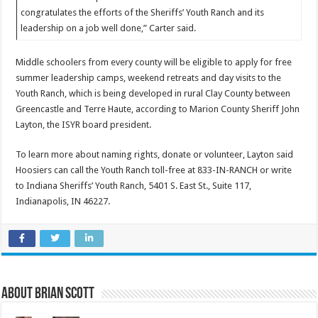
congratulates the efforts of the Sheriffs’ Youth Ranch and its
leadership on a job well done,” Carter said.
Middle schoolers from every county will be eligible to apply for free
summer leadership camps, weekend retreats and day visits to the
Youth Ranch, which is being developed in rural Clay County between
Greencastle and Terre Haute, according to Marion County Sheriff John
Layton, the ISYR board president.
To learn more about naming rights, donate or volunteer, Layton said
Hoosiers can call the Youth Ranch toll-free at 833-IN-RANCH or write
to Indiana Sheriffs’ Youth Ranch, 5401 S. East St., Suite 117,
Indianapolis, IN 46227.
About Brian Scott