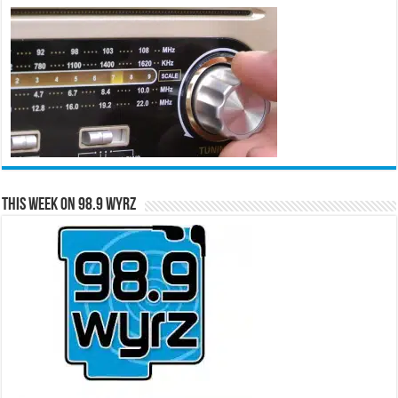
This Week on 98.9 WYRZ