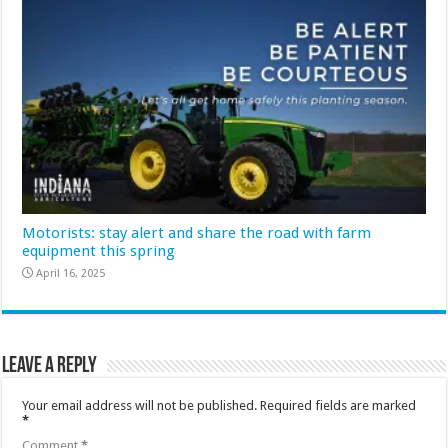
Motorists: stay alert and share the road with farm
equipment this spring
April 16, 2025
Leave a Reply
Your email address will not be published.
Required fields are marked
*
Comment
*