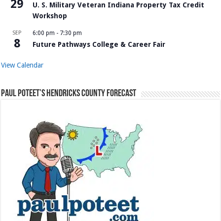
29
U. S. Military Veteran Indiana Property Tax Credit
Workshop
SEP
6:00 pm
-
7:30 pm
8
Future Pathways College & Career Fair
View Calendar
Paul Poteet’s Hendricks County Forecast