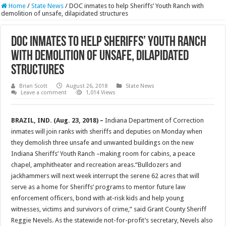
Home
/
State News
/
DOC inmates to help Sheriffs’ Youth Ranch with
demolition of unsafe, dilapidated structures
DOC inmates to help Sheriffs’ Youth Ranch
with demolition of unsafe, dilapidated
structures
Brian Scott
August 26, 2018
State News
Leave a comment
1,014 Views
BRAZIL, IND. (Aug. 23, 2018) –
Indiana Department of Correction
inmates will join ranks with sheriffs and deputies on Monday when
they demolish three unsafe and unwanted buildings on the new
Indiana Sheriffs’ Youth Ranch –making room for cabins, a peace
chapel, amphitheater and recreation areas.“Bulldozers and
jackhammers will next week interrupt the serene 62 acres that will
serve as a home for Sheriffs’ programs to mentor future law
enforcement officers, bond with at-risk kids and help young
witnesses, victims and survivors of crime,” said Grant County Sheriff
Reggie Nevels. As the statewide not-for-profit’s secretary, Nevels also