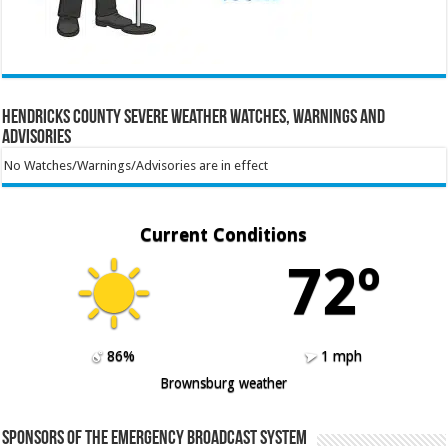
Hendricks County Severe Weather Watches, Warnings and
Advisories
No Watches/Warnings/Advisories are in effect
Current Conditions
72º
86%
1 mph
Brownsburg weather
Sponsors of the Emergency Broadcast System