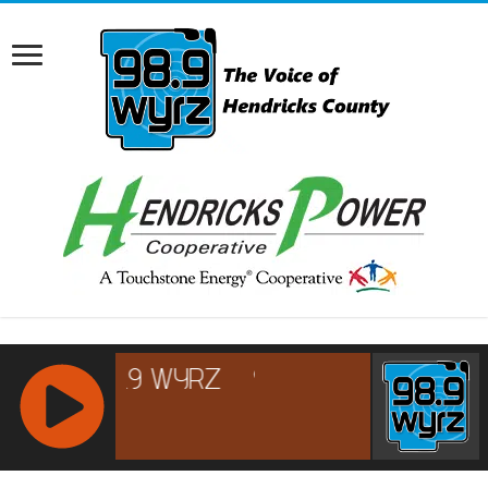
RCAST.NET