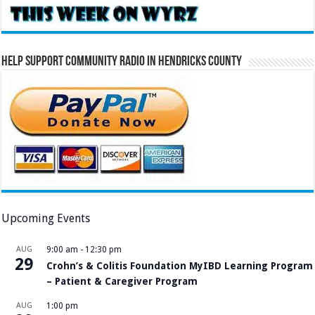
Help Support Community Radio in Hendricks County
Upcoming Events
AUG
9:00 am
-
12:30 pm
29
Crohn’s & Colitis Foundation MyIBD Learning Program
– Patient & Caregiver Program
AUG
1:00 pm