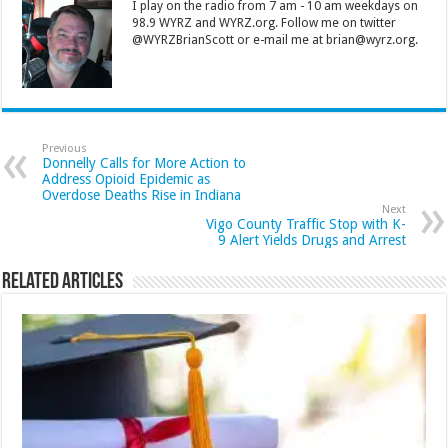
I play on the radio from 7 am - 10 am weekdays on
98.9 WYRZ and WYRZ.org. Follow me on twitter
@WYRZBrianScott or e-mail me at brian@wyrz.org.
Previous
Donnelly Calls for More Action to
Address Opioid Epidemic as
Overdose Deaths Rise in Indiana
Next
Vigo County Traffic Stop with K-
9 Alert Yields Drugs and Arrest
Related Articles