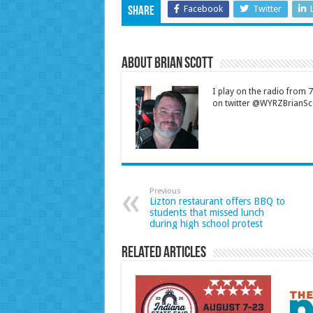
Facebook
Twitter
Share
About Brian Scott
I play on the radio from
on twitter @WYRZBrianSco
Previous
Lizton restaurant offers BBQ to
students that missed lunch
during high school protest
Related Articles