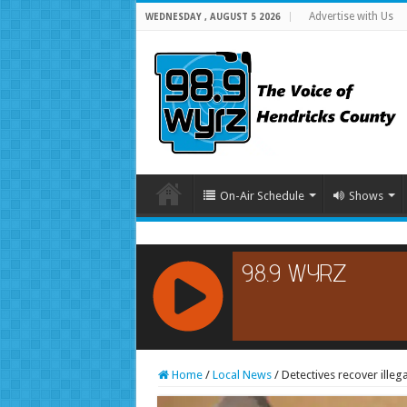
Advertise with Us
WEDNESDAY , AUGUST 5 2026
On-Air Schedule
Shows
RCAST.NET
Home
/
Local News
/
Detectives recover illeg