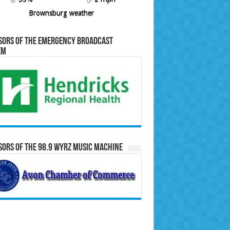
Brownsburg weather
sors of the Emergency Broadcast
em
ors of the 98.9 WYRZ Music Machine