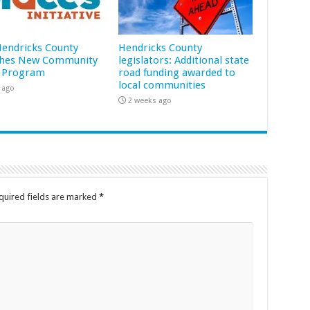
 Hendricks County
Hendricks County
hes New Community
legislators: Additional state
 Program
road funding awarded to
local communities
 ago
2 weeks ago
quired fields are marked
*