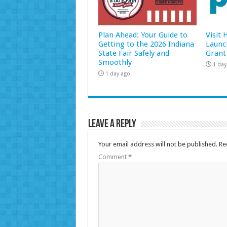
Plan Ahead: Your Guide to
Visit
Getting to the 2026 Indiana
Launc
State Fair Safely and
Grant
Smoothly
1 day
1 day ago
Leave a Reply
Your email address will not be published.
Re
Comment
*