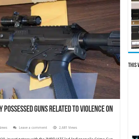
This 
y possessed guns related to violence on
 News
Leave a comment
2,681 Views