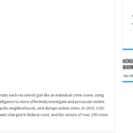
Hend
Warn
No Wa
reats each recovered gun like an individual crime scene, using
telligence to more effectively investigate and prosecute violent
olis neighborhoods, and disrupt violent crime. In 2019, CGIC
ants charged in federal court, and the seizure of over 250 crime