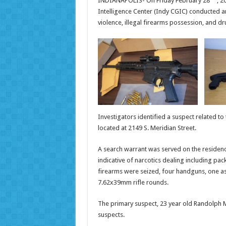
INDIANAPOLIS- On Friday February 28
, 2
Intelligence Center (Indy CGIC) conducted an
violence, illegal firearms possession, and dru
Investigators identified a suspect related to
located at 2149 S. Meridian Street.
A search warrant was served on the residenc
indicative of narcotics dealing including pac
firearms were seized, four handguns, one as
7.62x39mm rifle rounds.
The primary suspect, 23 year old Randolph M
suspects.