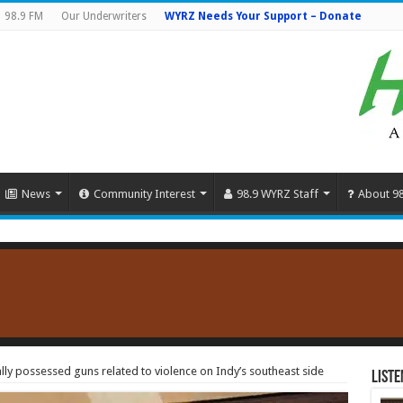
98.9 FM
Our Underwriters
WYRZ Needs Your Support – Donate
News
Community Interest
98.9 WYRZ Staff
About 9
ally possessed guns related to violence on Indy’s southeast side
Liste