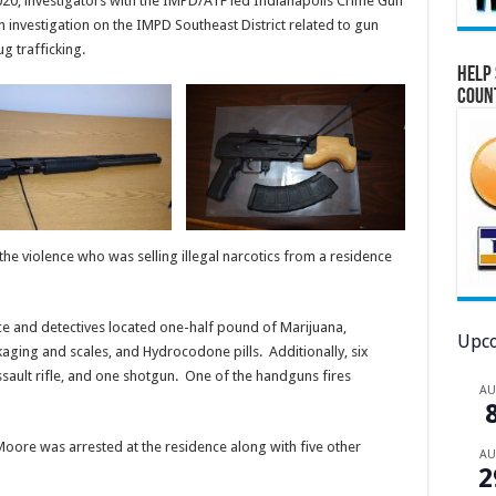
020, investigators with the IMPD/ATF led Indianapolis Crime Gun
 investigation on the IMPD Southeast District related to gun
g trafficking.
Help 
Coun
 the violence who was selling illegal narcotics from a residence
e and detectives located one-half pound of Marijuana,
Upco
kaging and scales, and Hydrocodone pills. Additionally, six
sault rifle, and one shotgun. One of the handguns fires
A
oore was arrested at the residence along with five other
A
2