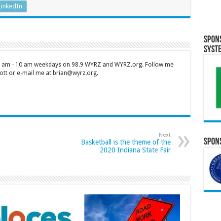
LinkedIn
Spon
Syst
 7 am - 10 am weekdays on 98.9 WYRZ and WYRZ.org. Follow me
tt or e-mail me at brian@wyrz.org.
Next
Spons
Basketball is the theme of the
2020 Indiana State Fair