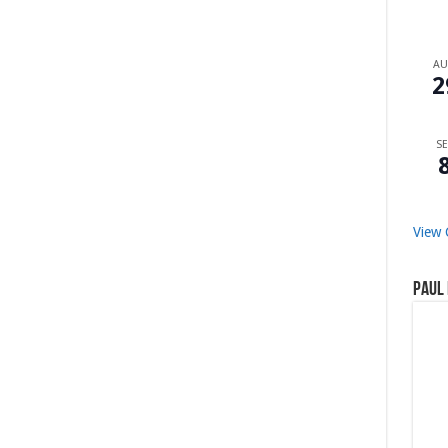
A
2
SE
View 
Paul 