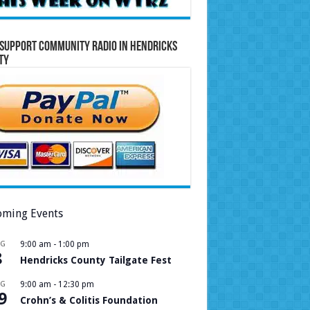
Support Community Radio in Hendricks
ty
ming Events
UG
9:00 am
-
1:00 pm
8
Hendricks County Tailgate Fest
UG
9:00 am
-
12:30 pm
9
Crohn’s & Colitis Foundation