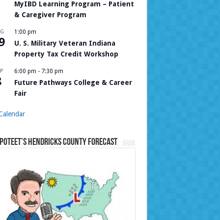
MyIBD Learning Program – Patient
& Caregiver Program
UG
1:00 pm
9
U. S. Military Veteran Indiana
Property Tax Credit Workshop
P
6:00 pm
-
7:30 pm
8
Future Pathways College & Career
Fair
Calendar
Poteet’s Hendricks County Forecast