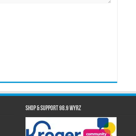
Shop & Support 98.9 WYRZ