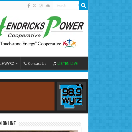
8.9 WYRZ
Contact Us
LISTEN LIVE
n Online