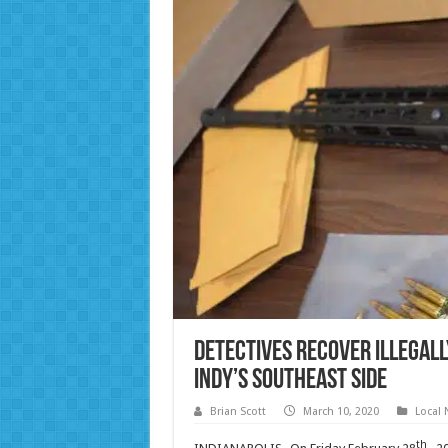
Detectives recover illegall
Indy’s southeast side
Brian Scott
March 10, 2020
Local
th