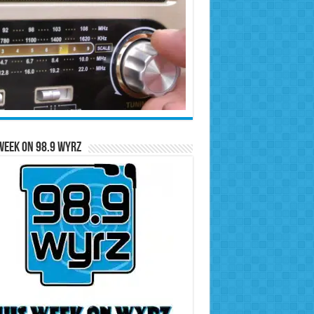
Week on 98.9 WYRZ