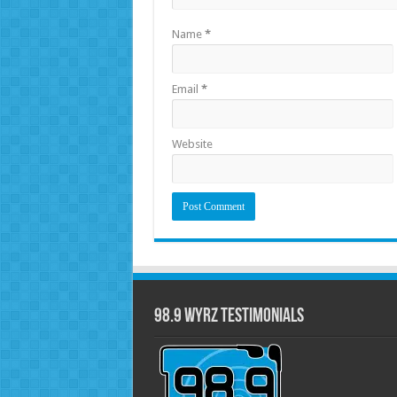
Name
*
Email
*
Website
98.9 WYRZ Testimonials