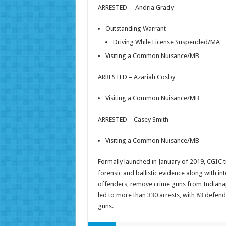
ARRESTED – Andria Grady
Outstanding Warrant
Driving While License Suspended/MA
Visiting a Common Nuisance/MB
ARRESTED – Azariah Cosby
Visiting a Common Nuisance/MB
ARRESTED – Casey Smith
Visiting a Common Nuisance/MB
Formally launched in January of 2019, CGIC t
forensic and ballistic evidence along with in
offenders, remove crime guns from Indianap
led to more than 330 arrests, with 83 defend
guns.