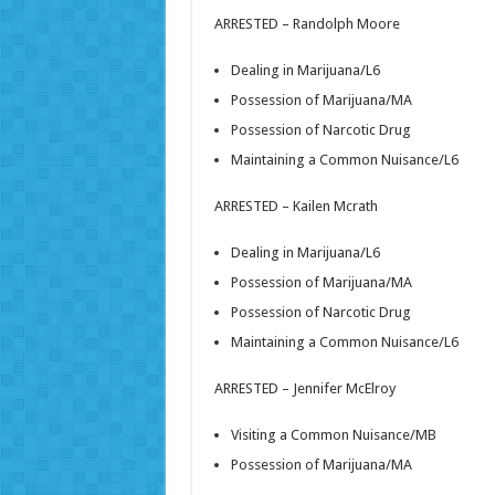
ARRESTED – Randolph Moore
Dealing in Marijuana/L6
Possession of Marijuana/MA
Possession of Narcotic Drug
Maintaining a Common Nuisance/L6
ARRESTED – Kailen Mcrath
Dealing in Marijuana/L6
Possession of Marijuana/MA
Possession of Narcotic Drug
Maintaining a Common Nuisance/L6
ARRESTED – Jennifer McElroy
Visiting a Common Nuisance/MB
Possession of Marijuana/MA