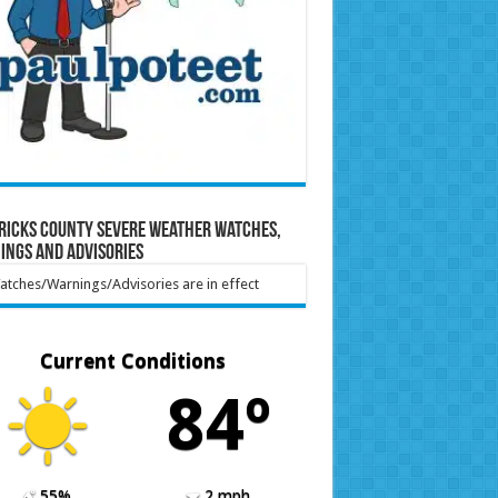
ricks County Severe Weather Watches,
ings and Advisories
tches/Warnings/Advisories are in effect
Current Conditions
84º
55%
2 mph