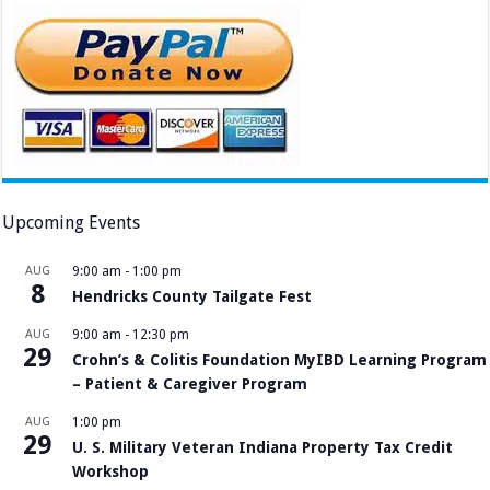
Upcoming Events
AUG
9:00 am
-
1:00 pm
8
Hendricks County Tailgate Fest
AUG
9:00 am
-
12:30 pm
29
Crohn’s & Colitis Foundation MyIBD Learning Program
– Patient & Caregiver Program
AUG
1:00 pm
29
U. S. Military Veteran Indiana Property Tax Credit
Workshop