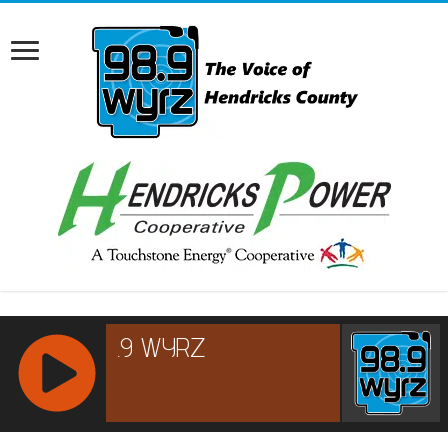
RCAST.NET