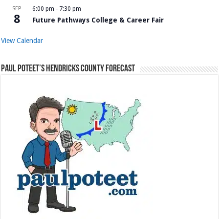
SEP
6:00 pm
-
7:30 pm
8
Future Pathways College & Career Fair
View Calendar
Paul Poteet’s Hendricks County Forecast