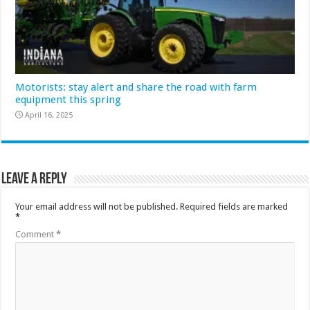
Motorists: stay alert and share the road with farm
equipment this spring
April 16, 2025
Leave a Reply
Your email address will not be published.
Required fields are marked
*
Comment
*