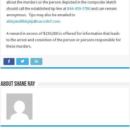
about the murders or the person depicted in the composite sketch
should call the established tip line at
844-459-5786
and can remain
anonymous. Tips may also be emailed to
abbyandlibbytip@cacoshrf.com
.
A reward in excess of $230,000 is offered for information that leads
to the arrest and conviction of the person or persons responsible for
these murders.
About Shane Ray