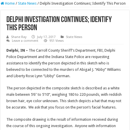
Home
/
State News
/
Delphi Investigation Continues; Identify This Person
Delphi Investigation Continues; Identify
This Person
Shane Ray
July 17, 2017
State News
Leave a comment
951 Views
Delphi, IN –
The Carroll County Sheriff’s Department, FBI, Delphi
Police Department and the Indiana State Police are requesting
assistance to identify the person depicted in this sketch who is
believed to be connected to the murders of Abigail J. “Abby” Williams
and Liberty Rose Lynn “Libby” German.
The person depicted in the composite sketch is described as a white
male between 5’6″ to 5’10”, weighing 180 to 220 pounds, with reddish
brown hair, eye color unknown. This sketch depicts a hat that may not
be accurate. We ask that you focus on the person’s facial features.
The composite drawing is the result of information received during
the course of this ongoing investigation. Anyone with information