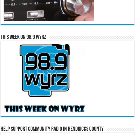
This Week on 98.9 WYRZ
Help Support Community Radio in Hendricks County