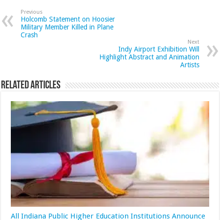
Previous
Holcomb Statement on Hoosier
Military Member Killed in Plane
Crash
Next
Indy Airport Exhibition Will
Highlight Abstract and Animation
Artists
Related Articles
All Indiana Public Higher Education Institutions Announce