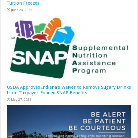
Tuition Freezes
June 24, 2025
USDA Approves Indiana’s Waiver to Remove Sugary Drinks
from Taxpayer-Funded SNAP Benefits
May 27, 2025