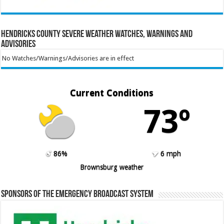
Hendricks County Severe Weather Watches, Warnings and
Advisories
No Watches/Warnings/Advisories are in effect
Current Conditions
73º
86%
6 mph
Brownsburg weather
Sponsors of the Emergency Broadcast System