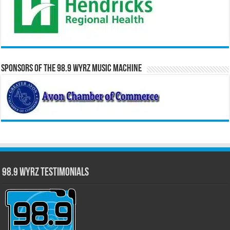
Sponsors of the 98.9 WYRZ Music Machine
98.9 WYRZ Testimonials