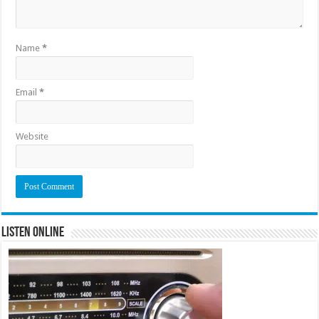
Name
*
Email
*
Website
Listen Online