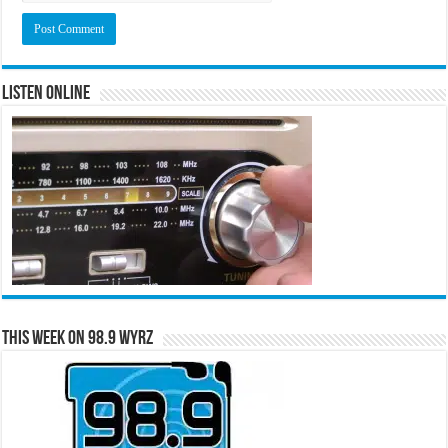
Listen Online
This Week on 98.9 WYRZ