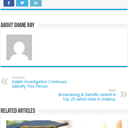
About Shane Ray
Previous
Delphi Investigation Continues;
Identify This Person
Next
Brownsburg & Danville ranked in
Top 20 safest cities in Indiana.
Related Articles