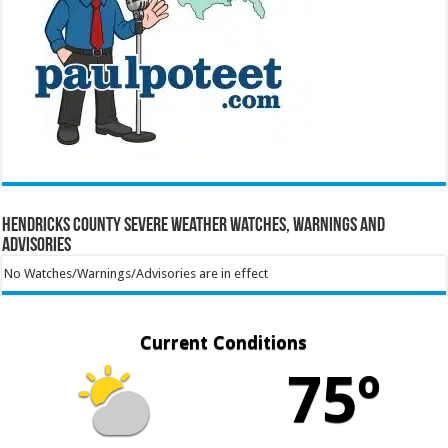
Hendricks County Severe Weather Watches, Warnings and
Advisories
No Watches/Warnings/Advisories are in effect
Current Conditions
75º