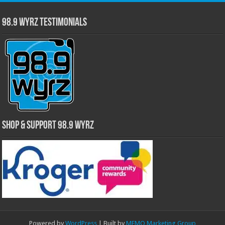
98.9 WYRZ Testimonials
Shop & Support 98.9 WYRZ
Powered by
WordPress
| Built by
MEMO Marketing Group