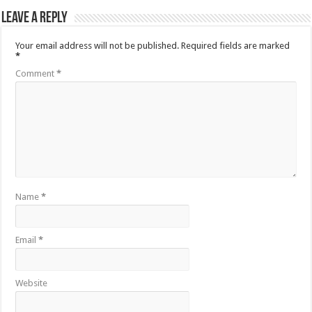
Leave a Reply
Your email address will not be published.
Required fields are marked
*
Comment
*
Name
*
Email
*
Website