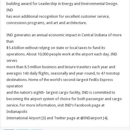
building award for Leadership in Energy and Environmental Design.
IND
has won additional recognition for excellent customer service,
concessions programs, and art and architecture.
IND generates an annual economic impact in Central Indiana of more
than
$5.4 billion without relying on state or local taxes to fund its
operations. About 10,000 people work at the airport each day. IND
serves
more than 8.5 million business and leisure travelers each year and
averages 143 daily flights, seasonally and year-round, to 47 nonstop
destinations. Home of the world’s second-largest FedEx Express
operation
and the nation’s eighth- largest cargo facility, IND is committed to
becoming the airport system of choice for both passenger and cargo
service. For more information, visit IND’s Facebook page at
Indianapolis
International Airport [3] and Twitter page at @INDairport [4].