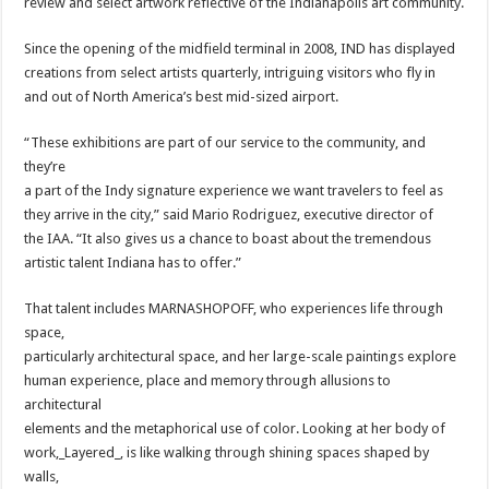
review and select artwork reflective of the Indianapolis art community.
Since the opening of the midfield terminal in 2008, IND has displayed
creations from select artists quarterly, intriguing visitors who fly in
and out of North America’s best mid-sized airport.
“These exhibitions are part of our service to the community, and
they’re
a part of the Indy signature experience we want travelers to feel as
they arrive in the city,” said Mario Rodriguez, executive director of
the IAA. “It also gives us a chance to boast about the tremendous
artistic talent Indiana has to offer.”
That talent includes MARNASHOPOFF, who experiences life through
space,
particularly architectural space, and her large-scale paintings explore
human experience, place and memory through allusions to
architectural
elements and the metaphorical use of color. Looking at her body of
work,_Layered_, is like walking through shining spaces shaped by
walls,