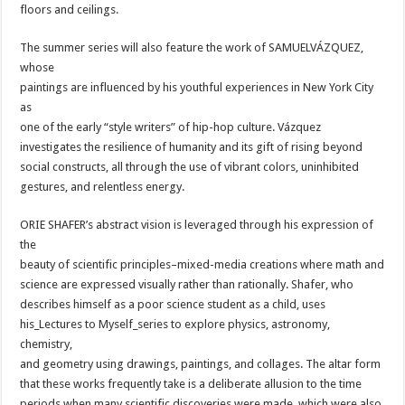
floors and ceilings.
The summer series will also feature the work of SAMUELVÁZQUEZ,
whose
paintings are influenced by his youthful experiences in New York City
as
one of the early “style writers” of hip-hop culture. Vázquez
investigates the resilience of humanity and its gift of rising beyond
social constructs, all through the use of vibrant colors, uninhibited
gestures, and relentless energy.
ORIE SHAFER’s abstract vision is leveraged through his expression of
the
beauty of scientific principles–mixed-media creations where math and
science are expressed visually rather than rationally. Shafer, who
describes himself as a poor science student as a child, uses
his_Lectures to Myself_series to explore physics, astronomy,
chemistry,
and geometry using drawings, paintings, and collages. The altar form
that these works frequently take is a deliberate allusion to the time
periods when many scientific discoveries were made, which were also