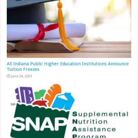
All Indiana Public Higher Education Institutions Announce
Tuition Freezes
June 24, 2025