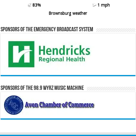
83%
1 mph
Brownsburg weather
Sponsors of the Emergency Broadcast System
Sponsors of the 98.9 WYRZ Music Machine