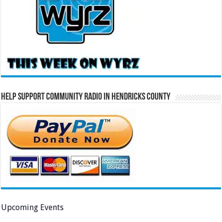
Help Support Community Radio in Hendricks County
Upcoming Events