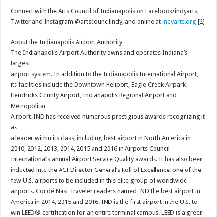
Connect with the Arts Council of Indianapolis on Facebook/indyarts,
Twitter and Instagram @artscouncilindy, and online at
indyarts.org
[2]
About the Indianapolis Airport Authority
The Indianapolis Airport Authority owns and operates Indiana’s
largest
airport system. In addition to the Indianapolis International Airport,
its facilities include the Downtown Heliport, Eagle Creek Airpark,
Hendricks County Airport, Indianapolis Regional Airport and
Metropolitan
Airport. IND has received numerous prestigious awards recognizing it
as
a leader within its class, including best airport in North America in
2010, 2012, 2013, 2014, 2015 and 2016 in Airports Council
International’s annual Airport Service Quality awards. It has also been
inducted into the ACI Director General’s Roll of Excellence, one of the
few U.S. airports to be included in this elite group of worldwide
airports. Condé Nast Traveler readers named IND the best airport in
America in 2014, 2015 and 2016. IND is the first airport in the U.S. to
win LEED® certification for an entire terminal campus. LEED is a green-