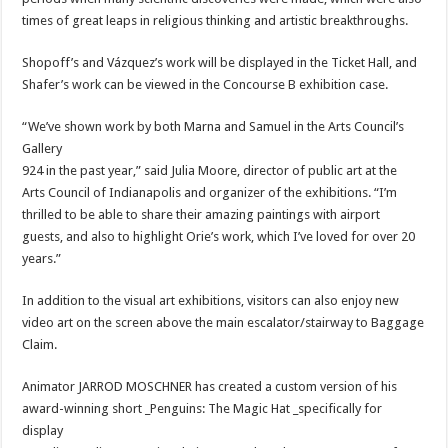
times of great leaps in religious thinking and artistic breakthroughs.
Shopoff’s and Vázquez’s work will be displayed in the Ticket Hall, and
Shafer’s work can be viewed in the Concourse B exhibition case.
“We’ve shown work by both Marna and Samuel in the Arts Council’s
Gallery
924 in the past year,” said Julia Moore, director of public art at the
Arts Council of Indianapolis and organizer of the exhibitions. “I’m
thrilled to be able to share their amazing paintings with airport
guests, and also to highlight Orie’s work, which I’ve loved for over 20
years.”
In addition to the visual art exhibitions, visitors can also enjoy new
video art on the screen above the main escalator/stairway to Baggage
Claim.
Animator JARROD MOSCHNER has created a custom version of his
award-winning short _Penguins: The Magic Hat _specifically for
display