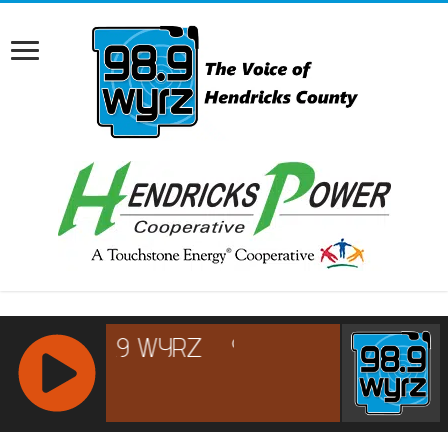
RCAST.NET