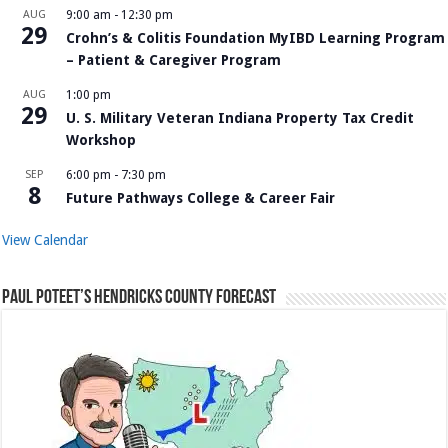
AUG
9:00 am
-
12:30 pm
29
Crohn’s & Colitis Foundation MyIBD Learning Program
– Patient & Caregiver Program
AUG
1:00 pm
29
U. S. Military Veteran Indiana Property Tax Credit
Workshop
SEP
6:00 pm
-
7:30 pm
8
Future Pathways College & Career Fair
View Calendar
Paul Poteet’s Hendricks County Forecast