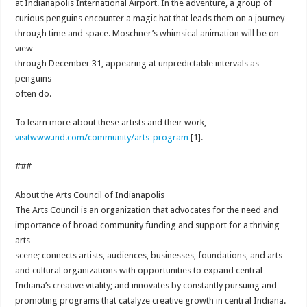
at Indianapolis International Airport. In the adventure, a group of
curious penguins encounter a magic hat that leads them on a journey
through time and space. Moschner’s whimsical animation will be on
view
through
December 31
, appearing at unpredictable intervals as
penguins
often do.
To learn more about these artists and their work,
visitwww.ind.com/community/art
s-program
[1].
###
About the Arts Council of Indianapolis
The Arts Council is an organization that advocates for the need and
importance of broad community funding and support for a thriving
arts
scene; connects artists, audiences, businesses, foundations, and arts
and cultural organizations with opportunities to expand central
Indiana’s creative vitality; and innovates by constantly pursuing and
promoting programs that catalyze creative growth in central Indiana.