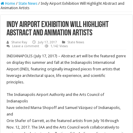
Home
/
State News
/
Indy Airport Exhibition Will Highlight Abstract and
Animation Artists
Indy Airport Exhibition Will Highlight
Abstract and Animation Artists
Shane Ray
July 17, 2017
State News
Leave a comment
1,142 Views
INDIANAPOLIS (
July 17, 2017
) – Abstract art will be the featured genre
on display this summer and fall at the Indianapolis International
Airport (IND), featuring originally imagined pieces from artists that
leverage architectural space, life experience, and scientific
principles.
The Indianapolis Airport Authority and the Arts Council of
Indianapolis
have selected Marna Shopoff and Samuel Vázquez of Indianapolis,
and
Orie Shafer of Garrett, as the featured artists from July 16 through
Nov. 12, 2017
. The IAA and the Arts Council work collaboratively to