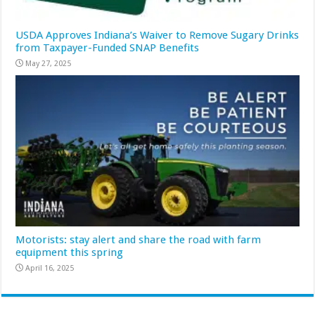
USDA Approves Indiana’s Waiver to Remove Sugary Drinks
from Taxpayer-Funded SNAP Benefits
May 27, 2025
Motorists: stay alert and share the road with farm
equipment this spring
April 16, 2025