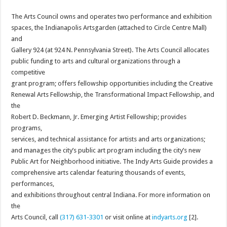
The Arts Council owns and operates two performance and exhibition
spaces, the Indianapolis Artsgarden (attached to Circle Centre Mall)
and
Gallery 924 (at 924 N. Pennsylvania Street). The Arts Council allocates
public funding to arts and cultural organizations through a
competitive
grant program; offers fellowship opportunities including the Creative
Renewal Arts Fellowship, the Transformational Impact Fellowship, and
the
Robert D. Beckmann, Jr. Emerging Artist Fellowship; provides
programs,
services, and technical assistance for artists and arts organizations;
and manages the city’s public art program including the city’s new
Public Art for Neighborhood initiative. The Indy Arts Guide provides a
comprehensive arts calendar featuring thousands of events,
performances,
and exhibitions throughout central Indiana. For more information on
the
Arts Council, call
(317) 631-3301
or visit online at
indyarts.org
[2].