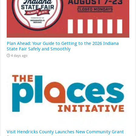
Plan Ahead: Your Guide to Getting to the 2026 Indiana
State Fair Safely and Smoothly
4 days ago
Visit Hendricks County Launches New Community Grant