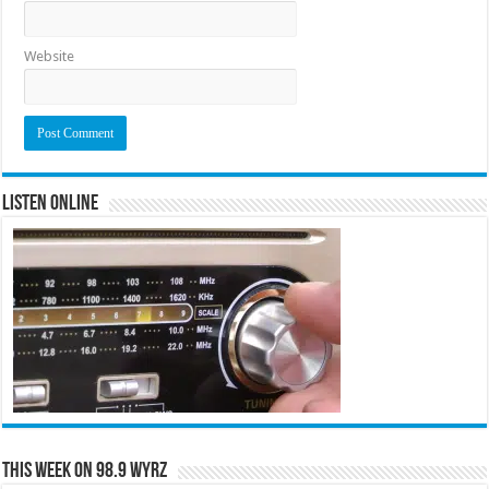
Website
Listen Online
This Week on 98.9 WYRZ