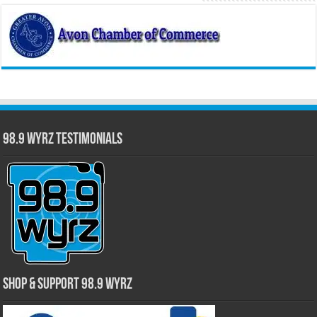
98.9 WYRZ Testimonials
Shop & Support 98.9 WYRZ