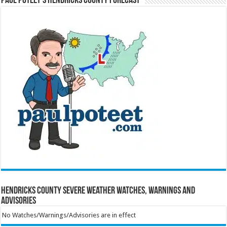
Paul Poteet’s Hendricks County Forecast
Hendricks County Severe Weather Watches, Warnings and
Advisories
No Watches/Warnings/Advisories are in effect