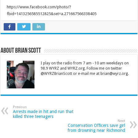
https://www.facebook.com/photo/?
fbid=1413256585512825&set=a.271667566338405
About Brian Scott
I play on the radio from 7 am - 10 am weekdays on
98.9 WYRZ and WYRZ.org. Follow me on twitter
@WYRZBrianScott or e-mail me at brian@wyrz.org.
Previous
Arrests made in hit and run that
killed three teenagers
Next
Conservation Officers save girl
from drowning near Richmond