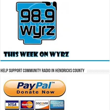
Help Support Community Radio in Hendricks County