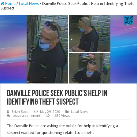
Home
/
Local News
/
Danville Police Seek Public’s Help in Identifying Theft
Suspect
Danville Police Seek Public’s Help in
Identifying Theft Suspect
Brian Scott
May 29, 2020
Local News
Leave a comment
1,637 Views
The Danville Police are asking the public for help in identifying a
suspect wanted for questioning related to a theft.