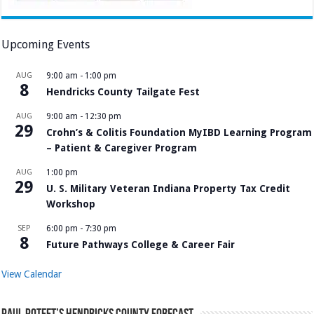
Upcoming Events
AUG
9:00 am
-
1:00 pm
8
Hendricks County Tailgate Fest
AUG
9:00 am
-
12:30 pm
29
Crohn’s & Colitis Foundation MyIBD Learning Program
– Patient & Caregiver Program
AUG
1:00 pm
29
U. S. Military Veteran Indiana Property Tax Credit
Workshop
SEP
6:00 pm
-
7:30 pm
8
Future Pathways College & Career Fair
View Calendar