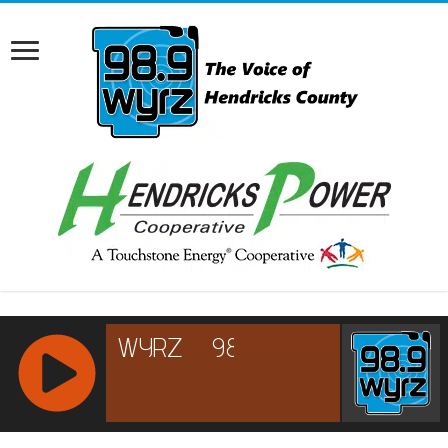
RCAST.NET