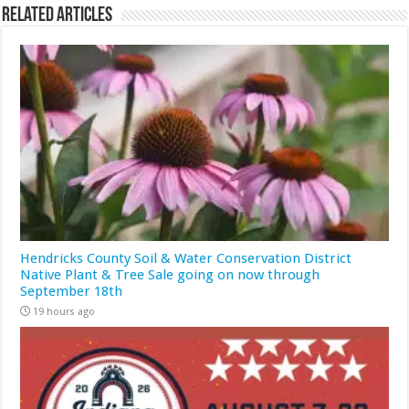
Related Articles
Hendricks County Soil & Water Conservation District
Native Plant & Tree Sale going on now through
September 18th
19 hours ago