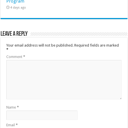
Program
4 days ago
Leave a Reply
Your email address will not be published.
Required fields are marked
*
Comment
*
Name
*
Email
*