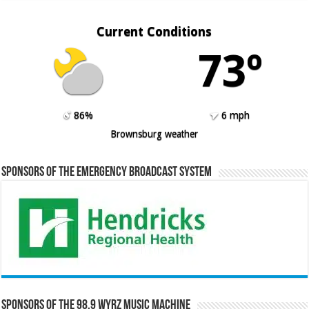
Current Conditions
73º
86%
6 mph
Brownsburg weather
Sponsors of the Emergency Broadcast System
Sponsors of the 98.9 WYRZ Music Machine