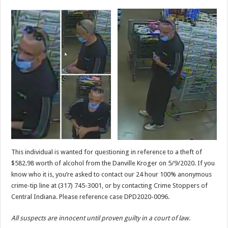
This individual is wanted for questioning in reference to a theft of
$582.98 worth of alcohol from the Danville Kroger on 5/9/2020. If you
know who it is, you’re asked to contact our 24 hour 100% anonymous
crime-tip line at (317) 745-3001, or by contacting Crime Stoppers of
Central Indiana. Please reference case DPD2020-0096.
All suspects are innocent until proven guilty in a court of law.