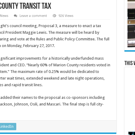
County Transit Tax
 News
Leave a comment
926 Views
ght’s council meeting, Proposal 3, a measure to enact a tax
ncil President Maggie Lewis. The measure will be heard by
aring and vote at the Rules and Public Policy Committee. The full
on on Monday, February 27, 2017.
gnificant improvements for a historically underfunded mass
This 
esident and CEO. “Nearly 60% of Marion County residents voted in
 system.” The maximum rate of 0.25% would be dedicated to
ter wait times, extended weekend and late night operations,
s and rapid transit lines.
rs added their names to the proposal as co-sponsors including
ckson, Johnson, Osili, and Mascari. The final step is full city-
LinkedIn