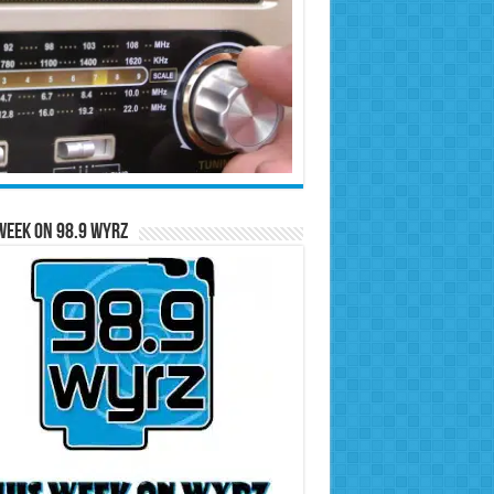
Week on 98.9 WYRZ