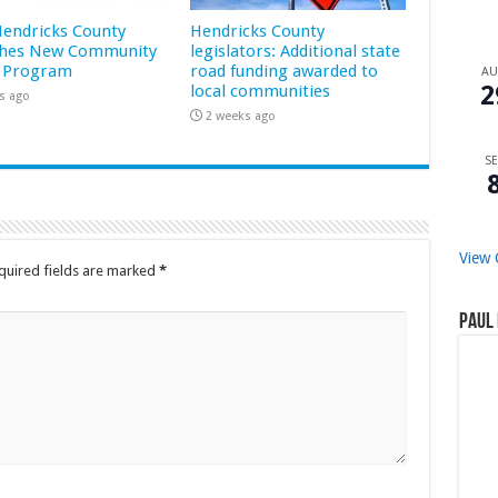
 Hendricks County
Hendricks County
hes New Community
legislators: Additional state
 Program
road funding awarded to
A
2
local communities
s ago
2 weeks ago
SE
View 
quired fields are marked
*
Paul 