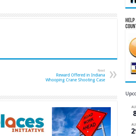
Help 
Coun
Next
Reward Offered in Indiana
Whooping Crane Shooting Case
Upco
A
A
2