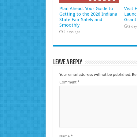
Plan Ahead: Your Guide to
Visit
Getting to the 2026 Indiana
Launc
State Fair Safely and
Grant
Smoothly
2 day
2 days ago
Leave a Reply
Your email address will not be published.
Re
Comment
*
Name
*