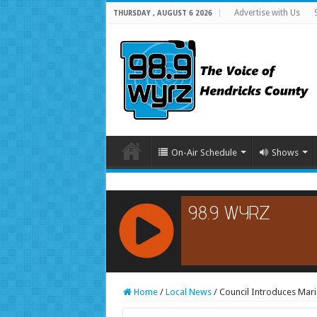
Advertise with Us
THURSDAY , AUGUST 6 2026
On-Air Schedule
Shows
RCAST.NET
Home
/
Local News
/
Council Introduces Mari