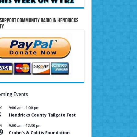
Support Community Radio in Hendricks
ty
ming Events
UG
9:00 am
-
1:00 pm
8
Hendricks County Tailgate Fest
UG
9:00 am
-
12:30 pm
9
Crohn’s & Colitis Foundation