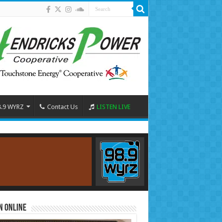
8.9 WYRZ
Contact Us
LISTEN LIVE
n Online