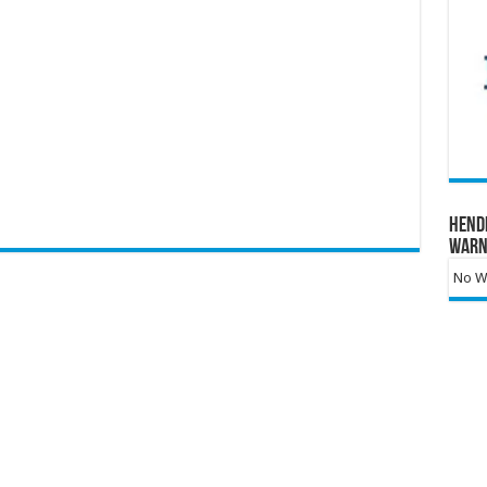
Hend
Warn
No Wa