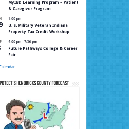
MyIBD Learning Program – Patient
& Caregiver Program
UG
1:00 pm
9
U. S. Military Veteran Indiana
Property Tax Credit Workshop
P
6:00 pm
-
7:30 pm
8
Future Pathways College & Career
Fair
Calendar
Poteet’s Hendricks County Forecast