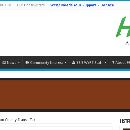
98.9 FM
Our Underwriters
WYRZ Needs Your Support – Donate
News
Community Interest
98.9 WYRZ Staff
About 9
on County Transit Tax
Liste