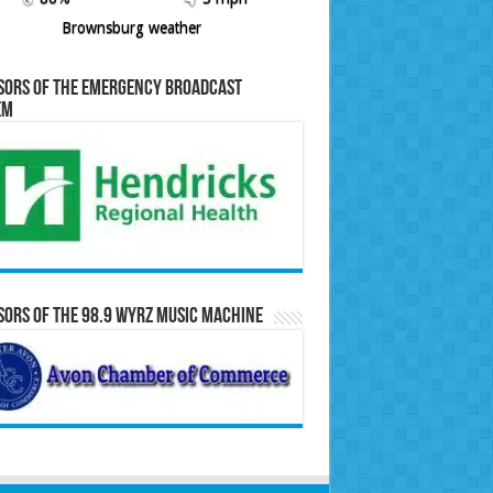
Brownsburg weather
sors of the Emergency Broadcast
em
ors of the 98.9 WYRZ Music Machine