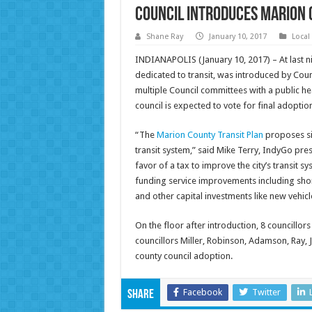
Council Introduces Marion 
Shane Ray
January 10, 2017
Local
INDIANAPOLIS (January 10, 2017) – At last ni
dedicated to transit, was introduced by Cou
multiple Council committees with a public he
council is expected to vote for final adopti
“The
Marion County Transit Plan
proposes si
transit system,” said Mike Terry, IndyGo pr
favor of a tax to improve the city’s transit
funding service improvements including shor
and other capital investments like new vehicle
On the floor after introduction, 8 councillo
councillors Miller, Robinson, Adamson, Ray, Ja
county council adoption.
Facebook
Twitter
Share