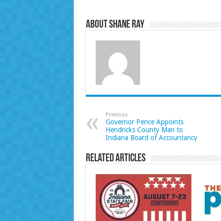
About Shane Ray
Previous
Governor Pence Appoints
Hendricks County Man to
Indiana Board of Accountancy
Related Articles