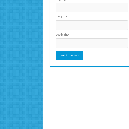
Email
*
Website