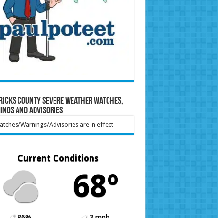
ricks County Severe Weather Watches,
ings and Advisories
tches/Warnings/Advisories are in effect
Current Conditions
68º
86%
3 mph