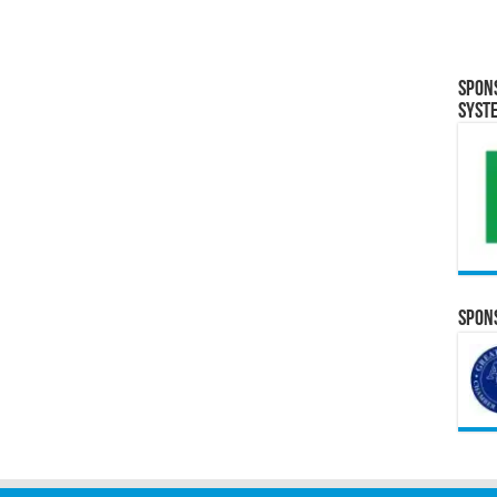
Spon
Syst
Spons