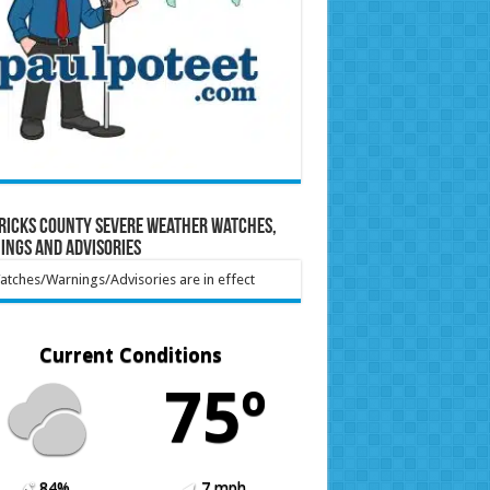
ricks County Severe Weather Watches,
ings and Advisories
tches/Warnings/Advisories are in effect
Current Conditions
75º
84%
7 mph