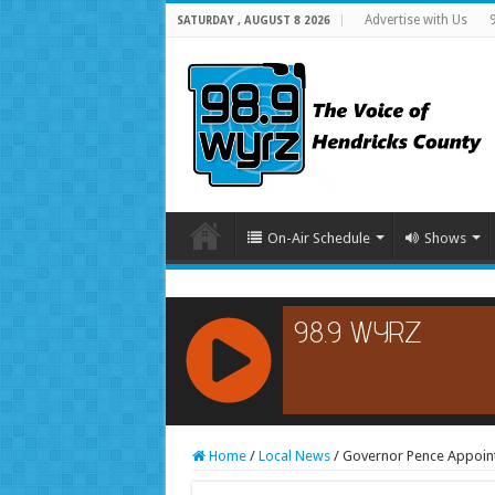
Advertise with Us
SATURDAY , AUGUST 8 2026
On-Air Schedule
Shows
RCAST.NET
Home
/
Local News
/
Governor Pence Appoint