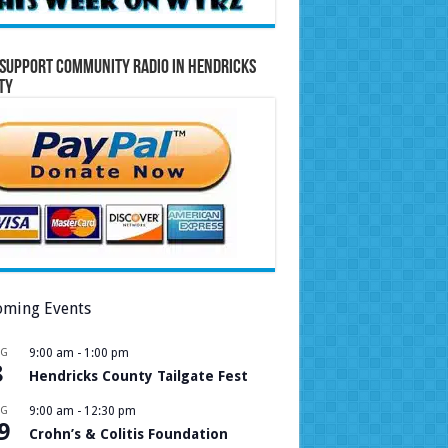
Support Community Radio in Hendricks
ty
ming Events
UG
9:00 am
-
1:00 pm
8
Hendricks County Tailgate Fest
UG
9:00 am
-
12:30 pm
9
Crohn’s & Colitis Foundation