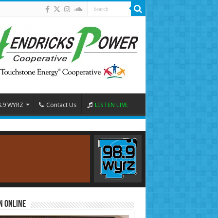
8.9 WYRZ
Contact Us
LISTEN LIVE
n Online