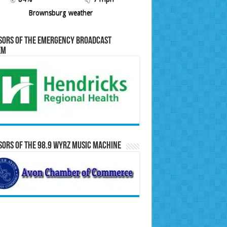
Brownsburg weather
sors of the Emergency Broadcast
em
ors of the 98.9 WYRZ Music Machine