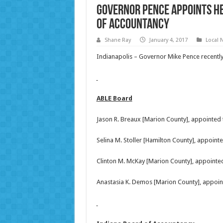
Governor Pence Appoints He
of Accountancy
Shane Ray
January 4, 2017
Local 
Indianapolis – Governor Mike Pence recent
ABLE Board
Jason R. Breaux [Marion County], appointed
Selina M. Stoller [Hamilton County], appoin
Clinton M. McKay [Marion County], appointe
Anastasia K. Demos [Marion County], appoin