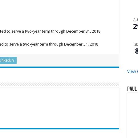
A
2
inted to serve a two-year term through December 31, 2018
ed to serve a two-year term through December 31, 2018
SE
LinkedIn
View 
Paul 