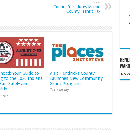
Next
Council Introduces Marion
County Transit Tax
Hend
Warn
Ahead: Your Guide to
Visit Hendricks County
No Wa
ng to the 2026 Indiana
Launches New Community
Fair Safely and
Grant Program
hly
4 days ago
s ago