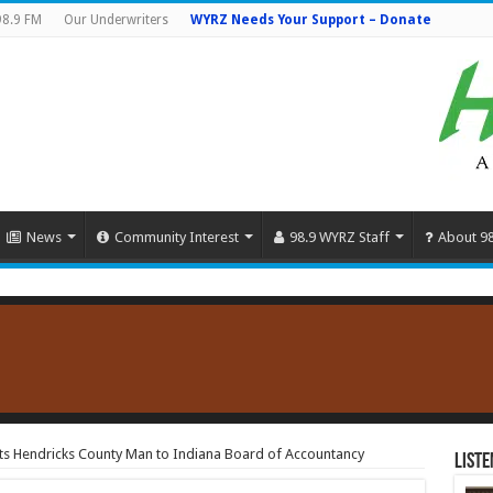
98.9 FM
Our Underwriters
WYRZ Needs Your Support – Donate
News
Community Interest
98.9 WYRZ Staff
About 9
s Hendricks County Man to Indiana Board of Accountancy
Liste