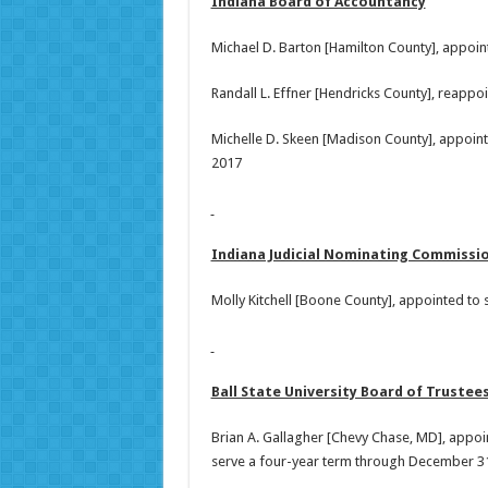
Indiana Board of Accountancy
Michael D. Barton [Hamilton County], appoi
Randall L. Effner [Hendricks County], reapp
Michelle D. Skeen [Madison County], appoin
2017
Indiana Judicial Nominating Commissi
Molly Kitchell [Boone County], appointed to
Ball State University Board of Trustee
Brian A. Gallagher [Chevy Chase, MD], appoin
serve a four-year term through December 31