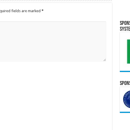
quired fields are marked
*
Spon
Syst
Spons