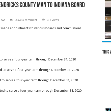
ndricks County Man to Indiana Board
News
Leave a comment
934 Views
ly made appointments to various boards and commissions.
This 
 to serve a four-year term through December 31, 2020
ted to serve a four-year term through December 31, 2020
d to serve a four-year term through December 31, 2020
ted to serve a four-year term through December 31, 2020