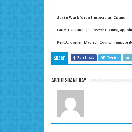
State Workforce Innovation Council
Larry H. Garatoni [St. Joseph County], appo
Kent A. Kramer [Madison County], reappoint
Facebook
Twitter
Share
About Shane Ray