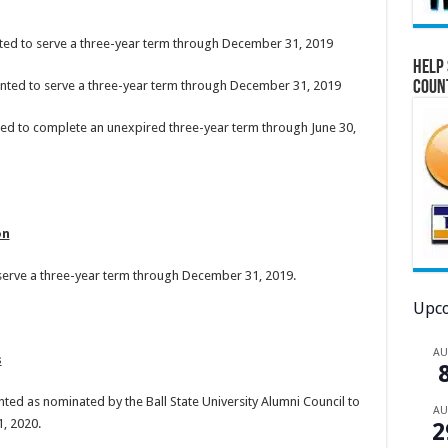
nted to serve a three-year term through December 31, 2019
Help 
Coun
ointed to serve a three-year term through December 31, 2019
ted to complete an unexpired three-year term through June 30,
on
 serve a three-year term through December 31, 2019.
Upco
A
s
ted as nominated by the Ball State University Alumni Council to
A
, 2020.
2