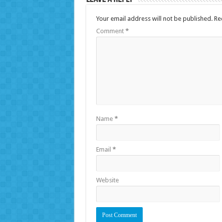
Your email address will not be published.
Re
Comment
*
Name
*
Email
*
Website