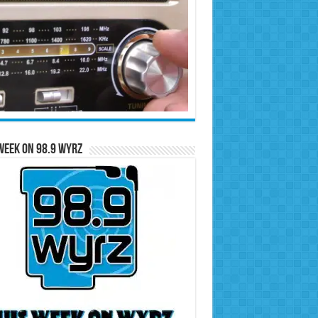
Week on 98.9 WYRZ