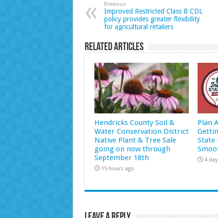
Previous
Improved Restricted Class B CDL
policy provides greater flexibility
for agricultural retailers
Related Articles
Hendricks County Soil &
Plan 
Water Conservation District
Getti
Native Plant & Tree Sale
State 
going on now through
Smoot
September 18th
4 day
15 hours ago
Leave a Reply