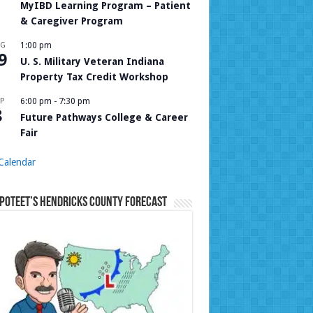
MyIBD Learning Program – Patient
& Caregiver Program
UG
1:00 pm
9
U. S. Military Veteran Indiana
Property Tax Credit Workshop
P
6:00 pm
-
7:30 pm
8
Future Pathways College & Career
Fair
Calendar
Poteet’s Hendricks County Forecast