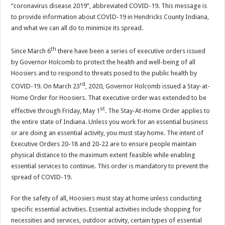
“coronavirus disease 2019”, abbreviated COVID-19. This message is
to provide information about COVID-19 in Hendricks County Indiana,
and what we can all do to minimize its spread.
th
Since March 6
there have been a series of executive orders issued
by Governor Holcomb to protect the health and well-being of all
Hoosiers and to respond to threats posed to the public health by
rd
COVID-19. On March 23
, 2020, Governor Holcomb issued a Stay-at-
Home Order for Hoosiers. That executive order was extended to be
st
effective through Friday, May 1
. The Stay-At-Home Order applies to
the entire state of Indiana. Unless you work for an essential business
or are doing an essential activity, you must stay home. The intent of
Executive Orders 20-18 and 20-22 are to ensure people maintain
physical distance to the maximum extent feasible while enabling
essential services to continue. This order is mandatory to prevent the
spread of COVID-19.
For the safety of all, Hoosiers must stay at home unless conducting
specific essential activities. Essential activities include shopping for
necessities and services, outdoor activity, certain types of essential