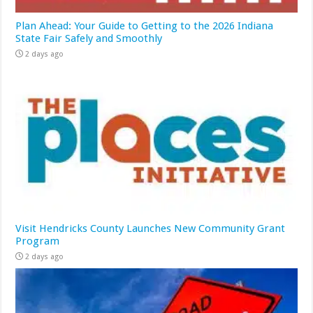
Plan Ahead: Your Guide to Getting to the 2026 Indiana
State Fair Safely and Smoothly
2 days ago
Visit Hendricks County Launches New Community Grant
Program
2 days ago