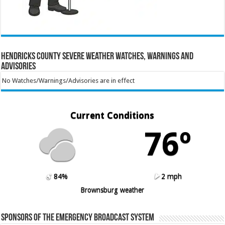
Hendricks County Severe Weather Watches, Warnings and
Advisories
No Watches/Warnings/Advisories are in effect
Current Conditions
76º
84%
2 mph
Brownsburg weather
Sponsors of the Emergency Broadcast System