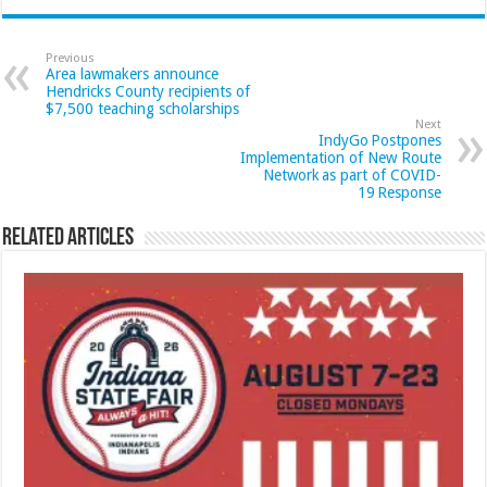
Previous
Area lawmakers announce
Hendricks County recipients of
$7,500 teaching scholarships
Next
IndyGo Postpones
Implementation of New Route
Network as part of COVID-
19 Response
Related Articles