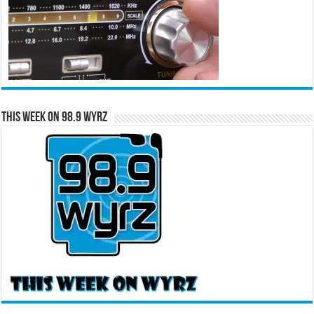
This Week on 98.9 WYRZ