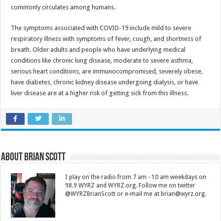
commonly circulates among humans.
The symptoms associated with COVID-19 include mild to severe
respiratory illness with symptoms of fever, cough, and shortness of
breath. Older adults and people who have underlying medical
conditions like chronic lung disease, moderate to severe asthma,
serious heart conditions, are immunocompromised, severely obese,
have diabetes, chronic kidney disease undergoing dialysis, or have
liver disease are at a higher risk of getting sick from this illness.
About Brian Scott
I play on the radio from 7 am - 10 am weekdays on
98.9 WYRZ and WYRZ.org. Follow me on twitter
@WYRZBrianScott or e-mail me at brian@wyrz.org.