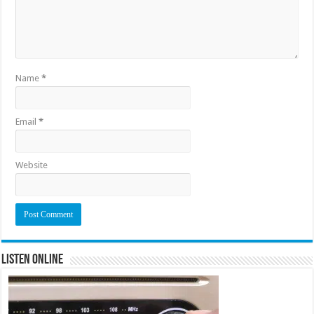
Name
*
Email
*
Website
Listen Online