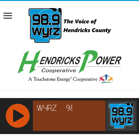
RCAST.NET