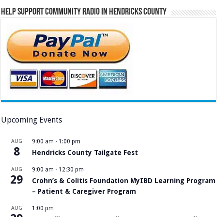
Help Support Community Radio in Hendricks County
Upcoming Events
AUG
9:00 am
-
1:00 pm
8
Hendricks County Tailgate Fest
AUG
9:00 am
-
12:30 pm
29
Crohn’s & Colitis Foundation MyIBD Learning Program
– Patient & Caregiver Program
AUG
1:00 pm