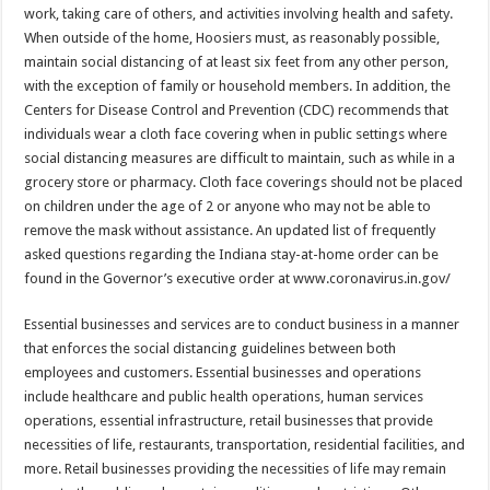
work, taking care of others, and activities involving health and safety.
When outside of the home, Hoosiers must, as reasonably possible,
maintain social distancing of at least six feet from any other person,
with the exception of family or household members. In addition, the
Centers for Disease Control and Prevention (CDC) recommends that
individuals wear a cloth face covering when in public settings where
social distancing measures are difficult to maintain, such as while in a
grocery store or pharmacy. Cloth face coverings should not be placed
on children under the age of 2 or anyone who may not be able to
remove the mask without assistance. An updated list of frequently
asked questions regarding the Indiana stay-at-home order can be
found in the Governor’s executive order at www.coronavirus.in.gov/
Essential businesses and services are to conduct business in a manner
that enforces the social distancing guidelines between both
employees and customers. Essential businesses and operations
include healthcare and public health operations, human services
operations, essential infrastructure, retail businesses that provide
necessities of life, restaurants, transportation, residential facilities, and
more. Retail businesses providing the necessities of life may remain