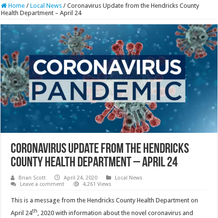
Home
/
Local News
/
Coronavirus Update from the Hendricks County
Health Department – April 24
Coronavirus Update from the Hendricks
County Health Department – April 24
Brian Scott
April 24, 2020
Local News
Leave a comment
4,261 Views
This is a message from the Hendricks County Health Department on
th
April 24
, 2020 with information about the novel coronavirus and