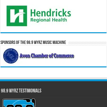
Sponsors of the 98.9 WYRZ Music Machine
98.9 WYRZ Testimonials