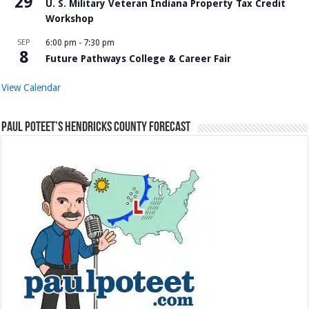
29
U. S. Military Veteran Indiana Property Tax Credit
Workshop
SEP
6:00 pm
-
7:30 pm
8
Future Pathways College & Career Fair
View Calendar
Paul Poteet’s Hendricks County Forecast