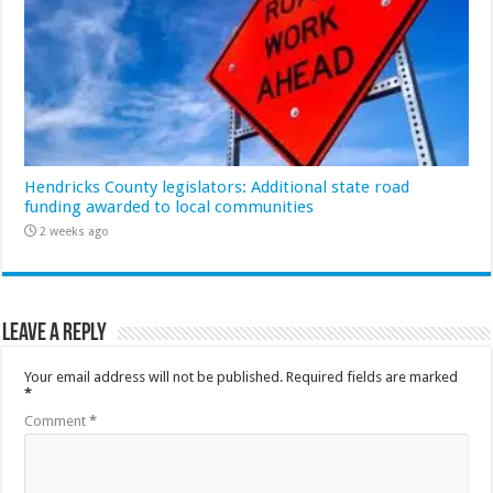
Hendricks County legislators: Additional state road
funding awarded to local communities
2 weeks ago
Leave a Reply
Your email address will not be published.
Required fields are marked
*
Comment
*