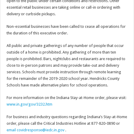
open to the public under certain conditions and restrictions. Other
essential retail businesses are taking online or call-in ordering with
delivery or curbside pickups.
Non-essential businesses have been called to cease all operations for
the duration of this executive order.
All public and private gatherings of any number of people that occur
outside of a home is prohibited. Any gathering of more than ten
people is prohibited. Bars, nightclubs and restaurants are required to
close to in-person patrons and may provide take-out and delivery
services. Schools must provide instruction through remote learning
for the remainder of the 2019-2020 school year. Hendricks County
Schools have made alternative plans for school operations.
For more information on the Indiana Stay-at-Home order, please visit:
www.in.gov/gov/3232.htm
For business and industry questions regarding Indiana’s Stay-at-Home
order, please call the Critical Industries Hotline at 877-820-0890 or
email covidresponse@iedc.in.gov
.