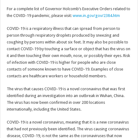
For a complete list of Governor Holcomb’s Executive Orders related to
the COVID-19 pandemic, please visit:
www.in.gov/gov/2384.htm
COVID-19 is a respiratory illness that can spread from person to
person through respiratory droplets produced by sneezing and
coughing by persons within about six feet. It may also be possible to
contact COVID-19 by touching a surface or object that has the virus on
it and then touching their own mouth, nose, or possibly their eyes. Risk
of infection with COVID-19 is higher for people who are close
contacts of someone known to have COVID-19. Examples of close
contacts are healthcare workers or household members.
The virus that causes COVID-19 is a novel coronavirus that was first
identified during an investigation into an outbreak in Wuhan, China.
The virus has now been confirmed in over 200 locations
internationally, including the United States.
COVID-19 is a novel coronavirus, meaning that it is a new coronavirus
that had not previously been identified. The virus causing coronavirus
disease, COVID-19, is not the same as the coronaviruses that now