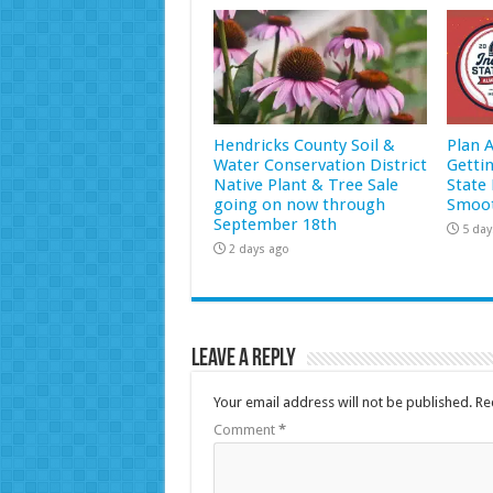
Hendricks County Soil &
Plan 
Water Conservation District
Getti
Native Plant & Tree Sale
State 
going on now through
Smoot
September 18th
5 day
2 days ago
Leave a Reply
Your email address will not be published.
Re
Comment
*