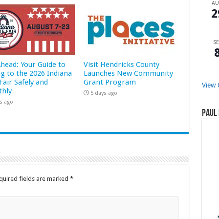
A
2
SE
Ahead: Your Guide to
Visit Hendricks County
ng to the 2026 Indiana
Launches New Community
Fair Safely and
Grant Program
View 
hly
5 days ago
s ago
Paul 
quired fields are marked
*