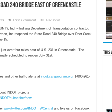
oad 240 Bridge east of Greencastle
ews
Leave a comment
1,065 Views
Y, Ind. – Indiana Department of Transportation contractor,
tson, Inc reopened the State Road 240 Bridge over Deer Creek
ne 15.
d just over four miles east of U.S. 231 in Greencastle. The
This 
iginally scheduled to reopen July 31st.
s and other traffic alerts at
indot.carsprogram.org
, 1-800-261-
about INDOT projects
/INDOT/subscriber/new
.
ter
www.twitter.com/INDOT_WCentral
and like us on Facebook