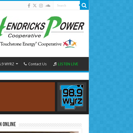
8.9 WYRZ
Contact Us
LISTEN LIVE
n Online