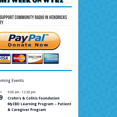
Support Community Radio in Hendricks
ty
ming Events
UG
9:00 am
-
12:30 pm
9
Crohn’s & Colitis Foundation
MyIBD Learning Program – Patient
& Caregiver Program