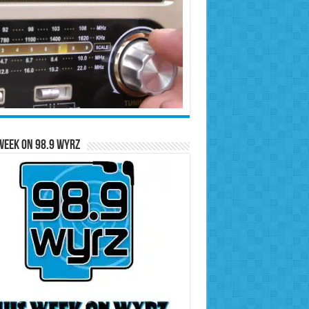
Week on 98.9 WYRZ