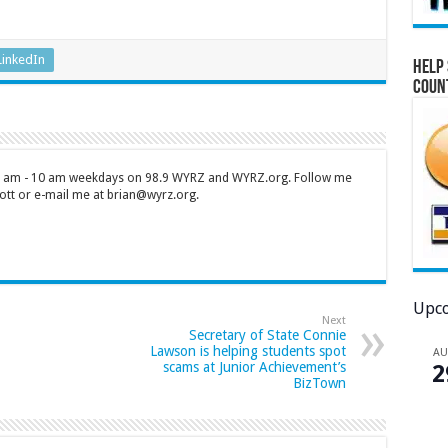
LinkedIn
Help 
Coun
 7 am - 10 am weekdays on 98.9 WYRZ and WYRZ.org. Follow me
tt or e-mail me at brian@wyrz.org.
Upco
Next
Secretary of State Connie
Lawson is helping students spot
A
scams at Junior Achievement’s
2
BizTown