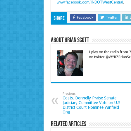
www.facebook.com/INDOTWestCentral
.
Facebook
Twitter
Share
About Brian Scott
I play on the radio from
on twitter @WYRZBrianSco
Previous
Coats, Donnelly Praise Senate
Judiciary Committee Vote on U.S.
District Court Nominee Winfield
Ong
Related Articles