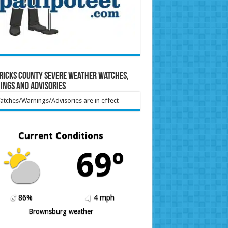
ricks County Severe Weather Watches,
ings and Advisories
tches/Warnings/Advisories are in effect
Current Conditions
69º
86%
4 mph
Brownsburg weather