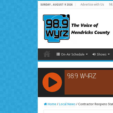
Advertise with Us
98
SUNDAY , AUGUST 9 2026
On-Air Schedule
Shows
RCAST.NET
Home
/
Local News
/
Contractor Reopens Sta