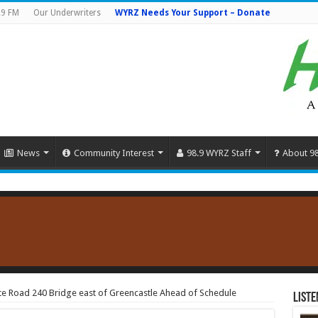
.9 FM
Our Underwriters
WYRZ Needs Your Support – Donate
News
Community Interest
98.9 WYRZ Staff
About 9
te Road 240 Bridge east of Greencastle Ahead of Schedule
Liste