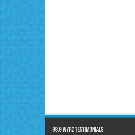
98.9 WYRZ Testimonials