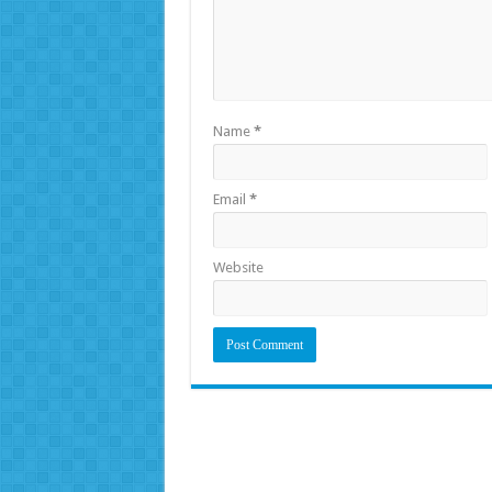
Name
*
Email
*
Website