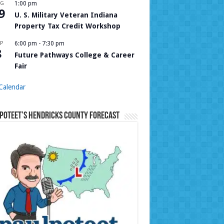
UG
1:00 pm
9
U. S. Military Veteran Indiana
Property Tax Credit Workshop
P
6:00 pm
-
7:30 pm
8
Future Pathways College & Career
Fair
Calendar
Poteet’s Hendricks County Forecast