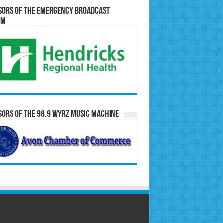
sors of the Emergency Broadcast
em
ors of the 98.9 WYRZ Music Machine