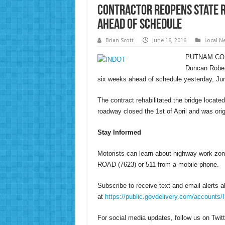
Contractor Reopens State R
Ahead of Schedule
Brian Scott
June 16, 2016
Local N
PUTNAM COUNT
Duncan Rober
six weeks ahead of schedule yesterday, Ju
The contract rehabilitated the bridge locate
roadway closed the 1st of April and was or
Stay Informed
Motorists can learn about highway work zone
ROAD (7623) or 511 from a mobile phone.
Subscribe to receive text and email alerts 
at
https://public.govdelivery.com/accounts
For social media updates, follow us on Twit