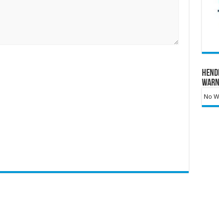
Hend
Warn
No Wa