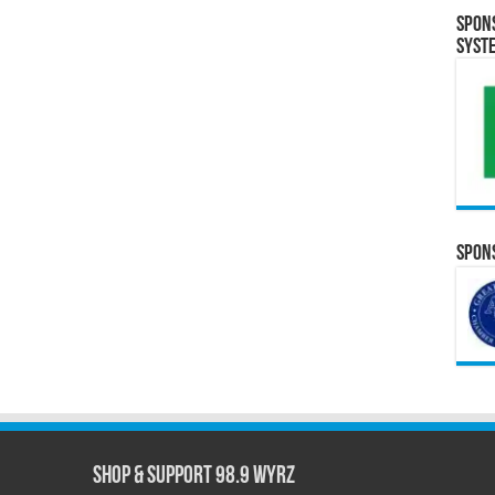
Spon
Syst
Spons
Shop & Support 98.9 WYRZ