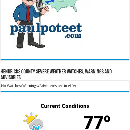
Hendricks County Severe Weather Watches, Warnings and
Advisories
No Watches/Warnings/Advisories are in effect
Current Conditions
77º