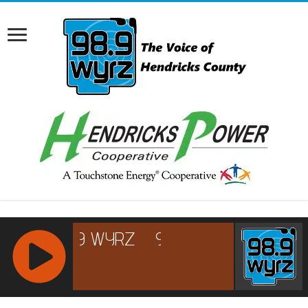
RCAST.NET