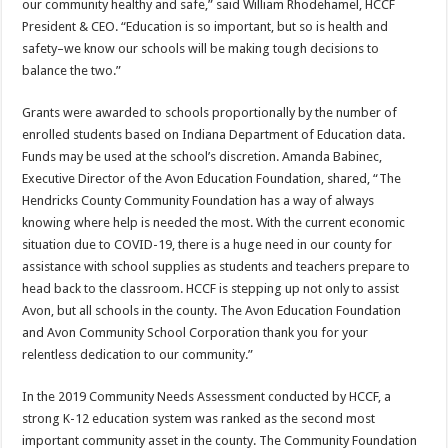
our community healthy and safe,” said William Rhodehamel, HCCF
President & CEO. “Education is so important, but so is health and
safety–we know our schools will be making tough decisions to
balance the two.”
Grants were awarded to schools proportionally by the number of
enrolled students based on Indiana Department of Education data.
Funds may be used at the school’s discretion. Amanda Babinec,
Executive Director of the Avon Education Foundation, shared, “The
Hendricks County Community Foundation has a way of always
knowing where help is needed the most. With the current economic
situation due to COVID-19, there is a huge need in our county for
assistance with school supplies as students and teachers prepare to
head back to the classroom. HCCF is stepping up not only to assist
Avon, but all schools in the county. The Avon Education Foundation
and Avon Community School Corporation thank you for your
relentless dedication to our community.”
In the 2019 Community Needs Assessment conducted by HCCF, a
strong K-12 education system was ranked as the second most
important community asset in the county. The Community Foundation