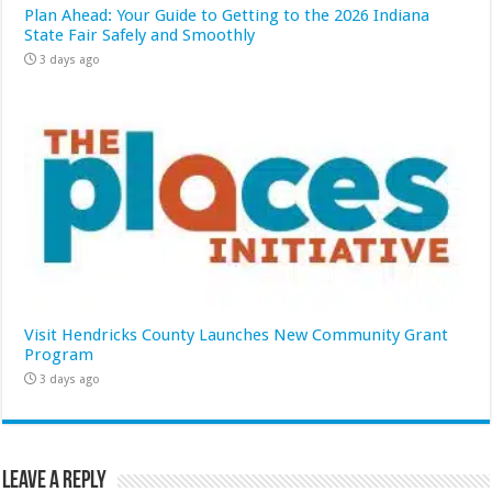
Plan Ahead: Your Guide to Getting to the 2026 Indiana
State Fair Safely and Smoothly
3 days ago
Visit Hendricks County Launches New Community Grant
Program
3 days ago
Leave a Reply