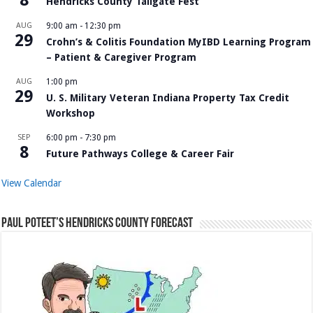
Hendricks County Tailgate Fest
AUG
9:00 am
-
12:30 pm
29
Crohn’s & Colitis Foundation MyIBD Learning Program
– Patient & Caregiver Program
AUG
1:00 pm
29
U. S. Military Veteran Indiana Property Tax Credit
Workshop
SEP
6:00 pm
-
7:30 pm
8
Future Pathways College & Career Fair
View Calendar
Paul Poteet’s Hendricks County Forecast