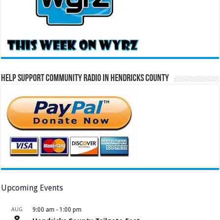
Help Support Community Radio in Hendricks County
Upcoming Events
AUG
9:00 am
-
1:00 pm
8