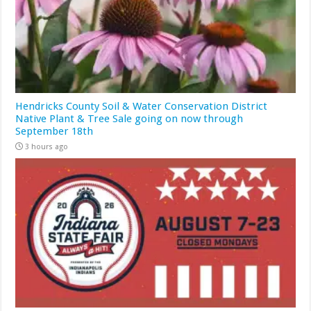
Hendricks County Soil & Water Conservation District
Native Plant & Tree Sale going on now through
September 18th
3 hours ago