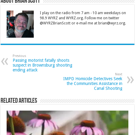
About Brian Scott
I play on the radio from 7 am - 10 am weekdays on
98.9 WYRZ and WYRZ.org. Follow me on twitter
@WYRZBrianScott or e-mail me at brian@wyrz.org.
Previous
Passing motorist fatally shoots
suspect in Brownsburg shooting
ending attack
Next
IMPD Homicide Detectives Seek
the Communities Assistance in
Canal Shooting
Related Articles