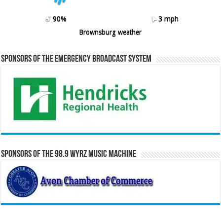
90%
3 mph
Brownsburg weather
Sponsors of the Emergency Broadcast System
Sponsors of the 98.9 WYRZ Music Machine