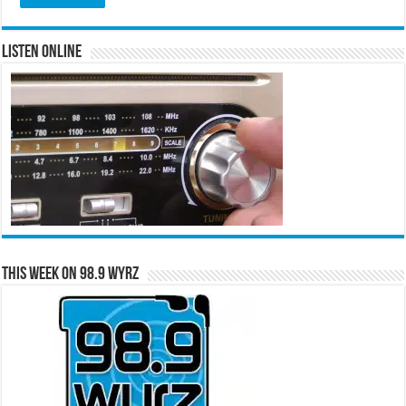
Listen Online
This Week on 98.9 WYRZ