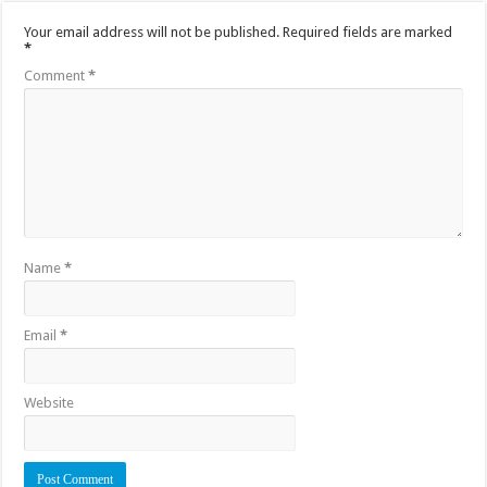
Your email address will not be published.
Required fields are marked
*
Comment
*
Name
*
Email
*
Website