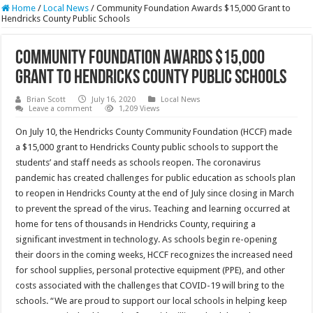
Home
/
Local News
/
Community Foundation Awards $15,000 Grant to
Hendricks County Public Schools
Community Foundation Awards $15,000
Grant to Hendricks County Public Schools
Brian Scott
July 16, 2020
Local News
Leave a comment
1,209 Views
On July 10, the Hendricks County Community Foundation (HCCF) made
a $15,000 grant to Hendricks County public schools to support the
students’ and staff needs as schools reopen. The coronavirus
pandemic has created challenges for public education as schools plan
to reopen in Hendricks County at the end of July since closing in March
to prevent the spread of the virus. Teaching and learning occurred at
home for tens of thousands in Hendricks County, requiring a
significant investment in technology. As schools begin re-opening
their doors in the coming weeks, HCCF recognizes the increased need
for school supplies, personal protective equipment (PPE), and other
costs associated with the challenges that COVID-19 will bring to the
schools. “We are proud to support our local schools in helping keep