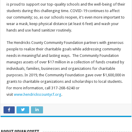
is proud to support our top-quality schools and the well-being of their
students during this challenging time. COVID-19 continues to affect
our community; so, as our schools reopen, it’s even more important to
wear a mask, keep physical distance (at least 6 feet) and wash your
hands and use hand sanitizer routinely.
The Hendricks County Community Foundation partners with generous
people to realize their charitable goals while addressing community
needs in meaningful and lasting ways. The Community Foundation
manages assets of over $17 million in a collection of funds created by
individuals, families, businesses and organizations for charitable
purposes. In 2019, the Community Foundation gave over $1,600,000 in
grants to charitable organizations and scholarships to local students.
For more information, call 317-268-6240 or
visit
www.hendrickscountycf.org
.