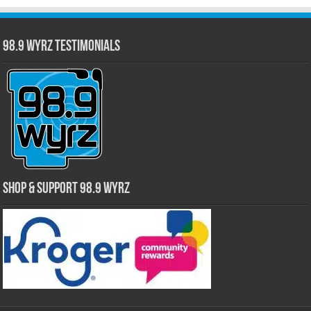
98.9 WYRZ Testimonials
Shop & Support 98.9 WYRZ