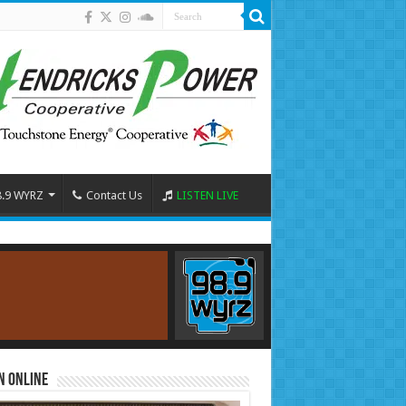
8.9 WYRZ
Contact Us
LISTEN LIVE
n Online