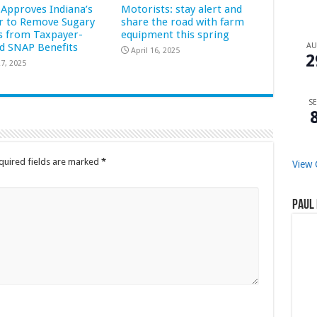
Approves Indiana’s
Motorists: stay alert and
r to Remove Sugary
share the road with farm
s from Taxpayer-
equipment this spring
d SNAP Benefits
A
April 16, 2025
2
7, 2025
SE
quired fields are marked
*
View 
Paul 