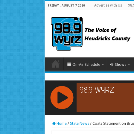
Advertise with Us
98.
FRIDAY , AUGUST 7 2026
On-Air Schedule
Shows
RCAST.NET
Home
/
State News
/
Coats Statement on Brus