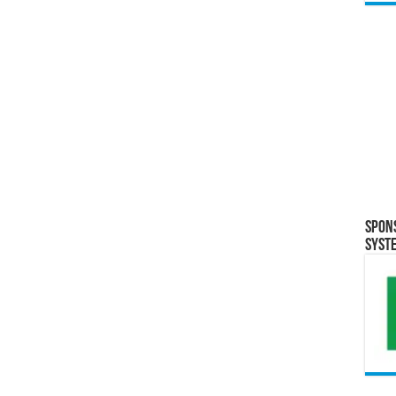
Spon
Syst