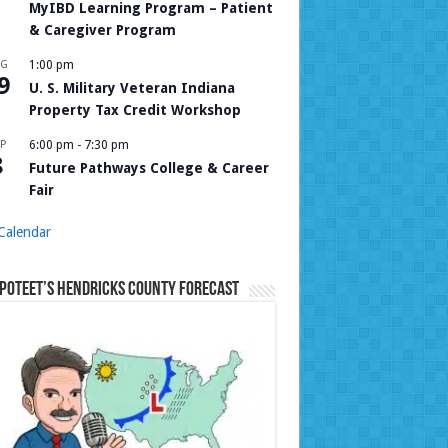
MyIBD Learning Program – Patient
& Caregiver Program
UG
1:00 pm
9
U. S. Military Veteran Indiana
Property Tax Credit Workshop
P
6:00 pm
-
7:30 pm
8
Future Pathways College & Career
Fair
Calendar
Poteet’s Hendricks County Forecast