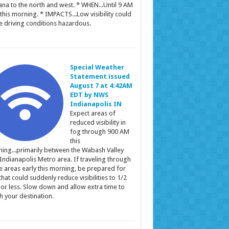
ana to the north and west. * WHEN...Until 9 AM
this morning. * IMPACTS...Low visibility could
 driving conditions hazardous.
Special Weather
Statement issued
August 7 at 4:42AM
EDT by NWS
Indianapolis IN
Expect areas of
reduced visibility in
fog through 900 AM
this
ing...primarily between the Wabash Valley
Indianapolis Metro area. If traveling through
e areas early this morning, be prepared for
that could suddenly reduce visibilities to 1/2
 or less. Slow down and allow extra time to
h your destination.