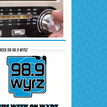
Week on 98.9 WYRZ