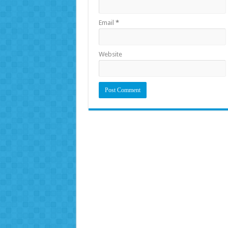
Email
*
Website