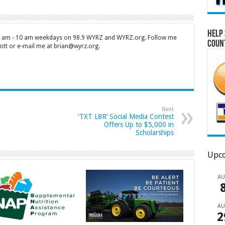
Help 
 7 am - 10 am weekdays on 98.9 WYRZ and WYRZ.org. Follow me
Coun
tt or e-mail me at brian@wyrz.org.
Next
‘TXT L8R’ Social Media Contest
Offers Up to $5,000 in
Scholarships
Upco
A
A
2