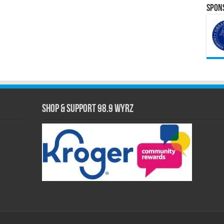
Spons
Shop & Support 98.9 WYRZ