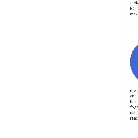
Indi
EDT 
make
morn
and 
thes
fog 
mile
reac