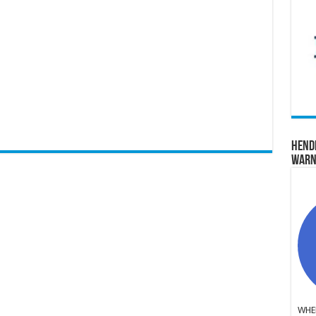
Hend
Warn
WHER