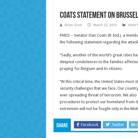
Coats Statement on Brusse
Brian Scott
March 22, 2016
State
PARIS – Senator Dan Coats (R-Ind.), a membe
the following statement regarding the attacks
“Sadly, another of the world’s great cities h
deepest condolences to the families affected
praying for Belgium and its citizens.
“At this critical time, the United States must
security challenges that we face. Our count
ever-spreading threat of terrorism. We also 
procedures to protect our homeland from dom
extremism will not be fought only in the Mi
Facebook
Twitter
Share