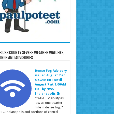
ricks County Severe Weather Watches,
ings and Advisories
Dense Fog Advisory
issued August 7 at
5:59AM EDT until
August 7 at 9:00AM
EDT by NWS
Indianapolis IN
* WHAT...Visibility as
low as one quarter
mile in dense fog. *
E...Indianapolis and portions of central