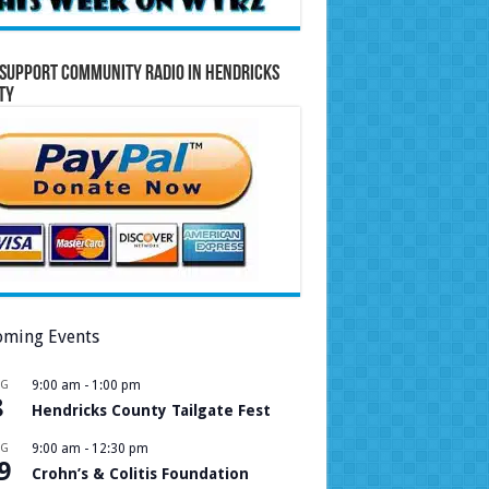
Support Community Radio in Hendricks
ty
ming Events
UG
9:00 am
-
1:00 pm
8
Hendricks County Tailgate Fest
UG
9:00 am
-
12:30 pm
9
Crohn’s & Colitis Foundation