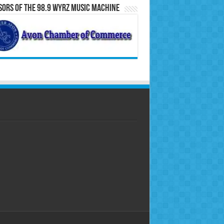
ors of the 98.9 WYRZ Music Machine