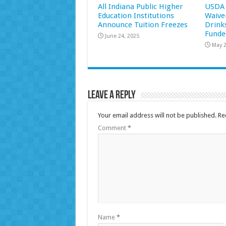
All Indiana Public Higher
USDA 
Education Institutions
Waive
Announce Tuition Freezes
Drink
Funde
June 24, 2025
May 2
Leave a Reply
Your email address will not be published.
Re
Comment
*
Name
*