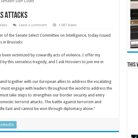
Senator Dan Coats
ls Attacks
 News
Leave a comment
1,087 Views
r of the Senate Select Committee on Intelligence, today issued
 in Brussels:
as been victimized by cowardly acts of violence. I offer my
 by this senseless tragedy, and I ask Hoosiers to join me in
This 
 stand together with our European allies to address the escalating
ry must engage with leaders throughout the world to address the
must take steps to strengthen our border security and entry
estic terrorist attacks. The battle against terrorism and
ddle East and cannot be won through diplomacy alone.”
LinkedIn