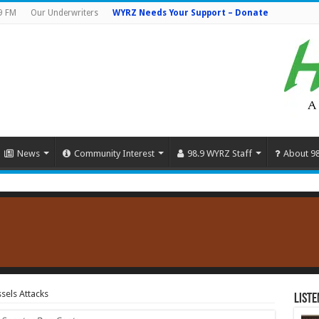
9 FM
Our Underwriters
WYRZ Needs Your Support – Donate
News
Community Interest
98.9 WYRZ Staff
About 9
sels Attacks
Liste