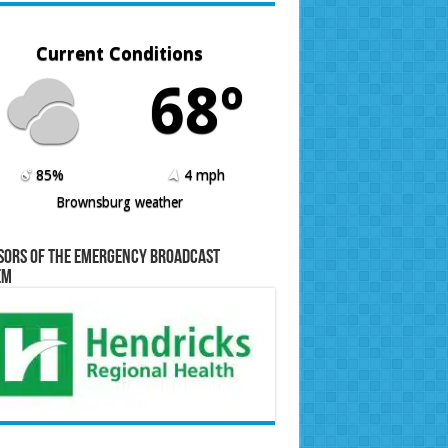
Current Conditions
68º
85%
4 mph
Brownsburg weather
sors of the Emergency Broadcast
em