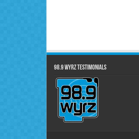
98.9 WYRZ Testimonials