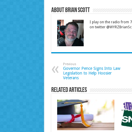
About Brian Scott
I play on the radio from
on twitter @WYRZBrianSco
Previous
Governor Pence Signs Into Law
Legislation to Help Hoosier
Veterans
Related Articles