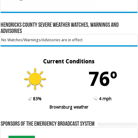
Hendricks County Severe Weather Watches, Warnings and
Advisories
No Watches/Warnings/Advisories are in effect
Current Conditions
76º
83%
4 mph
Brownsburg weather
Sponsors of the Emergency Broadcast System