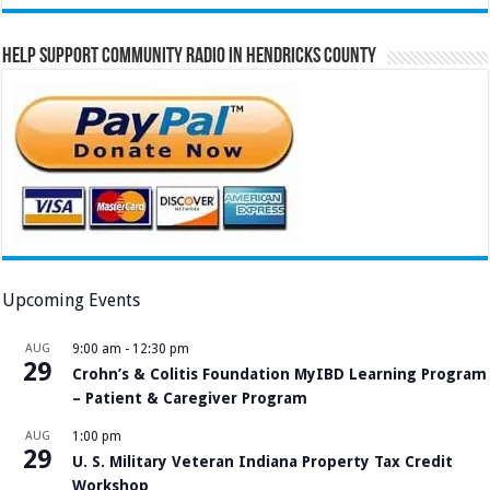
Help Support Community Radio in Hendricks County
Upcoming Events
AUG
9:00 am
-
12:30 pm
29
Crohn’s & Colitis Foundation MyIBD Learning Program
– Patient & Caregiver Program
AUG
1:00 pm
29
U. S. Military Veteran Indiana Property Tax Credit
Workshop