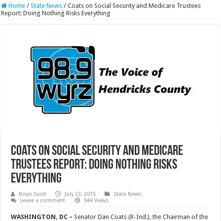
Home
/
State News
/
Coats on Social Security and Medicare Trustees
Report: Doing Nothing Risks Everything
Coats on Social Security and Medicare
Trustees Report: Doing Nothing Risks
Everything
Brian Scott
July 23, 2015
State News
Leave a comment
944 Views
WASHINGTON, DC –
Senator Dan Coats (R-Ind.), the Chairman of the