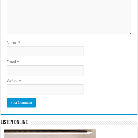
Name
*
Email
*
Website
Listen Online