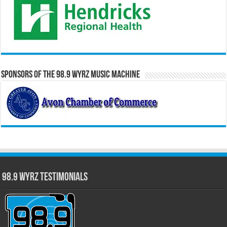
Sponsors of the 98.9 WYRZ Music Machine
98.9 WYRZ Testimonials