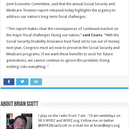
Joint Economic Committee, said that the annual Social Security and
Medicare Trustees report released today highlights the urgency to
address our nation’s long-term fiscal challenges.
“This report makes clear the consequences of continued inaction on
the major fiscal challenges facing our nation,”
said Coats
. “With the
Social Security Disability Insurance trust fund set to run out of money
next year, Congress must act now to preserve the Social Security and
Medicare programs. If we want these benefits to exist for future
generations, we cannot continue to ignore this problem. Doing
nothing risks everything. ”
About Brian Scott
I play on the radio from 7 am - 10 am weekdays on
98.9 WYRZ and WYRZ.org. Follow me on twitter
@WYRZBrianScott or e-mail me at brian@wyrz.org.