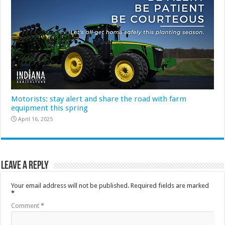
Motorists: stay alert and share the road with farm
equipment this spring
April 16, 2025
Leave a Reply
Your email address will not be published.
Required fields are marked
*
Comment
*