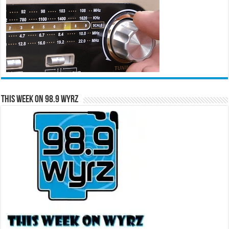
This Week on 98.9 WYRZ