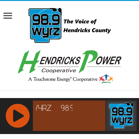
RCAST.NET