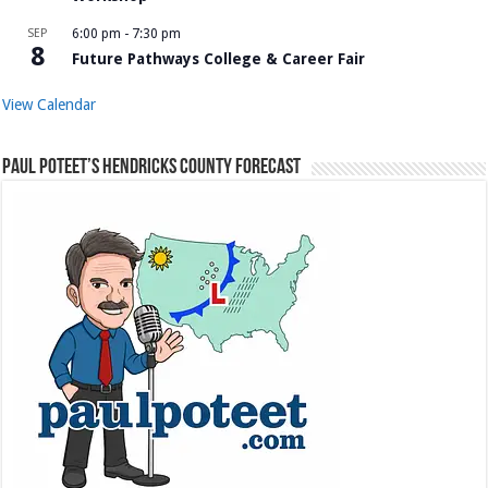
SEP
6:00 pm
-
7:30 pm
8
Future Pathways College & Career Fair
View Calendar
Paul Poteet’s Hendricks County Forecast