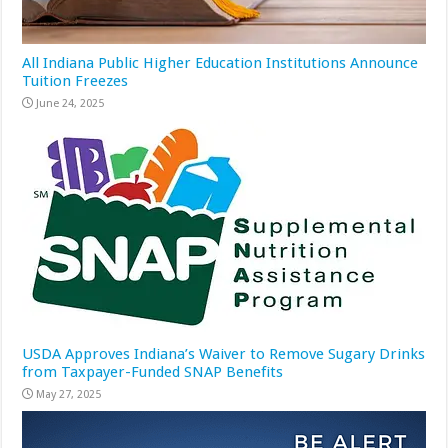
All Indiana Public Higher Education Institutions Announce
Tuition Freezes
June 24, 2025
USDA Approves Indiana’s Waiver to Remove Sugary Drinks
from Taxpayer-Funded SNAP Benefits
May 27, 2025