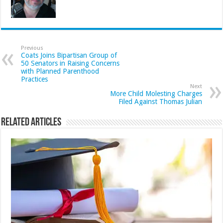
Previous
Coats Joins Bipartisan Group of
50 Senators in Raising Concerns
with Planned Parenthood
Practices
Next
More Child Molesting Charges
Filed Against Thomas Julian
Related Articles