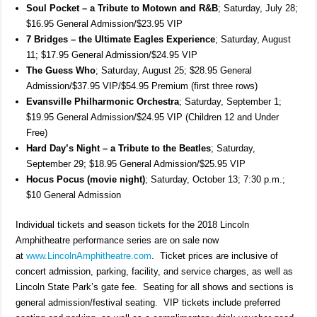
Soul Pocket – a Tribute to Motown and R&B
; Saturday, July 28;
$16.95 General Admission/$23.95 VIP
7 Bridges – the Ultimate Eagles Experience
; Saturday, August
11; $17.95 General Admission/$24.95 VIP
The Guess Who
; Saturday, August 25; $28.95 General
Admission/$37.95 VIP/$54.95 Premium (first three rows)
Evansville Philharmonic Orchestra
; Saturday, September 1;
$19.95 General Admission/$24.95 VIP (Children 12 and Under
Free)
Hard Day’s Night – a Tribute to the Beatles
; Saturday,
September 29; $18.95 General Admission/$25.95 VIP
Hocus Pocus (movie night)
; Saturday, October 13; 7:30 p.m.;
$10 General Admission
Individual tickets and season tickets for the 2018 Lincoln
Amphitheatre performance series are on sale now
at
www.LincolnAmphitheatre.com
. Ticket prices are inclusive of
concert admission, parking, facility, and service charges, as well as
Lincoln State Park’s gate fee. Seating for all shows and sections is
general admission/festival seating. VIP tickets include preferred