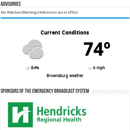
Advisories
No Watches/Warnings/Advisories are in effect
Current Conditions
74º
84%
6 mph
Brownsburg weather
Sponsors of the Emergency Broadcast System