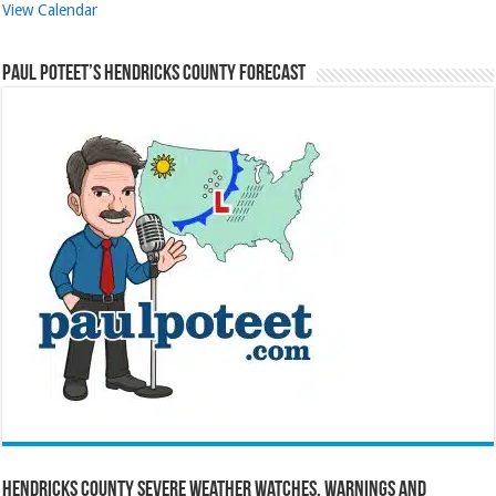
View Calendar
Paul Poteet’s Hendricks County Forecast
Hendricks County Severe Weather Watches, Warnings and