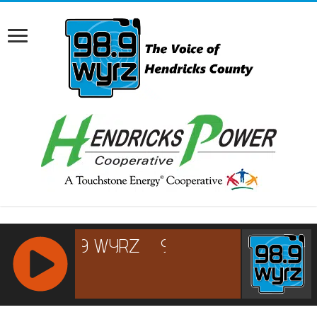
RCAST.NET