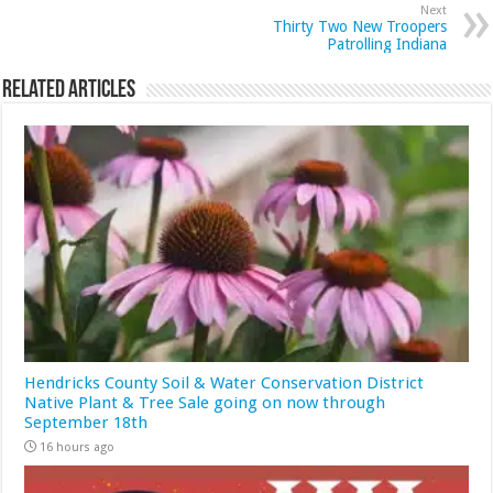
Next
Thirty Two New Troopers
Patrolling Indiana
Related Articles
Hendricks County Soil & Water Conservation District
Native Plant & Tree Sale going on now through
September 18th
16 hours ago