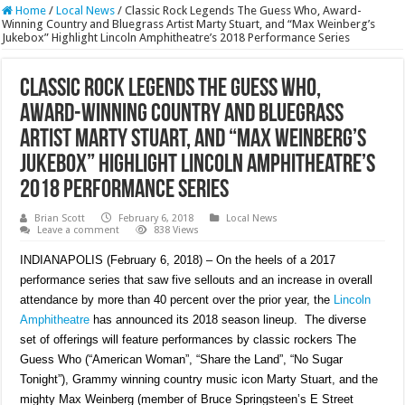
Home
/
Local News
/
Classic Rock Legends The Guess Who, Award-
Winning Country and Bluegrass Artist Marty Stuart, and “Max Weinberg’s
Jukebox” Highlight Lincoln Amphitheatre’s 2018 Performance Series
Classic Rock Legends The Guess Who,
Award-Winning Country and Bluegrass
Artist Marty Stuart, and “Max Weinberg’s
Jukebox” Highlight Lincoln Amphitheatre’s
2018 Performance Series
Brian Scott
February 6, 2018
Local News
Leave a comment
838 Views
INDIANAPOLIS (February 6, 2018) – On the heels of a 2017
performance series that saw five sellouts and an increase in overall
attendance by more than 40 percent over the prior year, the
Lincoln
Amphitheatre
has announced its 2018 season lineup. The diverse
set of offerings will feature performances by classic rockers The
Guess Who (“American Woman”, “Share the Land”, “No Sugar
Tonight”), Grammy winning country music icon Marty Stuart, and the
mighty Max Weinberg (member of Bruce Springsteen’s E Street