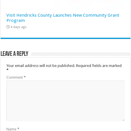
Visit Hendricks County Launches New Community Grant
Program
4 days ago
Leave a Reply
Your email address will not be published.
Required fields are marked
*
Comment
*
Name
*