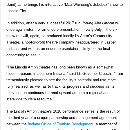
Band) as he brings his interactive “Max Weinberg’s Jukebox” show to
Lincoln City.
In addition, after a very successful 2017 run,
Young Abe Lincoln
will
once again return for an encore presentation in early-July. The six-
show run will, again, be produced locally by Actor’s Community
Theatre, a not-for-profit theatre company headquartered in Jasper,
Indiana, and will, as an encore presentation, likely be the final
opportunity to see it. .
“The Lincoln Amphitheatre has long been known as a somewhat
hidden treasure in southern Indiana,” said Lt. Governor Crouch. “I am
tremendously pleased to see the facility’s potential and use more
fully realized, as well as to track its progress and success as its
rejuvenation continues to trend upward as both a regional and
statewide tourism resource.”
The Lincoln Amphitheatre’s 2018 performance series is the result of
the third year of a unique partnership and management agreement
between the
Indiana Office of Tourism Development
, a member of