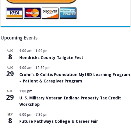
Upcoming Events
AUG
9:00 am
-
1:00 pm
8
Hendricks County Tailgate Fest
AUG
9:00 am
-
12:30 pm
29
Crohn’s & Colitis Foundation MyIBD Learning Program
– Patient & Caregiver Program
AUG
1:00 pm
29
U. S. Military Veteran Indiana Property Tax Credit
Workshop
SEP
6:00 pm
-
7:30 pm
8
Future Pathways College & Career Fair