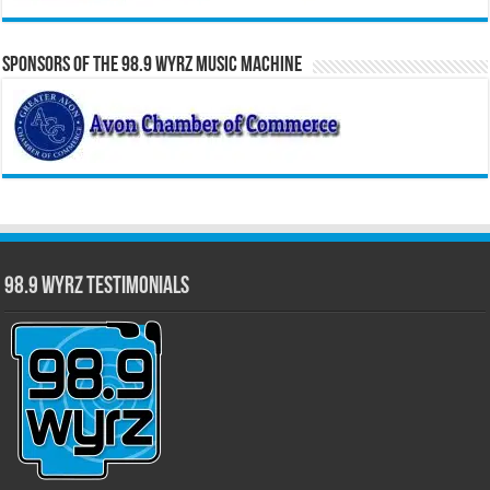
Sponsors of the 98.9 WYRZ Music Machine
98.9 WYRZ Testimonials