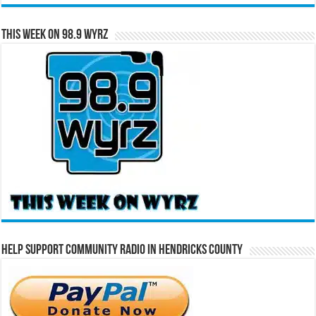
This Week on 98.9 WYRZ
Help Support Community Radio in Hendricks County