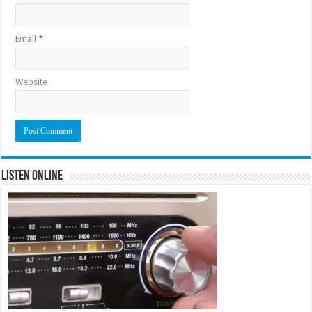
Email
*
Website
Listen Online