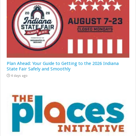
Plan Ahead: Your Guide to Getting to the 2026 Indiana
State Fair Safely and Smoothly
4 days ago