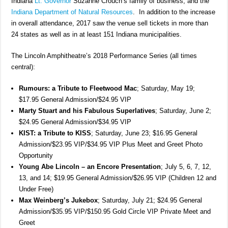
Indiana
Lt. Governor
Suzanne Crouch’s family of business, and the
Indiana Department of Natural Resources
. In addition to the increase
in overall attendance, 2017 saw the venue sell tickets in more than
24 states as well as in at least 151 Indiana municipalities.
The Lincoln Amphitheatre’s 2018 Performance Series (all times
central):
Rumours: a Tribute to Fleetwood Mac
; Saturday, May 19;
$17.95 General Admission/$24.95 VIP
Marty Stuart and his Fabulous Superlatives
; Saturday, June 2;
$24.95 General Admission/$34.95 VIP
KIST: a Tribute to KISS
; Saturday, June 23; $16.95 General
Admission/$23.95 VIP/$34.95 VIP Plus Meet and Greet Photo
Opportunity
Young Abe Lincoln – an Encore Presentation
; July 5, 6, 7, 12,
13, and 14; $19.95 General Admission/$26.95 VIP (Children 12 and
Under Free)
Max Weinberg’s Jukebox
; Saturday, July 21; $24.95 General
Admission/$35.95 VIP/$150.95 Gold Circle VIP Private Meet and
Greet