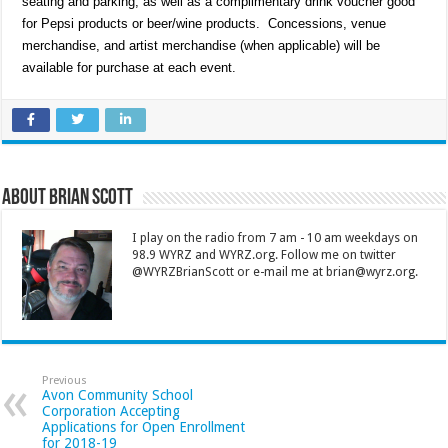
seating and parking, as well as a complimentary drink voucher good
for Pepsi products or beer/wine products. Concessions, venue
merchandise, and artist merchandise (when applicable) will be
available for purchase at each event.
About Brian Scott
I play on the radio from 7 am - 10 am weekdays on
98.9 WYRZ and WYRZ.org. Follow me on twitter
@WYRZBrianScott or e-mail me at brian@wyrz.org.
Previous
Avon Community School
Corporation Accepting
Applications for Open Enrollment
for 2018-19