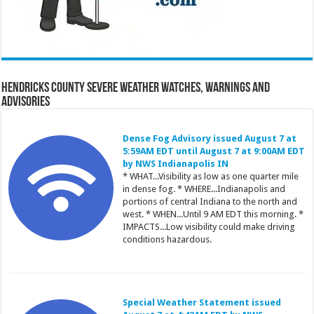
Hendricks County Severe Weather Watches, Warnings and
Advisories
Dense Fog Advisory issued August 7 at
5:59AM EDT until August 7 at 9:00AM EDT
by NWS Indianapolis IN
* WHAT...Visibility as low as one quarter mile
in dense fog. * WHERE...Indianapolis and
portions of central Indiana to the north and
west. * WHEN...Until 9 AM EDT this morning. *
IMPACTS...Low visibility could make driving
conditions hazardous.
Special Weather Statement issued