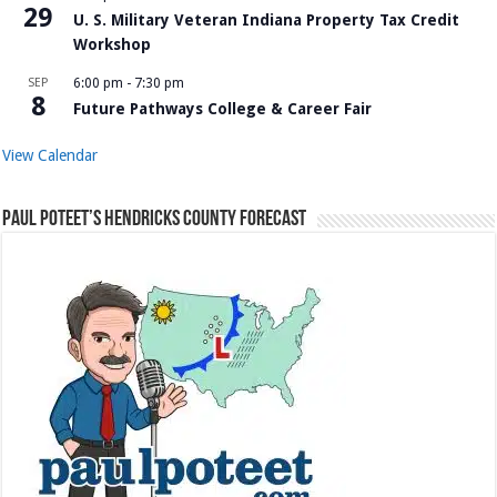
29
U. S. Military Veteran Indiana Property Tax Credit
Workshop
SEP
6:00 pm
-
7:30 pm
8
Future Pathways College & Career Fair
View Calendar
Paul Poteet’s Hendricks County Forecast