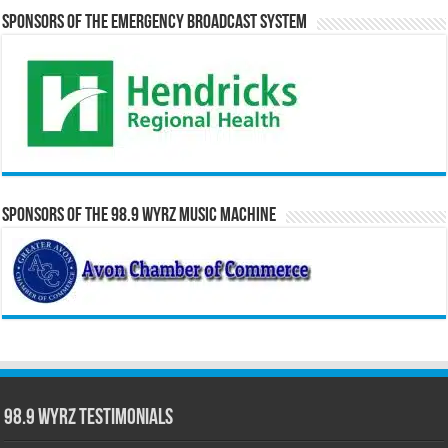
Sponsors of the Emergency Broadcast System
Sponsors of the 98.9 WYRZ Music Machine
98.9 WYRZ Testimonials