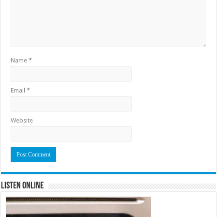
Name
*
Email
*
Website
Listen Online