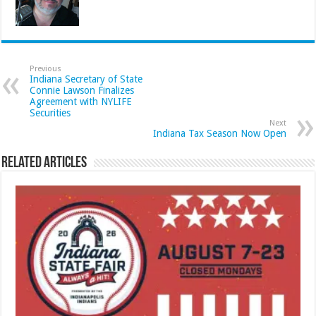
Previous
Indiana Secretary of State
Connie Lawson Finalizes
Agreement with NYLIFE
Securities
Next
Indiana Tax Season Now Open
Related Articles