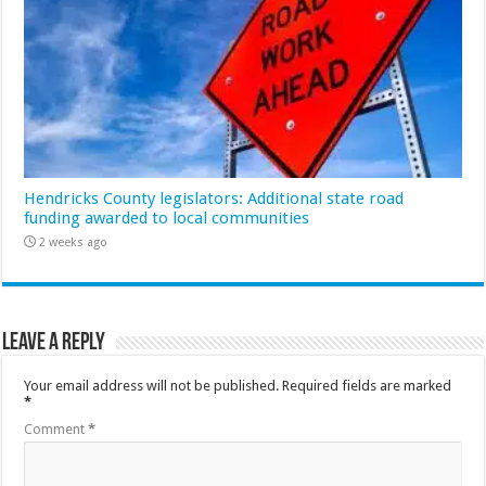
Hendricks County legislators: Additional state road
funding awarded to local communities
2 weeks ago
Leave a Reply
Your email address will not be published.
Required fields are marked
*
Comment
*