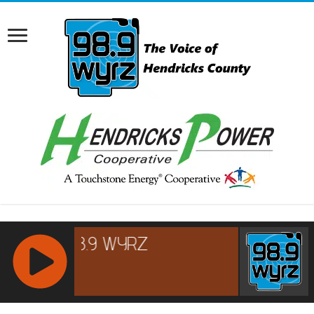
RCAST.NET