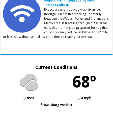
August 7 at 4:42AM EDT by NWS
Indianapolis IN
Expect areas of reduced visibility in fog
through 900 AM this morning...primarily
between the Wabash Valley and Indianapolis
Metro area. If traveling through these areas
early this morning, be prepared for fog that
could suddenly reduce visibilities to 1/2 mile
or less. Slow down and allow extra time to reach your destination.
Current Conditions
68º
85%
4 mph
Brownsburg weather