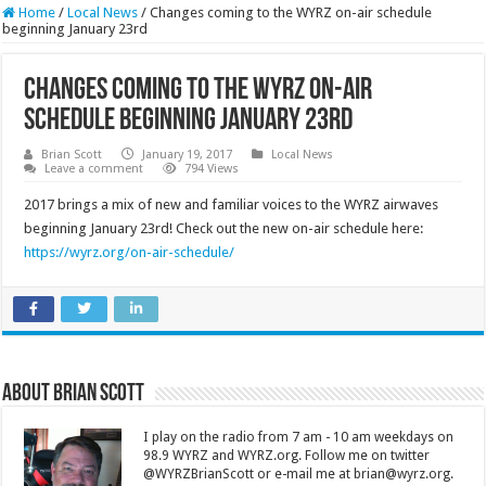
Home
/
Local News
/
Changes coming to the WYRZ on-air schedule
beginning January 23rd
Changes coming to the WYRZ on-air
schedule beginning January 23rd
Brian Scott
January 19, 2017
Local News
Leave a comment
794 Views
2017 brings a mix of new and familiar voices to the WYRZ airwaves
beginning January 23rd! Check out the new on-air schedule here:
https://wyrz.org/on-air-schedule/
About Brian Scott
I play on the radio from 7 am - 10 am weekdays on
98.9 WYRZ and WYRZ.org. Follow me on twitter
@WYRZBrianScott or e-mail me at brian@wyrz.org.