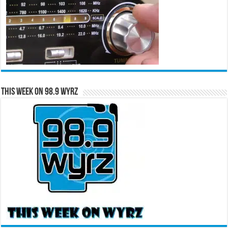
This Week on 98.9 WYRZ