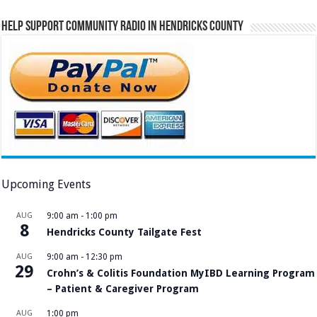
Help Support Community Radio in Hendricks County
Upcoming Events
AUG
9:00 am
-
1:00 pm
8
Hendricks County Tailgate Fest
AUG
9:00 am
-
12:30 pm
29
Crohn’s & Colitis Foundation MyIBD Learning Program
– Patient & Caregiver Program
AUG
1:00 pm