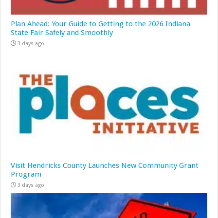
Plan Ahead: Your Guide to Getting to the 2026 Indiana
State Fair Safely and Smoothly
3 days ago
Visit Hendricks County Launches New Community Grant
Program
3 days ago