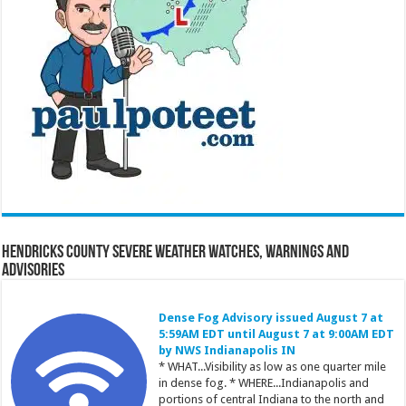
Hendricks County Severe Weather Watches, Warnings and
Advisories
Dense Fog Advisory issued August 7 at
5:59AM EDT until August 7 at 9:00AM EDT
by NWS Indianapolis IN
* WHAT...Visibility as low as one quarter mile
in dense fog. * WHERE...Indianapolis and
portions of central Indiana to the north and