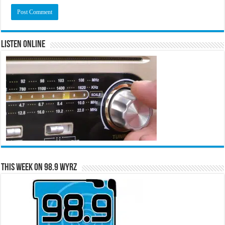
Listen Online
This Week on 98.9 WYRZ