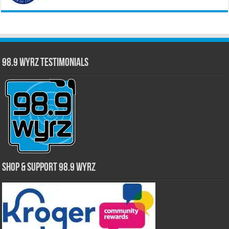
98.9 WYRZ Testimonials
Shop & Support 98.9 WYRZ