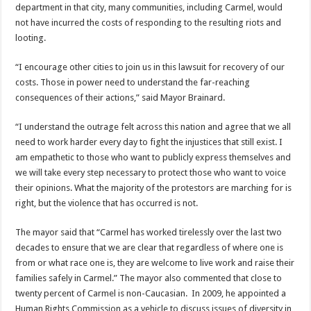
department in that city, many communities, including Carmel, would
not have incurred the costs of responding to the resulting riots and
looting.
“I encourage other cities to join us in this lawsuit for recovery of our
costs. Those in power need to understand the far-reaching
consequences of their actions,” said Mayor Brainard.
“I understand the outrage felt across this nation and agree that we all
need to work harder every day to fight the injustices that still exist. I
am empathetic to those who want to publicly express themselves and
we will take every step necessary to protect those who want to voice
their opinions. What the majority of the protestors are marching for is
right, but the violence that has occurred is not.
The mayor said that “Carmel has worked tirelessly over the last two
decades to ensure that we are clear that regardless of where one is
from or what race one is, they are welcome to live work and raise their
families safely in Carmel.” The mayor also commented that close to
twenty percent of Carmel is non-Caucasian. In 2009, he appointed a
Human Rights Commission as a vehicle to discuss issues of diversity in