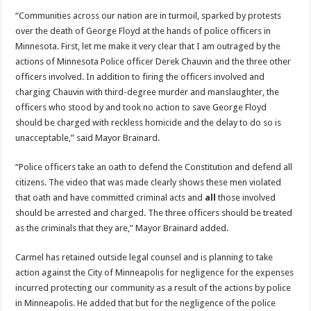
“Communities across our nation are in turmoil, sparked by protests
over the death of George Floyd at the hands of police officers in
Minnesota. First, let me make it very clear that I am outraged by the
actions of Minnesota Police officer Derek Chauvin and the three other
officers involved. In addition to firing the officers involved and
charging Chauvin with third-degree murder and manslaughter, the
officers who stood by and took no action to save George Floyd
should be charged with reckless homicide and the delay to do so is
unacceptable,” said Mayor Brainard.
“Police officers take an oath to defend the Constitution and defend all
citizens. The video that was made clearly shows these men violated
that oath and have committed criminal acts and
all
those involved
should be arrested and charged. The three officers should be treated
as the criminals that they are,” Mayor Brainard added.
Carmel has retained outside legal counsel and is planning to take
action against the City of Minneapolis for negligence for the expenses
incurred protecting our community as a result of the actions by police
in Minneapolis. He added that but for the negligence of the police