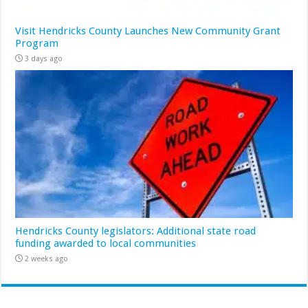
Visit Hendricks County Launches New Community Grant
Program
3 days ago
Hendricks County legislators: Additional state road
funding awarded to local communities
2 weeks ago