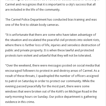
Carmel and recognizes that it is important to a city’s success that all
are included in the life of the community.
The Carmel Police Department has conducted bias training and was
one of the first to obtain body cameras.
“It is unfortunate that there are some who have taken advantage of
the situation and escalated the peaceful civil protests into violent riots,
where there is further loss of life, injuries and senseless destruction of
public and private property. It is when these lawful and protected
protests turn violent and unlawful that they will not be tolerated.
“Over the weekend, there were messages posted on social media that
encouraged followers to protest in and destroy areas of Carmel. As a
result of these threats, I quadrupled the number of officers assigned
to patrol on Saturday in order to protect our community. While the
evening passed peacefully for the most part, there were some
windows that were broken out of the Kohl’s on Michigan Road in the
early morning hours on Sunday. Our police department is gathering
evidence in this crime.