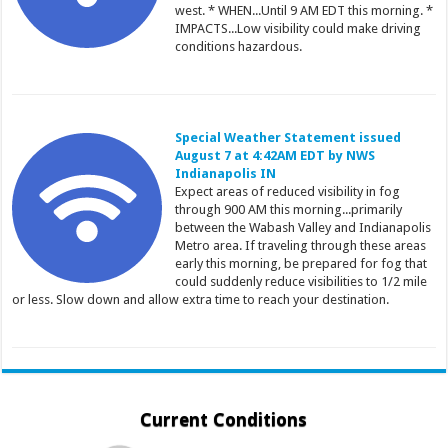
west. * WHEN...Until 9 AM EDT this morning. *
IMPACTS...Low visibility could make driving
conditions hazardous.
Special Weather Statement issued
August 7 at 4:42AM EDT by NWS
Indianapolis IN
Expect areas of reduced visibility in fog
through 900 AM this morning...primarily
between the Wabash Valley and Indianapolis
Metro area. If traveling through these areas
early this morning, be prepared for fog that
could suddenly reduce visibilities to 1/2 mile
or less. Slow down and allow extra time to reach your destination.
Current Conditions