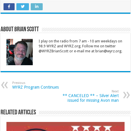
About Brian Scott
I play on the radio from 7 am - 10 am weekdays on
98.9 WYRZ and WYRZ.org. Follow me on twitter
@WYRZBrianScott or e-mail me at brian@wyrz.org.
Previous
WYRZ Program Continues
Next
** CANCELED ** – Silver Alert
issued for missing Avon man
Related Articles