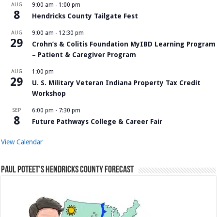
AUG
9:00 am
-
1:00 pm
8
Hendricks County Tailgate Fest
AUG
9:00 am
-
12:30 pm
29
Crohn’s & Colitis Foundation MyIBD Learning Program
– Patient & Caregiver Program
AUG
1:00 pm
29
U. S. Military Veteran Indiana Property Tax Credit
Workshop
SEP
6:00 pm
-
7:30 pm
8
Future Pathways College & Career Fair
View Calendar
Paul Poteet’s Hendricks County Forecast