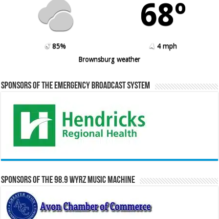
68º
85%
4 mph
Brownsburg weather
Sponsors of the Emergency Broadcast System
Sponsors of the 98.9 WYRZ Music Machine