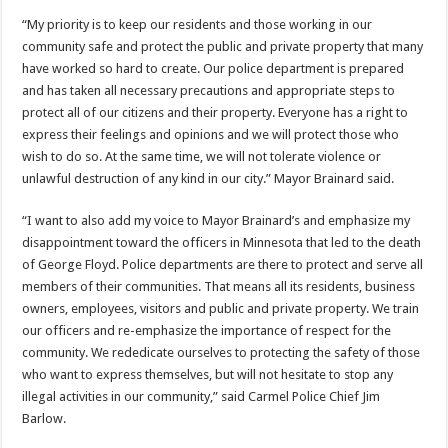
“My priority is to keep our residents and those working in our
community safe and protect the public and private property that many
have worked so hard to create. Our police department is prepared
and has taken all necessary precautions and appropriate steps to
protect all of our citizens and their property. Everyone has a right to
express their feelings and opinions and we will protect those who
wish to do so. At the same time, we will not tolerate violence or
unlawful destruction of any kind in our city.” Mayor Brainard said.
“I want to also add my voice to Mayor Brainard’s and emphasize my
disappointment toward the officers in Minnesota that led to the death
of George Floyd. Police departments are there to protect and serve all
members of their communities. That means all its residents, business
owners, employees, visitors and public and private property. We train
our officers and re-emphasize the importance of respect for the
community. We rededicate ourselves to protecting the safety of those
who want to express themselves, but will not hesitate to stop any
illegal activities in our community,” said Carmel Police Chief Jim
Barlow.