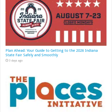
Plan Ahead: Your Guide to Getting to the 2026 Indiana
State Fair Safely and Smoothly
3 days ago