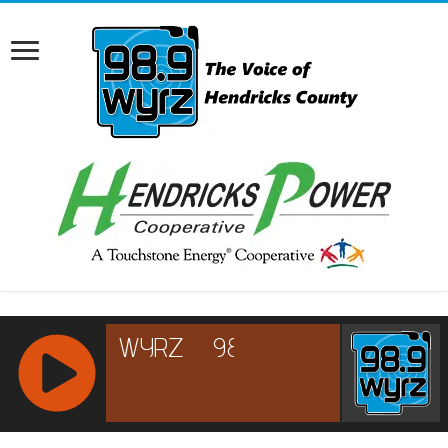
RCAST.NET