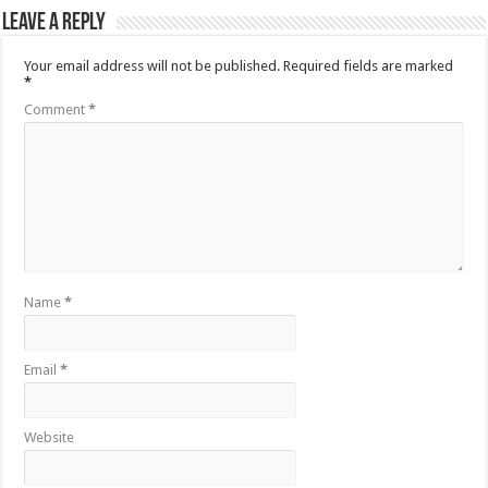
Leave a Reply
Your email address will not be published.
Required fields are marked
*
Comment
*
Name
*
Email
*
Website