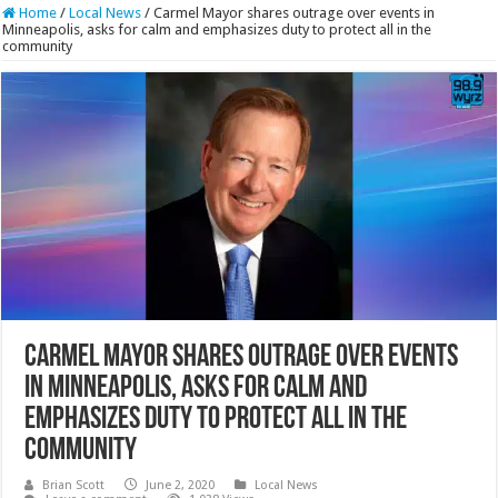
Home
/
Local News
/
Carmel Mayor shares outrage over events in
Minneapolis, asks for calm and emphasizes duty to protect all in the
community
Carmel Mayor shares outrage over events
in Minneapolis, asks for calm and
emphasizes duty to protect all in the
community
Brian Scott
June 2, 2020
Local News