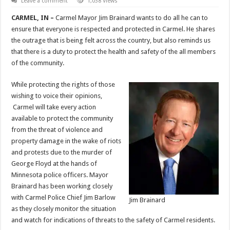
Leave a comment
1,038 Views
CARMEL, IN –
Carmel Mayor Jim Brainard wants to do all he can to
ensure that everyone is respected and protected in Carmel. He shares
the outrage that is being felt across the country, but also reminds us
that there is a duty to protect the health and safety of the all members
of the community.
While protecting the rights of those
wishing to voice their opinions,
Carmel will take every action
available to protect the community
from the threat of violence and
property damage in the wake of riots
and protests due to the murder of
George Floyd at the hands of
Minnesota police officers. Mayor
Brainard has been working closely
with Carmel Police Chief Jim Barlow
Jim Brainard
as they closely monitor the situation
and watch for indications of threats to the safety of Carmel residents.