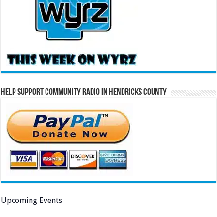
Help Support Community Radio in Hendricks County
Upcoming Events