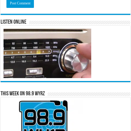
Listen Online
This Week on 98.9 WYRZ