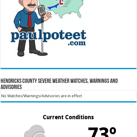
Hendricks County Severe Weather Watches, Warnings and
Advisories
No Watches/Warnings/Advisories are in effect
Current Conditions
73º