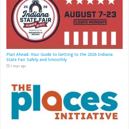
Plan Ahead: Your Guide to Getting to the 2026 Indiana
State Fair Safely and Smoothly
2 days ago