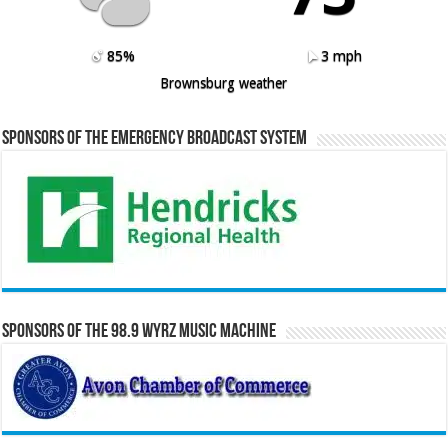
85%
3 mph
Brownsburg weather
Sponsors of the Emergency Broadcast System
Sponsors of the 98.9 WYRZ Music Machine