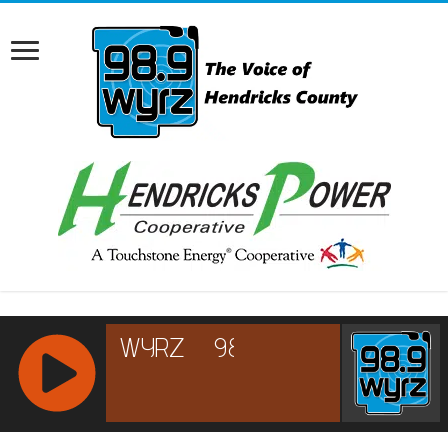
RCAST.NET