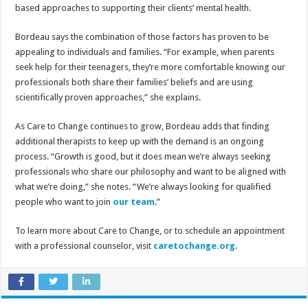
based approaches to supporting their clients’ mental health.
Bordeau says the combination of those factors has proven to be
appealing to individuals and families. “For example, when parents
seek help for their teenagers, they’re more comfortable knowing our
professionals both share their families’ beliefs and are using
scientifically proven approaches,” she explains.
As Care to Change continues to grow, Bordeau adds that finding
additional therapists to keep up with the demand is an ongoing
process. “Growth is good, but it does mean we’re always seeking
professionals who share our philosophy and want to be aligned with
what we’re doing,” she notes. “We’re always looking for qualified
people who want to join
our team
.”
To learn more about Care to Change, or to schedule an appointment
with a professional counselor, visit
caretochange.org
.