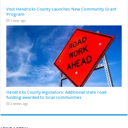
Visit Hendricks County Launches New Community Grant
Program
2 days ago
Hendricks County legislators: Additional state road
funding awarded to local communities
2 weeks ago