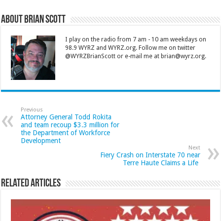
About Brian Scott
I play on the radio from 7 am - 10 am weekdays on
98.9 WYRZ and WYRZ.org. Follow me on twitter
@WYRZBrianScott or e-mail me at brian@wyrz.org.
Previous
Attorney General Todd Rokita
and team recoup $3.3 million for
the Department of Workforce
Development
Next
Fiery Crash on Interstate 70 near
Terre Haute Claims a Life
Related Articles