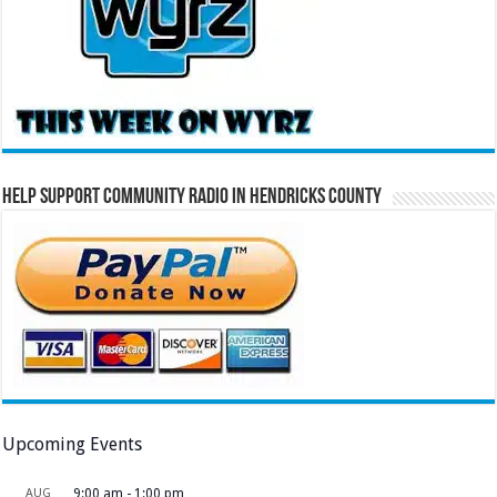
Help Support Community Radio in Hendricks County
Upcoming Events
AUG
9:00 am
-
1:00 pm