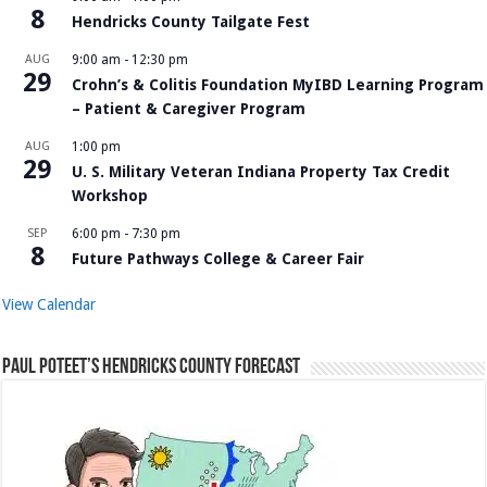
8
Hendricks County Tailgate Fest
AUG
9:00 am
-
12:30 pm
29
Crohn’s & Colitis Foundation MyIBD Learning Program
– Patient & Caregiver Program
AUG
1:00 pm
29
U. S. Military Veteran Indiana Property Tax Credit
Workshop
SEP
6:00 pm
-
7:30 pm
8
Future Pathways College & Career Fair
View Calendar
Paul Poteet’s Hendricks County Forecast