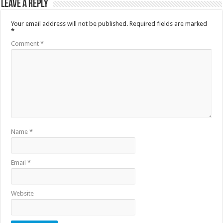
Leave a Reply
Your email address will not be published.
Required fields are marked
*
Comment
*
Name
*
Email
*
Website