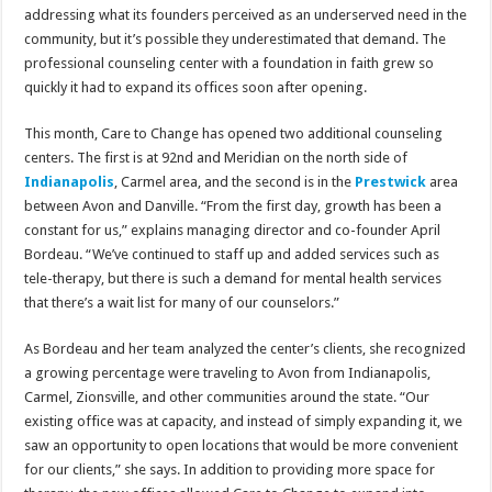
addressing what its founders perceived as an underserved need in the
community, but it’s possible they underestimated that demand. The
professional counseling center with a foundation in faith grew so
quickly it had to expand its offices soon after opening.
This month, Care to Change has opened two additional counseling
centers. The first is at 92nd and Meridian on the north side of
Indianapolis
, Carmel area, and the second is in the
Prestwick
area
between Avon and Danville. “From the first day, growth has been a
constant for us,” explains managing director and co-founder April
Bordeau. “We’ve continued to staff up and added services such as
tele-therapy, but there is such a demand for mental health services
that there’s a wait list for many of our counselors.”
As Bordeau and her team analyzed the center’s clients, she recognized
a growing percentage were traveling to Avon from Indianapolis,
Carmel, Zionsville, and other communities around the state. “Our
existing office was at capacity, and instead of simply expanding it, we
saw an opportunity to open locations that would be more convenient
for our clients,” she says. In addition to providing more space for