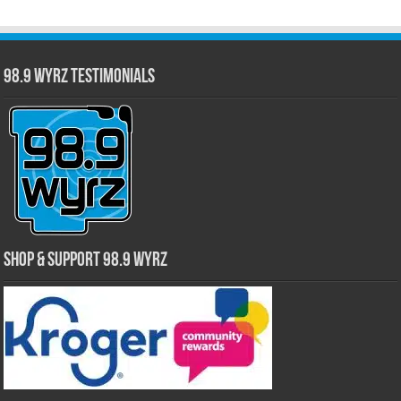
98.9 WYRZ Testimonials
Shop & Support 98.9 WYRZ