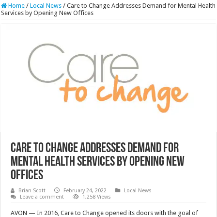
Home
/
Local News
/
Care to Change Addresses Demand for Mental Health
Services by Opening New Offices
Care to Change Addresses Demand for
Mental Health Services by Opening New
Offices
Brian Scott
February 24, 2022
Local News
Leave a comment
1,258 Views
AVON — In 2016, Care to Change opened its doors with the goal of