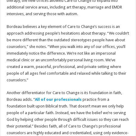
therapy, the new offices allowed Care to Change to expand into
additional service areas, including art therapy, marriage and EMDR
intensives, and serving those with autism.
Bordeau believes a key element of Care to Change’s success is an
approach addressing people’s hesitations about therapy. “We couldn’t
be more different than the outdated stereotypes people have about
counselors,” she notes. “When you walk into any of our offices, you’ll
immediately notice the difference. We’re not like an impersonal
medical clinic or an uncomfortably personal living room. We’ve
created a warm, peaceful, professional, and private setting where
people of all ages feel comfortable and relaxed while talking to their
counselors.”
Another differentiator for Care to Change is its foundation in faith,
Bordeau adds. “
All of our professionals
practice from a
foundation built upon Biblical truth. That doesn’t mean we only help
people of a particular faith. Instead, we have the belief we’re serving
God by helping other people through difficult issues so they can reach
their potential.” Besides faith, all of Care to Change’s professional
counselors are highly educated and credentialed, using only evidence-