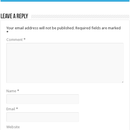
Leave a Reply
Your email address will not be published.
Required fields are marked
*
Comment
*
Name
*
Email
*
Website