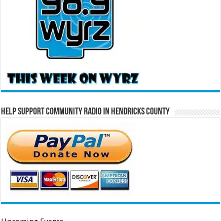
Help Support Community Radio in Hendricks County