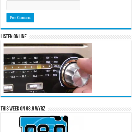
Listen Online
This Week on 98.9 WYRZ