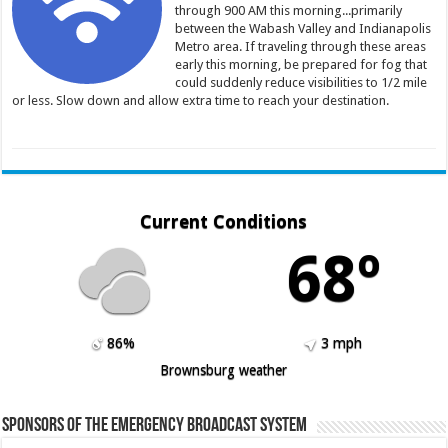
through 900 AM this morning...primarily
between the Wabash Valley and Indianapolis
Metro area. If traveling through these areas
early this morning, be prepared for fog that
could suddenly reduce visibilities to 1/2 mile
or less. Slow down and allow extra time to reach your destination.
Current Conditions
68º
86%
3 mph
Brownsburg weather
Sponsors of the Emergency Broadcast System