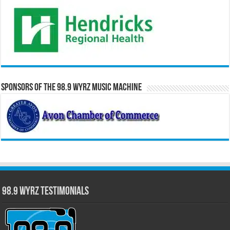
Sponsors of the 98.9 WYRZ Music Machine
98.9 WYRZ Testimonials