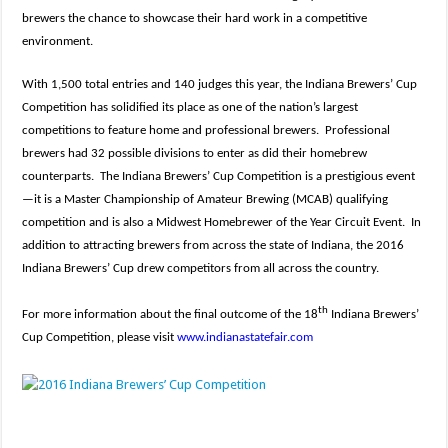
brewers the chance to showcase their hard work in a competitive
environment.
With 1,500 total entries and 140 judges this year, the Indiana Brewers’ Cup
Competition has solidified its place as one of the nation’s largest
competitions to feature home and professional brewers. Professional
brewers had 32 possible divisions to enter as did their homebrew
counterparts. The Indiana Brewers’ Cup Competition is a prestigious event
—it is a Master Championship of Amateur Brewing (MCAB) qualifying
competition and is also a Midwest Homebrewer of the Year Circuit Event. In
addition to attracting brewers from across the state of Indiana, the 2016
Indiana Brewers’ Cup drew competitors from all across the country.
th
For more information about the final outcome of the 18
Indiana Brewers’
Cup Competition, please visit
www.indianastatefair.com