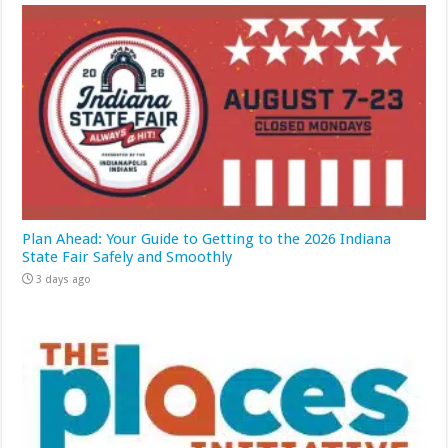
Plan Ahead: Your Guide to Getting to the 2026 Indiana
State Fair Safely and Smoothly
3 days ago