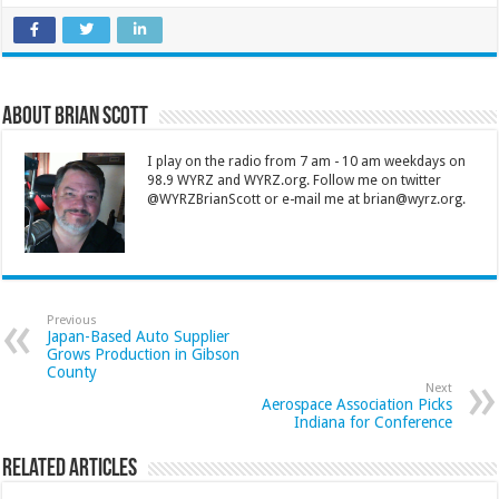
About Brian Scott
I play on the radio from 7 am - 10 am weekdays on
98.9 WYRZ and WYRZ.org. Follow me on twitter
@WYRZBrianScott or e-mail me at brian@wyrz.org.
Previous
Japan-Based Auto Supplier
Grows Production in Gibson
County
Next
Aerospace Association Picks
Indiana for Conference
Related Articles