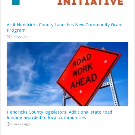
Visit Hendricks County Launches New Community Grant
Program
3 days ago
Hendricks County legislators: Additional state road
funding awarded to local communities
2 weeks ago