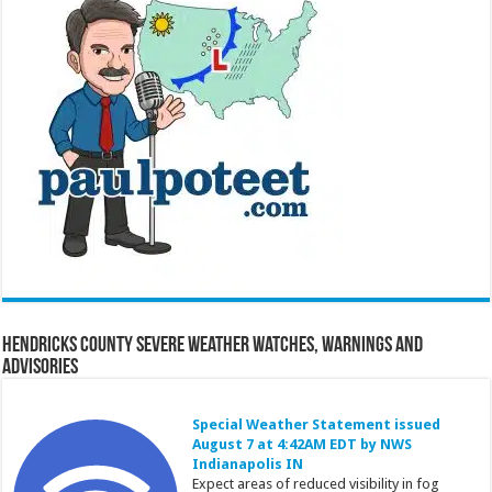
Hendricks County Severe Weather Watches, Warnings and
Advisories
Special Weather Statement issued
August 7 at 4:42AM EDT by NWS
Indianapolis IN
Expect areas of reduced visibility in fog