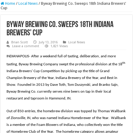
Home
/
Local News
/
Byway Brewing Co. Sweeps 18th Indiana Brewers’
Cup
Byway Brewing Co. Sweeps 18th Indiana
Brewers’ Cup
Brian Scott
July 13, 2016
Local News
Leave a comment
1,821 Views
INDIANAPOLIS- After a weekend full of tasting, deliberation, and more
th
tasting, Byway Brewing Company swept the professional division at the 18
Indiana Brewers’ Cup Competition by picking up the title of Grand
Champion Brewery of the Year, Indiana Brewery of the Year, and Best in
Show. Founded in 2013 by Dave Toth, Tom Duszynski, and Branko Sajn,
Byway Brewing Co. currently serves nine beers on tap in their local
restaurant and taproom in Hammond, IN.
Out of 850 entries, the homebrew division was topped by Thomas Wallbank
of Zionsville, IN, who was named Indiana Homebrewer of the Year. Wallbank
is a member of the Foam Blowers of Indiana, who collectively won the title
of Homebrew Club of the Year. The homebrew category allows amateur