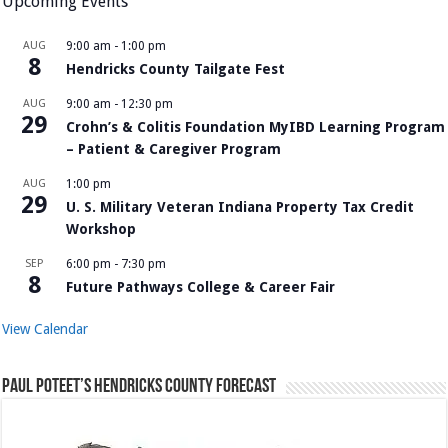
Upcoming Events
AUG
9:00 am
-
1:00 pm
8
Hendricks County Tailgate Fest
AUG
9:00 am
-
12:30 pm
29
Crohn’s & Colitis Foundation MyIBD Learning Program
– Patient & Caregiver Program
AUG
1:00 pm
29
U. S. Military Veteran Indiana Property Tax Credit
Workshop
SEP
6:00 pm
-
7:30 pm
8
Future Pathways College & Career Fair
View Calendar
Paul Poteet’s Hendricks County Forecast