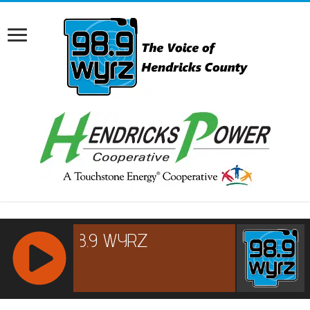
RCAST.NET