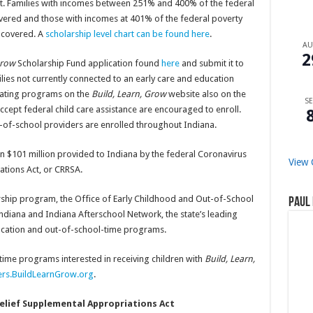
ost. Families with incomes between 251% and 400% of the federal
covered and those with incomes at 401% of the federal poverty
s covered. A
scholarship level chart can be found here
.
A
2
 Grow
Scholarship Fund application found
here
and submit it to
ilies not currently connected to an early care and education
cipating programs on the
Build, Learn, Grow
website also on the
SE
 accept federal child care assistance are encouraged to enroll.
t-of-school providers are enrolled throughout Indiana.
n $101 million provided to Indiana by the federal Coronavirus
View 
tions Act, or CRRSA.
ship program, the Office of Early Childhood and Out-of-School
Paul 
ndiana and Indiana Afterschool Network, the state’s leading
ucation and out-of-school-time programs.
time programs interested in receiving children with
Build, Learn,
ers.BuildLearnGrow.org
.
elief Supplemental Appropriations Act