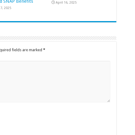
d SNAP Benefits
April 16, 2025
7, 2025
quired fields are marked
*