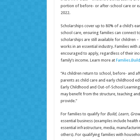
portion of before- or after-school care or e
2022.
Scholarships cover up to 80% of a child’s ea
school care, ensuring families can connect t
scholarships are still available for childre
works in an essential industry. Families with 
encouraged to apply, regardless of their in
family’s income. Learn more at
Families.Bui
“As children return to school, before- and a
parents as child care and early childhood edu
Early Childhood and Out-of-School Learning.
may benefit from the structure, teaching and
provide.”
For families to qualify for
Build, Learn, Gro
essential business (examples include health c
essential infrastructure, media, manufacturi
others). For qualifying families with househ