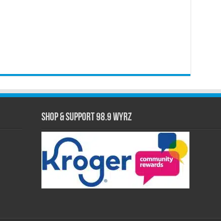
Shop & Support 98.9 WYRZ