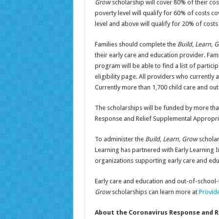
Grow
scholarship will cover 80% of their c
poverty level will qualify for 60% of costs 
level and above will qualify for 20% of cost
Families should complete the
Build, Learn,
their early care and education provider. Fam
program will be able to find a list of parti
eligibility page. All providers who currently
Currently more than 1,700 child care and ou
The scholarships will be funded by more tha
Response and Relief Supplemental Appropria
To administer the
Build, Learn, Grow
scholar
Learning has partnered with Early Learning I
organizations supporting early care and ed
Early care and education and out-of-school-
Grow
scholarships can learn more at
Provid
About the Coronavirus Response and R