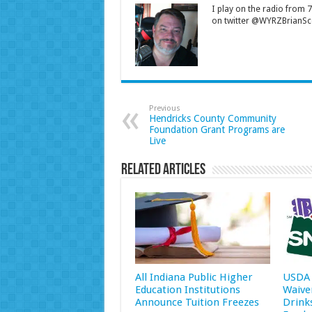
I play on the radio from
on twitter @WYRZBrianSco
Previous
Hendricks County Community
Foundation Grant Programs are
Live
Related Articles
All Indiana Public Higher
USDA 
Education Institutions
Waive
Announce Tuition Freezes
Drink