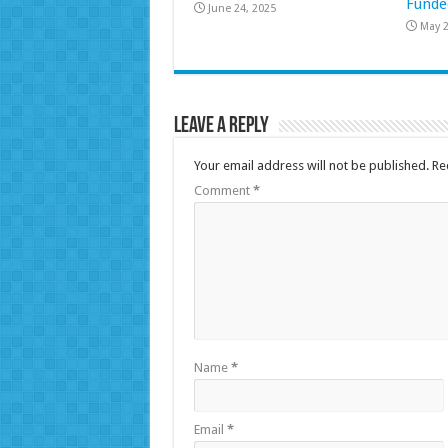
Funde
June 24, 2025
May 2
Leave a Reply
Your email address will not be published.
Re
Comment
*
Name
*
Email
*