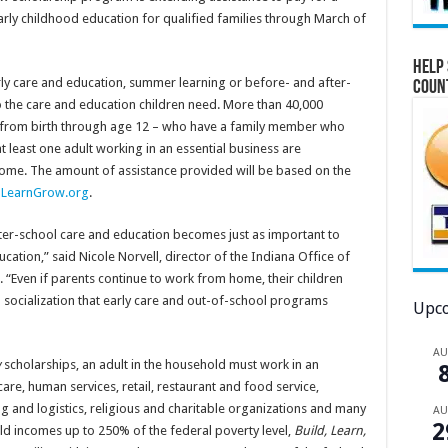
arly childhood education for qualified families through March of
Help 
rly care and education, summer learning or before- and after-
Coun
o the care and education children need. More than 40,000
n – from birth through age 12 – who have a family member who
at least one adult working in an essential business are
come. The amount of assistance provided will be based on the
ldLearnGrow.org
.
fter-school care and education becomes just as important to
cation,” said Nicole Norvell, director of the Indiana Office of
 “Even if parents continue to work from home, their children
 socialization that early care and out-of-school programs
Upco
A
w
scholarships, an adult in the household must work in an
are, human services, retail, restaurant and food service,
ng and logistics, religious and charitable organizations and many
A
2
old incomes up to 250% of the federal poverty level,
Build, Learn,