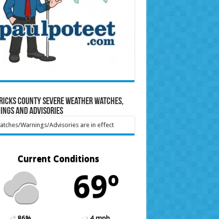
ricks County Severe Weather Watches,
ings and Advisories
tches/Warnings/Advisories are in effect
Current Conditions
69º
86%
4 mph