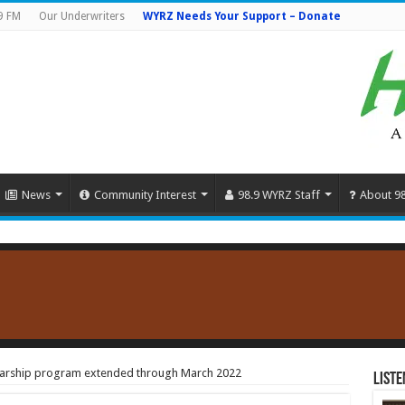
9 FM
Our Underwriters
WYRZ Needs Your Support – Donate
News
Community Interest
98.9 WYRZ Staff
About 9
olarship program extended through March 2022
Liste