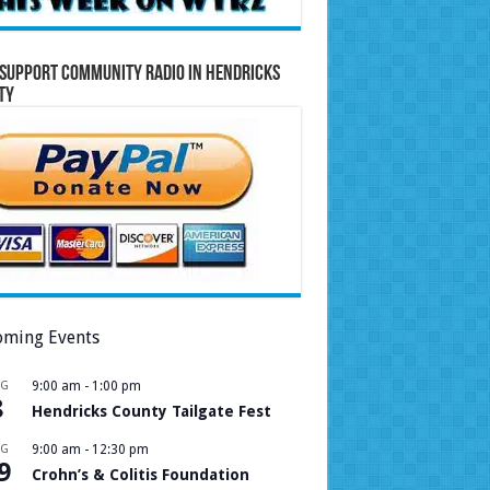
Support Community Radio in Hendricks
ty
ming Events
UG
9:00 am
-
1:00 pm
8
Hendricks County Tailgate Fest
UG
9:00 am
-
12:30 pm
9
Crohn’s & Colitis Foundation