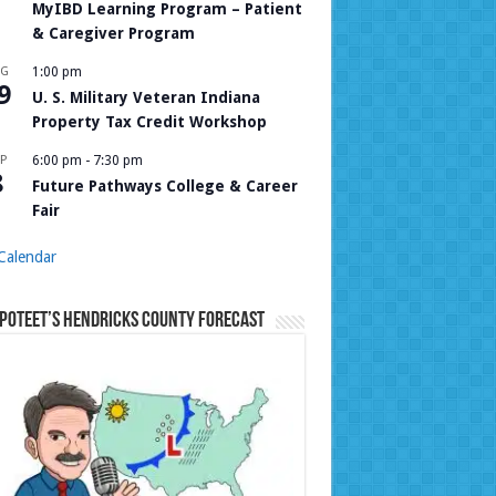
MyIBD Learning Program – Patient
& Caregiver Program
UG
1:00 pm
9
U. S. Military Veteran Indiana
Property Tax Credit Workshop
P
6:00 pm
-
7:30 pm
8
Future Pathways College & Career
Fair
Calendar
Poteet’s Hendricks County Forecast