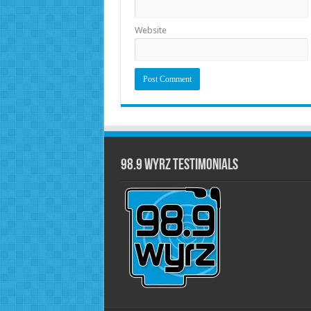
Website
98.9 WYRZ Testimonials