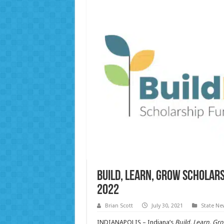
Build, Learn, Grow schola
2022
Brian Scott
July 30, 2021
State Ne
INDIANAPOLIS – Indiana’s
Build, Learn, Gr