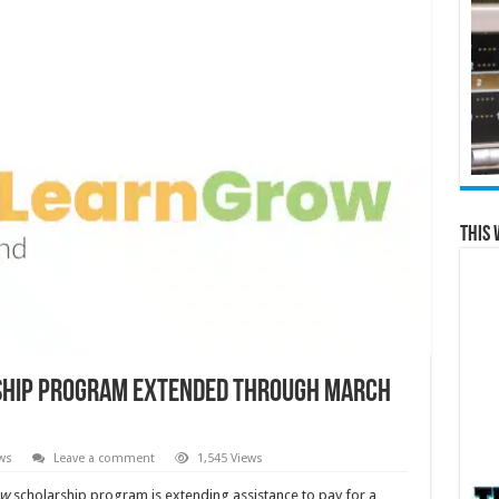
This 
rship program extended through March
ws
Leave a comment
1,545 Views
ow
scholarship program is extending assistance to pay for a