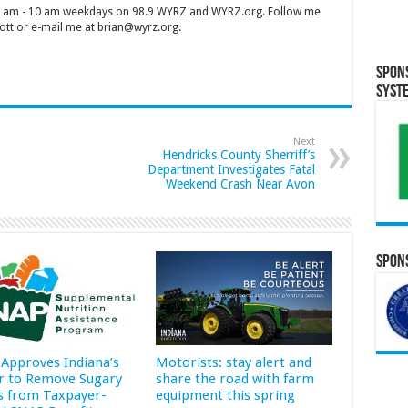
 7 am - 10 am weekdays on 98.9 WYRZ and WYRZ.org. Follow me
tt or e-mail me at brian@wyrz.org.
Spon
Syst
Next
Hendricks County Sherriff’s
Department Investigates Fatal
Weekend Crash Near Avon
Spons
Approves Indiana’s
Motorists: stay alert and
r to Remove Sugary
share the road with farm
s from Taxpayer-
equipment this spring