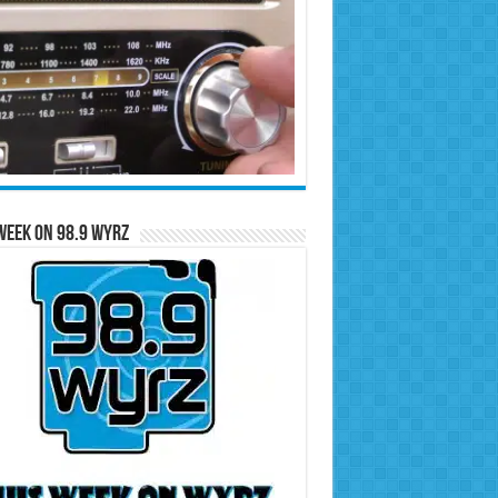
Week on 98.9 WYRZ