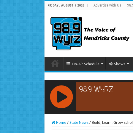
Advertise with Us
98.
FRIDAY , AUGUST 7 2026
On-Air Schedule
Shows
RCAST.NET
Home
/
State News
/
Build, Learn, Grow sch