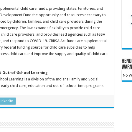
plemental child care funds, providing states, territories, and
re Development Fund the opportunity and resources necessary to
d by children, families, and child care providers during the
mergency. The law expands flexibility to provide child care
s child care providers, and provides lead agencies such as FSSA
for, and respond to COVID-19. CRRSA Act funds are supplemental
y federal funding source for child care subsidies to help
ccess child care and improve the supply and quality of child care
Hend
Warn
nd Out-of-School Learning
No Wa
ool Learning is a division of the Indiana Family and Social
s early child care, education and out-of-school-time programs.
LinkedIn