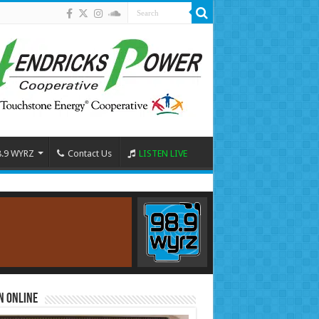
8.9 WYRZ
Contact Us
LISTEN LIVE
n Online