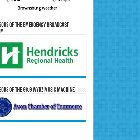
Brownsburg weather
sors of the Emergency Broadcast
em
ors of the 98.9 WYRZ Music Machine