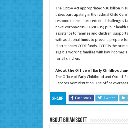
The CRRSA Act appropriated $10 billion in sup
tribes participating in the federal Child Ca
respond to the unprecedented challenges face
novel coronavirus (COVID-19) public health e
assistance to families and children, support
with additional funds to prevent, prepare 
discretionary CCDF funds. CCDF is the primar
eligible working families with low incomes a
for all children.
About the Office of Early Childhood a
The Office of Early Childhood and Out-of-Sch
Services Administration. The office oversee
Facebook
Twitter
Share
About Brian Scott