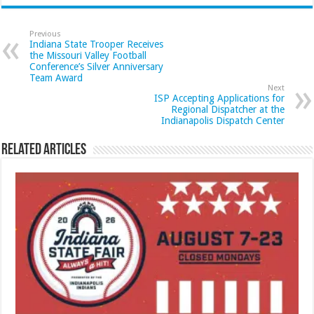
Previous
Indiana State Trooper Receives
the Missouri Valley Football
Conference’s Silver Anniversary
Team Award
Next
ISP Accepting Applications for
Regional Dispatcher at the
Indianapolis Dispatch Center
Related Articles