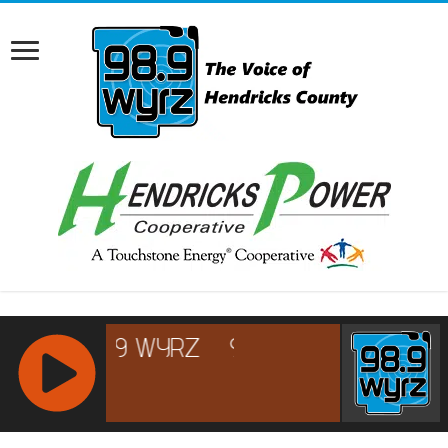
RCAST.NET