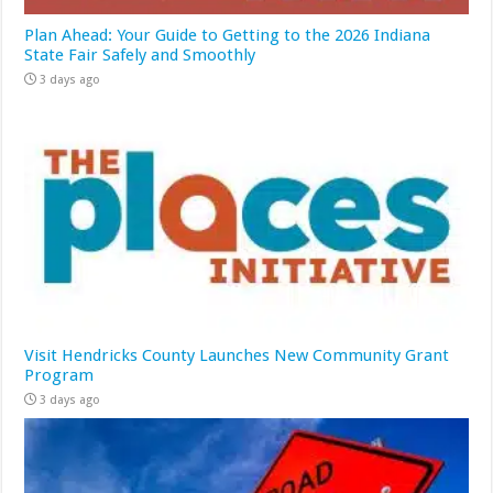
Plan Ahead: Your Guide to Getting to the 2026 Indiana
State Fair Safely and Smoothly
3 days ago
Visit Hendricks County Launches New Community Grant
Program
3 days ago