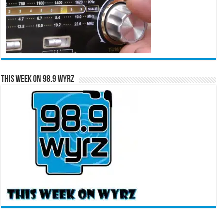
This Week on 98.9 WYRZ