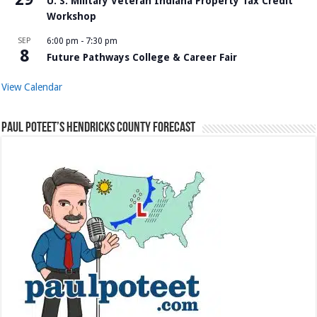
U. S. Military Veteran Indiana Property Tax Credit
Workshop
SEP
6:00 pm
-
7:30 pm
8
Future Pathways College & Career Fair
View Calendar
Paul Poteet’s Hendricks County Forecast