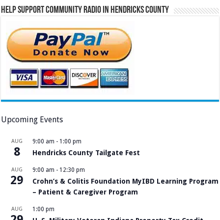
Help Support Community Radio in Hendricks County
Upcoming Events
AUG
9:00 am
-
1:00 pm
8
Hendricks County Tailgate Fest
AUG
9:00 am
-
12:30 pm
29
Crohn’s & Colitis Foundation MyIBD Learning Program
– Patient & Caregiver Program
AUG
1:00 pm
29