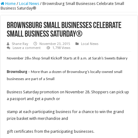
Home
/
Local News
/
Brownsburg Small Businesses Celebrate Small
Business Saturday®
Brownsburg Small Businesses Celebrate
Small Business Saturday®
Shane Ray
November 23, 2015
Local News
Leave a comment
1,798 Views
November 28
Shop Small Kickoff Starts at 8 a.m. at Sarah’s Sweets Bakery
th
Brownsburg
–
More than a dozen of Brownsburg’s locally-owned small
businesses are part of a Small
Business Saturday promotion on November 28. Shoppers can pick up
a passport and get a punch or
stamp at each participating business for a chance to win the grand
prize basket with merchandise and
gift certificates from the participating businesses.