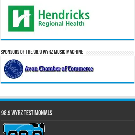
Sponsors of the 98.9 WYRZ Music Machine
98.9 WYRZ Testimonials