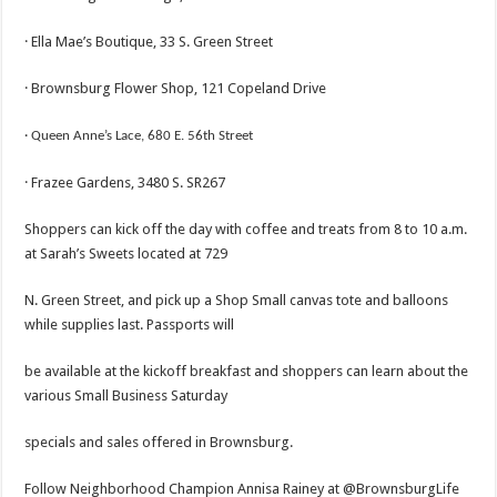
· Ella Mae’s Boutique, 33 S. Green Street
· Brownsburg Flower Shop, 121 Copeland Drive
· Queen
Anne’s Lace, 680 E. 56th Street
· Frazee Gardens, 3480 S. SR267
Shoppers can kick off the day with coffee and treats from 8 to 10 a.m.
at Sarah’s Sweets located at 729
N. Green Street, and pick up a Shop Small canvas tote and balloons
while supplies last. Passports will
be available at the kickoff breakfast and shoppers can learn about the
various Small Business Saturday
specials and sales offered in Brownsburg.
Follow Neighborhood Champion Annisa Rainey at @BrownsburgLife