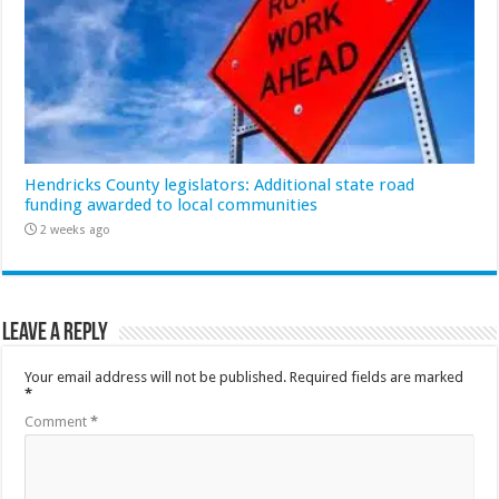
Hendricks County legislators: Additional state road
funding awarded to local communities
2 weeks ago
Leave a Reply
Your email address will not be published.
Required fields are marked
*
Comment
*