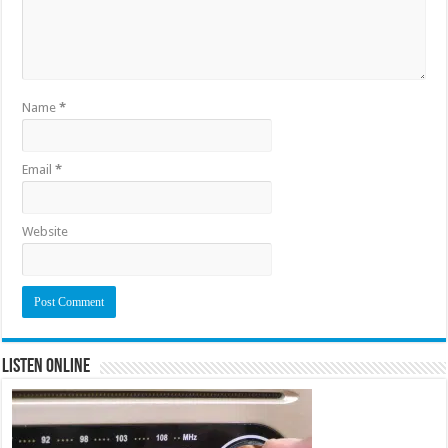
Name
*
Email
*
Website
Listen Online