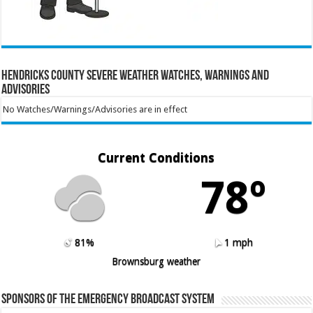
Hendricks County Severe Weather Watches, Warnings and
Advisories
No Watches/Warnings/Advisories are in effect
Current Conditions
78º
81%
1 mph
Brownsburg weather
Sponsors of the Emergency Broadcast System