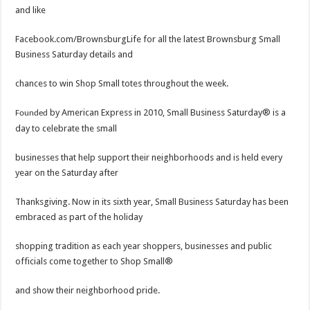
and like
Facebook.com/BrownsburgLife for all the latest Brownsburg Small
Business Saturday details and
chances to win Shop Small totes throughout the week.
by American Express in 2010, Small Business Saturday® is a
Founded
day to celebrate the small
businesses that help support their neighborhoods and is held every
year on the Saturday after
Thanksgiving. Now in its sixth year, Small Business Saturday has been
embraced as part of the holiday
shopping tradition as each year shoppers, businesses and public
officials come together to Shop Small®
and show their neighborhood pride.