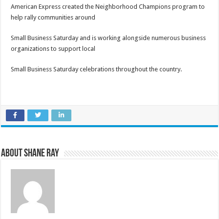
American Express created the Neighborhood Champions program to
help rally communities around
Small Business Saturday and is working alongside numerous business
organizations to support local
Small Business Saturday celebrations throughout the country.
About Shane Ray