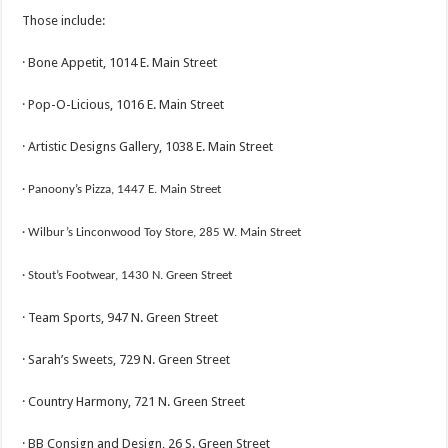
Those include:
· Bone Appetit, 1014 E. Main Street
· Pop-O-Licious, 1016 E. Main Street
· Artistic Designs Gallery, 1038 E. Main Street
· Panoony’s Pizza, 1447 E. Main Stre
et
· Wilbur’s Linconwoo
d Toy Store, 285 W. Main Street
· Stout’s
Footwear, 1430 N. Green Street
· Team Sports, 947 N. Green Street
· Sarah’s Sweets, 729 N. Green Street
· Country Harmony, 721 N. Green Street
· BB Consign and Design, 26 S. Green Street