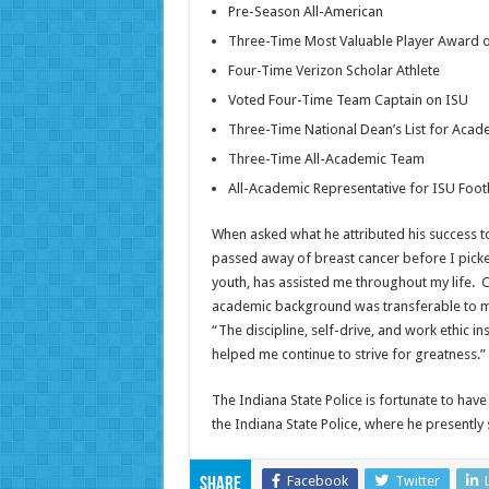
Pre-Season All-American
Three-Time Most Valuable Player Award 
Four-Time Verizon Scholar Athlete
Voted Four-Time Team Captain on ISU
Three-Time National Dean’s List for Acad
Three-Time All-Academic Team
All-Academic Representative for ISU Foot
When asked what he attributed his success to
passed away of breast cancer before I picked 
youth, has assisted me throughout my life. C
academic background was transferable to my 
“The discipline, self-drive, and work ethic 
helped me continue to strive for greatness.”
The Indiana State Police is fortunate to have
the Indiana State Police, where he presently 
Facebook
Twitter
Share