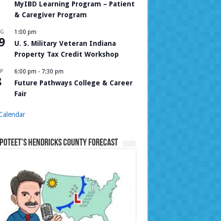
MyIBD Learning Program – Patient
& Caregiver Program
UG
1:00 pm
9
U. S. Military Veteran Indiana
Property Tax Credit Workshop
P
6:00 pm
-
7:30 pm
8
Future Pathways College & Career
Fair
Calendar
Poteet’s Hendricks County Forecast