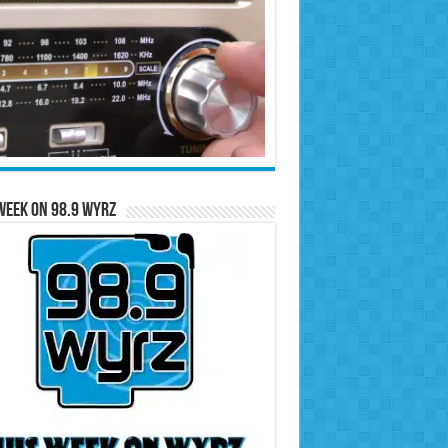
Week on 98.9 WYRZ