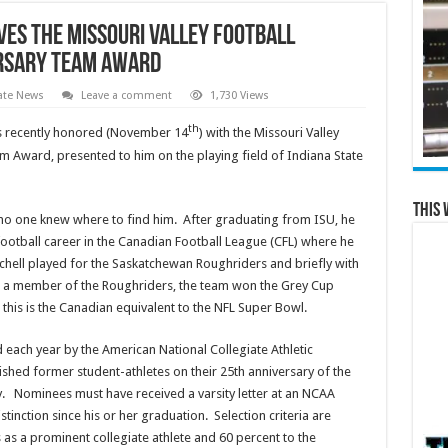
ves the Missouri Valley Football
ersary Team Award
ate News
Leave a comment
1,730 Views
th
was recently honored (November 14
) with the Missouri Valley
m Award, presented to him on the playing field of Indiana State
This 
t no one knew where to find him. After graduating from ISU, he
otball career in the Canadian Football League (CFL) where he
chell played for the Saskatchewan Roughriders and briefly with
ile a member of the Roughriders, the team won the Grey Cup
his is the Canadian equivalent to the NFL Super Bowl.
 each year by the American National Collegiate Athletic
ished former student-athletes on their 25th anniversary of the
lity. Nominees must have received a varsity letter at an NCAA
inction since his or her graduation. Selection criteria are
 as a prominent collegiate athlete and 60 percent to the