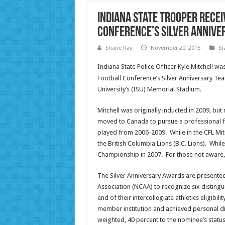
Indiana State Trooper Recei
Conference’s Silver Anniv
Shane Ray
November 20, 2015
St
Indiana State Police Officer Kyle Mitchell 
Football Conference’s Silver Anniversary Tea
University’s (ISU) Memorial Stadium.
Mitchell was originally inducted in 2009, bu
moved to Canada to pursue a professional fo
played from 2006-2009. While in the CFL Mit
the British Columbia Lions (B.C. Lions). Wh
Championship in 2007. For those not aware, t
The Silver Anniversary Awards are presented
Association (NCAA) to recognize six distingu
end of their intercollegiate athletics eligibi
member institution and achieved personal dist
weighted, 40 percent to the nominee’s status