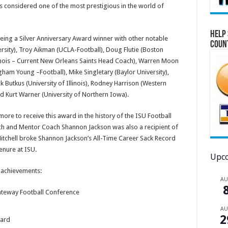
 considered one of the most prestigious in the world of
Help 
eing a Silver Anniversary Award winner with other notable
Coun
rsity), Troy Aikman (UCLA-Football), Doug Flutie (Boston
llinois – Current New Orleans Saints Head Coach), Warren Moon
gham Young –Football), Mike Singletary (Baylor University),
Butkus (University of Illinois), Rodney Harrison (Western
nd Kurt Warner (University of Northern Iowa).
more to receive this award in the history of the ISU Football
ach and Mentor Coach Shannon Jackson was also a recipient of
Mitchell broke Shannon Jackson’s All-Time Career Sack Record
enure at ISU.
Upco
e achievements:
A
ateway Football Conference
A
2
ward