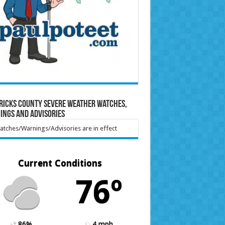
ricks County Severe Weather Watches,
ings and Advisories
tches/Warnings/Advisories are in effect
Current Conditions
76º
86%
4 mph