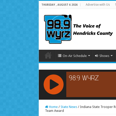
Advertise with Us
THURSDAY , AUGUST 6 2026
On-Air Schedule
Shows
RCAST.NET
Home
/
State News
/
Indiana State Trooper Re
Team Award