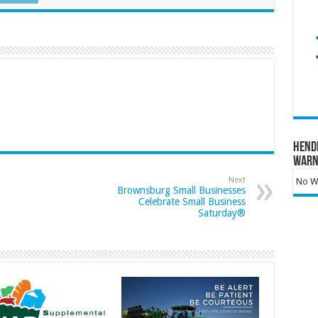
Hend
Warn
Next
No Wa
Brownsburg Small Businesses
Celebrate Small Business
Saturday®