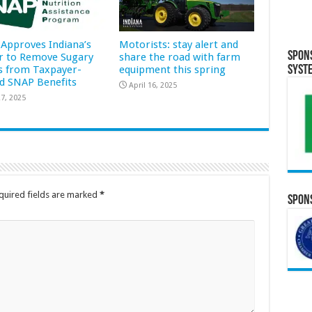
Approves Indiana’s
Motorists: stay alert and
Spon
r to Remove Sugary
share the road with farm
Syst
s from Taxpayer-
equipment this spring
d SNAP Benefits
April 16, 2025
7, 2025
quired fields are marked
*
Spons