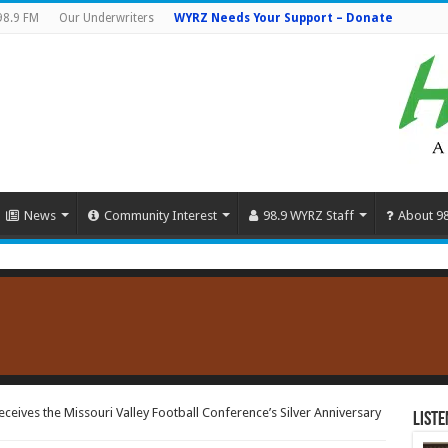
98.9 FM
Our Underwriters
WYRZ Needs Your Support – Donate
News
Community Interest
98.9 WYRZ Staff
About 9
ceives the Missouri Valley Football Conference’s Silver Anniversary
Liste