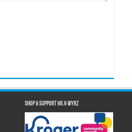
Shop & Support 98.9 WYRZ