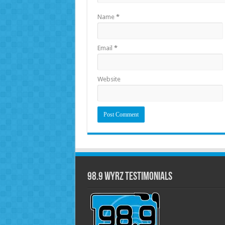
Name
*
Email
*
Website
98.9 WYRZ Testimonials