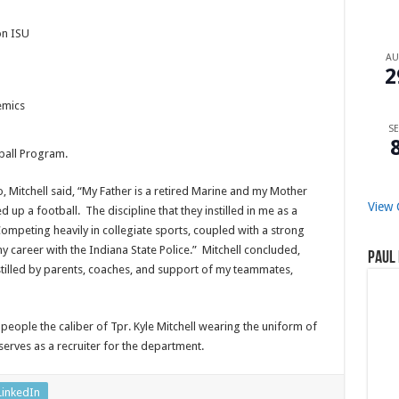
on ISU
A
2
emics
SE
ball Program.
, Mitchell said, “My Father is a retired Marine and my Mother
View 
up a football. The discipline that they instilled in me as a
ompeting heavily in collegiate sports, coupled with a strong
career with the Indiana State Police.” Mitchell concluded,
Paul 
instilled by parents, coaches, and support of my teammates,
 people the caliber of Tpr. Kyle Mitchell wearing the uniform of
serves as a recruiter for the department.
LinkedIn