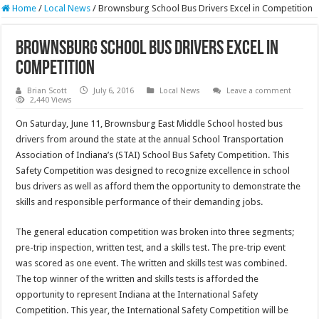
Home
/
Local News
/
Brownsburg School Bus Drivers Excel in Competition
Brownsburg School Bus Drivers Excel in
Competition
Brian Scott
July 6, 2016
Local News
Leave a comment
2,440 Views
On Saturday, June 11, Brownsburg East Middle School hosted bus
drivers from around the state at the annual School Transportation
Association of Indiana’s (STAI) School Bus Safety Competition. This
Safety Competition was designed to recognize excellence in school
bus drivers as well as afford them the opportunity to demonstrate the
skills and responsible performance of their demanding jobs.
The general education competition was broken into three segments;
pre-trip inspection, written test, and a skills test. The pre-trip event
was scored as one event. The written and skills test was combined.
The top winner of the written and skills tests is afforded the
opportunity to represent Indiana at the International Safety
Competition. This year, the International Safety Competition will be