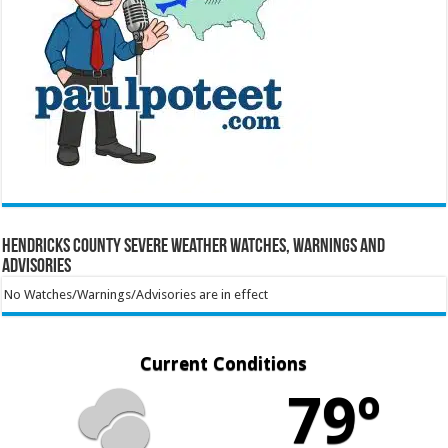
Hendricks County Severe Weather Watches, Warnings and
Advisories
No Watches/Warnings/Advisories are in effect
Current Conditions
79º