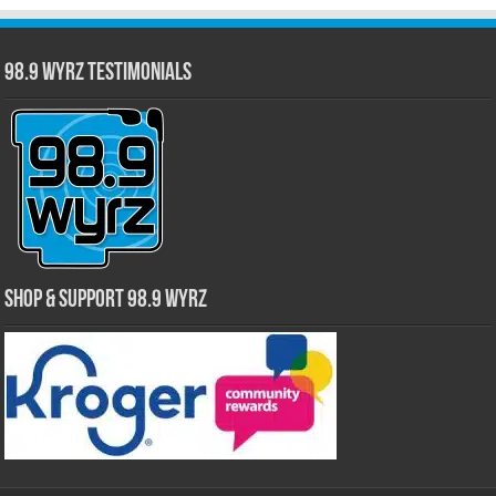
98.9 WYRZ Testimonials
Shop & Support 98.9 WYRZ