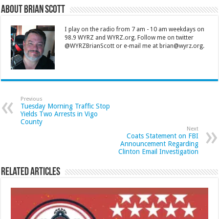
About Brian Scott
I play on the radio from 7 am - 10 am weekdays on
98.9 WYRZ and WYRZ.org. Follow me on twitter
@WYRZBrianScott or e-mail me at brian@wyrz.org.
Previous
Tuesday Morning Traffic Stop
Yields Two Arrests in Vigo
County
Next
Coats Statement on FBI
Announcement Regarding
Clinton Email Investigation
Related Articles