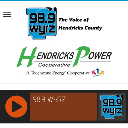
RCAST.NET