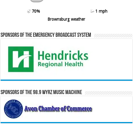
70%
1 mph
Brownsburg weather
Sponsors of the Emergency Broadcast System
Sponsors of the 98.9 WYRZ Music Machine