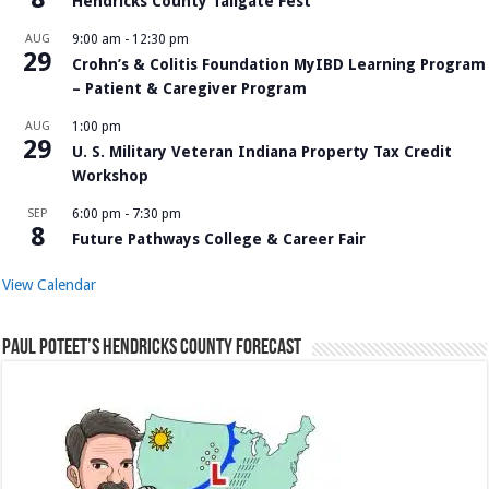
Hendricks County Tailgate Fest
AUG
9:00 am
-
12:30 pm
29
Crohn’s & Colitis Foundation MyIBD Learning Program
– Patient & Caregiver Program
AUG
1:00 pm
29
U. S. Military Veteran Indiana Property Tax Credit
Workshop
SEP
6:00 pm
-
7:30 pm
8
Future Pathways College & Career Fair
View Calendar
Paul Poteet’s Hendricks County Forecast