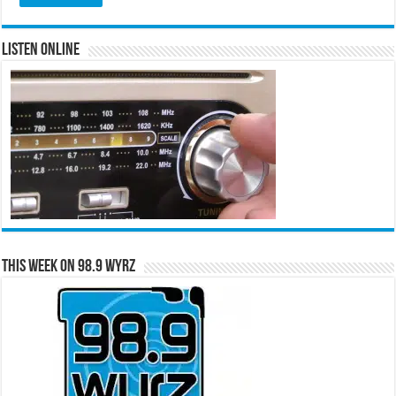
Listen Online
This Week on 98.9 WYRZ