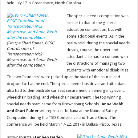
held July 17 in Greensboro, North Carolina.
The special needs competition was
similar to that of the general
education competition, but with
some additional events. As in the
(l to r) = Shari Fulner, BCSC
real world, during the special needs
Coordinator of
driving course, the driver and
Transportation Nick
attendant also had to contend with
Meyerrose, and Anna Webb
the distractions of managing two
after the competition
students with emotional disabilities.
The two “students” were picked up at the start of the course and
dropped off at the end. The special needs bus driver and attendant
also had to demonstrate car seat securement, an emergency event,
wheelchair loading, and wheelchair securement. The top winning
special needs team came from Brownsburg Schools.
Anna Webb
and Shari Fulner
will represent Indiana at the National Safety
Competition during the TSD Conference and Trade Show. The
conference will be held March 17-22, 2017 in Dallas/Frisco, Texas.
Brownsburg’s
Stephen Ogden