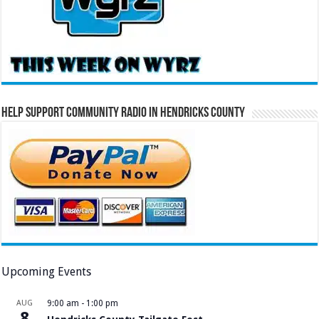
Help Support Community Radio in Hendricks County
Upcoming Events
AUG
9:00 am
-
1:00 pm
8