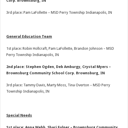
Corp. Brownsburg, IN
3rd place: Pam LaFollette – MSD Perry Township Indianapolis, IN
General Education Team
1st place: Robin Hollcraft, Pam LaFollette, Brandon Johnson – MSD
Perry Township Indianapolis, IN
2nd place: Stephen Ogden, Deb Amburgy, Crystal Myers –
Brownsburg Community School Corp. Brownsburg, IN
3rd place: Tammy Davis, Marty Moss, Tina Overton – MSD Perry
Township Indianapolis, IN
Special Needs
1st place: Anna Webb, Shari Fulner – Brownsburg Community