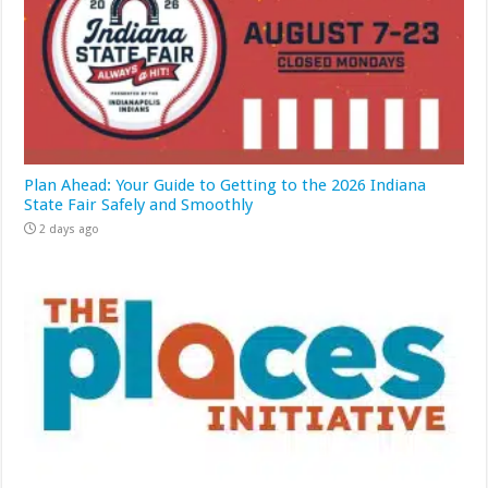
Plan Ahead: Your Guide to Getting to the 2026 Indiana
State Fair Safely and Smoothly
2 days ago