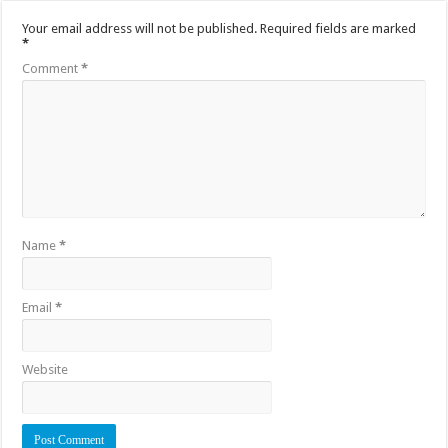
Your email address will not be published.
Required fields are marked
*
Comment
*
Name
*
Email
*
Website