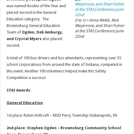
was named Rookie of the Year and
placed second in the General
Education category. The
(l to r) = Anna Webb, Nick
Brownsburg General Education
Meyerrose, and Shari Fulner
at the STAI Conference June
Team of
Ogden, Deb Amburgy,
22nd
and Crystal Myers
also placed
second.
A total of 100 bus drivers and bus attendants, representing over 35
school corporations from around the state of Indiana, competed in
this event. Another 100 volunteers helped make this Safety
Competition a success!
STAI Awards:
General Education
1st place: Robin Hollcraft – MSD Perry Township Indianapolis, IN
2nd place: Stephen Ogden – Brownsburg Community School