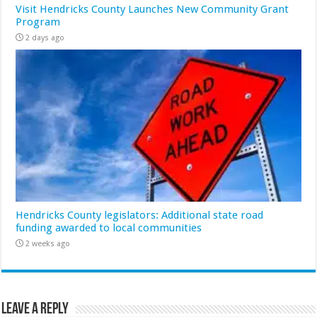
Visit Hendricks County Launches New Community Grant
Program
2 days ago
Hendricks County legislators: Additional state road
funding awarded to local communities
2 weeks ago
Leave a Reply