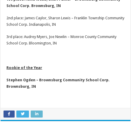
School Corp. Brownsburg, IN
2nd place: James Caylor, Sharon Lewis – Franklin Township Community
School Corp. Indianapolis, IN
3rd place: Audrey Myers, Joe Newlin – Monroe County Community
School Corp. Bloomington, IN
Rookie of the Year
Stephen Ogden – Brownsburg Community School Corp.
Brownsburg, IN