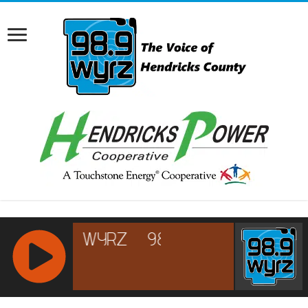
RCAST.NET