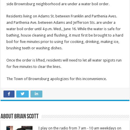
side Brownsburg neighborhood are under a water boil order.
Residents living on Adams St. between Franklin and Parthenia Aves.
and Parthenia Ave. between Adams and Jefferson Sts. are under a
water boil order until 4 p.m. Wed., June 16. While the water is safe for
bathing, house cleaning and flushing, it must first be brought to a hard
boil for five minutes prior to using for cooking, drinking, making ice,
brushing teeth or washing dishes.
Once the order is lifted, residents will need to let all water spigots run
for five minutes to clear the lines.
The Town of Brownsburg apologizes for this inconvenience.
About Brian Scott
I play on the radio from 7 am - 10 am weekdays on