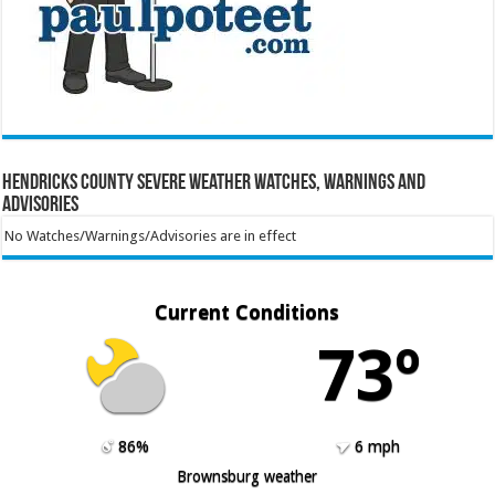
Hendricks County Severe Weather Watches, Warnings and
Advisories
No Watches/Warnings/Advisories are in effect
Current Conditions
73º
86%
6 mph
Brownsburg weather