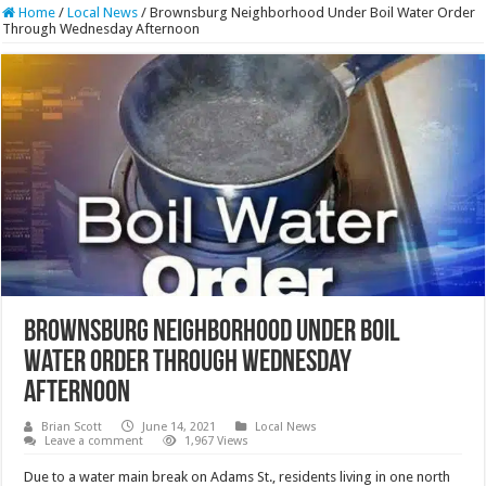
Home
/
Local News
/
Brownsburg Neighborhood Under Boil Water Order
Through Wednesday Afternoon
Brownsburg Neighborhood Under Boil
Water Order Through Wednesday
Afternoon
Brian Scott
June 14, 2021
Local News
Leave a comment
1,967 Views
Due to a water main break on Adams St., residents living in one north