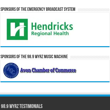
Sponsors of the Emergency Broadcast System
Sponsors of the 98.9 WYRZ Music Machine
98.9 WYRZ Testimonials