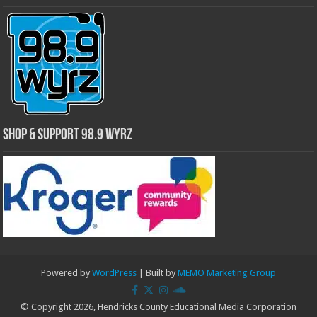
Shop & Support 98.9 WYRZ
Powered by
WordPress
| Built by
MEMO Marketing Group
© Copyright 2026, Hendricks County Educational Media Corporation