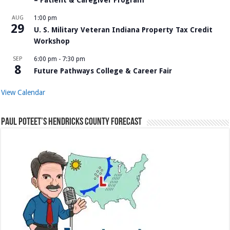
AUG
1:00 pm
29
U. S. Military Veteran Indiana Property Tax Credit
Workshop
SEP
6:00 pm
-
7:30 pm
8
Future Pathways College & Career Fair
View Calendar
Paul Poteet’s Hendricks County Forecast