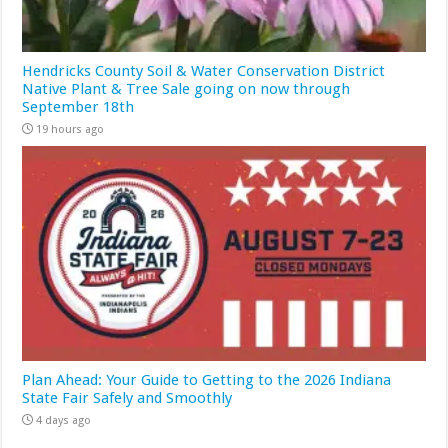
Hendricks County Soil & Water Conservation District
Native Plant & Tree Sale going on now through
September 18th
19 hours ago
Plan Ahead: Your Guide to Getting to the 2026 Indiana
State Fair Safely and Smoothly
4 days ago