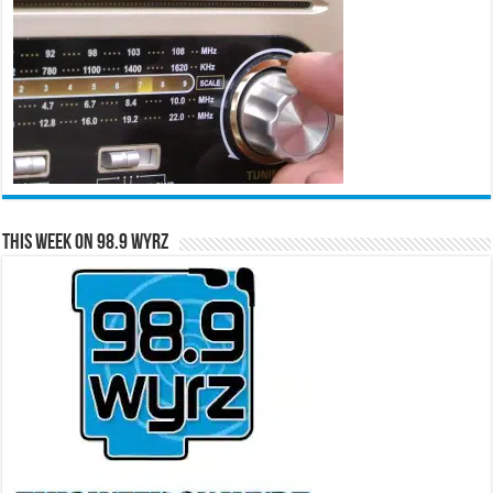
This Week on 98.9 WYRZ