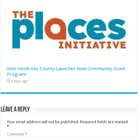
Visit Hendricks County Launches New Community Grant
Program
4 days ago
Leave a Reply
Your email address will not be published.
Required fields are marked
*
Comment
*