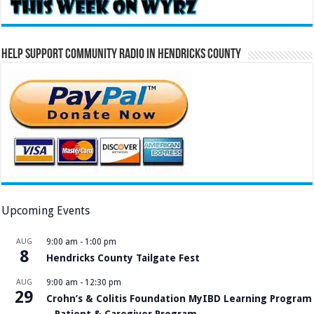
Help Support Community Radio in Hendricks County
Upcoming Events
AUG
9:00 am
-
1:00 pm
8
Hendricks County Tailgate Fest
AUG
9:00 am
-
12:30 pm
29
Crohn’s & Colitis Foundation MyIBD Learning Program
– Patient & Caregiver Program