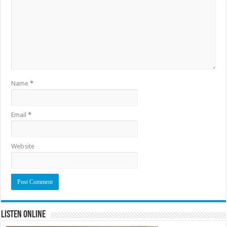
Name
*
Email
*
Website
Listen Online