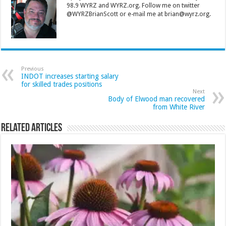
98.9 WYRZ and WYRZ.org. Follow me on twitter
@WYRZBrianScott or e-mail me at brian@wyrz.org.
Previous
INDOT increases starting salary
for skilled trades positions
Next
Body of Elwood man recovered
from White River
Related Articles