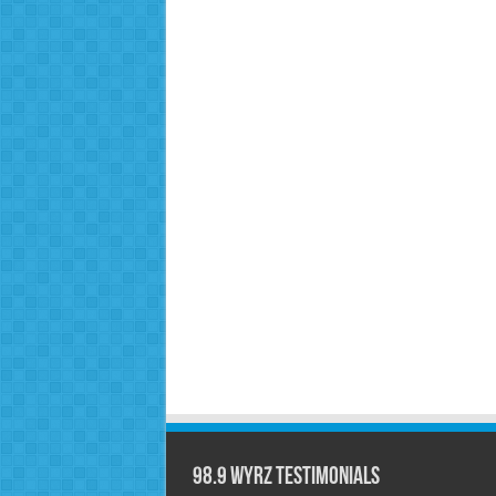
98.9 WYRZ Testimonials