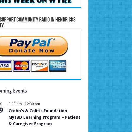
Support Community Radio in Hendricks
ty
ming Events
UG
9:00 am
-
12:30 pm
9
Crohn’s & Colitis Foundation
MyIBD Learning Program – Patient
& Caregiver Program