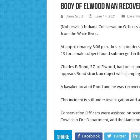
Body of Elwood man recove
Brian Scott
June 14, 2021
Local N
(Noblesville) Indiana Conservation Officers
from the White River.
At approximately 8:06 p.m., first responders
13 for a male subject found submerged in th
Charles E. Bond, 37, of Elwood, had been ju
appears Bond struck an object while jumping
A kayaker located Bond and he was recovere
This incident is still under investigation and
Conservation Officers were assisted on scen
Township Fire Department, and the Hamilton
Facebook
Twitter
Share