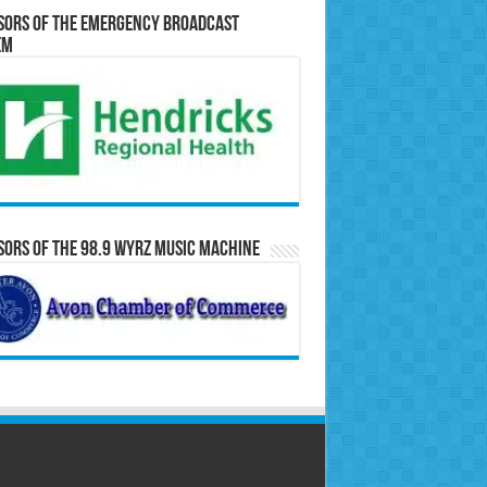
sors of the Emergency Broadcast
em
ors of the 98.9 WYRZ Music Machine