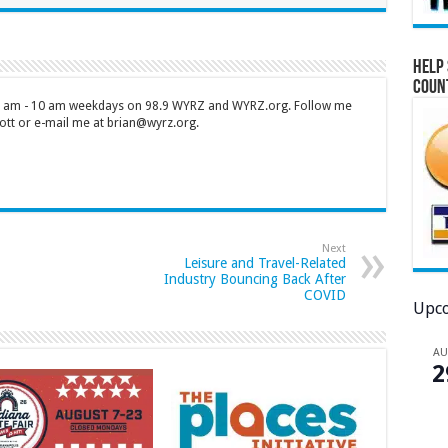
Help 
Coun
 7 am - 10 am weekdays on 98.9 WYRZ and WYRZ.org. Follow me
tt or e-mail me at brian@wyrz.org.
Next
Leisure and Travel-Related
Industry Bouncing Back After
COVID
Upco
A
2