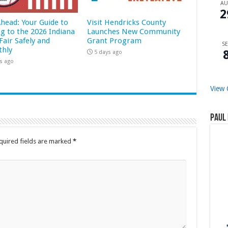
A
2
Ahead: Your Guide to
Visit Hendricks County
ng to the 2026 Indiana
Launches New Community
Fair Safely and
Grant Program
SE
hly
5 days ago
s ago
View 
Paul 
quired fields are marked
*