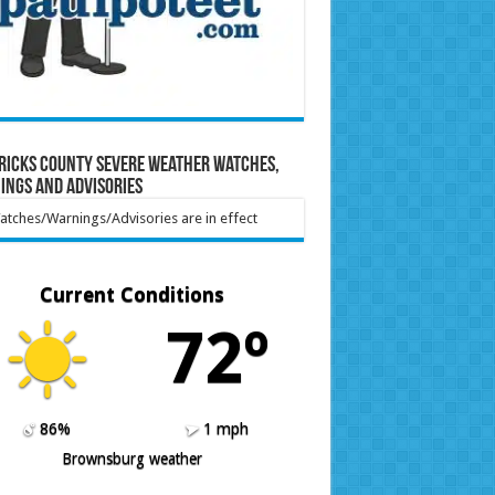
ricks County Severe Weather Watches,
ings and Advisories
tches/Warnings/Advisories are in effect
Current Conditions
72º
86%
1 mph
Brownsburg weather