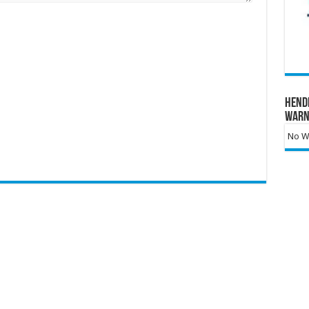
Hend
Warn
No Wa