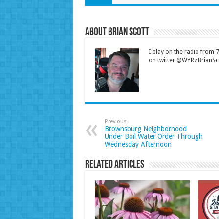
About Brian Scott
I play on the radio from
on twitter @WYRZBrianSco
Previous
Brownsburg Neighborhood
Under Boil Water Order Through
Wednesday Afternoon
Related Articles