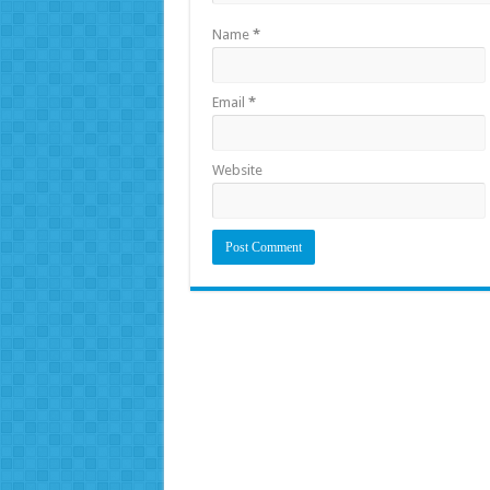
Name
*
Email
*
Website