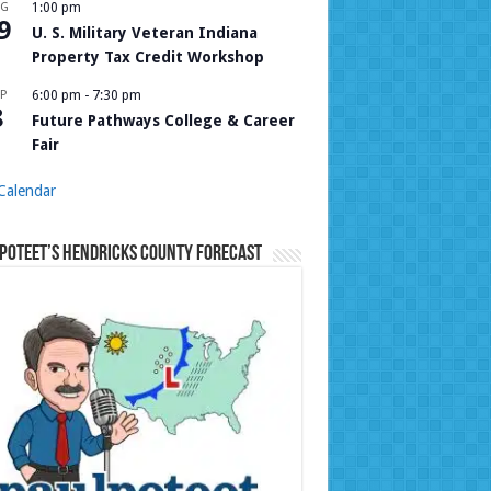
UG
1:00 pm
9
U. S. Military Veteran Indiana
Property Tax Credit Workshop
P
6:00 pm
-
7:30 pm
8
Future Pathways College & Career
Fair
Calendar
Poteet’s Hendricks County Forecast