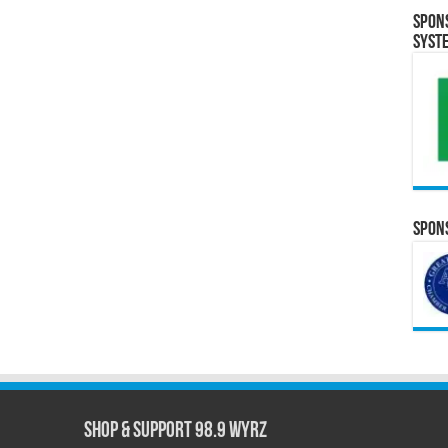
Spon
Syst
Spons
Shop & Support 98.9 WYRZ