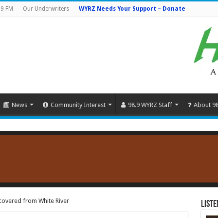
.9 FM
Our Underwriters
WYRZ Needs Your Support – Donate
News
Community Interest
98.9 WYRZ Staff
About 9
overed from White River
Liste