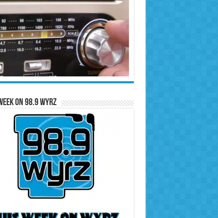
Week on 98.9 WYRZ