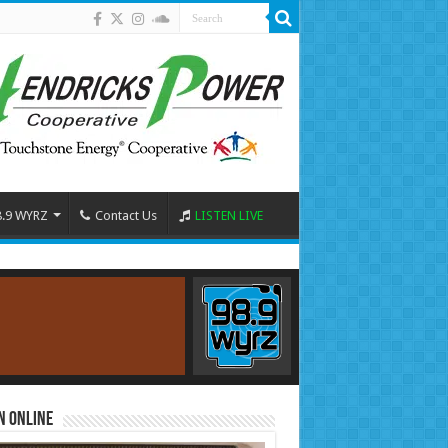
8.9 WYRZ
Contact Us
LISTEN LIVE
n Online