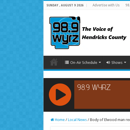
Advertise with Us
98
SUNDAY , AUGUST 9 2026
On-Air Schedule
Shows
RCAST.NET
Home
/
Local News
/
Body of Elwood man rec