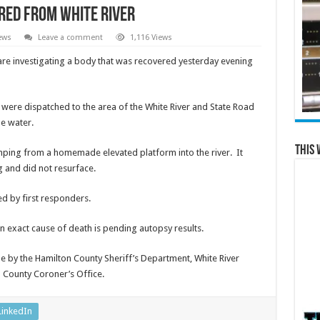
red from White River
ews
Leave a comment
1,116 Views
 are investigating a body that was recovered yesterday evening
 were dispatched to the area of the White River and State Road
e water.
This 
mping from a homemade elevated platform into the river. It
 and did not resurface.
d by first responders.
 an exact cause of death is pending autopsy results.
e by the Hamilton County Sheriff’s Department, White River
 County Coroner’s Office.
LinkedIn