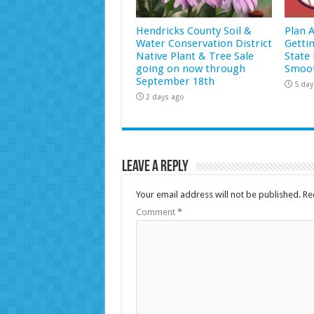
Hendricks County Soil &
Plan 
Water Conservation District
Getti
Native Plant & Tree Sale
State 
going on now through
Smoot
September 18th
5 day
2 days ago
Leave a Reply
Your email address will not be published.
Re
Comment
*